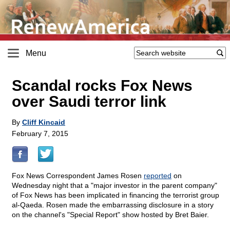
Menu
Scandal rocks Fox News
over Saudi terror link
By
Cliff Kincaid
February 7, 2015
Fox News Correspondent James Rosen
reported
on
Wednesday night that a "major investor in the parent company"
of Fox News has been implicated in financing the terrorist group
al-Qaeda. Rosen made the embarrassing disclosure in a story
on the channel's "Special Report" show hosted by Bret Baier.