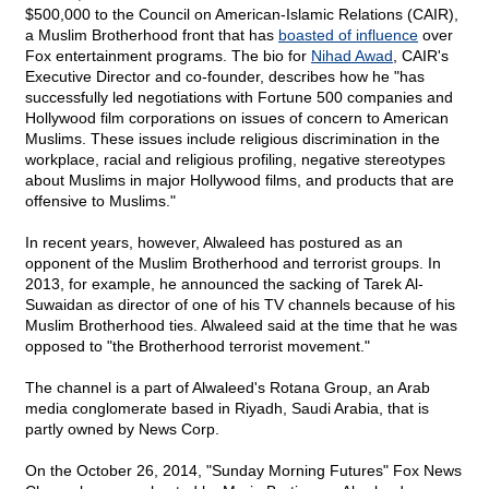
$500,000 to the Council on American-Islamic Relations (CAIR),
a Muslim Brotherhood front that has
boasted of influence
over
Fox entertainment programs. The bio for
Nihad Awad
, CAIR's
Executive Director and co-founder, describes how he "has
successfully led negotiations with Fortune 500 companies and
Hollywood film corporations on issues of concern to American
Muslims. These issues include religious discrimination in the
workplace, racial and religious profiling, negative stereotypes
about Muslims in major Hollywood films, and products that are
offensive to Muslims."
In recent years, however, Alwaleed has postured as an
opponent of the Muslim Brotherhood and terrorist groups. In
2013, for example, he announced the sacking of Tarek Al-
Suwaidan as director of one of his TV channels because of his
Muslim Brotherhood ties. Alwaleed said at the time that he was
opposed to "the Brotherhood terrorist movement."
The channel is a part of Alwaleed's Rotana Group, an Arab
media conglomerate based in Riyadh, Saudi Arabia, that is
partly owned by News Corp.
On the October 26, 2014, "Sunday Morning Futures" Fox News