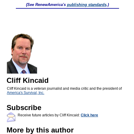
(See RenewAmerica's
publishing standards
.)
Cliff Kincaid
Cliff Kincaid is a veteran journalist and media critic and the president of
America's Survival, Inc.
Subscribe
Receive future articles by Cliff Kincaid:
Click here
More by this author