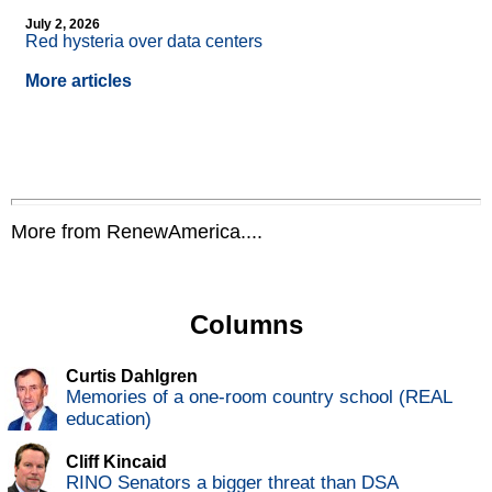
July 2, 2026
Red hysteria over data centers
More articles
More from RenewAmerica....
Columns
Curtis Dahlgren
Memories of a one-room country school (REAL
education)
Cliff Kincaid
RINO Senators a bigger threat than DSA