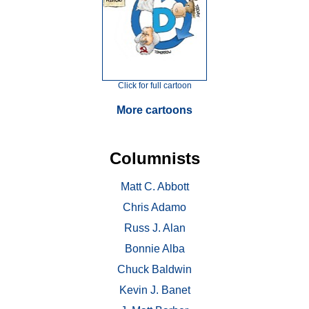
Click for full cartoon
More cartoons
Columnists
Matt C. Abbott
Chris Adamo
Russ J. Alan
Bonnie Alba
Chuck Baldwin
Kevin J. Banet