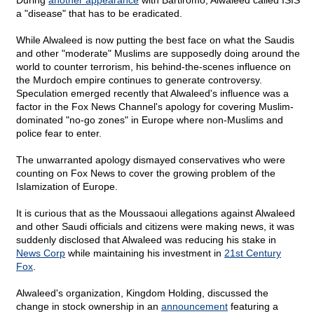
During
another appearance
with Bartiromo, Alwaleed called ISIS
a "disease" that has to be eradicated.
While Alwaleed is now putting the best face on what the Saudis
and other "moderate" Muslims are supposedly doing around the
world to counter terrorism, his behind-the-scenes influence on
the Murdoch empire continues to generate controversy.
Speculation emerged recently that Alwaleed's influence was a
factor in the Fox News Channel's apology for covering Muslim-
dominated "no-go zones" in Europe where non-Muslims and
police fear to enter.
The unwarranted apology dismayed conservatives who were
counting on Fox News to cover the growing problem of the
Islamization of Europe.
It is curious that as the Moussaoui allegations against Alwaleed
and other Saudi officials and citizens were making news, it was
suddenly disclosed that Alwaleed was reducing his stake in
News Corp
while maintaining his investment in
21st Century
Fox
.
Alwaleed's organization, Kingdom Holding, discussed the
change in stock ownership in an
announcement
featuring a