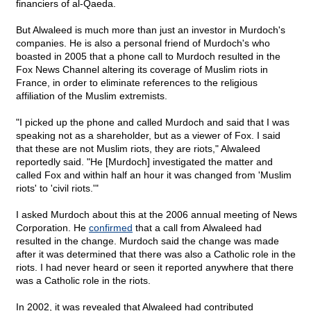
financiers of al-Qaeda.
But Alwaleed is much more than just an investor in Murdoch's
companies. He is also a personal friend of Murdoch's who
boasted in 2005 that a phone call to Murdoch resulted in the
Fox News Channel altering its coverage of Muslim riots in
France, in order to eliminate references to the religious
affiliation of the Muslim extremists.
"I picked up the phone and called Murdoch and said that I was
speaking not as a shareholder, but as a viewer of Fox. I said
that these are not Muslim riots, they are riots," Alwaleed
reportedly said. "He [Murdoch] investigated the matter and
called Fox and within half an hour it was changed from 'Muslim
riots' to 'civil riots.'"
I asked Murdoch about this at the 2006 annual meeting of News
Corporation. He
confirmed
that a call from Alwaleed had
resulted in the change. Murdoch said the change was made
after it was determined that there was also a Catholic role in the
riots. I had never heard or seen it reported anywhere that there
was a Catholic role in the riots.
In 2002, it was revealed that Alwaleed had contributed