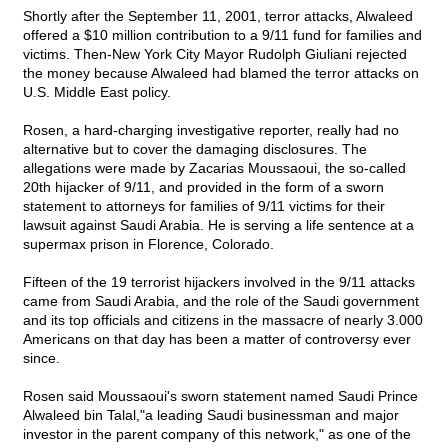
Shortly after the September 11, 2001, terror attacks, Alwaleed
offered a $10 million contribution to a 9/11 fund for families and
victims. Then-New York City Mayor Rudolph Giuliani rejected
the money because Alwaleed had blamed the terror attacks on
U.S. Middle East policy.
Rosen, a hard-charging investigative reporter, really had no
alternative but to cover the damaging disclosures. The
allegations were made by Zacarias Moussaoui, the so-called
20th hijacker of 9/11, and provided in the form of a sworn
statement to attorneys for families of 9/11 victims for their
lawsuit against Saudi Arabia. He is serving a life sentence at a
supermax prison in Florence, Colorado.
Fifteen of the 19 terrorist hijackers involved in the 9/11 attacks
came from Saudi Arabia, and the role of the Saudi government
and its top officials and citizens in the massacre of nearly 3.000
Americans on that day has been a matter of controversy ever
since.
Rosen said Moussaoui's sworn statement named Saudi Prince
Alwaleed bin Talal,"a leading Saudi businessman and major
investor in the parent company of this network," as one of the