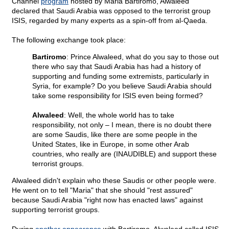
Channel
program
hosted by Maria Bartiromo, Alwaleed
declared that Saudi Arabia was opposed to the terrorist group
ISIS, regarded by many experts as a spin-off from al-Qaeda.
The following exchange took place:
Bartiromo
: Prince Alwaleed, what do you say to those out
there who say that Saudi Arabia has had a history of
supporting and funding some extremists, particularly in
Syria, for example? Do you believe Saudi Arabia should
take some responsibility for ISIS even being formed?
Alwaleed
: Well, the whole world has to take
responsibility, not only – I mean, there is no doubt there
are some Saudis, like there are some people in the
United States, like in Europe, in some other Arab
countries, who really are (INAUDIBLE) and support these
terrorist groups.
Alwaleed didn't explain who these Saudis or other people were.
He went on to tell "Maria" that she should "rest assured"
because Saudi Arabia "right now has enacted laws" against
supporting terrorist groups.