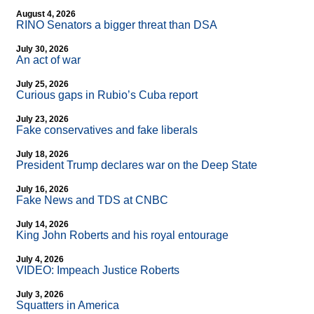
August 4, 2026
RINO Senators a bigger threat than DSA
July 30, 2026
An act of war
July 25, 2026
Curious gaps in Rubio’s Cuba report
July 23, 2026
Fake conservatives and fake liberals
July 18, 2026
President Trump declares war on the Deep State
July 16, 2026
Fake News and TDS at CNBC
July 14, 2026
King John Roberts and his royal entourage
July 4, 2026
VIDEO: Impeach Justice Roberts
July 3, 2026
Squatters in America