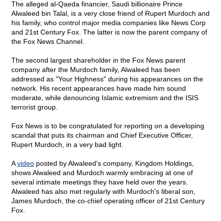
The alleged al-Qaeda financier, Saudi billionaire Prince
Alwaleed bin Talal, is a very close friend of Rupert Murdoch and
his family, who control major media companies like News Corp
and 21st Century Fox. The latter is now the parent company of
the Fox News Channel.
The second largest shareholder in the Fox News parent
company after the Murdoch family, Alwaleed has been
addressed as "Your Highness" during his appearances on the
network. His recent appearances have made him sound
moderate, while denouncing Islamic extremism and the ISIS
terrorist group.
Fox News is to be congratulated for reporting on a developing
scandal that puts its chairman and Chief Executive Officer,
Rupert Murdoch, in a very bad light.
A
video
posted by Alwaleed's company, Kingdom Holdings,
shows Alwaleed and Murdoch warmly embracing at one of
several intimate meetings they have held over the years.
Alwaleed has also met regularly with Murdoch's liberal son,
James Murdoch, the co-chief operating officer of 21st Century
Fox.