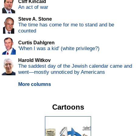
Cliff Kincaid
An act of war
Steve A. Stone
The time has come for me to stand and be
counted
Curtis Dahlgren
'When I was a kid' (white privilege?)
Harold Witkov
The saddest day of the Jewish calendar came and
went—mostly unnoticed by Americans
More columns
Cartoons