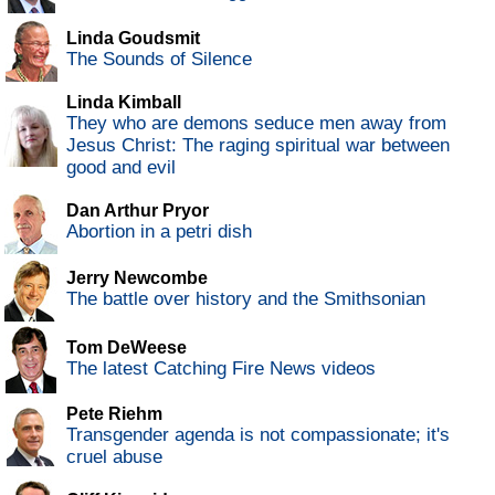
Linda Goudsmit
The Sounds of Silence
Linda Kimball
They who are demons seduce men away from
Jesus Christ: The raging spiritual war between
good and evil
Dan Arthur Pryor
Abortion in a petri dish
Jerry Newcombe
The battle over history and the Smithsonian
Tom DeWeese
The latest Catching Fire News videos
Pete Riehm
Transgender agenda is not compassionate; it's
cruel abuse