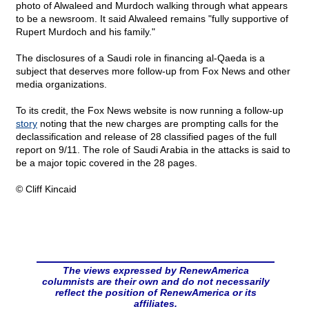
photo of Alwaleed and Murdoch walking through what appears
to be a newsroom. It said Alwaleed remains "fully supportive of
Rupert Murdoch and his family."
The disclosures of a Saudi role in financing al-Qaeda is a
subject that deserves more follow-up from Fox News and other
media organizations.
To its credit, the Fox News website is now running a follow-up
story
noting that the new charges are prompting calls for the
declassification and release of 28 classified pages of the full
report on 9/11. The role of Saudi Arabia in the attacks is said to
be a major topic covered in the 28 pages.
© Cliff Kincaid
The views expressed by RenewAmerica
columnists are their own and do not necessarily
reflect the position of RenewAmerica or its
affiliates.