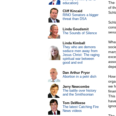
The 
education)
of t
Cliff Kincaid
Sch
RINO Senators a bigger
threat than DSA
Schl
cons
Linda Goudsmit
sexu
The Sounds of Silence
What
Linda Kimball
soci
They who are demons
seduce men away from
many
Jesus Christ: The raging
exc
spiritual war between
asso
good and evil
depe
Dan Arthur Pryor
How 
Abortion in a petri dish
orga
we h
Jerry Newcombe
The battle over history
fina
and the Smithsonian
This
have
Tom DeWeese
ignor
The latest Catching Fire
News videos
The 