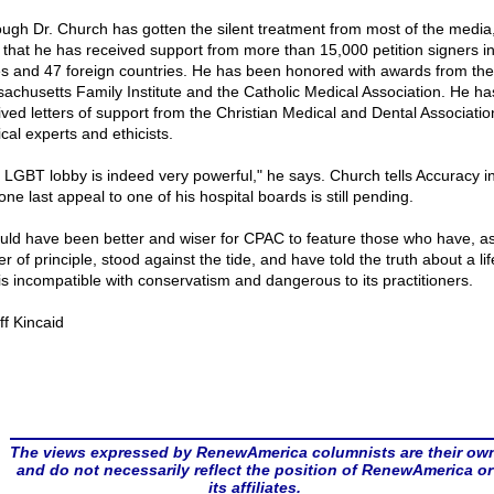
ough Dr. Church has gotten the silent treatment from most of the media
 that he has received support from more than 15,000 petition signers in
es and 47 foreign countries. He has been honored with awards from the
achusetts Family Institute and the Catholic Medical Association. He ha
ived letters of support from the Christian Medical and Dental Associatio
cal experts and ethicists.
 LGBT lobby is indeed very powerful," he says. Church tells Accuracy i
one last appeal to one of his hospital boards is still pending.
ould have been better and wiser for CPAC to feature those who have, a
r of principle, stood against the tide, and have told the truth about a lif
 is incompatible with conservatism and dangerous to its practitioners.
ff Kincaid
The views expressed by RenewAmerica columnists are their ow
and do not necessarily reflect the position of RenewAmerica or
its affiliates.