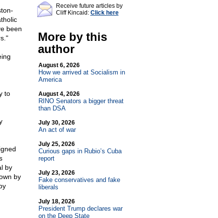
Receive future articles by
ston-
Cliff Kincaid:
Click here
tholic
ve been
More by this
s."
author
eing
August 6, 2026
How we arrived at Socialism in
America
y to
August 4, 2026
RINO Senators a bigger threat
than DSA
y
July 30, 2026
An act of war
July 25, 2026
igned
Curious gaps in Rubio’s Cuba
s
report
l by
July 23, 2026
down by
Fake conservatives and fake
by
liberals
July 18, 2026
President Trump declares war
on the Deep State