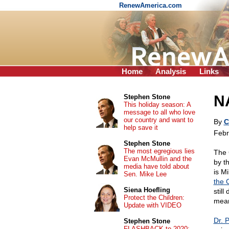
RenewAmerica.com
Home
Analysis
Links
N
Stephen Stone
This holiday season: A
message to all who love
our country and want to
By
C
help save it
Febr
Stephen Stone
The most egregious lies
The 
Evan McMullin and the
by t
media have told about
is Mi
Sen. Mike Lee
the 
Siena Hoefling
still
Protect the Children:
mean
Update with VIDEO
Dr. 
Stephen Stone
FLASHBACK to 2020: