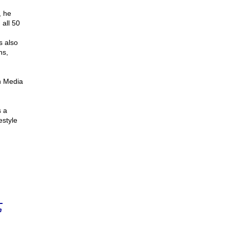
, he
 all 50
s also
ns,
n Media
s a
estyle
n