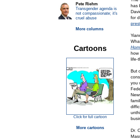
Pete Riehm
has 
Transgender agenda is
Davi
not compassionate; it's
for 
cruel abuse
pres
More columns
Yian
What
Cartoons
Homo
how 
life
But 
cons
you 
Fede
News
fami
diffi
unth
Click for full cartoon
busi
More cartoons
Dr. 
Mass