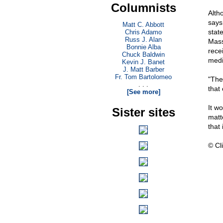
Columnists
Alth
says
Matt C. Abbott
stat
Chris Adamo
Russ J. Alan
Mass
Bonnie Alba
rece
Chuck Baldwin
medi
Kevin J. Banet
J. Matt Barber
Fr. Tom Bartolomeo
"The
. . .
that 
[See more]
It w
Sister sites
matte
that
© Cli