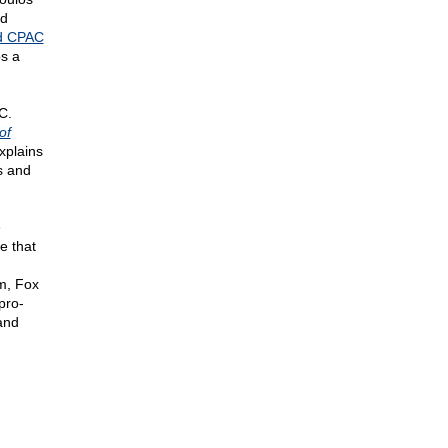
nd
d CPAC
os a
C.
of
xplains
s and
e
e that
m, Fox
pro-
 and