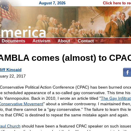
August 7, 2026
Click here to r
Documents
Activism
About
Contact
AMBLA comes (almost) to CPA
liff Kincaid
uary 22, 2017
Conservative Political Action Conference (CPAC) has been burned onc
he scheduled appearance of a so-called gay conservative. This time hi
lo Yiannopoulos. Back in 2010, I wrote an article titled "
The Gay Infiltrat
Conservative Movement
" about a similar controversy. I maintained then,
 do, that there cannot be a "gay conservative." The failure to learn this l
s that CPAC is destined to repeat the same mistake again and again.
Paul Church
should have been a featured CPAC speaker on such issues