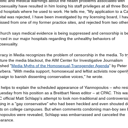
ntific and medical warnings about the health problems associated with
exuality have resulted in him losing his staff privileges at all three Bo
d hospitals where he used to work. He tells me, "My application to a Ca
ital was rejected, I have been investigated by my licensing board, I ha
issed from one of my former practice sites, and rejected from two other
Church says medical evidence is being suppressed and censorship is b
rced in our major hospitals regarding the unhealthy behaviors of
sexuality.
racy in Media recognizes the problem of censorship in the media. To tr
ture the media blackout, the AIM Center for Investigative Journalism
ished "
Media Myths of the Homosexual-Transgender Agenda
" by Peter
rbera. "With media support, homosexual and leftist activists now openl
aign to banish dissenting conservative voices," he wrote.
 helps to explain the scheduled appearance of Yiannopoulos – who res
uesday from his position as a Breitbart News editor – at CPAC. This wa
 official Matt Schlapp's attempt to look non-traditional and controversia
ging in a "gay conservative" who had been heckled and even shouted 
ists on college campuses. But when comments condoning man-boy sex 
nopoulos were revealed, Schlapp was embarrassed and canceled the
arance.