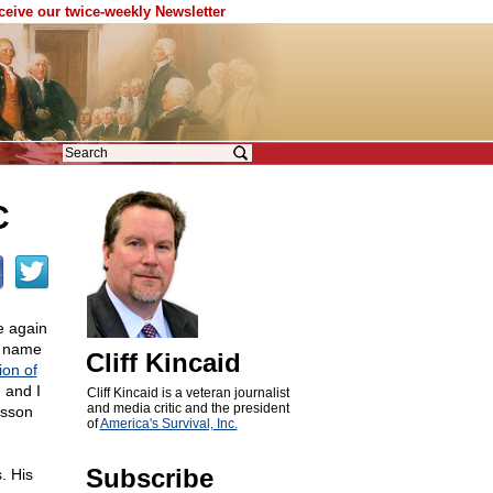
eceive our twice-weekly Newsletter
C
e again
s name
Cliff Kincaid
ion of
 and I
Cliff Kincaid is a veteran journalist
and media critic and the president
esson
of
America's Survival, Inc.
Subscribe
. His