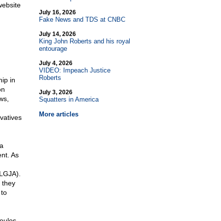
website
July 16, 2026
Fake News and TDS at CNBC
July 14, 2026
King John Roberts and his royal
entourage
July 4, 2026
VIDEO: Impeach Justice
Roberts
ip in
on
July 3, 2026
ws,
Squatters in America
More articles
vatives
ia
nt. As
NLGJA).
 they
 to
poulos