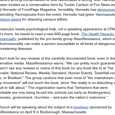
been treated as a conservative hero by Tucker Carlson of Fox News a
d Horowitz of FrontPage Magazine. Incredibly, Horowitz has
denounce
disinviting Yiannopoulos from the event. Horowitz had given Yiannopoul
tigious award
for attacking campus leftists.
nopoulos needs psychological help, not a speaking appearance at CPA
's more, he needs to read a new 600-page book,
The Health Hazards 
sexuality
, published by the pro-family group MassResistance, which e
homosexuality can make a person susceptible to all kinds of dangerou
-threatening diseases.
don't look for any reviews of the carefully documented book, even in th
ervative media. MassResistance warns, "We can pretty much guarante
won't see any reviews or notice of this book (or any book like it) at The
ralist, National Review, Weekly Standard, Human Events, TownHall.co
, or Breitbart." The group cautions that even most of "the mainstream 
ly movement" will not touch the book, since "the reality is so disturbing
cult to talk about." The organization warns that "behaviors that were
inkable are now being forced into schools (as early as Kindergarten),
nesses, government, churches – and even the nation's restrooms."
Church will be speaking about the subject at a
luncheon
sponsored by
Resistance on April 9 in Boxborough, Massachusetts.