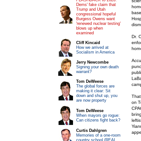
scie
Dems' fake claim that
homos
Trump and Utah
base
congressional hopeful
Hosp
Burgess Owens want
'renewed nuclear testing'
dism
blows up when
examined
Dr. 
enfo
Cliff Kincaid
How we arrived at
homo
Socialism in America
Accu
Jerry Newcombe
punc
Signing your own death
warrant?
publ
LaBa
Tom DeWeese
camp
The global forces are
making it clear: Sit
down and shut up, you
That
are now property
on T
CPAC
Tom DeWeese
brin
When mayors go rogue:
Can citizens fight back?
left
Yian
Curtis Dahlgren
appe
Memories of a one-room
country school (REAL