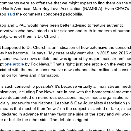
comments were so offensive that we might expect to find them on the 
he North American Man-Boy Love Association (NAMBLA). Even CPAC's
lapp
said
the comments condoned pedophilia.
app and CPAC would have been better advised to feature authentic
ervatives who have stood up for science and truth in matters of human
ality. One of them is Dr. Church.
 happened to Dr. Church is an indication of how extensive the censorsh
ety has become. He says, "My case really went viral in 2015 and 2016 
 conservative news outlets, but was ignored by major 'mainstream' ne
ept
one article
by Fox News." That's right: just one article on the website
ciated with the major conservative news channel that millions of conser
nd on for news and information.
is such censorship possible? It's because virtually all mainstream med
nizations, including Fox News, are in bed with the homosexual moveme
ave documented on numerous occasions, major media organizations
ncially underwrite the National Lesbian & Gay Journalists Association (
 means that most of their "news" on the subject is slanted or fake, since
 declared in advance that they favor one side of the story and will work
e or belittle the other side. The debate is rigged.
desire among conservatives to look fashionable is strong. Milo Yianno