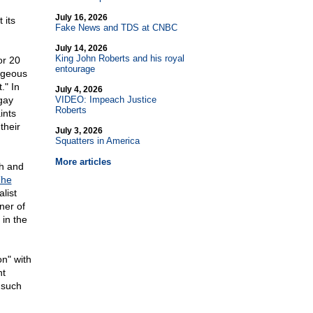
July 16, 2026
 its
Fake News and TDS at CNBC
July 14, 2026
King John Roberts and his royal
or 20
entourage
ageous
." In
July 4, 2026
gay
VIDEO: Impeach Justice
Roberts
ints
their
July 3, 2026
Squatters in America
More articles
th and
he
alist
ner of
 in the
n" with
nt
" such