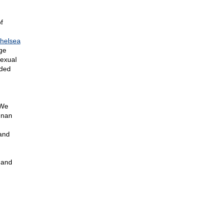
f
helsea
ge
exual
nded
 We
nnan
and
 and