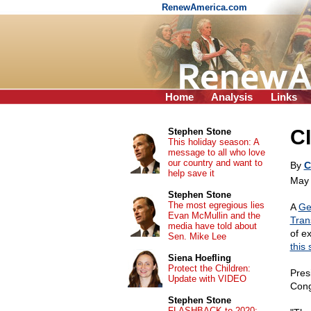
RenewAmerica.com
Home
Analysis
Links
CI
Stephen Stone
This holiday season: A
message to all who love
our country and want to
By
C
help save it
May 
Stephen Stone
The most egregious lies
A
Ge
Evan McMullin and the
Tran
media have told about
of ex
Sen. Mike Lee
this 
Siena Hoefling
Protect the Children:
Pres
Update with VIDEO
Cong
Stephen Stone
FLASHBACK to 2020: