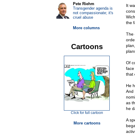
Pete Riehm
It w
Transgender agenda is
cons
not compassionate; it's
Wich
cruel abuse
the f
More columns
The 
orde
Cartoons
plan,
plans
Of c
face
that
He h
And 
nomi
as t
he d
Click for full cartoon
A sp
More cartoons
bega
acti