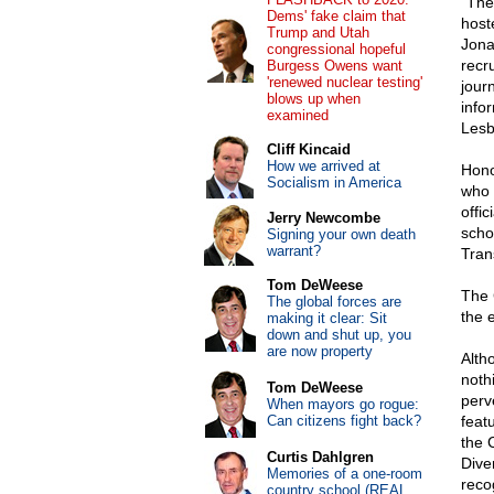
"The
Dems' fake claim that
host
Trump and Utah
Jona
congressional hopeful
recru
Burgess Owens want
'renewed nuclear testing'
journ
blows up when
info
examined
Lesb
Cliff Kincaid
How we arrived at
Hono
Socialism in America
who 
offi
Jerry Newcombe
scho
Signing your own death
warrant?
Tran
Tom DeWeese
The 
The global forces are
the 
making it clear: Sit
down and shut up, you
are now property
Alth
noth
Tom DeWeese
perve
When mayors go rogue:
Can citizens fight back?
feat
the 
Curtis Dahlgren
Dive
Memories of a one-room
reco
country school (REAL