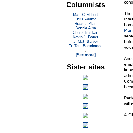
cons
Columnists
The b
Matt C. Abbott
Inte
Chris Adamo
Russ J. Alan
homo
Bonnie Alba
Man
Chuck Baldwin
sent
Kevin J. Banet
J. Matt Barber
befo
Fr. Tom Bartolomeo
voic
. . .
[See more]
Anot
empl
Sister sites
know
admi
Comm
beca
Perh
will 
© Cli