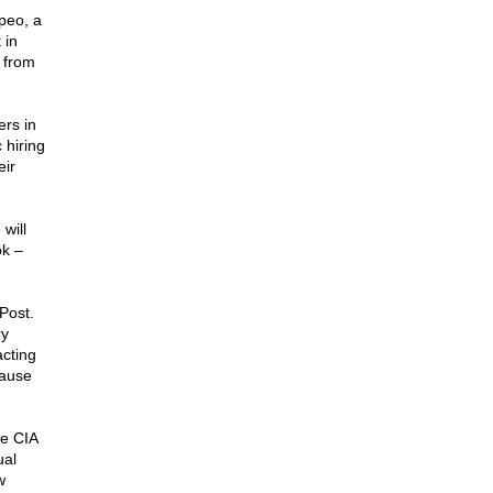
peo, a
 in
 from
ers in
 hiring
eir
will
k –
Post.
ry
cting
cause
e CIA
ual
w