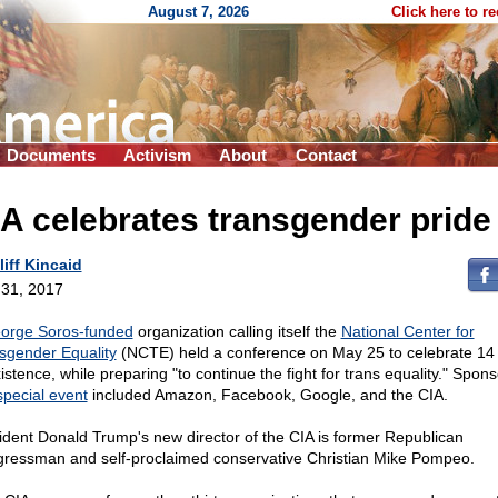
August 7, 2026
Click here to r
Documents
Activism
About
Contact
A celebrates transgender pride
liff Kincaid
31, 2017
orge Soros-funded
organization calling itself the
National Center for
sgender Equality
(NCTE) held a conference on May 25 to celebrate 14
istence, while preparing "to continue the fight for trans equality." Spons
special event
included Amazon, Facebook, Google, and the CIA.
ident Donald Trump's new director of the CIA is former Republican
ressman and self-proclaimed conservative Christian Mike Pompeo.