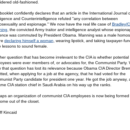
idered old-fashioned.
ooklet confidently declares that an article in the International Journal o
lligence and Counterintelligence refuted "any correlation between
sexuality and espionage." We now have the real life case of
Bradley/C
ning
, the convicted Army traitor and intelligence analyst whose espiona
ence was commuted by President Obama. Manning was a male homos
re
declaring himself a woman
, wearing lipstick, and taking taxpayer-fu
e lessons to sound female.
her question that has become irrelevant to the CIA is whether potential
oyees were ever members of, or advocates for, the Communist Party.
 that question has lost its relevance because Obama CIA Director Bre
tted, when applying for a job at the agency, that he had voted for the
unist Party candidate for president one year. He got the job anyway, 
me CIA station chief in Saudi Arabia on his way up the ranks.
aps an organization of communist CIA employees is now being formed
come out of the closet.
ff Kincaid