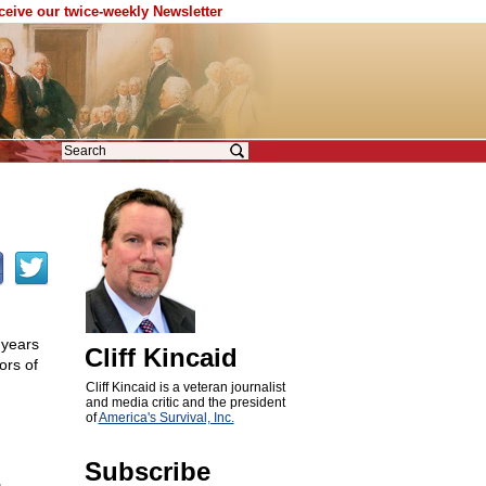
eceive our twice-weekly Newsletter
 years
Cliff Kincaid
ors of
Cliff Kincaid is a veteran journalist
and media critic and the president
of
America's Survival, Inc.
Subscribe