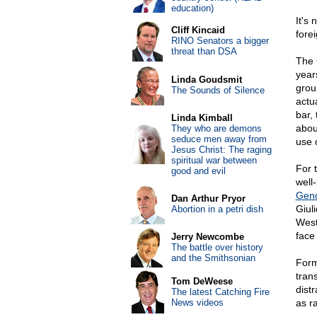
education)
It's 
Cliff Kincaid
fore
RINO Senators a bigger
threat than DSA
The 
year
Linda Goudsmit
grou
The Sounds of Silence
actua
bar,
Linda Kimball
abou
They who are demons
seduce men away from
use o
Jesus Christ: The raging
spiritual war between
For 
good and evil
well
Gend
Dan Arthur Pryor
Giul
Abortion in a petri dish
Weste
face 
Jerry Newcombe
The battle over history
and the Smithsonian
Form
tran
Tom DeWeese
distr
The latest Catching Fire
News videos
as ra