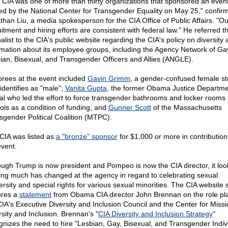
 CIA was one of more than thirty organizations that sponsored an even
ed by the National Center for Transgender Equality on May 25," confir
than Liu, a media spokesperson for the CIA Office of Public Affairs. "Ou
itment and hiring efforts are consistent with federal law." He referred th
alist to the CIA's public website regarding the CIA's policy on diversity
rmation about its employee groups, including the Agency Network of Ga
ian, Bisexual, and Transgender Officers and Allies (ANGLE).
rees at the event included
Gavin Grimm
, a gender-confused female s
identifies as "male";
Vanita Gupta
, the former Obama Justice Departme
cial who led the effort to force transgender bathrooms and locker rooms
ols as a condition of funding; and
Gunner Scott
of the Massachusetts
sgender Political Coalition (MTPC).
CIA was listed as
a "bronze" sponsor
for $1,000 or more in contribution
event.
ough Trump is now president and Pompeo is now the CIA director, it look
ing much has changed at the agency in regard to celebrating sexual
rsity and special rights for various sexual minorities. The CIA website st
ures a
statement
from Obama CIA director John Brennan on the role pl
CIA's Executive Diversity and Inclusion Council and the Center for Missi
rsity and Inclusion. Brennan's "
CIA Diversity and Inclusion Strategy
"
gnizes the need to hire "Lesbian, Gay, Bisexual, and Transgender Indivi