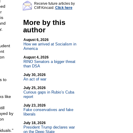
t
Receive future articles by
med
Cliff Kincaid:
Click here
r
is
More by this
 and
author
y,
August 6, 2026
How we arrived at Socialism in
tudent
America
nt
 on
August 4, 2026
RINO Senators a bigger threat
than DSA
July 30, 2026
An act of war
s to
July 25, 2026
Curious gaps in Rubio’s Cuba
s like
report
July 23, 2026
ill
Fake conservatives and fake
ayed by
liberals
on
July 18, 2026
President Trump declares war
duals."
on the Deep State