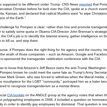
as supposed to be different under Trump. CNS News
reported
that Pom
ervative Christian before he took over the CIA, spoke at a church event
ita, Kansas, and declared that radical Muslims want "to wipe Christians
ace of the Earth."
challenge for Pompeo is clear: rather than hire and promote transgend
r to satisfy some quota in Obama CIA Director John Brennan's strategic
 the CIA's job is to identify the Islamist enemy, gather intelligence on th
 to kill us, and stop them.
ourse, if Pompeo does the right thing for his agency and the country, he 
 the wrath of those companies – such as Amazon, Google and Faceboo
 co-sponsored the transgender celebration conference with the CIA.
as to know that Amazon's Jeff Bezos owns the anti-Trump Washington 
Pompeo knows he could meet the same fate as Trump's Army Secreta
nee Mark Green, who was forced to withdraw when the liberal media, a
he mouthpiece for the LGBT "community," portrayed him as a hater be
ared to recognize transgenderism as a mental illness.
ecial
CIA booklet
on the ANGLE group at the agency notes that when th
n polygraphing employees in 1948, it included a question on homosex
vity in order to identify gay employees for dismissal. That question is no