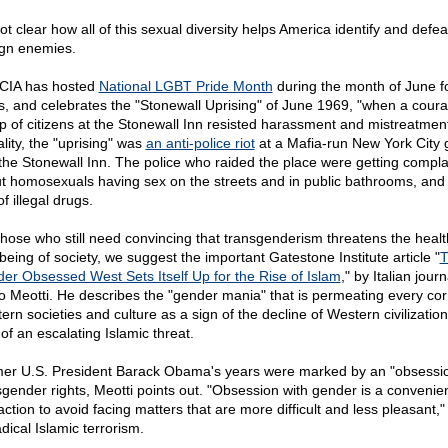
not clear how all of this sexual diversity helps America identify and defeat
ign enemies.
CIA has hosted
National LGBT Pride Month
during the month of June f
s, and celebrates the "Stonewall Uprising" of June 1969, "when a cour
p of citizens at the Stonewall Inn resisted harassment and mistreatment
lity, the "uprising" was
an anti-police riot
at a Mafia-run New York City 
 the Stonewall Inn. The police who raided the place were getting compla
t homosexuals having sex on the streets and in public bathrooms, and 
f illegal drugs.
those who still need convincing that transgenderism threatens the heal
-being of society, we suggest the important Gatestone Institute article "
T
er Obsessed West Sets Itself Up for the Rise of Islam
," by Italian journ
io Meotti. He describes the "gender mania" that is permeating every cor
rn societies and culture as a sign of the decline of Western civilization
of an escalating Islamic threat.
er U.S. President Barack Obama's years were marked by an "obsessio
sgender rights, Meotti points out. "Obsession with gender is a convenie
action to avoid facing matters that are more difficult and less pleasant,
dical Islamic terrorism.