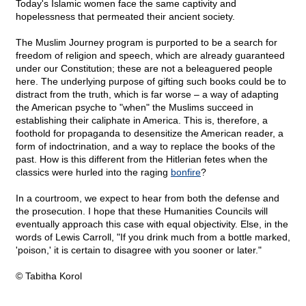
Today's Islamic women face the same captivity and
hopelessness that permeated their ancient society.
The Muslim Journey program is purported to be a search for
freedom of religion and speech, which are already guaranteed
under our Constitution; these are not a beleaguered people
here. The underlying purpose of gifting such books could be to
distract from the truth, which is far worse – a way of adapting
the American psyche to "when" the Muslims succeed in
establishing their caliphate in America. This is, therefore, a
foothold for propaganda to desensitize the American reader, a
form of indoctrination, and a way to replace the books of the
past. How is this different from the Hitlerian fetes when the
classics were hurled into the raging
bonfire
?
In a courtroom, we expect to hear from both the defense and
the prosecution. I hope that these Humanities Councils will
eventually approach this case with equal objectivity. Else, in the
words of Lewis Carroll, "If you drink much from a bottle marked,
'poison,' it is certain to disagree with you sooner or later."
© Tabitha Korol