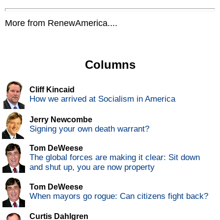
More from RenewAmerica....
Columns
Cliff Kincaid
How we arrived at Socialism in America
Jerry Newcombe
Signing your own death warrant?
Tom DeWeese
The global forces are making it clear: Sit down
and shut up, you are now property
Tom DeWeese
When mayors go rogue: Can citizens fight back?
Curtis Dahlgren