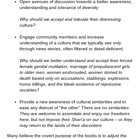
Open avenues of discussion towards a better awareness,
understanding and tolerance of diversity
Why should we accept and tolerate their distressing
culture?
Engage community members and increase
understanding of a culture that we typically see only
through news stories, often filtered or detail-deficient,
Why should we better understand and accept their forced
female genital mutilation, marriage of prepubescent girls
to older men, women enshrouded, women stoned to
death based only on accusations, stabbings, explosions,
honor killings, and the bleak existence of repressive
societies?
Provide a new awareness of cultural similarities and to
ease any distrust of "the other" T
here are no similarities.
They are welcome to assimilate and enjoy our freedoms
here, but not impose their Shari'a on our culture – or they
may return to the lands of their discontent.
Many believe the covert purpose of the books is to adjust the