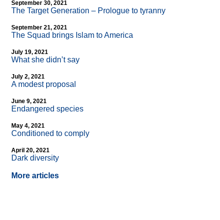
September 30, 2021
The Target Generation – Prologue to tyranny
September 21, 2021
The Squad brings Islam to America
July 19, 2021
What she didn’t say
July 2, 2021
A modest proposal
June 9, 2021
Endangered species
May 4, 2021
Conditioned to comply
April 20, 2021
Dark diversity
More articles