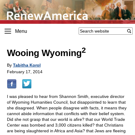
Menu
2
Wooing Wyoming
By
Tabitha Korol
February 17, 2014
I was pleased to hear from Shannon Smith, executive director
of Wyoming Humanities Council, but disappointed to learn that
she disagreed. When people disagree with facts, it means they
cannot abide information that conflicts with their belief system.
Did she not grasp that our world is afire? that our World Trade
Center was bombed and 3,000 citizens killed? that Christians
are being slaughtered in Africa and Asia? that Jews are fleeing