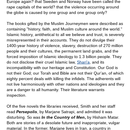
Europe again? that Sweden and Norway have been called the
rape capitals of the world? that the violence occurring around
the globe is caused by one group and one group only?
The books gifted by the Muslim Journeymen were described as
containing "history, faith, and Muslim culture around the world."
Islamic history, antithetical to all we believe and trust, is severely
misrepresented in their accounts. They do not divulge their
1400-year history of violence, slavery, destruction of 270 million
people and their cultures, the permanent land grabs, and the
forced imposition of Islamic ideology to 1.3 billion people. They
do not disclose their cruel Islamic law,
Shari'a
, and its
incompatibility with our heritage and Constitution. Our God is
not their God; our Torah and Bible are not their Qur'an, of which
eighty percent deals with killing the infidels. The adherents will
not live harmoniously with other nations and ideologies and they
are a danger to all humanity. Their literature warrants
inspection.
Of the five novels the libraries received, Smith and her staff
read
Persepolis
, by Marjane Satrapi, and admitted it was
disturbing. So was
In the Country of Men
,
by Hisham Matar.
Both are stories of a desolate future and inappropriate, vulgar
material. In the former, Marjane lives in Iran, a country in