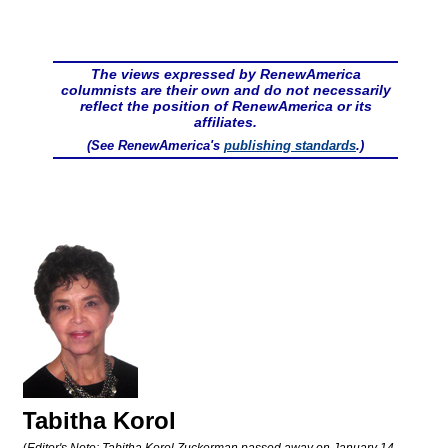
The views expressed by RenewAmerica
columnists are their own and do not necessarily
reflect the position of RenewAmerica or its
affiliates.
(See RenewAmerica's
publishing standards
.)
Tabitha Korol