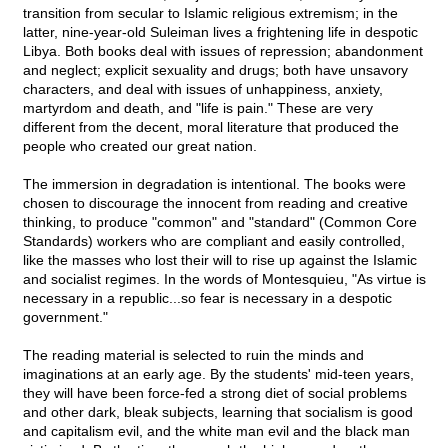
transition from secular to Islamic religious extremism; in the
latter, nine-year-old Suleiman lives a frightening life in despotic
Libya. Both books deal with issues of repression; abandonment
and neglect; explicit sexuality and drugs; both have unsavory
characters, and deal with issues of unhappiness, anxiety,
martyrdom and death, and "life is pain." These are very
different from the decent, moral literature that produced the
people who created our great nation.
The immersion in degradation is intentional. The books were
chosen to discourage the innocent from reading and creative
thinking, to produce "common" and "standard" (Common Core
Standards) workers who are compliant and easily controlled,
like the masses who lost their will to rise up against the Islamic
and socialist regimes. In the words of Montesquieu, "As virtue is
necessary in a republic...so fear is necessary in a despotic
government."
The reading material is selected to ruin the minds and
imaginations at an early age. By the students' mid-teen years,
they will have been force-fed a strong diet of social problems
and other dark, bleak subjects, learning that socialism is good
and capitalism evil, and the white man evil and the black man