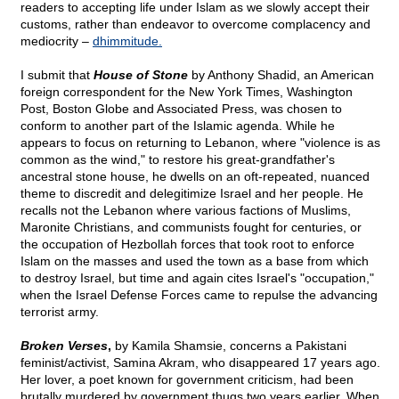
readers to accepting life under Islam as we slowly accept their
customs, rather than endeavor to overcome complacency and
mediocrity –
dhimmitude.
I submit that
House of Stone
by Anthony Shadid, an American
foreign correspondent for the New York Times, Washington
Post, Boston Globe and Associated Press, was chosen to
conform to another part of the Islamic agenda. While he
appears to focus on returning to Lebanon, where "violence is as
common as the wind," to restore his great-grandfather's
ancestral stone house, he dwells on an oft-repeated, nuanced
theme to discredit and delegitimize Israel and her people. He
recalls not the Lebanon where various factions of Muslims,
Maronite Christians, and communists fought for centuries, or
the occupation of Hezbollah forces that took root to enforce
Islam on the masses and used the town as a base from which
to destroy Israel, but time and again cites Israel's "occupation,"
when the Israel Defense Forces came to repulse the advancing
terrorist army.
Broken Verses
,
by Kamila Shamsie, concerns a Pakistani
feminist/activist, Samina Akram, who disappeared 17 years ago.
Her lover, a poet known for government criticism, had been
brutally murdered by government thugs two years earlier. When