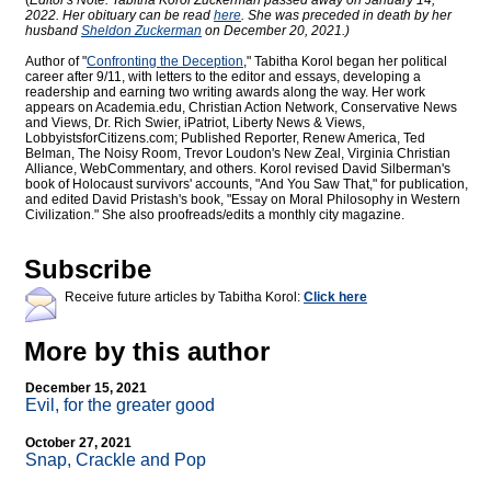
(
Editor's Note: Tabitha Korol Zuckerman passed away on January 14,
2022. Her obituary can be read
here
. She was preceded in death by her
husband
Sheldon Zuckerman
on December 20, 2021.)
Author of "
Confronting the Deception
," Tabitha Korol began her political
career after 9/11, with letters to the editor and essays, developing a
readership and earning two writing awards along the way. Her work
appears on Academia.edu, Christian Action Network, Conservative News
and Views, Dr. Rich Swier, iPatriot, Liberty News & Views,
LobbyistsforCitizens.com; Published Reporter, Renew America, Ted
Belman, The Noisy Room, Trevor Loudon's New Zeal, Virginia Christian
Alliance, WebCommentary, and others. Korol revised David Silberman's
book of Holocaust survivors' accounts, "And You Saw That," for publication,
and edited David Pristash's book, "Essay on Moral Philosophy in Western
Civilization." She also proofreads/edits a monthly city magazine.
Subscribe
Receive future articles by Tabitha Korol:
Click here
More by this author
December 15, 2021
Evil, for the greater good
October 27, 2021
Snap, Crackle and Pop