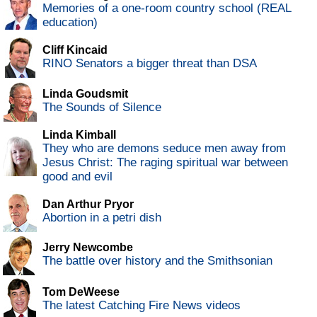
Memories of a one-room country school (REAL
education)
Cliff Kincaid
RINO Senators a bigger threat than DSA
Linda Goudsmit
The Sounds of Silence
Linda Kimball
They who are demons seduce men away from
Jesus Christ: The raging spiritual war between
good and evil
Dan Arthur Pryor
Abortion in a petri dish
Jerry Newcombe
The battle over history and the Smithsonian
Tom DeWeese
The latest Catching Fire News videos