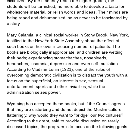
victimized. By the time they reach the higher grades, the
students will be tarnished, no more able to develop a taste for
wholesome material, or relish words and ideas. Their minds are
being raped and dehumanized, so as never to be fascinated by
a story.
Mary Calamia, a clinical social worker in Stony Brook, New York,
testified to the New York State Assembly about the effect of
such books on her ever-increasing number of patients. The
books are biologically inappropriate, and children are wetting
their beds; experiencing stomachaches, nosebleeds,
headaches, insomnia, depression and even self-mutilation.
According to Vladimir Lenin (1921), one of the rules of
overcoming democratic civilization is to distract the youth with a
focus on the superficial, an interest in sex, sensual
entertainment, sports and other trivialities, while the
administration seizes power.
Wyoming has accepted these books, but if the Council agrees
that they are disturbing and do not depict the Muslim culture
flatteringly, why would they want to "bridge" our two cultures?
According to the grant, said to provide discussion on rarely
discussed topics, the program is to focus on the following goals: