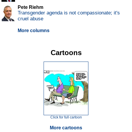
Pete Riehm
Transgender agenda is not compassionate; it's
cruel abuse
More columns
Cartoons
Click for full cartoon
More cartoons