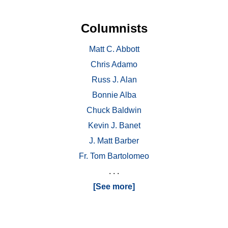
Columnists
Matt C. Abbott
Chris Adamo
Russ J. Alan
Bonnie Alba
Chuck Baldwin
Kevin J. Banet
J. Matt Barber
Fr. Tom Bartolomeo
. . .
[See more]