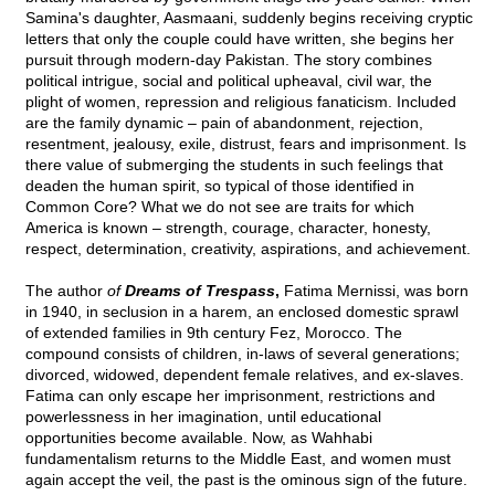
Samina's daughter, Aasmaani, suddenly begins receiving cryptic
letters that only the couple could have written, she begins her
pursuit through modern-day Pakistan. The story combines
political intrigue, social and political upheaval, civil war, the
plight of women, repression and religious fanaticism. Included
are the family dynamic – pain of abandonment, rejection,
resentment, jealousy, exile, distrust, fears and imprisonment. Is
there value of submerging the students in such feelings that
deaden the human spirit, so typical of those identified in
Common Core? What we do not see are traits for which
America is known – strength, courage, character, honesty,
respect, determination, creativity, aspirations, and achievement.
The author
of
Dreams of Trespass
,
Fatima Mernissi, was born
in 1940, in seclusion in a harem, an enclosed domestic sprawl
of extended families in 9th century Fez, Morocco. The
compound consists of children, in-laws of several generations;
divorced, widowed, dependent female relatives, and ex-slaves.
Fatima can only escape her imprisonment, restrictions and
powerlessness in her imagination, until educational
opportunities become available. Now, as Wahhabi
fundamentalism returns to the Middle East, and women must
again accept the veil, the past is the ominous sign of the future.