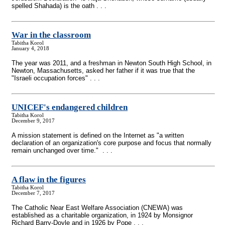
spelled Shahada) is the oath . . .
War in the classroom
Tabitha Korol
January 4, 2018
The year was 2011, and a freshman in Newton South High School, in
Newton, Massachusetts, asked her father if it was true that the
"Israeli occupation forces" . . .
UNICEF's endangered children
Tabitha Korol
December 9, 2017
A mission statement is defined on the Internet as "a written
declaration of an organization's core purpose and focus that normally
remain unchanged over time." . . .
A flaw in the figures
Tabitha Korol
December 7, 2017
The Catholic Near East Welfare Association (CNEWA) was
established as a charitable organization, in 1924 by Monsignor
Richard Barry-Doyle and in 1926 by Pope . . .