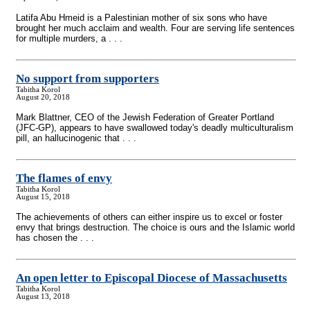
Latifa Abu Hmeid is a Palestinian mother of six sons who have
brought her much acclaim and wealth. Four are serving life sentences
for multiple murders, a . . .
No support from supporters
Tabitha Korol
August 20, 2018
Mark Blattner, CEO of the Jewish Federation of Greater Portland
(JFC-GP), appears to have swallowed today's deadly multiculturalism
pill, an hallucinogenic that . . .
The flames of envy
Tabitha Korol
August 15, 2018
The achievements of others can either inspire us to excel or foster
envy that brings destruction. The choice is ours and the Islamic world
has chosen the . . .
An open letter to Episcopal Diocese of Massachusetts
Tabitha Korol
August 13, 2018