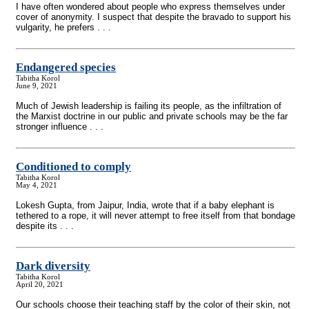
I have often wondered about people who express themselves under
cover of anonymity. I suspect that despite the bravado to support his
vulgarity, he prefers . . .
Endangered species
Tabitha Korol
June 9, 2021
Much of Jewish leadership is failing its people, as the infiltration of
the Marxist doctrine in our public and private schools may be the far
stronger influence . . .
Conditioned to comply
Tabitha Korol
May 4, 2021
Lokesh Gupta, from Jaipur, India, wrote that if a baby elephant is
tethered to a rope, it will never attempt to free itself from that bondage
despite its . . .
Dark diversity
Tabitha Korol
April 20, 2021
Our schools choose their teaching staff by the color of their skin, not