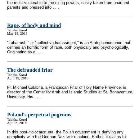
the most vulnerable to the ruling powers, easily taken from unarmed
parents and pressed into . . .
Rape, of body and mind
Tabitha Korol
May 18, 2018
"Taharrush," or "collective harassment," is an Arab phenomenon that
defines an horrific form of rape, both physically and psychologically.
Originating as a . . .
The defrauded friar
Tabitha Korol
April 19, 2018
Fr. Michael Calabria, a Franciscan Friar of Holy Name Province, is
director of the Center for Arab and Islamic Studies at St. Bonaventure
University. His . . .
Poland's perpetual pogroms
Tabitha Korol
April 3, 2018
In this post-Holocaust era, the Polish government is denying any
complicity with the German Nazi war machine. Rather, it claims to