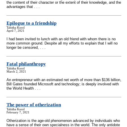
the content of their character or the extent of their knowledge, and the
advantages that . . .
Epilogue to a friendship
Tabitha Korol
April 7, 2021
I had been invited to lunch with an old friend with whom there is no
more common ground. Despite all my efforts to explain that I will no
longer be censored, . . .
Fatal philanthropy
Tabitha Korol
March 2, 2021
An entrepreneur with an estimated net worth of more than $136 billion,
Bill Gates founded Microsoft and technology; is deeply involved with
the World Health . . .
The power of otherization
Tabitha Korol
February 7, 2021
Otherization is the age-old phenomenon advanced by individuals who
have a sense of their own specialness in the world. The only antidote