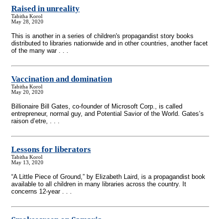
Raised in unreality
Tabitha Korol
May 28, 2020
This is another in a series of children's propagandist story books
distributed to libraries nationwide and in other countries, another facet
of the many war . . .
Vaccination and domination
Tabitha Korol
May 20, 2020
Billionaire Bill Gates, co-founder of Microsoft Corp., is called
entrepreneur, normal guy, and Potential Savior of the World. Gates’s
raison d’etre, . . .
Lessons for liberators
Tabitha Korol
May 13, 2020
“A Little Piece of Ground,” by Elizabeth Laird, is a propagandist book
available to all children in many libraries across the country. It
concerns 12-year . . .