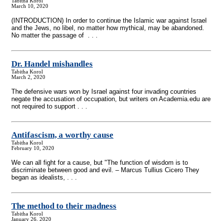
Tabitha Korol
March 10, 2020
(INTRODUCTION) In order to continue the Islamic war against Israel
and the Jews, no libel, no matter how mythical, may be abandoned.
No matter the passage of . . .
Dr. Handel mishandles
Tabitha Korol
March 2, 2020
The defensive wars won by Israel against four invading countries
negate the accusation of occupation, but writers on Academia.edu are
not required to support . . .
Antifascism, a worthy cause
Tabitha Korol
February 10, 2020
We can all fight for a cause, but "The function of wisdom is to
discriminate between good and evil. – Marcus Tullius Cicero They
began as idealists, . . .
The method to their madness
Tabitha Korol
January 26, 2020