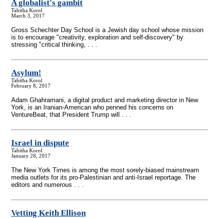
A globalist's gambit
Tabitha Korol
March 3, 2017
Gross Schechter Day School is a Jewish day school whose mission
is to encourage "creativity, exploration and self-discovery" by
stressing "critical thinking, . . .
Asylum!
Tabitha Korol
February 8, 2017
Adam Ghahramani, a digital product and marketing director in New
York, is an Iranian-American who penned his concerns on
VentureBeat, that President Trump will . . .
Israel in dispute
Tabitha Korol
January 28, 2017
The New York Times is among the most sorely-biased mainstream
media outlets for its pro-Palestinian and anti-Israel reportage. The
editors and numerous . . .
Vetting Keith Ellison