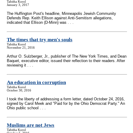
Tabitha Korol
January 3, 2017
The Huffington Post's headline, Minneapolis Jewish Community
Defends Rep. Keith Ellison against Anti-Semitism allegations,
indicated that Ellison (D-Minn) was . . .
The times that try men's souls
Tabitha Korol
November 21, 2016
Arthur O. Sulzberger, Jr., publisher of The New York Times, and Dean
Baquet, executive editor, issued their reflection to their readers. After
reviewing it . . .
An education in corruption
Tabitha Korol
October 30, 2016
I took the liberty of addressing a form letter, dated October 24, 2016,
signed by Carol Meek and "Paid for by the Ohio Democrat Party." An
Ohio public school . . .
Muslims are not Jews
Tabitha Korol