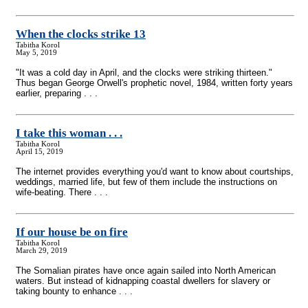
When the clocks strike 13
Tabitha Korol
May 5, 2019
"It was a cold day in April, and the clocks were striking thirteen."
Thus began George Orwell's prophetic novel, 1984, written forty years
earlier, preparing . . .
I take this woman . . .
Tabitha Korol
April 15, 2019
The internet provides everything you'd want to know about courtships,
weddings, married life, but few of them include the instructions on
wife-beating. There . . .
If our house be on fire
Tabitha Korol
March 29, 2019
The Somalian pirates have once again sailed into North American
waters. But instead of kidnapping coastal dwellers for slavery or
taking bounty to enhance . . .