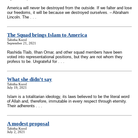
America will never be destroyed from the outside. If we falter and lose
our freedoms, it will be because we destroyed ourselves. – Abraham
Lincoln. The . . .
The Squad brings Islam to America
Tabitha Korol
September 21, 2021
Rashida Tlaib, Ilhan Omar, and other squad members have been
voted into representational positions, but they are not whom they
profess to be. Ungrateful for . . .
What she didn’t say
Tabitha Korol
July 19, 2021
Islam is a totalitarian ideology, its laws believed to be the literal word
of Allah and, therefore, immutable in every respect through eternity.
Their adherents . . .
A modest proposal
Tabitha Korol
July 2, 2021