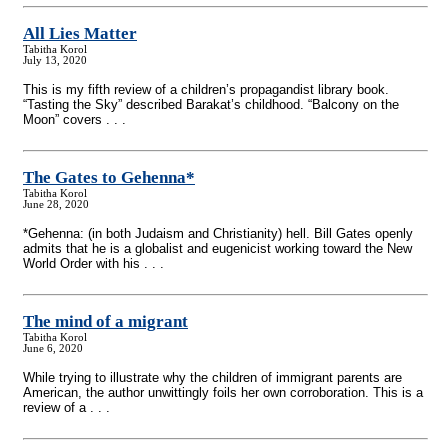
All Lies Matter
Tabitha Korol
July 13, 2020
This is my fifth review of a children’s propagandist library book.
“Tasting the Sky” described Barakat’s childhood. “Balcony on the
Moon” covers . . .
The Gates to Gehenna*
Tabitha Korol
June 28, 2020
*Gehenna: (in both Judaism and Christianity) hell. Bill Gates openly
admits that he is a globalist and eugenicist working toward the New
World Order with his . . .
The mind of a migrant
Tabitha Korol
June 6, 2020
While trying to illustrate why the children of immigrant parents are
American, the author unwittingly foils her own corroboration. This is a
review of a . . .