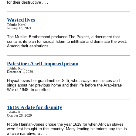
for their destructive . . .
Wasted lives
Tabitha Korol
January 13, 2021
The Muslim Brotherhood produced The Project, a document that
contains its plan for radical Islam to infiltrate and dominate the west.
Among their aspirations . . .
Palestine: A self-imposed prison
Tabitha Korol
December 1, 2020
Hayaat loves her grandmother, Sitti, who always reminisces and
sings about her previous home and their life before the Arab-Israeli
War of 1948. In an effort . . .
1619: A date for disunity
Tabitha Korol
October 28, 2020
Nicole Hannah-Jones chose the year 1619 for when African slaves
were first brought to this country. Many leading historians say this is
a false narrative, a . . .