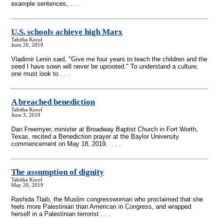
example sentences, . . .
U.S. schools achieve high Marx
Tabitha Korol
June 20, 2019
Vladimir Lenin said, "Give me four years to teach the children and the
seed I have sown will never be uprooted." To understand a culture,
one must look to . . .
A breached benediction
Tabitha Korol
June 3, 2019
Dan Freemyer, minister at Broadway Baptist Church in Fort Worth,
Texas, recited a Benediction prayer at the Baylor University
commencement on May 18, 2019. . . .
The assumption of dignity
Tabitha Korol
May 20, 2019
Rashida Tlaib, the Muslim congresswoman who proclaimed that she
feels more Palestinian than American in Congress, and wrapped
herself in a Palestinian terrorist . . .