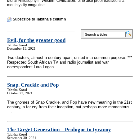
Moral Philosophy in Western Civilization." She also proofreads/edits a
monthly city magazine.
Subscribe to Tabitha's column
Evil, for the greater good
Tabitha Korol
December 15, 2021
Two doctors, almost a century apart, united in a common purpose. ***
Respected South African TV and radio journalist and war
correspondent Lara Logan . . .
Snap, Crackle and Pop
Tabitha Korol
October 27, 2021
The gnomes of Snap Crackle, and Pop have new meaning in the 21st
century, a far cry from their inception, but perhaps more momentous.
. . .
The Target Generation – Prologue to tyranny
Tabitha Korol
September 30, 2021