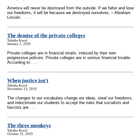
America will never be destroyed from the outside. If we falter and lose
our freedoms, it will be because we destroyed ourselves. – Abraham
Lincoln. . . .
The demise of the private colleges
Tabitha Korol
January 1, 2020
Private colleges are in financial straits, induced by their own
progressive policies. Private colleges are in serious financial trouble.
According to . . .
When justice isn't
Tabitha Korol
November 13, 2019
The changes to our vocabulary change our ideas, steal our freedoms,
and indoctrinate our students to accept the rules that socialists and
fascists are . . .
The three monkeys
Tabitha Korol
October 31, 2019