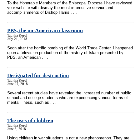
To the Honorable Members of the Episcopal Diocese I have reviewed
your website with dismay the most impressive service and
accomplishments of Bishop Harris . . .
PBS, the un-American classroom
Tabitha Korol
July 21, 2018
Soon after the horrific bombing of the World Trade Center, I happened
upon a television production of the history of Islam presented by
PBS, an American . . .
Designated for destruction
Tabitha Korol
June 27, 2018
Several recent studies have revealed the increased number of public
school and college students who are experiencing various forms of
mental illness, such as . . .
The uses of children
Tabitha Korol
June 6, 2018
Using children in war situations is not a new phenomenon. They are