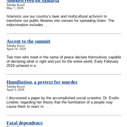
Smokescreen on Samaria
Tabitha Korol
May 7, 2020
Islamists use our country’s laws and multicultural activism to
transform our public libraries into venues for spreading Islam. The
indoctrination includes . . .
Ascent to the summit
Tabitha Korol
April 24, 2020
Two men who meet in the name of peace declare themselves capable
of declaring what is right and just for the entire world. Early February
2019 ushered in a . . .
Humiliation, a pretext for murder
Tabitha Korol
April 3, 2020
I discovered a paper by the accomplished social scientist, Dr. Evelin
Lindner, regarding her theory that the humiliation of a people may
cause them to react in . . .
Fatal dependence