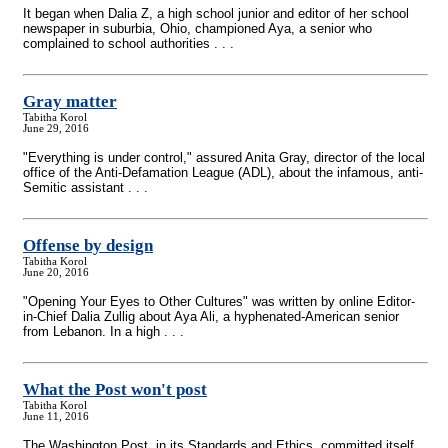
It began when Dalia Z, a high school junior and editor of her school
newspaper in suburbia, Ohio, championed Aya, a senior who
complained to school authorities . . .
Gray matter
Tabitha Korol
June 29, 2016
"Everything is under control," assured Anita Gray, director of the local
office of the Anti-Defamation League (ADL), about the infamous, anti-
Semitic assistant . . .
Offense by design
Tabitha Korol
June 20, 2016
"Opening Your Eyes to Other Cultures" was written by online Editor-
in-Chief Dalia Zullig about Aya Ali, a hyphenated-American senior
from Lebanon. In a high . . .
What the Post won't post
Tabitha Korol
June 11, 2016
The Washington Post, in its Standards and Ethics, committed itself