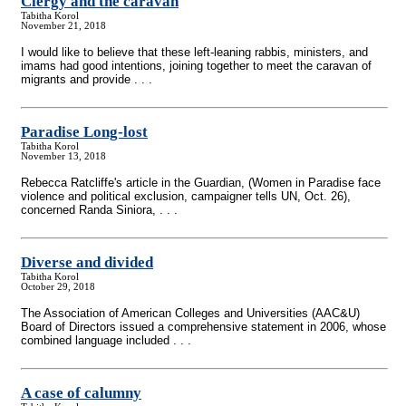
Clergy and the caravan
Tabitha Korol
November 21, 2018
I would like to believe that these left-leaning rabbis, ministers, and
imams had good intentions, joining together to meet the caravan of
migrants and provide . . .
Paradise Long-lost
Tabitha Korol
November 13, 2018
Rebecca Ratcliffe's article in the Guardian, (Women in Paradise face
violence and political exclusion, campaigner tells UN, Oct. 26),
concerned Randa Siniora, . . .
Diverse and divided
Tabitha Korol
October 29, 2018
The Association of American Colleges and Universities (AAC&U)
Board of Directors issued a comprehensive statement in 2006, whose
combined language included . . .
A case of calumny