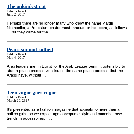
The unkindest cut
Tabitha Korol
June 2, 2017
Perhaps there are no longer many who know the name Martin
Niemoeller, a Protestant pastor most famous for his poem, as follows:
"First they came for the . . .
Peace summit sullied
Tabitha Korol
May 4, 2017
Arab leaders met in Egypt for the Arab League Summit ostensibly to
start a peace process with Israel, the same peace process that the
Arabs have, without . . .
Teen vogue goes rogue
Tabitha Korol
March 26, 2017
It's presented as a fashion magazine that appeals to more than a
million girls, so we expect age-appropriate style and panache; new
trends in accessories, . . .