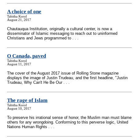
A choice of one
Tabitha Korol
August 21, 2017
Chautauqua Institution, originally a cultural center, is now a
disseminator of Islamic messaging to reach out to uninformed
Christians and Jews programmed to . . .
O Canada, paved
Tabitha Korol
August 11, 2017
The cover of the August 2017 issue of Rolling Stone magazine
displays the image of Justin Trudeau, and the first headline, "Justin
Trudeau, Why Can't He Be Our . . .
The rage of Islam
Tabitha Korol
August 10, 2017
To preserve his irrational sense of honor, the Muslim man must blame
others for any wrongdoing. Conforming to this perverse logic, United
Nations Human Rights . . .