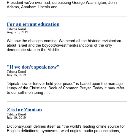
President we've ever had, surpassing George Washington, John
Adams, Abraham Lincoln and . . .
For an errant education
Tabitha Korol
August 5, 2019
We saw the changes coming. We heard all the historic revisionism
about Israel and the boycott/divestment/sanctions of the only
democratic state in the Middle . . .
"If we don't speak now"
Tabitha Korol
July 15, 2019
"Speak now or forever hold your peace" is based upon the marriage
liturgy of the Christians' Book of Common Prayer. Today it may refer
to our self-monitoring . . .
Z is for Zionism
Tabitha Korol
July 10, 2019
Dictionary.com defines itself as "the world's leading online source for
English definitions, synonyms, word origins, audio pronunciations,