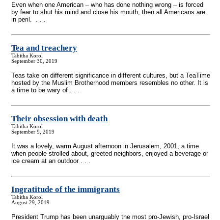
Even when one American – who has done nothing wrong – is forced
by fear to shut his mind and close his mouth, then all Americans are
in peril. . . .
Tea and treachery
Tabitha Korol
September 30, 2019
Teas take on different significance in different cultures, but a TeaTime
hosted by the Muslim Brotherhood members resembles no other. It is
a time to be wary of . . .
Their obsession with death
Tabitha Korol
September 9, 2019
It was a lovely, warm August afternoon in Jerusalem, 2001, a time
when people strolled about, greeted neighbors, enjoyed a beverage or
ice cream at an outdoor . . .
Ingratitude of the immigrants
Tabitha Korol
August 29, 2019
President Trump has been unarguably the most pro-Jewish, pro-Israel