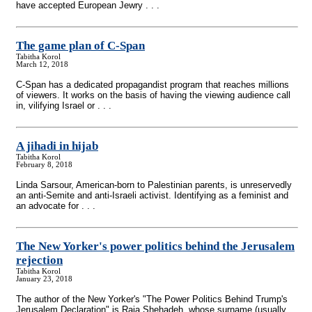
have accepted European Jewry . . .
The game plan of C-Span
Tabitha Korol
March 12, 2018
C-Span has a dedicated propagandist program that reaches millions
of viewers. It works on the basis of having the viewing audience call
in, vilifying Israel or . . .
A jihadi in hijab
Tabitha Korol
February 8, 2018
Linda Sarsour, American-born to Palestinian parents, is unreservedly
an anti-Semite and anti-Israeli activist. Identifying as a feminist and
an advocate for . . .
The New Yorker's power politics behind the Jerusalem
rejection
Tabitha Korol
January 23, 2018
The author of the New Yorker's "The Power Politics Behind Trump's
Jerusalem Declaration" is Raja Shehadeh, whose surname (usually