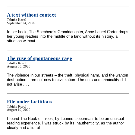
A text without context
Tabitha Korol
September 24, 2020
In her book, The Shepherd’s Granddaughter, Anne Laurel Carter drops
her young readers into the middle of a land without its history, a
situation without . . .
The ruse of spontaneous rage
Tabitha Korol
August 30, 2020
The violence in our streets – the theft, physical harm, and the wanton
destruction – are not new to civilization. The riots and criminality did
not arise . . .
File under factitious
Tabitha Korol
August 19, 2020
I found The Book of Trees, by Leanne Lieberman, to be an unusual
reading experience. I was struck by its inauthenticity, as the author
clearly had a list of . . .