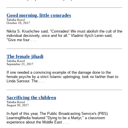
Good morning, little comrades
Tabitha Korol
October 19, 2017
Nikita S. Krushchev said, "Comrades! We must abolish the cult of the
individual decisively, once and for all." Vladmir Ilyich Lenin said,
"Give me four . . .
The female jihadi
Tabitha Korol
September 21, 2017
If one needed a convincing example of the damage done to the
female psyche by a strict Islamic upbringing, look no farther than to
Linda Sarsour. The . . .
Sacrificing the children
Tabitha Korol
August 30, 2017
In April of this year, The Public Broadcasting Service's (PBS)
LearningMedia featured "Dying to be a Martyr," a classroom
experience about the Middle East . . .