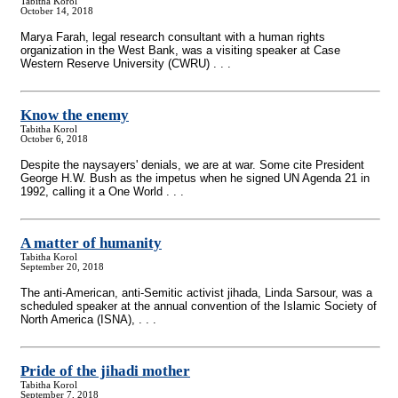
Tabitha Korol
October 14, 2018
Marya Farah, legal research consultant with a human rights
organization in the West Bank, was a visiting speaker at Case
Western Reserve University (CWRU) . . .
Know the enemy
Tabitha Korol
October 6, 2018
Despite the naysayers' denials, we are at war. Some cite President
George H.W. Bush as the impetus when he signed UN Agenda 21 in
1992, calling it a One World . . .
A matter of humanity
Tabitha Korol
September 20, 2018
The anti-American, anti-Semitic activist jihada, Linda Sarsour, was a
scheduled speaker at the annual convention of the Islamic Society of
North America (ISNA), . . .
Pride of the jihadi mother
Tabitha Korol
September 7, 2018