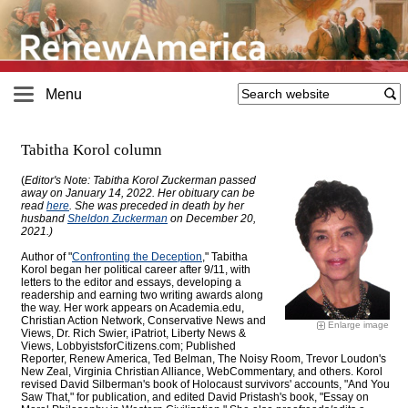
Menu
Tabitha Korol column
(
Editor's Note: Tabitha Korol Zuckerman passed
away on January 14, 2022. Her obituary can be
read
here
. She was preceded in death by her
husband
Sheldon Zuckerman
on December 20,
2021.)
Author of "
Confronting the Deception
," Tabitha
Korol began her political career after 9/11, with
letters to the editor and essays, developing a
readership and earning two writing awards along
the way. Her work appears on Academia.edu,
Christian Action Network, Conservative News and
Enlarge image
Views, Dr. Rich Swier, iPatriot, Liberty News &
Views, LobbyistsforCitizens.com; Published
Reporter, Renew America, Ted Belman, The Noisy Room, Trevor Loudon's
New Zeal, Virginia Christian Alliance, WebCommentary, and others. Korol
revised David Silberman's book of Holocaust survivors' accounts, "And You
Saw That," for publication, and edited David Pristash's book, "Essay on