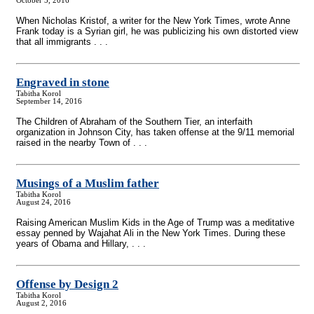
October 5, 2016
When Nicholas Kristof, a writer for the New York Times, wrote Anne
Frank today is a Syrian girl, he was publicizing his own distorted view
that all immigrants . . .
Engraved in stone
Tabitha Korol
September 14, 2016
The Children of Abraham of the Southern Tier, an interfaith
organization in Johnson City, has taken offense at the 9/11 memorial
raised in the nearby Town of . . .
Musings of a Muslim father
Tabitha Korol
August 24, 2016
Raising American Muslim Kids in the Age of Trump was a meditative
essay penned by Wajahat Ali in the New York Times. During these
years of Obama and Hillary, . . .
Offense by Design 2
Tabitha Korol
August 2, 2016