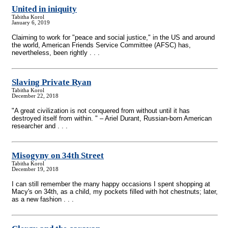
United in iniquity
Tabitha Korol
January 6, 2019
Claiming to work for "peace and social justice," in the US and around
the world, American Friends Service Committee (AFSC) has,
nevertheless, been rightly . . .
Slaving Private Ryan
Tabitha Korol
December 22, 2018
"A great civilization is not conquered from without until it has
destroyed itself from within. " – Ariel Durant, Russian-born American
researcher and . . .
Misogyny on 34th Street
Tabitha Korol
December 19, 2018
I can still remember the many happy occasions I spent shopping at
Macy's on 34th, as a child, my pockets filled with hot chestnuts; later,
as a new fashion . . .