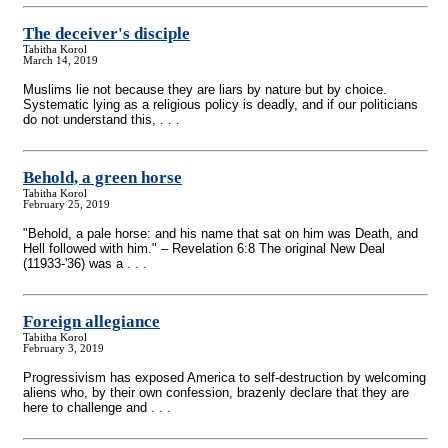
The deceiver's disciple
Tabitha Korol
March 14, 2019
Muslims lie not because they are liars by nature but by choice.
Systematic lying as a religious policy is deadly, and if our politicians
do not understand this, . . .
Behold, a green horse
Tabitha Korol
February 25, 2019
"Behold, a pale horse: and his name that sat on him was Death, and
Hell followed with him." – Revelation 6:8 The original New Deal
(11933-'36) was a . . .
Foreign allegiance
Tabitha Korol
February 3, 2019
Progressivism has exposed America to self-destruction by welcoming
aliens who, by their own confession, brazenly declare that they are
here to challenge and . . .