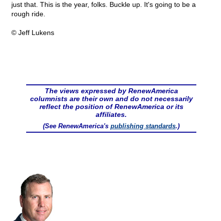
just that. This is the year, folks. Buckle up. It's going to be a
rough ride.
© Jeff Lukens
The views expressed by RenewAmerica
columnists are their own and do not necessarily
reflect the position of RenewAmerica or its
affiliates.
(See RenewAmerica's
publishing standards
.)