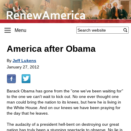
Menu
America after Obama
By
Jeff Lukens
January 27, 2012
Barack Obama has gone from the "one we've been waiting for"
to the one we can't wait to kick out. No one ever thought one
man could bring the nation to its knees, but here he is living in
the White House. And on our knees we have been praying for
the day that he leaves.
The audacity of a president hell-bent on destroying our great
nation has truly been a stunning spectacle to observe. No lie is