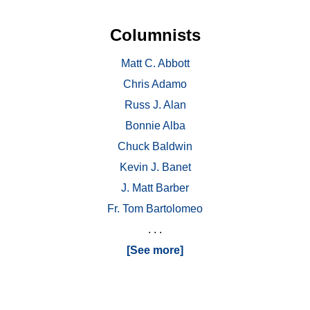
Columnists
Matt C. Abbott
Chris Adamo
Russ J. Alan
Bonnie Alba
Chuck Baldwin
Kevin J. Banet
J. Matt Barber
Fr. Tom Bartolomeo
. . .
[See more]