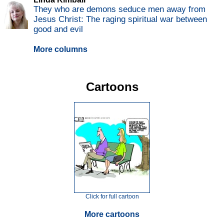
They who are demons seduce men away from
Jesus Christ: The raging spiritual war between
good and evil
More columns
Cartoons
Click for full cartoon
More cartoons