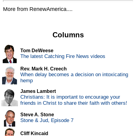
More from RenewAmerica....
Columns
Tom DeWeese
The latest Catching Fire News videos
Rev. Mark H. Creech
When delay becomes a decision on intoxicating
hemp
James Lambert
Christians: It is important to encourage your
friends in Christ to share their faith with others!
Steve A. Stone
Stone & Jud, Episode 7
Cliff Kincaid