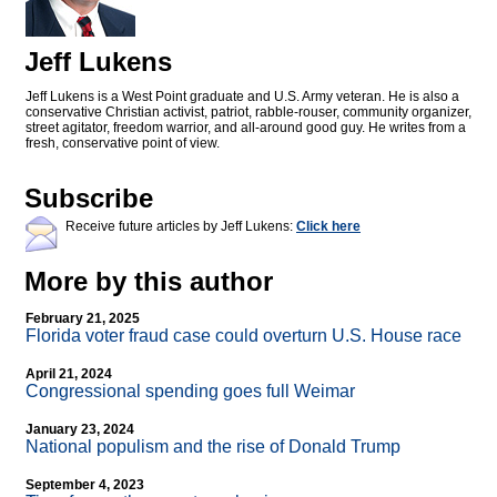
Jeff Lukens
Jeff Lukens is a West Point graduate and U.S. Army veteran. He is also a
conservative Christian activist, patriot, rabble-rouser, community organizer,
street agitator, freedom warrior, and all-around good guy. He writes from a
fresh, conservative point of view.
Subscribe
Receive future articles by Jeff Lukens:
Click here
More by this author
February 21, 2025
Florida voter fraud case could overturn U.S. House race
April 21, 2024
Congressional spending goes full Weimar
January 23, 2024
National populism and the rise of Donald Trump
September 4, 2023