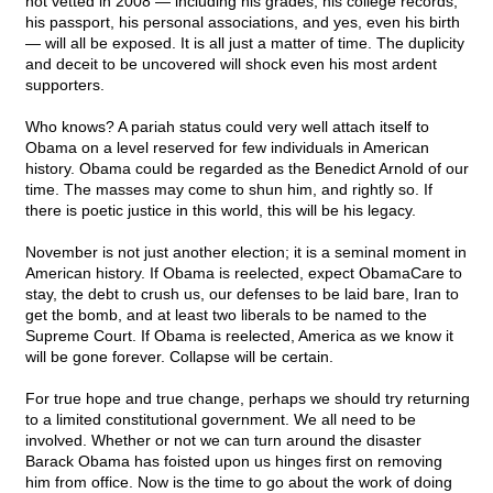
not vetted in 2008 — including his grades, his college records,
his passport, his personal associations, and yes, even his birth
— will all be exposed. It is all just a matter of time. The duplicity
and deceit to be uncovered will shock even his most ardent
supporters.
Who knows? A pariah status could very well attach itself to
Obama on a level reserved for few individuals in American
history. Obama could be regarded as the Benedict Arnold of our
time. The masses may come to shun him, and rightly so. If
there is poetic justice in this world, this will be his legacy.
November is not just another election; it is a seminal moment in
American history. If Obama is reelected, expect ObamaCare to
stay, the debt to crush us, our defenses to be laid bare, Iran to
get the bomb, and at least two liberals to be named to the
Supreme Court. If Obama is reelected, America as we know it
will be gone forever. Collapse will be certain.
For true hope and true change, perhaps we should try returning
to a limited constitutional government. We all need to be
involved. Whether or not we can turn around the disaster
Barack Obama has foisted upon us hinges first on removing
him from office. Now is the time to go about the work of doing