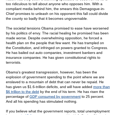
too ridiculous to tell about anyone who opposes him. With a
compliant media behind him, the smears this Demagogue-in-
Chief promises to unleash on his opponent this fall could divide
the county so badly that it becomes ungovernable.
The societal tensions Obama promised to ease have worsened
by his politics of envy. The racial healing he promised has been
made worse. Despite overwhelming opposition, he forced a
health plan on the people that few want. He has trampled on
the Constitution, and infringed on powers granted to Congress.
He has bailed out auto companies, investment bankers and
insurance companies. He has given constitutional rights to
terrorists.
Obama's greatest transgression, however, has been the
explosion of government spending to the point where we are
enslaved to a mountain of debt that can never be repaid. He
has given us $1.6-trillion deficits, and will have added
more than
$6 trillion to the debt
by the end of his term. He has risen the
percentage of
GDP consumed by government
to 25 percent.
And all his spending has stimulated nothing.
If you believe what the government reports, total unemployment