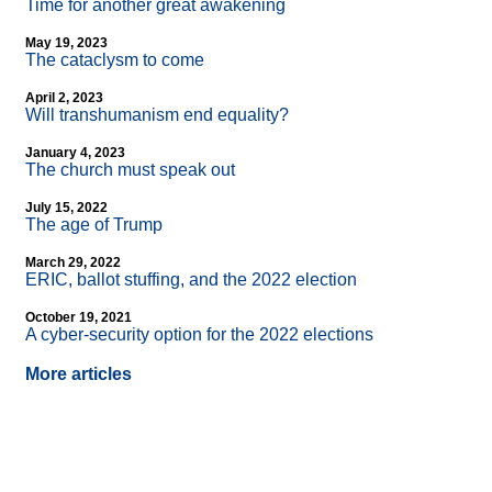
Time for another great awakening
May 19, 2023
The cataclysm to come
April 2, 2023
Will transhumanism end equality?
January 4, 2023
The church must speak out
July 15, 2022
The age of Trump
March 29, 2022
ERIC, ballot stuffing, and the 2022 election
October 19, 2021
A cyber-security option for the 2022 elections
More articles