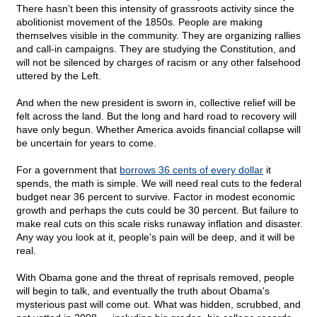
There hasn't been this intensity of grassroots activity since the
abolitionist movement of the 1850s. People are making
themselves visible in the community. They are organizing rallies
and call-in campaigns. They are studying the Constitution, and
will not be silenced by charges of racism or any other falsehood
uttered by the Left.
And when the new president is sworn in, collective relief will be
felt across the land. But the long and hard road to recovery will
have only begun. Whether America avoids financial collapse will
be uncertain for years to come.
For a government that
borrows 36 cents of every dollar
it
spends, the math is simple. We will need real cuts to the federal
budget near 36 percent to survive. Factor in modest economic
growth and perhaps the cuts could be 30 percent. But failure to
make real cuts on this scale risks runaway inflation and disaster.
Any way you look at it, people's pain will be deep, and it will be
real.
With Obama gone and the threat of reprisals removed, people
will begin to talk, and eventually the truth about Obama's
mysterious past will come out. What was hidden, scrubbed, and