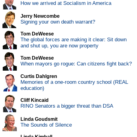
How we arrived at Socialism in America
Jerry Newcombe
Signing your own death warrant?
Tom DeWeese
The global forces are making it clear: Sit down
and shut up, you are now property
Tom DeWeese
When mayors go rogue: Can citizens fight back?
Curtis Dahlgren
Memories of a one-room country school (REAL
education)
Cliff Kincaid
RINO Senators a bigger threat than DSA
Linda Goudsmit
The Sounds of Silence
Linda Kimball