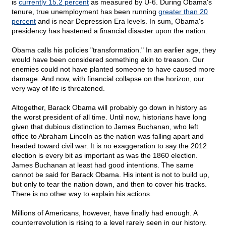
is
currently 15.2 percent
as measured by U-6. During Obama's
tenure, true unemployment has been running
greater than 20
percent
and is near Depression Era levels. In sum, Obama's
presidency has hastened a financial disaster upon the nation.
Obama calls his policies "transformation." In an earlier age, they
would have been considered something akin to treason. Our
enemies could not have planted someone to have caused more
damage. And now, with financial collapse on the horizon, our
very way of life is threatened.
Altogether, Barack Obama will probably go down in history as
the worst president of all time. Until now, historians have long
given that dubious distinction to James Buchanan, who left
office to Abraham Lincoln as the nation was falling apart and
headed toward civil war. It is no exaggeration to say the 2012
election is every bit as important as was the 1860 election.
James Buchanan at least had good intentions. The same
cannot be said for Barack Obama. His intent is not to build up,
but only to tear the nation down, and then to cover his tracks.
There is no other way to explain his actions.
Millions of Americans, however, have finally had enough. A
counterrevolution is rising to a level rarely seen in our history.