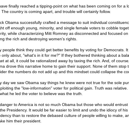
ave finally reached a tipping-point on what has been coming on for a l
 The country is coming apart, and trouble will certainly follow.
ck Obama successfully crafted a message to suit individual constituenc
ht off enough young, minority, and single female voters to cobble toget
rity, while characterizing Mitt Romney as disconnected and focused on
ing the rich and destroying women's rights.
 people think they could get better benefits by voting for Democrats. I
e only about, "what's in it for me?" If they bothered thinking about a ba
et at all, it could be rationalized away by taxing the rich. And, of cours
a drove this narrative home to gain their support. None of them stop 
ider the numbers do not add up and this mindset could collapse the cou
y day we saw Obama say things he knew were not true for the sole pu
ploiting the "low-information" voter for political gain. Truth was relative.
what he led the voter to believe was the truth.
danger to America is not so much Obama but those who would entrust
the Presidency. It would be far easier to limit and undo the idiocy of his
idency than to restore the debased culture of people willing to make, a
ke him their president.