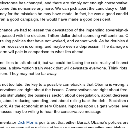
electorate has changed, and there are simply not enough conservative
come this nonsense anymore. We can pick apart the candidacy of Mitt
ey for the mistakes he may have made. In fact, he was a good candid
ran a good campaign. He would have made a good president.
chance we had to lessen the devastation of the impending sovereign-d
s passed with the election. Trillion-dollar deficit spending will continue
ursuing policies that have not worked, and cannot work. As he doubles 
her recession is coming, and maybe even a depression. The damage of
 term will pale in comparison to what lies ahead.
e likes to talk about it, but we could be facing the cold reality of financi
apse, a slow-motion train wreck that will devastate everyone. Think riots
em. They may not be far away.
t is not too late, the key to a possible comeback is that Obama is wrong,
ervatives are right about the issues. Conservatives are right about free
ets stimulating the business sector, about deregulation, about decreas
s, about reducing spending, and about rolling back the debt. Socialism
work. As the economic misery Obama imposes upon us gets worse, eve
masses may be willing to hear the conservative message.
mentator
Dick Morris
points out that either Barack Obama's policies ar
ect, or conservative policies of lower government spending and higher