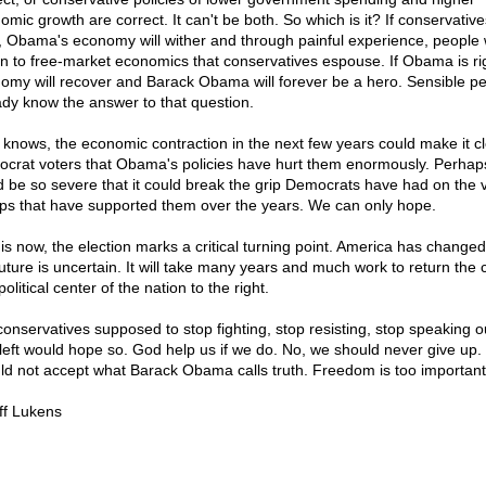
omic growth are correct. It can't be both. So which is it? If conservative
t, Obama's economy will wither and through painful experience, people w
rn to free-market economics that conservatives espouse. If Obama is rig
omy will recover and Barack Obama will forever be a hero. Sensible p
ady know the answer to that question.
knows, the economic contraction in the next few years could make it cl
crat voters that Obama's policies have hurt them enormously. Perhaps,
d be so severe that it could break the grip Democrats have had on the 
ps that have supported them over the years. We can only hope.
t is now, the election marks a critical turning point. America has change
future is uncertain. It will take many years and much work to return the c
olitical center of the nation to the right.
conservatives supposed to stop fighting, stop resisting, stop speaking o
left would hope so. God help us if we do. No, we should never give up
ld not accept what Barack Obama calls truth. Freedom is too important
ff Lukens