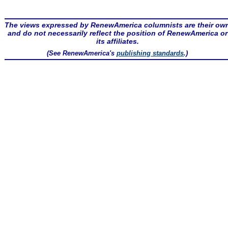
The views expressed by RenewAmerica columnists are their ow
and do not necessarily reflect the position of RenewAmerica or
its affiliates.
(See RenewAmerica's
publishing standards
.)