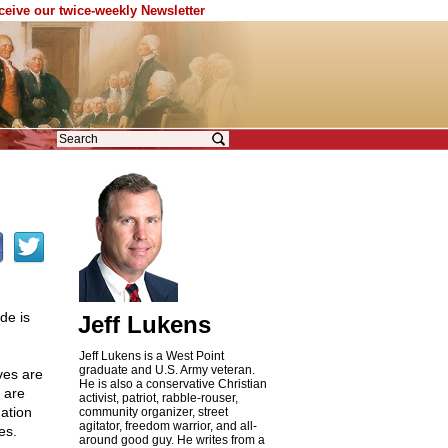
eceive our twice-weekly Newsletter
de is
Jeff Lukens
Jeff Lukens is a West Point
graduate and U.S. Army veteran.
ives are
He is also a conservative Christian
 are
activist, patriot, rabble-rouser,
ation
community organizer, street
agitator, freedom warrior, and all-
es.
around good guy. He writes from a