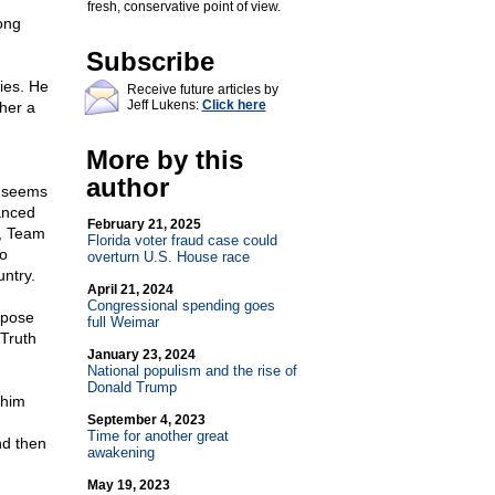
fresh, conservative point of view.
ong
Subscribe
ies. He
Receive future articles by
Jeff Lukens:
Click here
her a
More by this
author
t seems
lanced
February 21, 2025
e, Team
Florida voter fraud case could
to
overturn U.S. House race
ntry.
April 21, 2024
Congressional spending goes
rpose
full Weimar
 Truth
January 23, 2024
National populism and the rise of
Donald Trump
 him
September 4, 2023
Time for another great
nd then
awakening
May 19, 2023