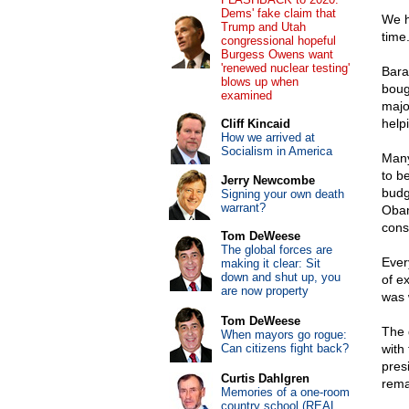
Dems' fake claim that
We h
Trump and Utah
time.
congressional hopeful
Burgess Owens want
'renewed nuclear testing'
Bara
blows up when
boug
examined
majo
help
Cliff Kincaid
How we arrived at
Socialism in America
Many
to b
Jerry Newcombe
budg
Signing your own death
warrant?
Obam
cons
Tom DeWeese
The global forces are
Ever
making it clear: Sit
down and shut up, you
of ex
are now property
was 
Tom DeWeese
The 
When mayors go rogue:
Can citizens fight back?
with 
pres
Curtis Dahlgren
rema
Memories of a one-room
country school (REAL