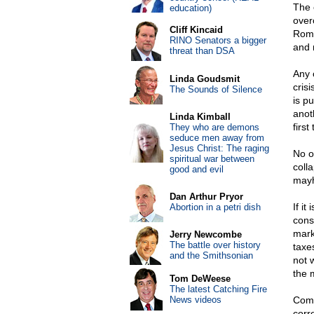
The 
education)
over
Cliff Kincaid
Romn
RINO Senators a bigger
and 
threat than DSA
Any 
Linda Goudsmit
crisi
The Sounds of Silence
is p
anot
Linda Kimball
first
They who are demons
seduce men away from
Jesus Christ: The raging
No on
spiritual war between
coll
good and evil
mayh
Dan Arthur Pryor
If i
Abortion in a petri dish
cons
mark
Jerry Newcombe
The battle over history
taxe
and the Smithsonian
not 
the 
Tom DeWeese
The latest Catching Fire
News videos
Com
corr