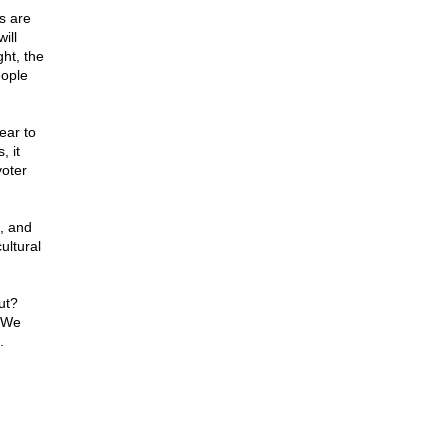
s are
ill
ht, the
eople
ear to
 it
voter
d, and
ultural
ut?
. We
.