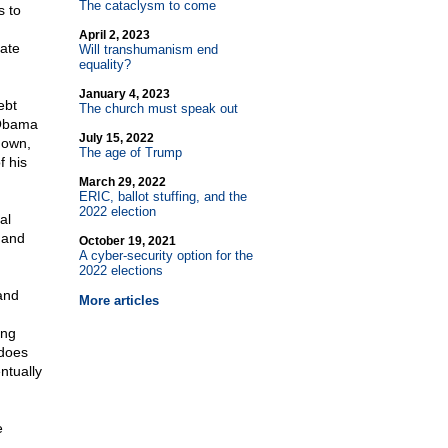
The cataclysm to come
s to
April 2, 2023
ate
Will transhumanism end
equality?
January 4, 2023
ebt
The church must speak out
. Obama
July 15, 2022
down,
The age of Trump
 his
March 29, 2022
ERIC, ballot stuffing, and the
2022 election
al
 and
October 19, 2021
A cyber-security option for the
2022 elections
 and
More articles
ing
 does
ntually
e