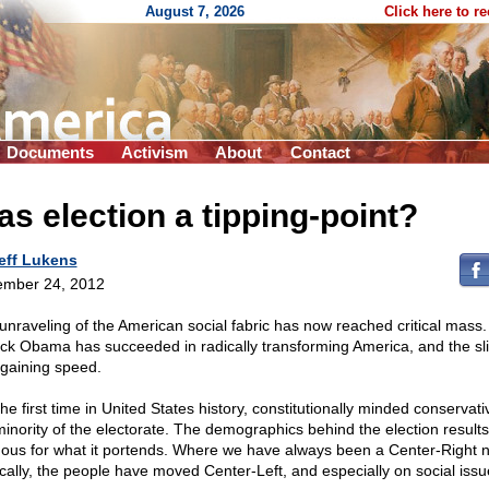
August 7, 2026
Click here to r
Documents
Activism
About
Contact
s election a tipping-point?
eff Lukens
mber 24, 2012
unraveling of the American social fabric has now reached critical mass.
ck Obama has succeeded in radically transforming America, and the sli
gaining speed.
he first time in United States history, constitutionally minded conservat
minority of the electorate. The demographics behind the election results
ous for what it portends. Where we have always been a Center-Right n
tically, the people have moved Center-Left, and especially on social issu