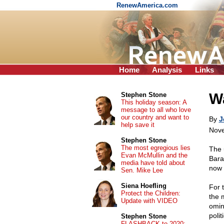
RenewAmerica.com
Home
Analysis
Links
Wa
Stephen Stone
This holiday season: A
message to all who love
our country and want to
By
J
help save it
Nove
Stephen Stone
The most egregious lies
The 
Evan McMullin and the
Bara
media have told about
now 
Sen. Mike Lee
Siena Hoefling
For t
Protect the Children:
the 
Update with VIDEO
omin
poli
Stephen Stone
FLASHBACK to 2020: