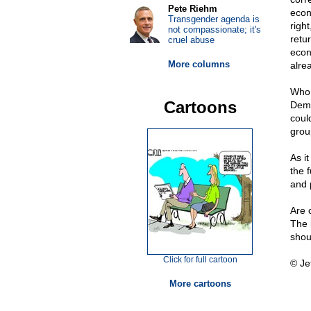
Pete Riehm
econ
Transgender agenda is
righ
not compassionate; it's
retu
cruel abuse
econ
More columns
alre
Who 
Cartoons
Demo
coul
grou
As i
the 
and p
Are 
The 
shou
Click for full cartoon
© Je
More cartoons