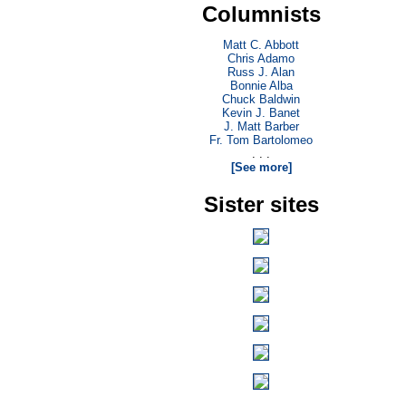
Columnists
Matt C. Abbott
Chris Adamo
Russ J. Alan
Bonnie Alba
Chuck Baldwin
Kevin J. Banet
J. Matt Barber
Fr. Tom Bartolomeo
. . .
[See more]
Sister sites