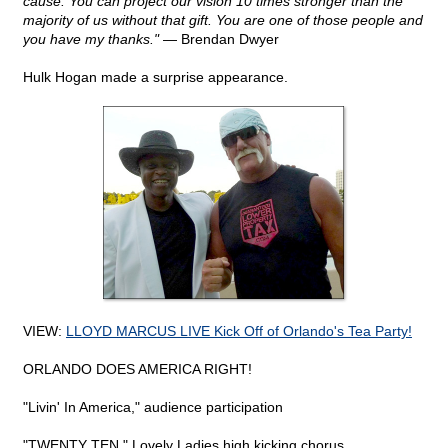
cause. You can project our vision 10 times stronger than the
majority of us without that gift. You are one of those people and
you have my thanks."
— Brendan Dwyer
Hulk Hogan made a surprise appearance.
VIEW:
LLOYD MARCUS LIVE Kick Off of Orlando's Tea Party!
ORLANDO DOES AMERICA RIGHT!
"Livin' In America," audience participation
"TWENTY TEN," Lovely Ladies high kicking chorus