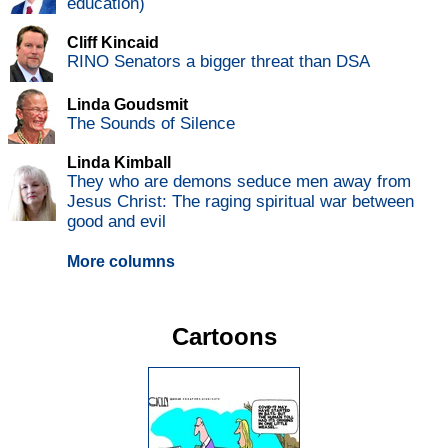
education)
Cliff Kincaid
RINO Senators a bigger threat than DSA
Linda Goudsmit
The Sounds of Silence
Linda Kimball
They who are demons seduce men away from
Jesus Christ: The raging spiritual war between
good and evil
More columns
Cartoons