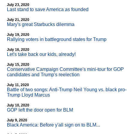
July 23, 2020
Last stand to save America as founded
July 21, 2020
Mary's great Starbucks dilemma
July 19, 2020
Rallying voters in battleground states for Trump
July 16, 2020
Let's take back our kids, already!
July 15, 2020
Conservative Campaign Committee's mini-tour for GOP
candidates and Trump's reelection
July 11, 2020
Battle of two songs: Anti-Trump Neil Young vs. black pro-
Trump Lloyd Marcus
July 10, 2020
GOP left the door open for BLM
July 9, 2020
Black America: Before y'all sign on to BLM...