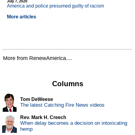
July 7, 2020
America and police presumed guilty of racism
More articles
More from RenewAmerica....
Columns
Tom DeWeese
The latest Catching Fire News videos
Rev. Mark H. Creech
When delay becomes a decision on intoxicating
hemp