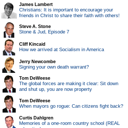
James Lambert
Christians: It is important to encourage your
friends in Christ to share their faith with others!
Steve A. Stone
Stone & Jud, Episode 7
Cliff Kincaid
How we arrived at Socialism in America
Jerry Newcombe
Signing your own death warrant?
Tom DeWeese
The global forces are making it clear: Sit down
and shut up, you are now property
Tom DeWeese
When mayors go rogue: Can citizens fight back?
Curtis Dahlgren
Memories of a one-room country school (REAL