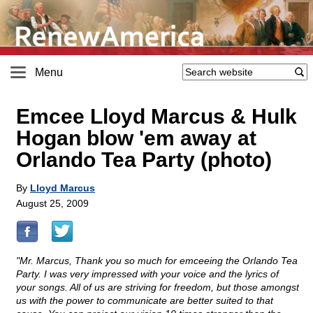
Menu
Emcee Lloyd Marcus & Hulk
Hogan blow 'em away at
Orlando Tea Party (photo)
By
Lloyd Marcus
August 25, 2009
"Mr. Marcus, Thank you so much for emceeing the Orlando Tea
Party. I was very impressed with your voice and the lyrics of
your songs. All of us are striving for freedom, but those amongst
us with the power to communicate are better suited to that