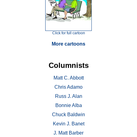
Click for full cartoon
More cartoons
Columnists
Matt C. Abbott
Chris Adamo
Russ J. Alan
Bonnie Alba
Chuck Baldwin
Kevin J. Banet
J. Matt Barber