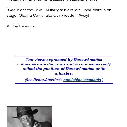
"God Bless the USA," Military servers join Lloyd Marcus on
stage. Obama Can't Take Our Freedom Away!
© Lloyd Marcus
The views expressed by RenewAmerica
columnists are their own and do not necessarily
reflect the position of RenewAmerica or its
affiliates.
(See RenewAmerica's
publishing standards
.)