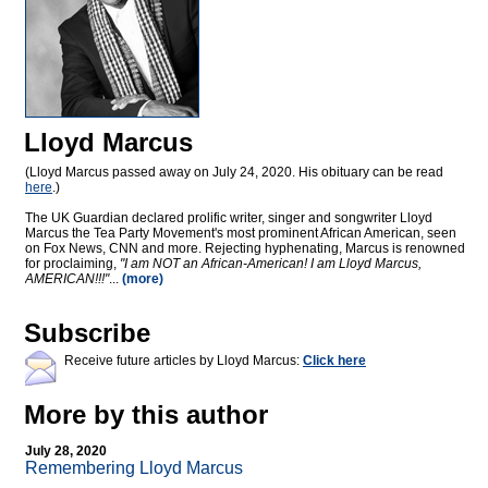
Lloyd Marcus
(Lloyd Marcus passed away on July 24, 2020. His obituary can be read
here
.)
The UK Guardian declared prolific writer, singer and songwriter Lloyd
Marcus the Tea Party Movement's most prominent African American, seen
on Fox News, CNN and more. Rejecting hyphenating, Marcus is renowned
for proclaiming,
"I am NOT an African-American! I am Lloyd Marcus,
AMERICAN!!!"
...
(more)
Subscribe
Receive future articles by Lloyd Marcus:
Click here
More by this author
July 28, 2020
Remembering Lloyd Marcus