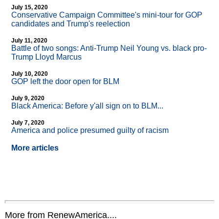
July 15, 2020
Conservative Campaign Committee's mini-tour for GOP
candidates and Trump's reelection
July 11, 2020
Battle of two songs: Anti-Trump Neil Young vs. black pro-
Trump Lloyd Marcus
July 10, 2020
GOP left the door open for BLM
July 9, 2020
Black America: Before y'all sign on to BLM...
July 7, 2020
America and police presumed guilty of racism
More articles
More from RenewAmerica....