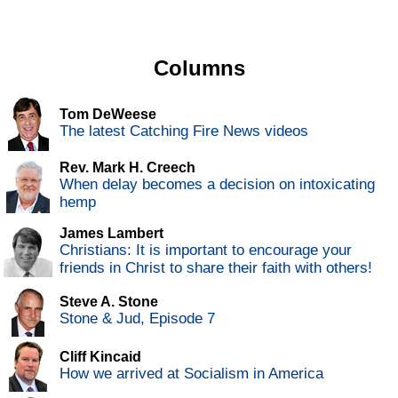
Columns
Tom DeWeese
The latest Catching Fire News videos
Rev. Mark H. Creech
When delay becomes a decision on intoxicating
hemp
James Lambert
Christians: It is important to encourage your
friends in Christ to share their faith with others!
Steve A. Stone
Stone & Jud, Episode 7
Cliff Kincaid
How we arrived at Socialism in America