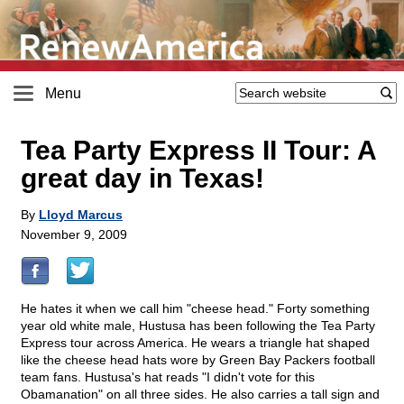
Menu
Tea Party Express II Tour: A
great day in Texas!
By
Lloyd Marcus
November 9, 2009
He hates it when we call him "cheese head." Forty something
year old white male, Hustusa has been following the Tea Party
Express tour across America. He wears a triangle hat shaped
like the cheese head hats wore by Green Bay Packers football
team fans. Hustusa's hat reads "I didn't vote for this
Obamanation" on all three sides. He also carries a tall sign and