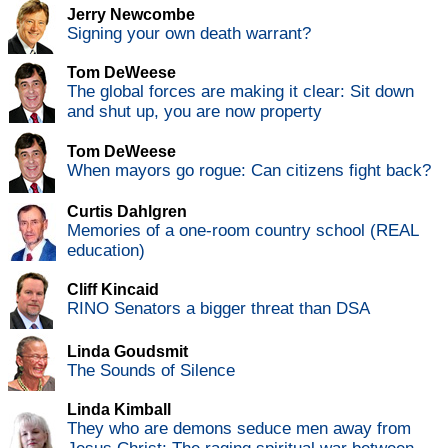
Jerry Newcombe
Signing your own death warrant?
Tom DeWeese
The global forces are making it clear: Sit down
and shut up, you are now property
Tom DeWeese
When mayors go rogue: Can citizens fight back?
Curtis Dahlgren
Memories of a one-room country school (REAL
education)
Cliff Kincaid
RINO Senators a bigger threat than DSA
Linda Goudsmit
The Sounds of Silence
Linda Kimball
They who are demons seduce men away from