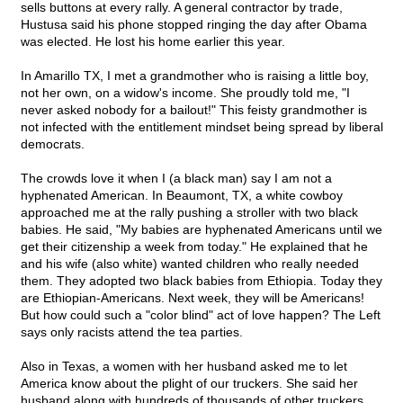
sells buttons at every rally. A general contractor by trade,
Hustusa said his phone stopped ringing the day after Obama
was elected. He lost his home earlier this year.
In Amarillo TX, I met a grandmother who is raising a little boy,
not her own, on a widow's income. She proudly told me, "I
never asked nobody for a bailout!" This feisty grandmother is
not infected with the entitlement mindset being spread by liberal
democrats.
The crowds love it when I (a black man) say I am not a
hyphenated American. In Beaumont, TX, a white cowboy
approached me at the rally pushing a stroller with two black
babies. He said, "My babies are hyphenated Americans until we
get their citizenship a week from today." He explained that he
and his wife (also white) wanted children who really needed
them. They adopted two black babies from Ethiopia. Today they
are Ethiopian-Americans. Next week, they will be Americans!
But how could such a "color blind" act of love happen? The Left
says only racists attend the tea parties.
Also in Texas, a women with her husband asked me to let
America know about the plight of our truckers. She said her
husband along with hundreds of thousands of other truckers