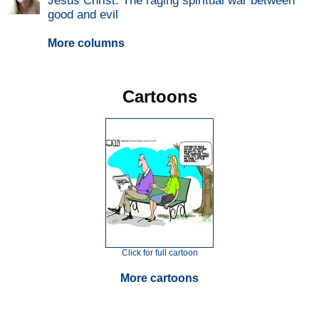
Jesus Christ: The raging spiritual war between
good and evil
More columns
Cartoons
Click for full cartoon
More cartoons