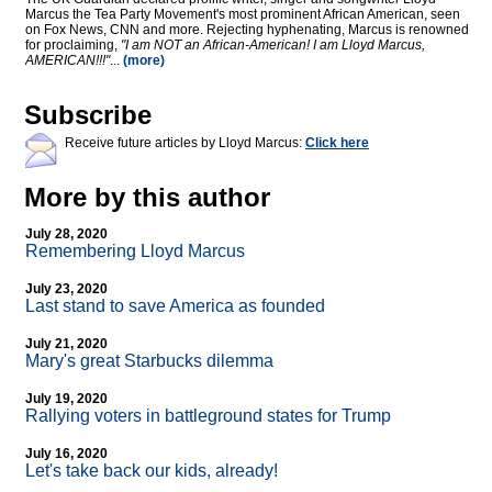
Marcus the Tea Party Movement's most prominent African American, seen
on Fox News, CNN and more. Rejecting hyphenating, Marcus is renowned
for proclaiming,
"I am NOT an African-American! I am Lloyd Marcus,
AMERICAN!!!"
...
(more)
Subscribe
Receive future articles by Lloyd Marcus:
Click here
More by this author
July 28, 2020
Remembering Lloyd Marcus
July 23, 2020
Last stand to save America as founded
July 21, 2020
Mary's great Starbucks dilemma
July 19, 2020
Rallying voters in battleground states for Trump
July 16, 2020
Let's take back our kids, already!