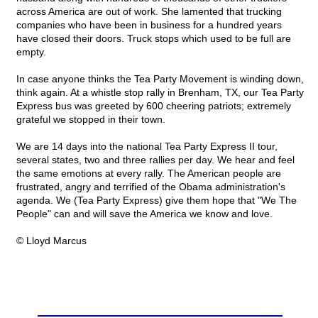
across America are out of work. She lamented that trucking
companies who have been in business for a hundred years
have closed their doors. Truck stops which used to be full are
empty.
In case anyone thinks the Tea Party Movement is winding down,
think again. At a whistle stop rally in Brenham, TX, our Tea Party
Express bus was greeted by 600 cheering patriots; extremely
grateful we stopped in their town.
We are 14 days into the national Tea Party Express II tour,
several states, two and three rallies per day. We hear and feel
the same emotions at every rally. The American people are
frustrated, angry and terrified of the Obama administration's
agenda. We (Tea Party Express) give them hope that "We The
People" can and will save the America we know and love.
© Lloyd Marcus