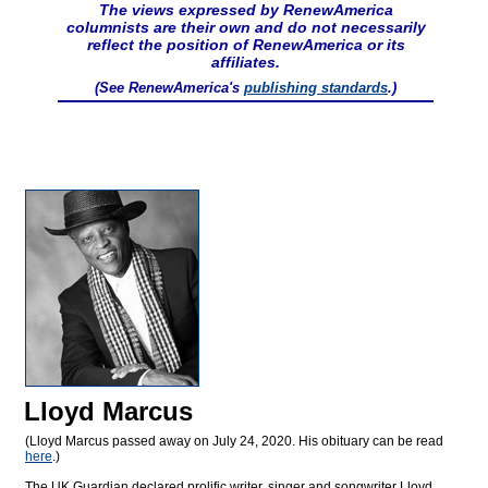
The views expressed by RenewAmerica
columnists are their own and do not necessarily
reflect the position of RenewAmerica or its
affiliates.
(See RenewAmerica's
publishing standards
.)
Lloyd Marcus
(Lloyd Marcus passed away on July 24, 2020. His obituary can be read
here
.)
The UK Guardian declared prolific writer, singer and songwriter Lloyd