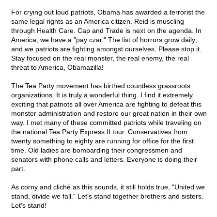
For crying out loud patriots, Obama has awarded a terrorist the
same legal rights as an America citizen. Reid is muscling
through Health Care. Cap and Trade is next on the agenda. In
America, we have a "pay czar." The list of horrors grow daily;
and we patriots are fighting amongst ourselves. Please stop it.
Stay focused on the real monster, the real enemy, the real
threat to America, Obamazilla!
The Tea Party movement has birthed countless grassroots
organizations. It is truly a wonderful thing. I find it extremely
exciting that patriots all over America are fighting to defeat this
monster administration and restore our great nation in their own
way. I met many of these committed patriots while traveling on
the national Tea Party Express II tour. Conservatives from
twenty something to eighty are running for office for the first
time. Old ladies are bombarding their congressmen and
senators with phone calls and letters. Everyone is doing their
part.
As corny and cliché as this sounds, it still holds true, "United we
stand, divide we fall." Let's stand together brothers and sisters.
Let's stand!