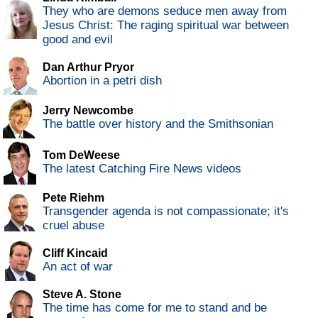
They who are demons seduce men away from
Jesus Christ: The raging spiritual war between
good and evil
Dan Arthur Pryor
Abortion in a petri dish
Jerry Newcombe
The battle over history and the Smithsonian
Tom DeWeese
The latest Catching Fire News videos
Pete Riehm
Transgender agenda is not compassionate; it's
cruel abuse
Cliff Kincaid
An act of war
Steve A. Stone
The time has come for me to stand and be