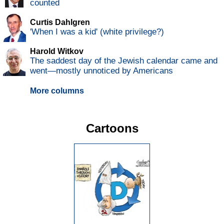
counted
Curtis Dahlgren
'When I was a kid' (white privilege?)
Harold Witkov
The saddest day of the Jewish calendar came and
went—mostly unnoticed by Americans
More columns
Cartoons