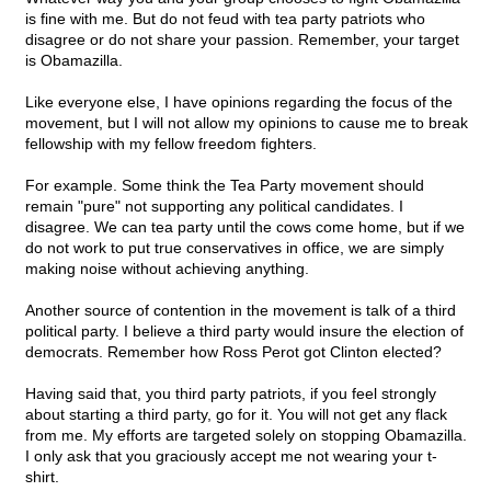
is fine with me. But do not feud with tea party patriots who
disagree or do not share your passion. Remember, your target
is Obamazilla.
Like everyone else, I have opinions regarding the focus of the
movement, but I will not allow my opinions to cause me to break
fellowship with my fellow freedom fighters.
For example. Some think the Tea Party movement should
remain "pure" not supporting any political candidates. I
disagree. We can tea party until the cows come home, but if we
do not work to put true conservatives in office, we are simply
making noise without achieving anything.
Another source of contention in the movement is talk of a third
political party. I believe a third party would insure the election of
democrats. Remember how Ross Perot got Clinton elected?
Having said that, you third party patriots, if you feel strongly
about starting a third party, go for it. You will not get any flack
from me. My efforts are targeted solely on stopping Obamazilla.
I only ask that you graciously accept me not wearing your t-
shirt.