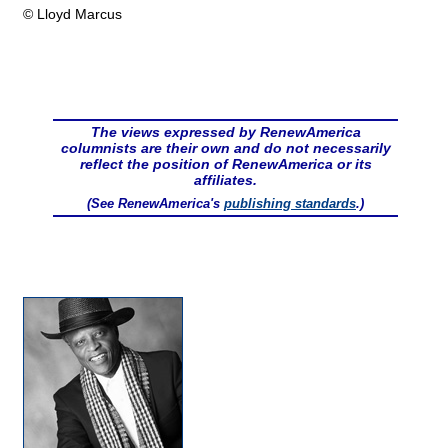
© Lloyd Marcus
The views expressed by RenewAmerica
columnists are their own and do not necessarily
reflect the position of RenewAmerica or its
affiliates.
(See RenewAmerica's
publishing standards
.)