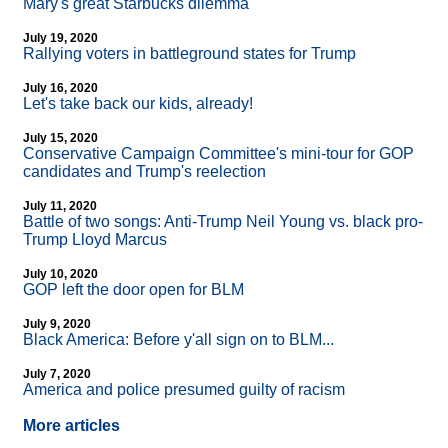
Mary's great Starbucks dilemma
July 19, 2020
Rallying voters in battleground states for Trump
July 16, 2020
Let's take back our kids, already!
July 15, 2020
Conservative Campaign Committee's mini-tour for GOP
candidates and Trump's reelection
July 11, 2020
Battle of two songs: Anti-Trump Neil Young vs. black pro-
Trump Lloyd Marcus
July 10, 2020
GOP left the door open for BLM
July 9, 2020
Black America: Before y'all sign on to BLM...
July 7, 2020
America and police presumed guilty of racism
More articles