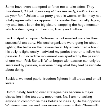
Some have even attempted to force me to take sides. They
threatened,
"Lloyd, if you sing at their tea party, I will no longer
be your fan."
Unless a tea party group is wacko, while I may not
totally agree with their approach, I consider them an ally. Again,
my total focus is on the big picture, stopping the huge monster
which is destroying our freedom, liberty and culture.
Back in April, an upset California patriot emailed me after their
successful tea party. His local organizers were gung-ho about
fighting the battle on the national level. My emailer had a fire in
his belly to fight locally. I advised my patriot brother to follow his
passion. Our incredible movement was sparked by the passion
of one man, Rick Santelli. What began with passion can only be
sustained by passion, everyone doing what they feel passionate
about doing.
Besides, we need patriot freedom fighters in all areas and on all
levels.
Unfortunately, feuding over strategies has become a major
distraction in the tea party movement. No, I am not asking
anyone to compromise their beliefs or ideas. Quite the opposite.
Whatever way you and your group chooses to fight Obamazilla