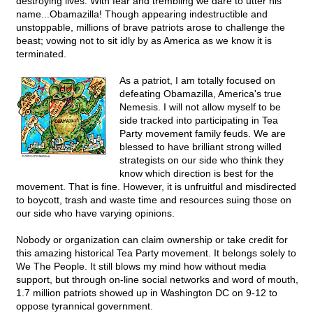
destroying lives. With fear and trembling we dare to utter his
name...Obamazilla! Though appearing indestructible and
unstoppable, millions of brave patriots arose to challenge the
beast; vowing not to sit idly by as America as we know it is
terminated.
As a patriot, I am totally focused on
defeating Obamazilla, America's true
Nemesis. I will not allow myself to be
side tracked into participating in Tea
Party movement family feuds. We are
blessed to have brilliant strong willed
strategists on our side who think they
know which direction is best for the
movement. That is fine. However, it is unfruitful and misdirected
to boycott, trash and waste time and resources suing those on
our side who have varying opinions.
Nobody or organization can claim ownership or take credit for
this amazing historical Tea Party movement. It belongs solely to
We The People. It still blows my mind how without media
support, but through on-line social networks and word of mouth,
1.7 million patriots showed up in Washington DC on 9-12 to
oppose tyrannical government.