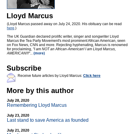
Lloyd Marcus
(Lloyd Marcus passed away on July 24, 2020. His obituary can be read
here
.)
The UK Guardian declared prolific writer, singer and songwriter Lloyd
Marcus the Tea Party Movement's most prominent African American, seen
on Fox News, CNN and more. Rejecting hyphenating, Marcus is renowned
for proclaiming,
"I am NOT an African-American! I am Lloyd Marcus,
AMERICAN!!!"
...
(more)
Subscribe
Receive future articles by Lloyd Marcus:
Click here
More by this author
July 28, 2020
Remembering Lloyd Marcus
July 23, 2020
Last stand to save America as founded
July 21, 2020