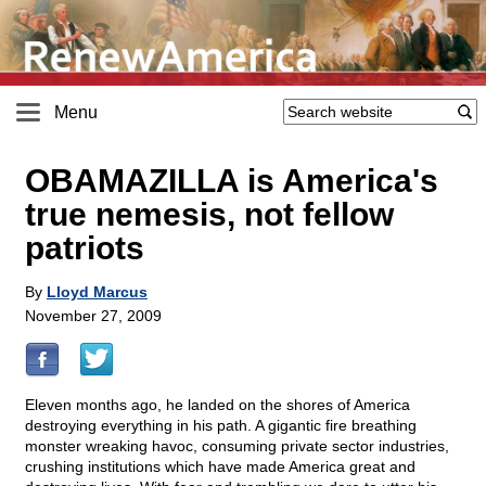
Menu
OBAMAZILLA is America's
true nemesis, not fellow
patriots
By
Lloyd Marcus
November 27, 2009
Eleven months ago, he landed on the shores of America
destroying everything in his path. A gigantic fire breathing
monster wreaking havoc, consuming private sector industries,
crushing institutions which have made America great and