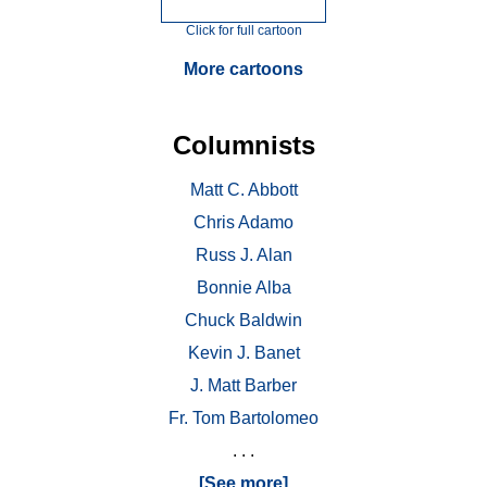
Click for full cartoon
More cartoons
Columnists
Matt C. Abbott
Chris Adamo
Russ J. Alan
Bonnie Alba
Chuck Baldwin
Kevin J. Banet
J. Matt Barber
Fr. Tom Bartolomeo
. . .
[See more]