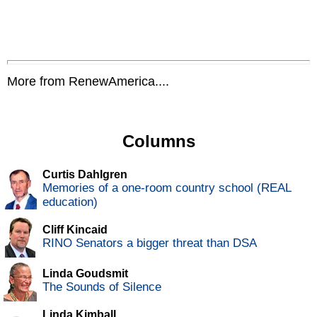
More from RenewAmerica....
Columns
Curtis Dahlgren
Memories of a one-room country school (REAL
education)
Cliff Kincaid
RINO Senators a bigger threat than DSA
Linda Goudsmit
The Sounds of Silence
Linda Kimball