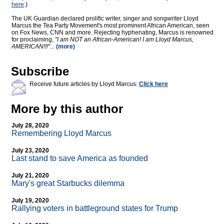
here
.)
The UK Guardian declared prolific writer, singer and songwriter Lloyd
Marcus the Tea Party Movement's most prominent African American, seen
on Fox News, CNN and more. Rejecting hyphenating, Marcus is renowned
for proclaiming,
"I am NOT an African-American! I am Lloyd Marcus,
AMERICAN!!!"
...
(more)
Subscribe
Receive future articles by Lloyd Marcus:
Click here
More by this author
July 28, 2020
Remembering Lloyd Marcus
July 23, 2020
Last stand to save America as founded
July 21, 2020
Mary's great Starbucks dilemma
July 19, 2020
Rallying voters in battleground states for Trump