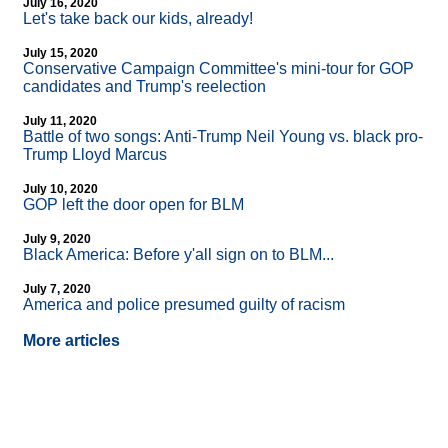
July 16, 2020
Let's take back our kids, already!
July 15, 2020
Conservative Campaign Committee's mini-tour for GOP
candidates and Trump's reelection
July 11, 2020
Battle of two songs: Anti-Trump Neil Young vs. black pro-
Trump Lloyd Marcus
July 10, 2020
GOP left the door open for BLM
July 9, 2020
Black America: Before y'all sign on to BLM...
July 7, 2020
America and police presumed guilty of racism
More articles