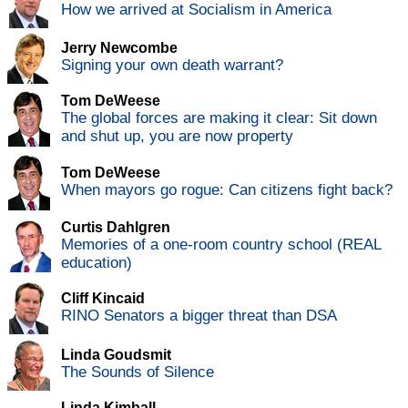
How we arrived at Socialism in America
Jerry Newcombe
Signing your own death warrant?
Tom DeWeese
The global forces are making it clear: Sit down
and shut up, you are now property
Tom DeWeese
When mayors go rogue: Can citizens fight back?
Curtis Dahlgren
Memories of a one-room country school (REAL
education)
Cliff Kincaid
RINO Senators a bigger threat than DSA
Linda Goudsmit
The Sounds of Silence
Linda Kimball