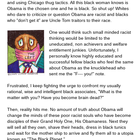
and using Chicago thug tactics. All this black woman knows is
Obama is the chosen one and he is black. So shut up! Whites
who dare to criticize or question Obama are racist and blacks
who "don't get it" are Uncle Tom traitors to their race.
One would think such small minded racist
thinking would be limited to the
uneducated, non achievers and welfare
entitlement junkies. Unfortunately, I
personally know highly educated and
successful fellow blacks who feel the same
about Obama as the knucklehead who
sent me the "F--- you!" note.
Frustrated, I keep fighting the urge to confront my usually
rational, wise and intelligent black associates, "What is the
matter with you? Have you become brain dead?"
Then, reality hits me. No amount of truth about Obama will
change the minds of these poor racist souls who have become
disciples of their Grand Holy One, His Obamaness. Next they
will sell all they own, shave their heads, dress in black tunics
and wait for the mother ship to arrive and fly them all to a utopia
known as "The Black Planet."