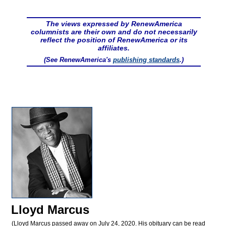
The views expressed by RenewAmerica
columnists are their own and do not necessarily
reflect the position of RenewAmerica or its
affiliates.
(See RenewAmerica's
publishing standards
.)
Lloyd Marcus
(Lloyd Marcus passed away on July 24, 2020. His obituary can be read