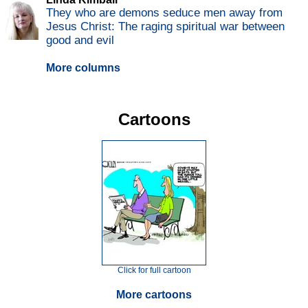
They who are demons seduce men away from
Jesus Christ: The raging spiritual war between
good and evil
More columns
Cartoons
Click for full cartoon
More cartoons