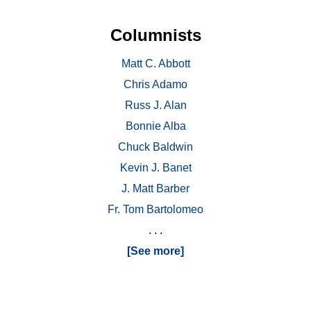
Columnists
Matt C. Abbott
Chris Adamo
Russ J. Alan
Bonnie Alba
Chuck Baldwin
Kevin J. Banet
J. Matt Barber
Fr. Tom Bartolomeo
. . .
[See more]