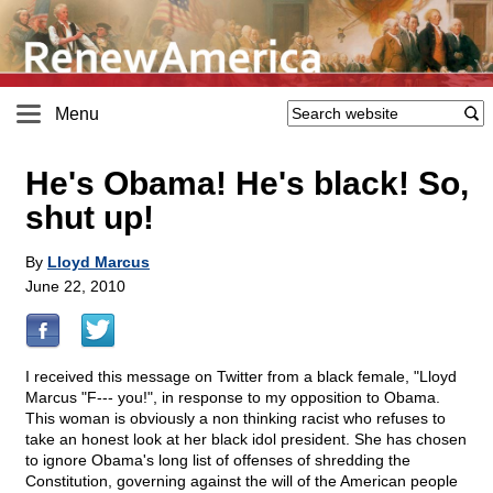
Menu
He's Obama! He's black! So,
shut up!
By
Lloyd Marcus
June 22, 2010
I received this message on Twitter from a black female, "Lloyd
Marcus "F--- you!", in response to my opposition to Obama.
This woman is obviously a non thinking racist who refuses to
take an honest look at her black idol president. She has chosen
to ignore Obama's long list of offenses of shredding the
Constitution, governing against the will of the American people