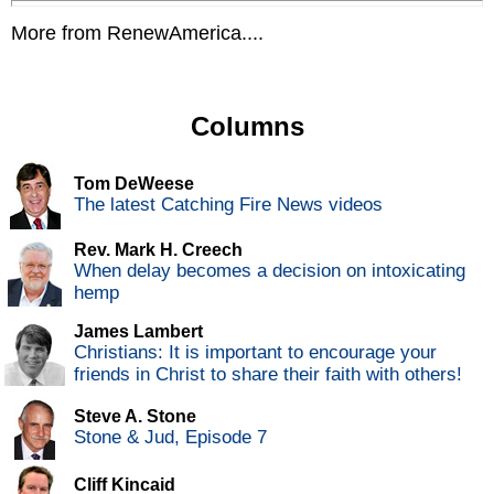
More from RenewAmerica....
Columns
Tom DeWeese
The latest Catching Fire News videos
Rev. Mark H. Creech
When delay becomes a decision on intoxicating
hemp
James Lambert
Christians: It is important to encourage your
friends in Christ to share their faith with others!
Steve A. Stone
Stone & Jud, Episode 7
Cliff Kincaid