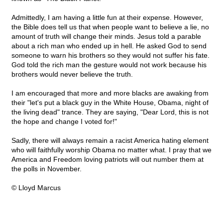
Admittedly, I am having a little fun at their expense. However,
the Bible does tell us that when people want to believe a lie, no
amount of truth will change their minds. Jesus told a parable
about a rich man who ended up in hell. He asked God to send
someone to warn his brothers so they would not suffer his fate.
God told the rich man the gesture would not work because his
brothers would never believe the truth.
I am encouraged that more and more blacks are awaking from
their "let's put a black guy in the White House, Obama, night of
the living dead" trance. They are saying, "Dear Lord, this is not
the hope and change I voted for!"
Sadly, there will always remain a racist America hating element
who will faithfully worship Obama no matter what. I pray that we
America and Freedom loving patriots will out number them at
the polls in November.
© Lloyd Marcus