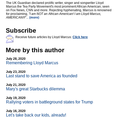
The UK Guardian declared prolific writer, singer and songwriter Lloyd
Marcus the Tea Party Movement's most prominent African American, seen
on Fox News, CNN and more. Rejecting hyphenating, Marcus is renowned
for proclaiming,
"I am NOT an African-American! I am Lloyd Marcus,
AMERICAN!!!"
...
(more)
Subscribe
Receive future articles by Lloyd Marcus:
Click here
More by this author
July 28, 2020
Remembering Lloyd Marcus
July 23, 2020
Last stand to save America as founded
July 21, 2020
Mary's great Starbucks dilemma
July 19, 2020
Rallying voters in battleground states for Trump
July 16, 2020
Let's take back our kids, already!