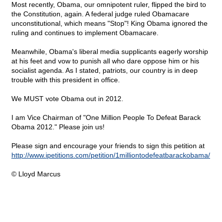
Most recently, Obama, our omnipotent ruler, flipped the bird to
the Constitution, again. A federal judge ruled Obamacare
unconstitutional, which means "Stop"! King Obama ignored the
ruling and continues to implement Obamacare.
Meanwhile, Obama's liberal media supplicants eagerly worship
at his feet and vow to punish all who dare oppose him or his
socialist agenda. As I stated, patriots, our country is in deep
trouble with this president in office.
We MUST vote Obama out in 2012.
I am Vice Chairman of "One Million People To Defeat Barack
Obama 2012." Please join us!
Please sign and encourage your friends to sign this petition at
http://www.ipetitions.com/petition/1milliontodefeatbarackobama/
© Lloyd Marcus