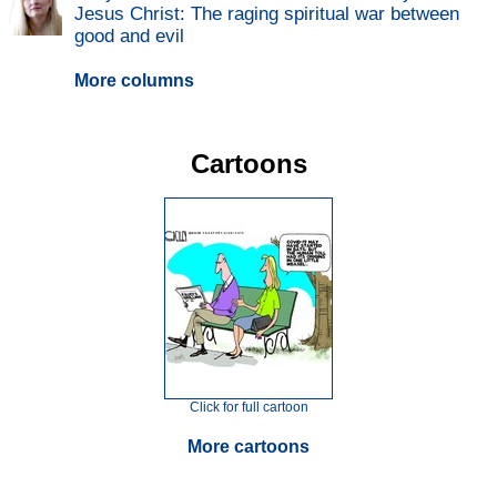
Jesus Christ: The raging spiritual war between
good and evil
More columns
Cartoons
Click for full cartoon
More cartoons