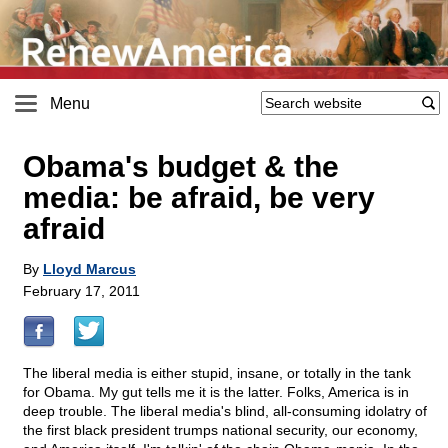
Menu
Obama's budget & the
media: be afraid, be very
afraid
By
Lloyd Marcus
February 17, 2011
The liberal media is either stupid, insane, or totally in the tank
for Obama. My gut tells me it is the latter. Folks, America is in
deep trouble. The liberal media's blind, all-consuming idolatry of
the first black president trumps national security, our economy,