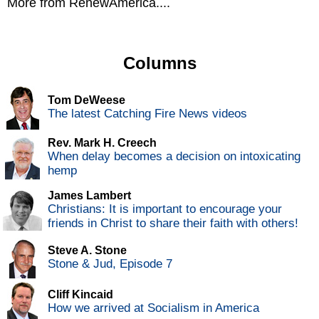
More from RenewAmerica....
Columns
Tom DeWeese
The latest Catching Fire News videos
Rev. Mark H. Creech
When delay becomes a decision on intoxicating
hemp
James Lambert
Christians: It is important to encourage your
friends in Christ to share their faith with others!
Steve A. Stone
Stone & Jud, Episode 7
Cliff Kincaid
How we arrived at Socialism in America