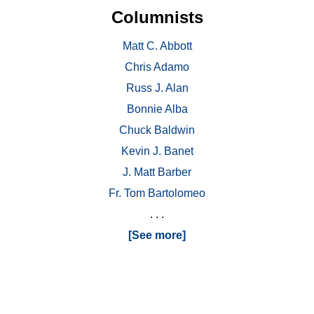
Columnists
Matt C. Abbott
Chris Adamo
Russ J. Alan
Bonnie Alba
Chuck Baldwin
Kevin J. Banet
J. Matt Barber
Fr. Tom Bartolomeo
. . .
[See more]