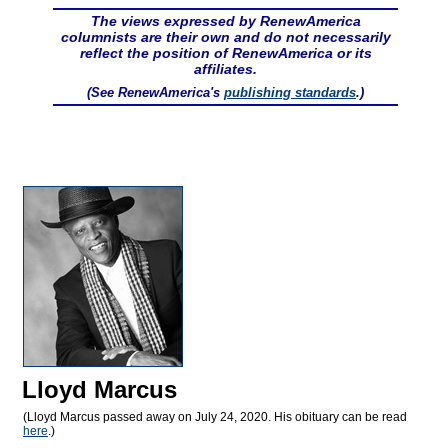
The views expressed by RenewAmerica
columnists are their own and do not necessarily
reflect the position of RenewAmerica or its
affiliates.
(See RenewAmerica's
publishing standards
.)
Lloyd Marcus
(Lloyd Marcus passed away on July 24, 2020. His obituary can be read
here
.)