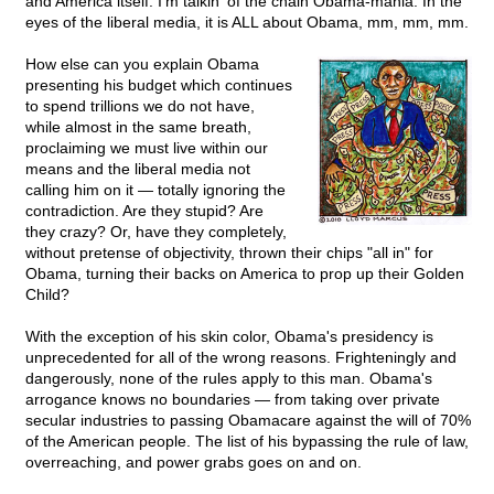
and America itself. I'm talkin' of the chain Obama-mania. In the
eyes of the liberal media, it is ALL about Obama, mm, mm, mm.
How else can you explain Obama
presenting his budget which continues
to spend trillions we do not have,
while almost in the same breath,
proclaiming we must live within our
means and the liberal media not
calling him on it — totally ignoring the
contradiction. Are they stupid? Are
they crazy? Or, have they completely,
without pretense of objectivity, thrown their chips "all in" for
Obama, turning their backs on America to prop up their Golden
Child?
With the exception of his skin color, Obama's presidency is
unprecedented for all of the wrong reasons. Frighteningly and
dangerously, none of the rules apply to this man. Obama's
arrogance knows no boundaries — from taking over private
secular industries to passing Obamacare against the will of 70%
of the American people. The list of his bypassing the rule of law,
overreaching, and power grabs goes on and on.