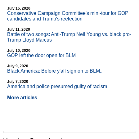
July 15, 2020
Conservative Campaign Committee's mini-tour for GOP
candidates and Trump's reelection
July 11, 2020
Battle of two songs: Anti-Trump Neil Young vs. black pro-
Trump Lloyd Marcus
July 10, 2020
GOP left the door open for BLM
July 9, 2020
Black America: Before y'all sign on to BLM...
July 7, 2020
America and police presumed guilty of racism
More articles