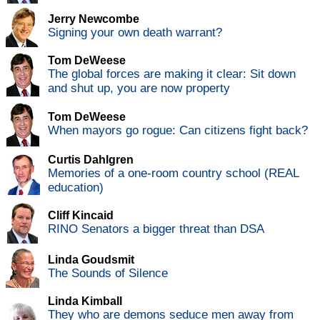
Jerry Newcombe
Signing your own death warrant?
Tom DeWeese
The global forces are making it clear: Sit down
and shut up, you are now property
Tom DeWeese
When mayors go rogue: Can citizens fight back?
Curtis Dahlgren
Memories of a one-room country school (REAL
education)
Cliff Kincaid
RINO Senators a bigger threat than DSA
Linda Goudsmit
The Sounds of Silence
Linda Kimball
They who are demons seduce men away from