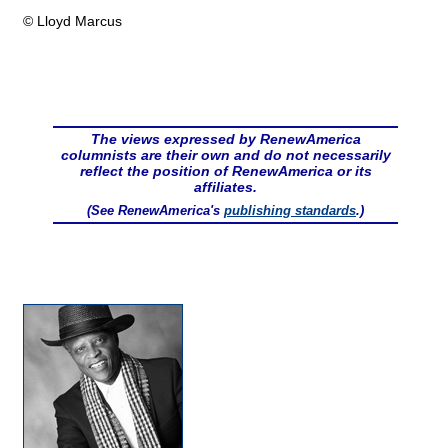
© Lloyd Marcus
The views expressed by RenewAmerica
columnists are their own and do not necessarily
reflect the position of RenewAmerica or its
affiliates.
(See RenewAmerica's
publishing standards
.)