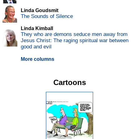
Linda Goudsmit
The Sounds of Silence
Linda Kimball
They who are demons seduce men away from
Jesus Christ: The raging spiritual war between
good and evil
More columns
Cartoons