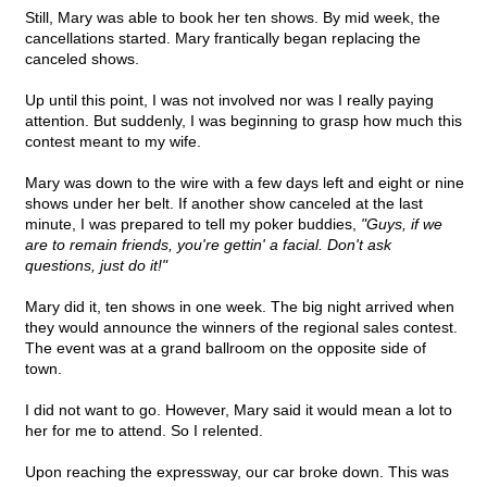
Still, Mary was able to book her ten shows. By mid week, the
cancellations started. Mary frantically began replacing the
canceled shows.
Up until this point, I was not involved nor was I really paying
attention. But suddenly, I was beginning to grasp how much this
contest meant to my wife.
Mary was down to the wire with a few days left and eight or nine
shows under her belt. If another show canceled at the last
minute, I was prepared to tell my poker buddies,
"Guys, if we
are to remain friends, you're gettin' a facial. Don't ask
questions, just do it!"
Mary did it, ten shows in one week. The big night arrived when
they would announce the winners of the regional sales contest.
The event was at a grand ballroom on the opposite side of
town.
I did not want to go. However, Mary said it would mean a lot to
her for me to attend. So I relented.
Upon reaching the expressway, our car broke down. This was