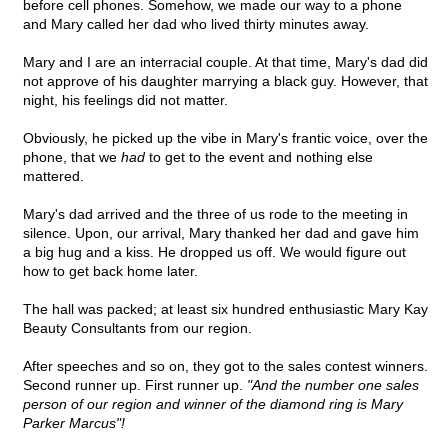
before cell phones. Somehow, we made our way to a phone
and Mary called her dad who lived thirty minutes away.
Mary and I are an interracial couple. At that time, Mary's dad did
not approve of his daughter marrying a black guy. However, that
night, his feelings did not matter.
Obviously, he picked up the vibe in Mary's frantic voice, over the
phone, that we
had
to get to the event and nothing else
mattered.
Mary's dad arrived and the three of us rode to the meeting in
silence. Upon, our arrival, Mary thanked her dad and gave him
a big hug and a kiss. He dropped us off. We would figure out
how to get back home later.
The hall was packed; at least six hundred enthusiastic Mary Kay
Beauty Consultants from our region.
After speeches and so on, they got to the sales contest winners.
Second runner up. First runner up.
"And the number one sales
person of our region and winner of the diamond ring is Mary
Parker Marcus"!