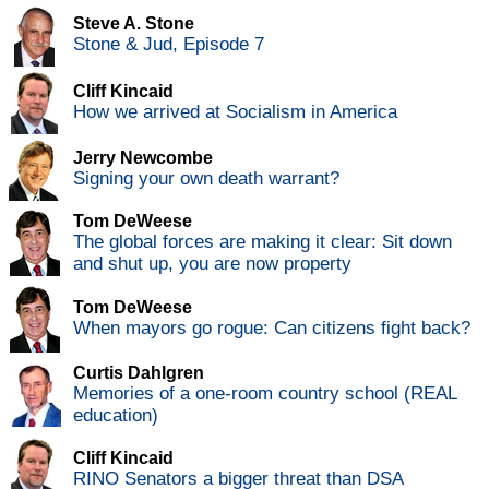
Steve A. Stone
Stone & Jud, Episode 7
Cliff Kincaid
How we arrived at Socialism in America
Jerry Newcombe
Signing your own death warrant?
Tom DeWeese
The global forces are making it clear: Sit down
and shut up, you are now property
Tom DeWeese
When mayors go rogue: Can citizens fight back?
Curtis Dahlgren
Memories of a one-room country school (REAL
education)
Cliff Kincaid
RINO Senators a bigger threat than DSA