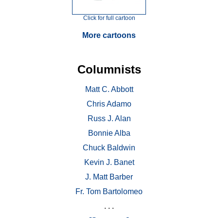
Click for full cartoon
More cartoons
Columnists
Matt C. Abbott
Chris Adamo
Russ J. Alan
Bonnie Alba
Chuck Baldwin
Kevin J. Banet
J. Matt Barber
Fr. Tom Bartolomeo
. . .