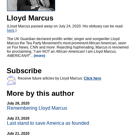
Lloyd Marcus
(Lloyd Marcus passed away on July 24, 2020. His obituary can be read
here
.)
The UK Guardian declared prolific writer, singer and songwriter Lloyd
Marcus the Tea Party Movement's most prominent African American, seen
on Fox News, CNN and more. Rejecting hyphenating, Marcus is renowned
for proclaiming,
"I am NOT an African-American! I am Lloyd Marcus,
AMERICAN!!!"
...
(more)
Subscribe
Receive future articles by Lloyd Marcus:
Click here
More by this author
July 28, 2020
Remembering Lloyd Marcus
July 23, 2020
Last stand to save America as founded
July 21, 2020