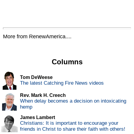
More from RenewAmerica....
Columns
Tom DeWeese
The latest Catching Fire News videos
Rev. Mark H. Creech
When delay becomes a decision on intoxicating
hemp
James Lambert
Christians: It is important to encourage your
friends in Christ to share their faith with others!