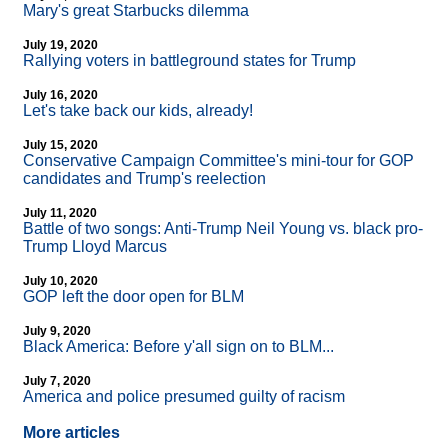
Mary's great Starbucks dilemma
July 19, 2020
Rallying voters in battleground states for Trump
July 16, 2020
Let's take back our kids, already!
July 15, 2020
Conservative Campaign Committee's mini-tour for GOP
candidates and Trump's reelection
July 11, 2020
Battle of two songs: Anti-Trump Neil Young vs. black pro-
Trump Lloyd Marcus
July 10, 2020
GOP left the door open for BLM
July 9, 2020
Black America: Before y'all sign on to BLM...
July 7, 2020
America and police presumed guilty of racism
More articles