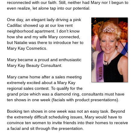
reconnected with our faith. Still, neither had Mary nor I begun to
even realize, let alone tap into our potential.
One day, an elegant lady driving a pink
Cadillac showed up at our low rent
neighborhood apartment. I don't know
how she and my wife Mary connected,
but Natalie was there to introduce her to
Mary Kay Cosmetics.
Mary became a proud and enthusiastic
Mary Kay Beauty Consultant.
Mary came home after a sales meeting
extremely excited about a Mary Kay
regional sales contest. To qualify for the
grand prize which was a diamond ring, consultants must have
ten shows in one week (facials with product presentations).
Booking ten shows in one week was not an easy task. Beyond
the extremely difficult scheduling issues, Mary would have to
convince ten women to invite friends into their homes to receive
a facial and sit through the presentation.