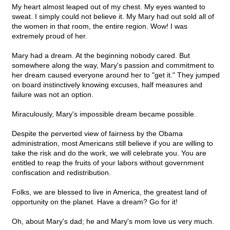
My heart almost leaped out of my chest. My eyes wanted to
sweat. I simply could not believe it. My Mary had out sold all of
the women in that room, the entire region. Wow! I was
extremely proud of her.
Mary had a dream. At the beginning nobody cared. But
somewhere along the way, Mary's passion and commitment to
her dream caused everyone around her to "get it." They jumped
on board instinctively knowing excuses, half measures and
failure was not an option.
Miraculously, Mary's impossible dream became possible.
Despite the perverted view of fairness by the Obama
administration, most Americans still believe if you are willing to
take the risk and do the work, we will celebrate you. You are
entitled to reap the fruits of your labors without government
confiscation and redistribution.
Folks, we are blessed to live in America, the greatest land of
opportunity on the planet. Have a dream? Go for it!
Oh, about Mary's dad; he and Mary's mom love us very much.