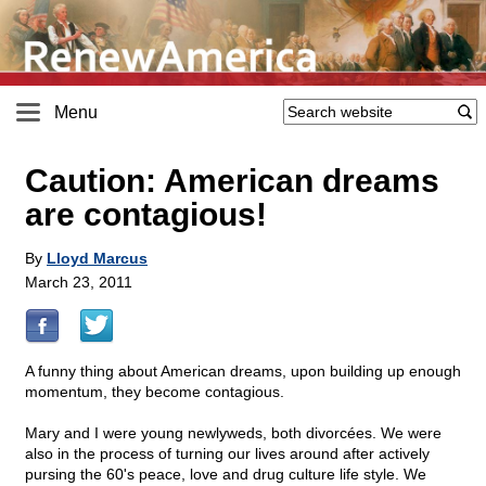
Menu
Caution: American dreams
are contagious!
By
Lloyd Marcus
March 23, 2011
A funny thing about American dreams, upon building up enough
momentum, they become contagious.
Mary and I were young newlyweds, both divorcées. We were
also in the process of turning our lives around after actively
pursing the 60's peace, love and drug culture life style. We