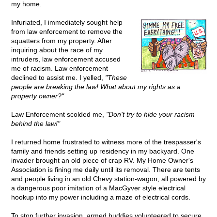
my home.
Infuriated, I immediately sought help
from law enforcement to remove the
squatters from my property. After
inquiring about the race of my
intruders, law enforcement accused
me of racism. Law enforcement
declined to assist me. I yelled,
"These
people are breaking the law! What about my rights as a
property owner?"
Law Enforcement scolded me,
"Don't try to hide your racism
behind the law!"
I returned home frustrated to witness more of the trespasser's
family and friends setting up residency in my backyard. One
invader brought an old piece of crap RV. My Home Owner's
Association is fining me daily until its removal. There are tents
and people living in an old Chevy station-wagon; all powered by
a dangerous poor imitation of a MacGyver style electrical
hookup into my power including a maze of electrical cords.
To stop further invasion, armed buddies volunteered to secure