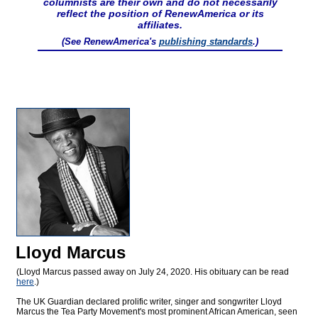
columnists are their own and do not necessarily
reflect the position of RenewAmerica or its
affiliates.
(See RenewAmerica's
publishing standards
.)
Lloyd Marcus
(Lloyd Marcus passed away on July 24, 2020. His obituary can be read
here
.)
The UK Guardian declared prolific writer, singer and songwriter Lloyd
Marcus the Tea Party Movement's most prominent African American, seen