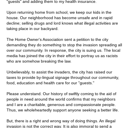
"guests" and adding them to my health insurance.
Upon returning home from school, we keep our kids in the
house. Our neighborhood has become unsafe and in rapid
decline; selling drugs and lord knows what illegal activities are
taking place in our backyard.
The Home Owner's Association sent a petition to the city
demanding they do something to stop the invasion spreading all
over our community. In response, the city is suing us. The local
media has joined the city in their effort to portray us as racists
who are somehow breaking the law.
Unbelievably, to assist the invaders, the city has raised our
taxes to provide by-lingual signage throughout our community,
food, education and health care for our "guests."
Please understand. Our history of swiftly coming to the aid of
people in need around the world confirms that my neighbors
and I are a charitable, generous and compassionate people.
Thus, we wholeheartedly support anyone seeking a better life.
But, there is a right and wrong way of doing things. An illegal
invasion is not the correct way. It is also immoral to send a