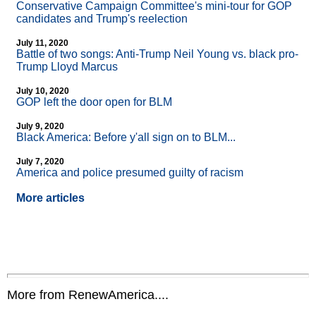
Conservative Campaign Committee's mini-tour for GOP
candidates and Trump's reelection
July 11, 2020
Battle of two songs: Anti-Trump Neil Young vs. black pro-
Trump Lloyd Marcus
July 10, 2020
GOP left the door open for BLM
July 9, 2020
Black America: Before y'all sign on to BLM...
July 7, 2020
America and police presumed guilty of racism
More articles
More from RenewAmerica....