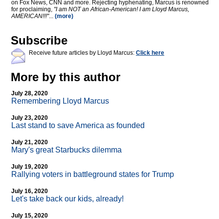
on Fox News, CNN and more. Rejecting hyphenating, Marcus is renowned
for proclaiming,
"I am NOT an African-American! I am Lloyd Marcus,
AMERICAN!!!"
...
(more)
Subscribe
Receive future articles by Lloyd Marcus:
Click here
More by this author
July 28, 2020
Remembering Lloyd Marcus
July 23, 2020
Last stand to save America as founded
July 21, 2020
Mary's great Starbucks dilemma
July 19, 2020
Rallying voters in battleground states for Trump
July 16, 2020
Let's take back our kids, already!
July 15, 2020