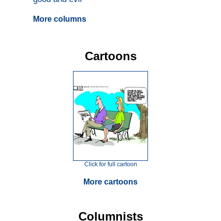
More columns
Cartoons
Click for full cartoon
More cartoons
Columnists