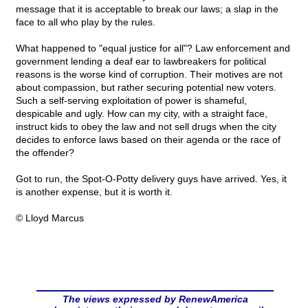
message that it is acceptable to break our laws; a slap in the
face to all who play by the rules.
What happened to "equal justice for all"? Law enforcement and
government lending a deaf ear to lawbreakers for political
reasons is the worse kind of corruption. Their motives are not
about compassion, but rather securing potential new voters.
Such a self-serving exploitation of power is shameful,
despicable and ugly. How can my city, with a straight face,
instruct kids to obey the law and not sell drugs when the city
decides to enforce laws based on their agenda or the race of
the offender?
Got to run, the Spot-O-Potty delivery guys have arrived. Yes, it
is another expense, but it is worth it.
© Lloyd Marcus
The views expressed by RenewAmerica