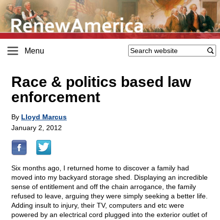
Menu
Race & politics based law
enforcement
By
Lloyd Marcus
January 2, 2012
Six months ago, I returned home to discover a family had
moved into my backyard storage shed. Displaying an incredible
sense of entitlement and off the chain arrogance, the family
refused to leave, arguing they were simply seeking a better life.
Adding insult to injury, their TV, computers and etc were
powered by an electrical cord plugged into the exterior outlet of