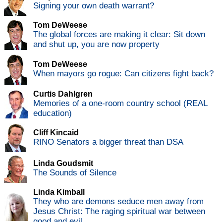
Signing your own death warrant?
Tom DeWeese
The global forces are making it clear: Sit down
and shut up, you are now property
Tom DeWeese
When mayors go rogue: Can citizens fight back?
Curtis Dahlgren
Memories of a one-room country school (REAL
education)
Cliff Kincaid
RINO Senators a bigger threat than DSA
Linda Goudsmit
The Sounds of Silence
Linda Kimball
They who are demons seduce men away from
Jesus Christ: The raging spiritual war between
good and evil