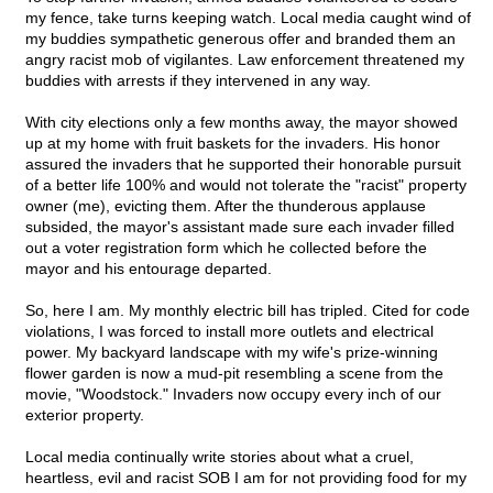
my fence, take turns keeping watch. Local media caught wind of
my buddies sympathetic generous offer and branded them an
angry racist mob of vigilantes. Law enforcement threatened my
buddies with arrests if they intervened in any way.
With city elections only a few months away, the mayor showed
up at my home with fruit baskets for the invaders. His honor
assured the invaders that he supported their honorable pursuit
of a better life 100% and would not tolerate the "racist" property
owner (me), evicting them. After the thunderous applause
subsided, the mayor's assistant made sure each invader filled
out a voter registration form which he collected before the
mayor and his entourage departed.
So, here I am. My monthly electric bill has tripled. Cited for code
violations, I was forced to install more outlets and electrical
power. My backyard landscape with my wife's prize-winning
flower garden is now a mud-pit resembling a scene from the
movie, "Woodstock." Invaders now occupy every inch of our
exterior property.
Local media continually write stories about what a cruel,
heartless, evil and racist SOB I am for not providing food for my