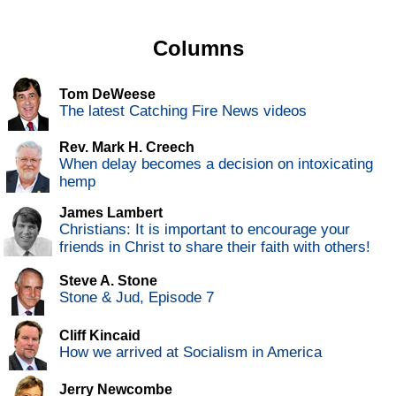
Columns
Tom DeWeese
The latest Catching Fire News videos
Rev. Mark H. Creech
When delay becomes a decision on intoxicating
hemp
James Lambert
Christians: It is important to encourage your
friends in Christ to share their faith with others!
Steve A. Stone
Stone & Jud, Episode 7
Cliff Kincaid
How we arrived at Socialism in America
Jerry Newcombe