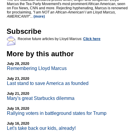
Marcus the Tea Party Movement's most prominent African American, seen
on Fox News, CNN and more. Rejecting hyphenating, Marcus is renowned
for proclaiming,
"I am NOT an African-American! I am Lloyd Marcus,
AMERICAN!!!"
...
(more)
Subscribe
Receive future articles by Lloyd Marcus:
Click here
More by this author
July 28, 2020
Remembering Lloyd Marcus
July 23, 2020
Last stand to save America as founded
July 21, 2020
Mary's great Starbucks dilemma
July 19, 2020
Rallying voters in battleground states for Trump
July 16, 2020
Let's take back our kids, already!