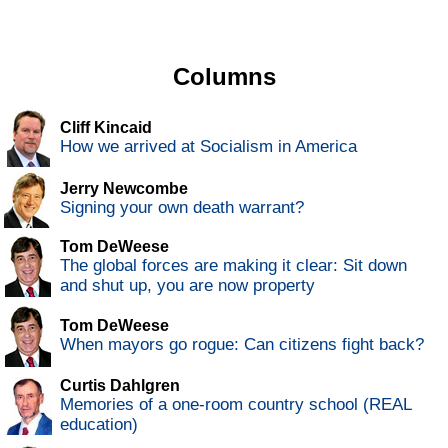
Columns
Cliff Kincaid
How we arrived at Socialism in America
Jerry Newcombe
Signing your own death warrant?
Tom DeWeese
The global forces are making it clear: Sit down
and shut up, you are now property
Tom DeWeese
When mayors go rogue: Can citizens fight back?
Curtis Dahlgren
Memories of a one-room country school (REAL
education)