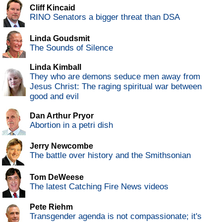
Cliff Kincaid
RINO Senators a bigger threat than DSA
Linda Goudsmit
The Sounds of Silence
Linda Kimball
They who are demons seduce men away from
Jesus Christ: The raging spiritual war between
good and evil
Dan Arthur Pryor
Abortion in a petri dish
Jerry Newcombe
The battle over history and the Smithsonian
Tom DeWeese
The latest Catching Fire News videos
Pete Riehm
Transgender agenda is not compassionate; it's