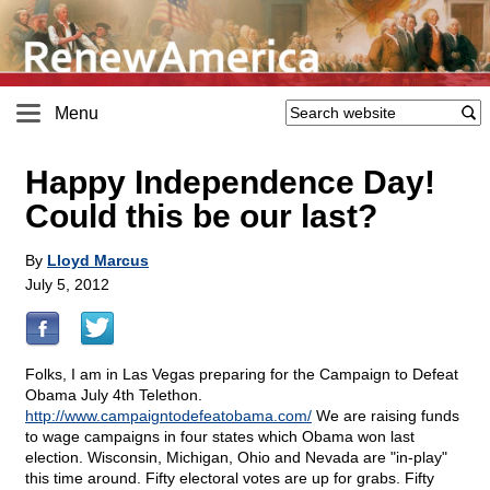
Menu
Happy Independence Day!
Could this be our last?
By
Lloyd Marcus
July 5, 2012
Folks, I am in Las Vegas preparing for the Campaign to Defeat
Obama July 4th Telethon.
http://www.campaigntodefeatobama.com/
We are raising funds
to wage campaigns in four states which Obama won last
election. Wisconsin, Michigan, Ohio and Nevada are "in-play"
this time around. Fifty electoral votes are up for grabs. Fifty