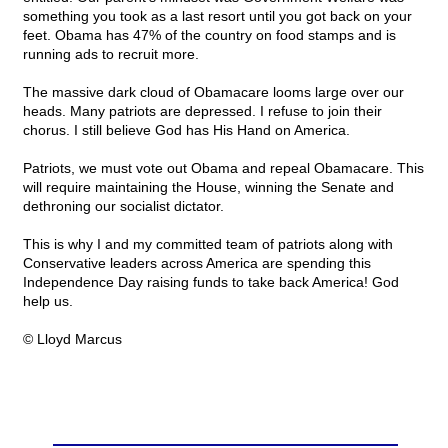
something you took as a last resort until you got back on your
feet. Obama has 47% of the country on food stamps and is
running ads to recruit more.
The massive dark cloud of Obamacare looms large over our
heads. Many patriots are depressed. I refuse to join their
chorus. I still believe God has His Hand on America.
Patriots, we must vote out Obama and repeal Obamacare. This
will require maintaining the House, winning the Senate and
dethroning our socialist dictator.
This is why I and my committed team of patriots along with
Conservative leaders across America are spending this
Independence Day raising funds to take back America! God
help us.
© Lloyd Marcus