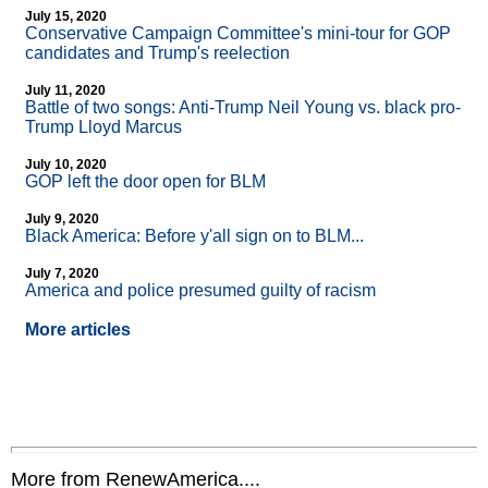
July 15, 2020
Conservative Campaign Committee's mini-tour for GOP
candidates and Trump's reelection
July 11, 2020
Battle of two songs: Anti-Trump Neil Young vs. black pro-
Trump Lloyd Marcus
July 10, 2020
GOP left the door open for BLM
July 9, 2020
Black America: Before y'all sign on to BLM...
July 7, 2020
America and police presumed guilty of racism
More articles
More from RenewAmerica....