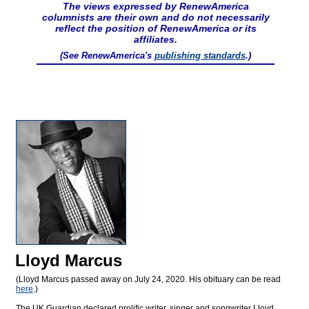
The views expressed by RenewAmerica
columnists are their own and do not necessarily
reflect the position of RenewAmerica or its
affiliates.
(See RenewAmerica's
publishing standards
.)
Lloyd Marcus
(Lloyd Marcus passed away on July 24, 2020. His obituary can be read
here
.)
The UK Guardian declared prolific writer, singer and songwriter Lloyd