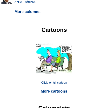
cruel abuse
More columns
Cartoons
Click for full cartoon
More cartoons