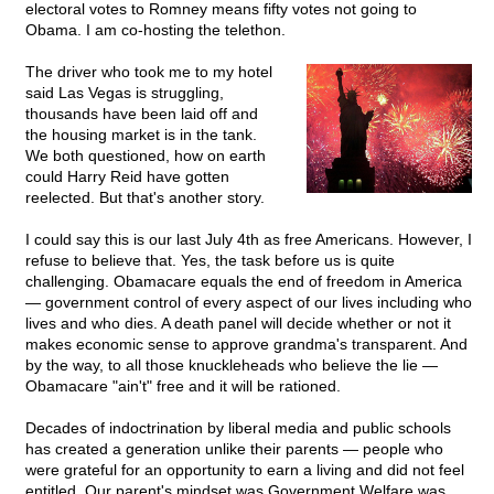
electoral votes to Romney means fifty votes not going to
Obama. I am co-hosting the telethon.
The driver who took me to my hotel
said Las Vegas is struggling,
thousands have been laid off and
the housing market is in the tank.
We both questioned, how on earth
could Harry Reid have gotten
reelected. But that's another story.
I could say this is our last July 4th as free Americans. However, I
refuse to believe that. Yes, the task before us is quite
challenging. Obamacare equals the end of freedom in America
— government control of every aspect of our lives including who
lives and who dies. A death panel will decide whether or not it
makes economic sense to approve grandma's transparent. And
by the way, to all those knuckleheads who believe the lie —
Obamacare "ain't" free and it will be rationed.
Decades of indoctrination by liberal media and public schools
has created a generation unlike their parents — people who
were grateful for an opportunity to earn a living and did not feel
entitled. Our parent's mindset was Government Welfare was