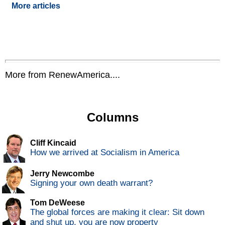
More articles
More from RenewAmerica....
Columns
Cliff Kincaid
How we arrived at Socialism in America
Jerry Newcombe
Signing your own death warrant?
Tom DeWeese
The global forces are making it clear: Sit down
and shut up, you are now property