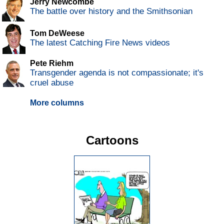
Jerry Newcombe
The battle over history and the Smithsonian
Tom DeWeese
The latest Catching Fire News videos
Pete Riehm
Transgender agenda is not compassionate; it's
cruel abuse
More columns
Cartoons