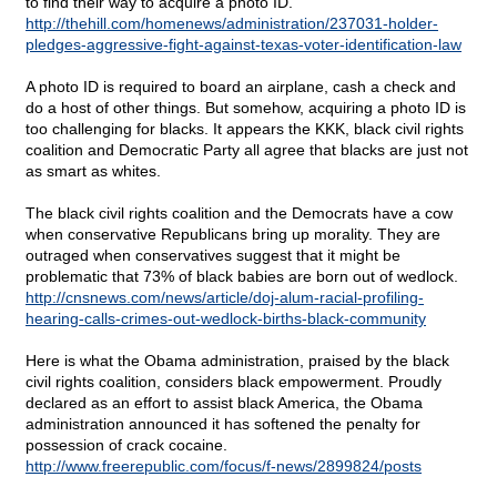
to find their way to acquire a photo ID.
http://thehill.com/homenews/administration/237031-holder-
pledges-aggressive-fight-against-texas-voter-identification-law
A photo ID is required to board an airplane, cash a check and
do a host of other things. But somehow, acquiring a photo ID is
too challenging for blacks. It appears the KKK, black civil rights
coalition and Democratic Party all agree that blacks are just not
as smart as whites.
The black civil rights coalition and the Democrats have a cow
when conservative Republicans bring up morality. They are
outraged when conservatives suggest that it might be
problematic that 73% of black babies are born out of wedlock.
http://cnsnews.com/news/article/doj-alum-racial-profiling-
hearing-calls-crimes-out-wedlock-births-black-community
Here is what the Obama administration, praised by the black
civil rights coalition, considers black empowerment. Proudly
declared as an effort to assist black America, the Obama
administration announced it has softened the penalty for
possession of crack cocaine.
http://www.freerepublic.com/focus/f-news/2899824/posts