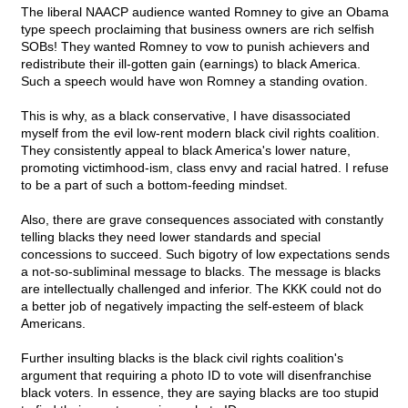
The liberal NAACP audience wanted Romney to give an Obama
type speech proclaiming that business owners are rich selfish
SOBs! They wanted Romney to vow to punish achievers and
redistribute their ill-gotten gain (earnings) to black America.
Such a speech would have won Romney a standing ovation.
This is why, as a black conservative, I have disassociated
myself from the evil low-rent modern black civil rights coalition.
They consistently appeal to black America's lower nature,
promoting victimhood-ism, class envy and racial hatred. I refuse
to be a part of such a bottom-feeding mindset.
Also, there are grave consequences associated with constantly
telling blacks they need lower standards and special
concessions to succeed. Such bigotry of low expectations sends
a not-so-subliminal message to blacks. The message is blacks
are intellectually challenged and inferior. The KKK could not do
a better job of negatively impacting the self-esteem of black
Americans.
Further insulting blacks is the black civil rights coalition's
argument that requiring a photo ID to vote will disenfranchise
black voters. In essence, they are saying blacks are too stupid