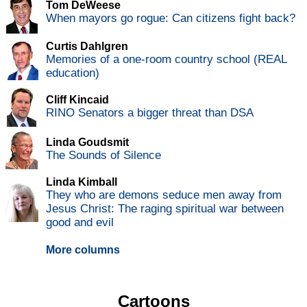
Tom DeWeese
When mayors go rogue: Can citizens fight back?
Curtis Dahlgren
Memories of a one-room country school (REAL
education)
Cliff Kincaid
RINO Senators a bigger threat than DSA
Linda Goudsmit
The Sounds of Silence
Linda Kimball
They who are demons seduce men away from
Jesus Christ: The raging spiritual war between
good and evil
More columns
Cartoons