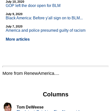
July 10, 2020
GOP left the door open for BLM
July 9, 2020
Black America: Before y'all sign on to BLM...
July 7, 2020
America and police presumed guilty of racism
More articles
More from RenewAmerica....
Columns
Tom DeWeese