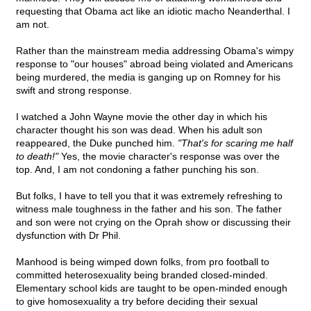
requesting that Obama act like an idiotic macho Neanderthal. I
am not.
Rather than the mainstream media addressing Obama's wimpy
response to "our houses" abroad being violated and Americans
being murdered, the media is ganging up on Romney for his
swift and strong response.
I watched a John Wayne movie the other day in which his
character thought his son was dead. When his adult son
reappeared, the Duke punched him.
"That's for scaring me half
to death!"
Yes, the movie character's response was over the
top. And, I am not condoning a father punching his son.
But folks, I have to tell you that it was extremely refreshing to
witness male toughness in the father and his son. The father
and son were not crying on the Oprah show or discussing their
dysfunction with Dr Phil.
Manhood is being wimped down folks, from pro football to
committed heterosexuality being branded closed-minded.
Elementary school kids are taught to be open-minded enough
to give homosexuality a try before deciding their sexual