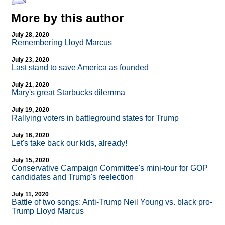
More by this author
July 28, 2020
Remembering Lloyd Marcus
July 23, 2020
Last stand to save America as founded
July 21, 2020
Mary's great Starbucks dilemma
July 19, 2020
Rallying voters in battleground states for Trump
July 16, 2020
Let's take back our kids, already!
July 15, 2020
Conservative Campaign Committee's mini-tour for GOP
candidates and Trump's reelection
July 11, 2020
Battle of two songs: Anti-Trump Neil Young vs. black pro-
Trump Lloyd Marcus