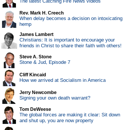
The latest Catching Fire News videos
Rev. Mark H. Creech
When delay becomes a decision on intoxicating
hemp
James Lambert
Christians: It is important to encourage your
friends in Christ to share their faith with others!
Steve A. Stone
Stone & Jud, Episode 7
Cliff Kincaid
How we arrived at Socialism in America
Jerry Newcombe
Signing your own death warrant?
Tom DeWeese
The global forces are making it clear: Sit down
and shut up, you are now property