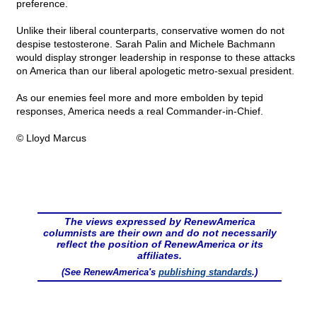
preference.
Unlike their liberal counterparts, conservative women do not
despise testosterone. Sarah Palin and Michele Bachmann
would display stronger leadership in response to these attacks
on America than our liberal apologetic metro-sexual president.
As our enemies feel more and more embolden by tepid
responses, America needs a real Commander-in-Chief.
© Lloyd Marcus
The views expressed by RenewAmerica
columnists are their own and do not necessarily
reflect the position of RenewAmerica or its
affiliates.
(See RenewAmerica's
publishing standards
.)