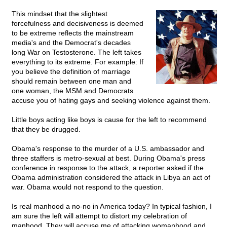
This mindset that the slightest
forcefulness and decisiveness is deemed
to be extreme reflects the mainstream
media's and the Democrat's decades
long War on Testosterone. The left takes
everything to its extreme. For example: If
you believe the definition of marriage
should remain between one man and
one woman, the MSM and Democrats
accuse you of hating gays and seeking violence against them.
Little boys acting like boys is cause for the left to recommend
that they be drugged.
Obama's response to the murder of a U.S. ambassador and
three staffers is metro-sexual at best. During Obama's press
conference in response to the attack, a reporter asked if the
Obama administration considered the attack in Libya an act of
war. Obama would not respond to the question.
Is real manhood a no-no in America today? In typical fashion, I
am sure the left will attempt to distort my celebration of
manhood. They will accuse me of attacking womanhood and