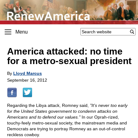
Menu
America attacked: no time
for a metro-sexual president
By
Lloyd Marcus
September 16, 2012
Regarding the Libya attack, Romney said,
"It's never too early
for the United States government to condemn attacks on
Americans and to defend our values."
In our Oprah-rized,
touchy-feely metro-sexual society, the mainstream media and
Democrats are trying to portray Romney as an out-of-control
reckless cowboy.