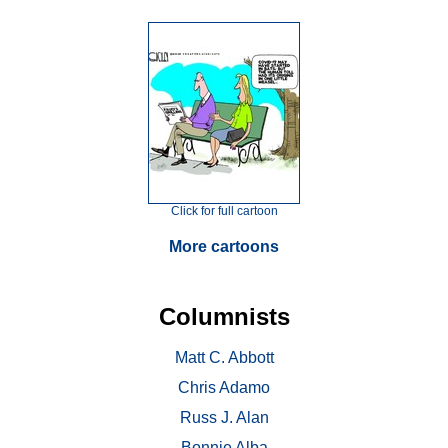
Click for full cartoon
More cartoons
Columnists
Matt C. Abbott
Chris Adamo
Russ J. Alan
Bonnie Alba