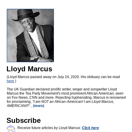
Lloyd Marcus
(Lloyd Marcus passed away on July 24, 2020. His obituary can be read
here
.)
The UK Guardian declared prolific writer, singer and songwriter Lloyd
Marcus the Tea Party Movement's most prominent African American, seen
on Fox News, CNN and more. Rejecting hyphenating, Marcus is renowned
for proclaiming,
"I am NOT an African-American! I am Lloyd Marcus,
AMERICAN!!!"
...
(more)
Subscribe
Receive future articles by Lloyd Marcus:
Click here