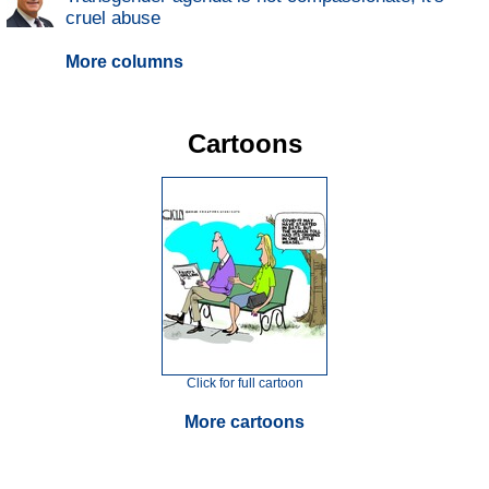
cruel abuse
More columns
Cartoons
Click for full cartoon
More cartoons