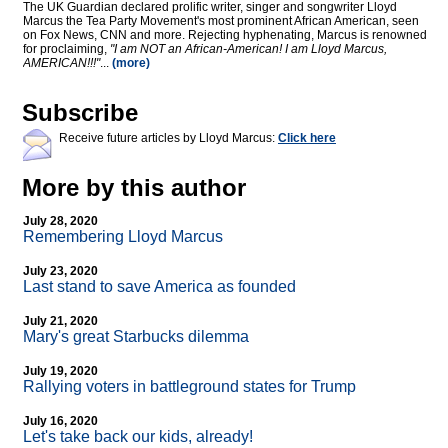
The UK Guardian declared prolific writer, singer and songwriter Lloyd
Marcus the Tea Party Movement's most prominent African American, seen
on Fox News, CNN and more. Rejecting hyphenating, Marcus is renowned
for proclaiming,
"I am NOT an African-American! I am Lloyd Marcus,
AMERICAN!!!"
...
(more)
Subscribe
Receive future articles by Lloyd Marcus:
Click here
More by this author
July 28, 2020
Remembering Lloyd Marcus
July 23, 2020
Last stand to save America as founded
July 21, 2020
Mary's great Starbucks dilemma
July 19, 2020
Rallying voters in battleground states for Trump
July 16, 2020
Let's take back our kids, already!