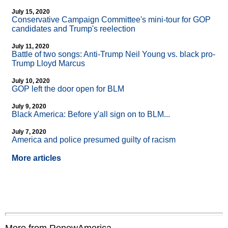
July 15, 2020
Conservative Campaign Committee's mini-tour for GOP
candidates and Trump's reelection
July 11, 2020
Battle of two songs: Anti-Trump Neil Young vs. black pro-
Trump Lloyd Marcus
July 10, 2020
GOP left the door open for BLM
July 9, 2020
Black America: Before y'all sign on to BLM...
July 7, 2020
America and police presumed guilty of racism
More articles