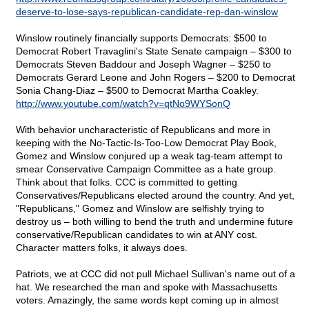
deserve-to-lose-says-republican-candidate-rep-dan-winslow
Winslow routinely financially supports Democrats: $500 to
Democrat Robert Travaglini's State Senate campaign – $300 to
Democrats Steven Baddour and Joseph Wagner – $250 to
Democrats Gerard Leone and John Rogers – $200 to Democrat
Sonia Chang-Diaz – $500 to Democrat Martha Coakley.
http://www.youtube.com/watch?v=qtNo9WYSonQ
With behavior uncharacteristic of Republicans and more in
keeping with the No-Tactic-Is-Too-Low Democrat Play Book,
Gomez and Winslow conjured up a weak tag-team attempt to
smear Conservative Campaign Committee as a hate group.
Think about that folks. CCC is committed to getting
Conservatives/Republicans elected around the country. And yet,
"Republicans," Gomez and Winslow are selfishly trying to
destroy us – both willing to bend the truth and undermine future
conservative/Republican candidates to win at ANY cost.
Character matters folks, it always does.
Patriots, we at CCC did not pull Michael Sullivan's name out of a
hat. We researched the man and spoke with Massachusetts
voters. Amazingly, the same words kept coming up in almost