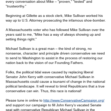
every conversation about Mike – "proven," "tested" and
"trustworthy."
Beginning at Gillette as a stock clerk, Mike Sullivan worked his
way up to U.S. Attorney prosecuting the infamous shoe-bomber.
A Massachusetts voter who has followed Mike Sullivan over the
years said to me, "Mike has a way of always showing up and
setting things right."
Michael Sullivan is a great man – the kind of strong, no
nonsense, character and principle driven conservative we need
to send to Washington to assist in the process of restoring our
nation back to the vision of our Founding Fathers.
Folks, the political tidal wave caused by replacing liberal
Senator John Kerry with conservative Michael Sullivan in
Massachusetts could cause a tsunami of change in the national
political landscape. It will reveal to timid Republicans that a true
conservative can win. Thus, this race is national!
Please tune in online to
http://www.ConservativeCampaign.org/
and support our campaign to fill John Kerry's vacated Senate
seat with conservative Republican Michael Sullivan in the