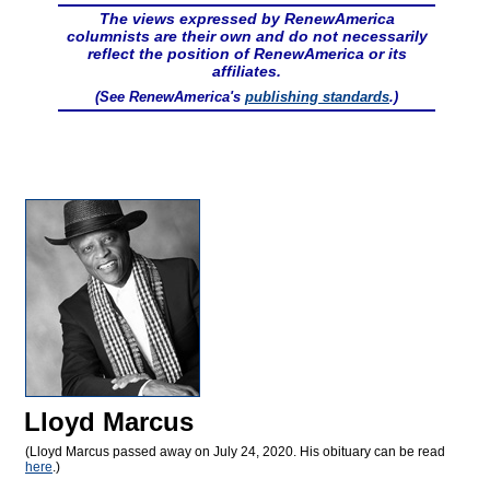
The views expressed by RenewAmerica
columnists are their own and do not necessarily
reflect the position of RenewAmerica or its
affiliates.
(See RenewAmerica's
publishing standards
.)
Lloyd Marcus
(Lloyd Marcus passed away on July 24, 2020. His obituary can be read
here
.)