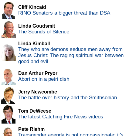
Cliff Kincaid
RINO Senators a bigger threat than DSA
Linda Goudsmit
The Sounds of Silence
Linda Kimball
They who are demons seduce men away from
Jesus Christ: The raging spiritual war between
good and evil
Dan Arthur Pryor
Abortion in a petri dish
Jerry Newcombe
The battle over history and the Smithsonian
Tom DeWeese
The latest Catching Fire News videos
Pete Riehm
Transgender agenda is not compassionate; it's