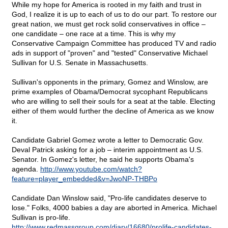
While my hope for America is rooted in my faith and trust in
God, I realize it is up to each of us to do our part. To restore our
great nation, we must get rock solid conservatives in office –
one candidate – one race at a time. This is why my
Conservative Campaign Committee has produced TV and radio
ads in support of "proven" and "tested" Conservative Michael
Sullivan for U.S. Senate in Massachusetts.
Sullivan's opponents in the primary, Gomez and Winslow, are
prime examples of Obama/Democrat sycophant Republicans
who are willing to sell their souls for a seat at the table. Electing
either of them would further the decline of America as we know
it.
Candidate Gabriel Gomez wrote a letter to Democratic Gov.
Deval Patrick asking for a job – interim appointment as U.S.
Senator. In Gomez's letter, he said he supports Obama's
agenda.
http://www.youtube.com/watch?
feature=player_embedded&v=JwoNP-THBPo
Candidate Dan Winslow said, "Pro-life candidates deserve to
lose." Folks, 4000 babies a day are aborted in America. Michael
Sullivan is pro-life.
http://www.redmassgroup.com/diary/16680/prolife-candidates-