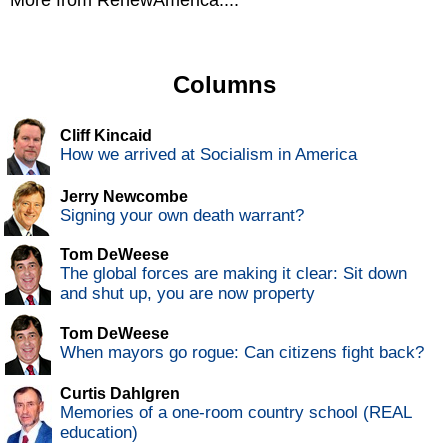
More from RenewAmerica....
Columns
Cliff Kincaid
How we arrived at Socialism in America
Jerry Newcombe
Signing your own death warrant?
Tom DeWeese
The global forces are making it clear: Sit down
and shut up, you are now property
Tom DeWeese
When mayors go rogue: Can citizens fight back?
Curtis Dahlgren
Memories of a one-room country school (REAL
education)