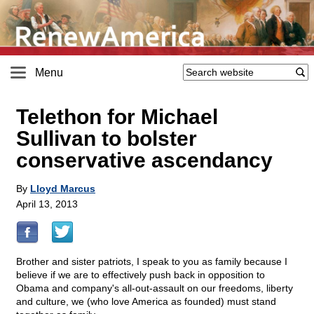
Menu
Telethon for Michael
Sullivan to bolster
conservative ascendancy
By
Lloyd Marcus
April 13, 2013
Brother and sister patriots, I speak to you as family because I
believe if we are to effectively push back in opposition to
Obama and company's all-out-assault on our freedoms, liberty
and culture, we (who love America as founded) must stand