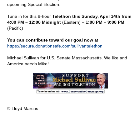
upcoming Special Election.
Tune in for this 8-hour
Telethon this Sunday, April 14th from
4:00 PM – 12:00 Midnight
(Eastern)
– 1:00 PM – 9:00 PM
(Pacific)
You can contribute toward our goal now
at
https://secure.donationsafe.com/sullivantelethon
Michael Sullivan for U.S. Senate Massachusetts. We like and
America needs Mike!
© Lloyd Marcus