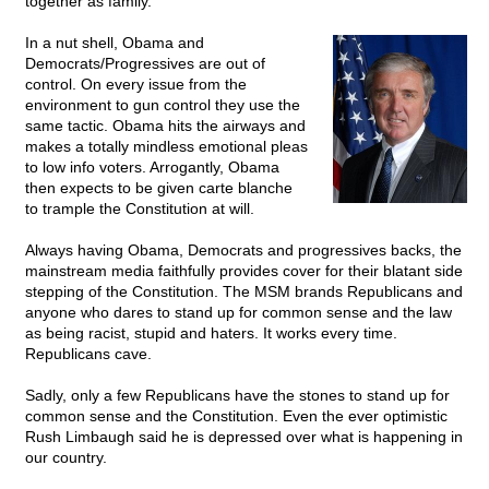
together as family.
In a nut shell, Obama and
Democrats/Progressives are out of
control. On every issue from the
environment to gun control they use the
same tactic. Obama hits the airways and
makes a totally mindless emotional pleas
to low info voters. Arrogantly, Obama
then expects to be given carte blanche
to trample the Constitution at will.
Always having Obama, Democrats and progressives backs, the
mainstream media faithfully provides cover for their blatant side
stepping of the Constitution. The MSM brands Republicans and
anyone who dares to stand up for common sense and the law
as being racist, stupid and haters. It works every time.
Republicans cave.
Sadly, only a few Republicans have the stones to stand up for
common sense and the Constitution. Even the ever optimistic
Rush Limbaugh said he is depressed over what is happening in
our country.