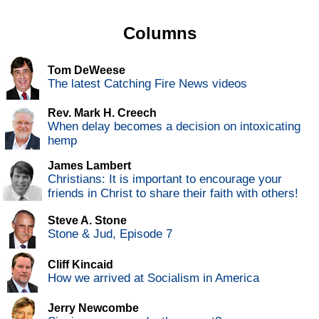
Columns
Tom DeWeese
The latest Catching Fire News videos
Rev. Mark H. Creech
When delay becomes a decision on intoxicating
hemp
James Lambert
Christians: It is important to encourage your
friends in Christ to share their faith with others!
Steve A. Stone
Stone & Jud, Episode 7
Cliff Kincaid
How we arrived at Socialism in America
Jerry Newcombe