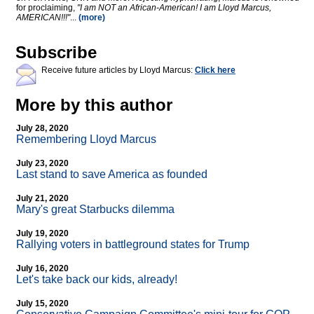
for proclaiming,
"I am NOT an African-American! I am Lloyd Marcus,
AMERICAN!!!"
...
(more)
Subscribe
Receive future articles by Lloyd Marcus:
Click here
More by this author
July 28, 2020
Remembering Lloyd Marcus
July 23, 2020
Last stand to save America as founded
July 21, 2020
Mary's great Starbucks dilemma
July 19, 2020
Rallying voters in battleground states for Trump
July 16, 2020
Let's take back our kids, already!
July 15, 2020