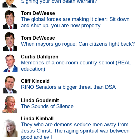
Signing your own death warrant?
Tom DeWeese
The global forces are making it clear: Sit down
and shut up, you are now property
Tom DeWeese
When mayors go rogue: Can citizens fight back?
Curtis Dahlgren
Memories of a one-room country school (REAL
education)
Cliff Kincaid
RINO Senators a bigger threat than DSA
Linda Goudsmit
The Sounds of Silence
Linda Kimball
They who are demons seduce men away from
Jesus Christ: The raging spiritual war between
good and evil