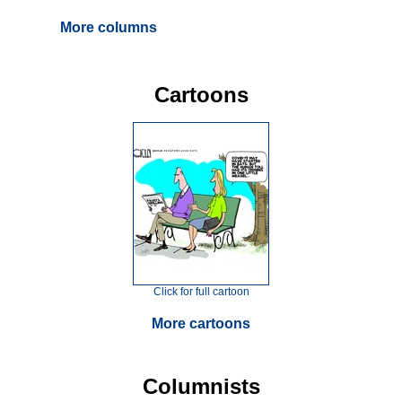
More columns
Cartoons
Click for full cartoon
More cartoons
Columnists