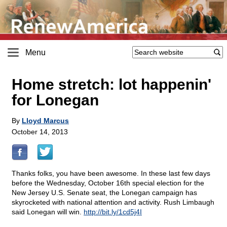
Menu
Home stretch: lot happenin'
for Lonegan
By
Lloyd Marcus
October 14, 2013
Thanks folks, you have been awesome. In these last few days
before the Wednesday, October 16th special election for the
New Jersey U.S. Senate seat, the Lonegan campaign has
skyrocketed with national attention and activity. Rush Limbaugh
said Lonegan will win.
http://bit.ly/1cd5j4I