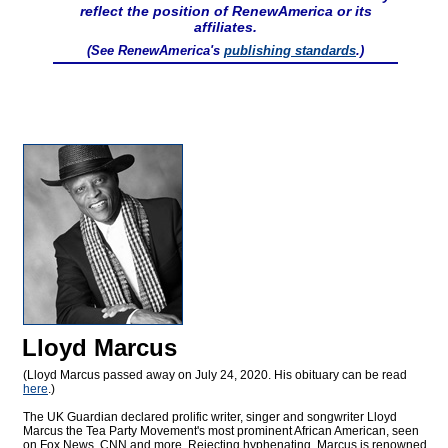
reflect the position of RenewAmerica or its
affiliates.
(See RenewAmerica's
publishing standards
.)
Lloyd Marcus
(Lloyd Marcus passed away on July 24, 2020. His obituary can be read
here
.)
The UK Guardian declared prolific writer, singer and songwriter Lloyd
Marcus the Tea Party Movement's most prominent African American, seen
on Fox News, CNN and more. Rejecting hyphenating, Marcus is renowned