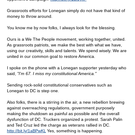
Grassroots efforts for Lonegan simply do not have that kind of
money to throw around.
You know me by now folks, I always look for the blessing.
Ours is a We The People movement, working together, united.
As grassroots patriots, we make the best with what we have,
using our creativity, skills and talents. We spend wisely. We are
united in our common goal to restore America.
I spoke on the phone with a Lonegan supporter yesterday who
said,
"I'm 67. I miss my constitutional America."
Sending rock-solid constitutional conservatives such as
Lonegan to DC is step one.
Also folks, there is a stirring in the air, a new rebellion brewing
against overreaching regulations, government purposely
making the shutdown as painful as possible and the overall
dysfunction of DC. Truckers organized a protest. Sarah Palin
and Ted Cruz led the charge as veterans rallied in DC.
http://bit.ly/1aBPwKL
Yes, something is happening.