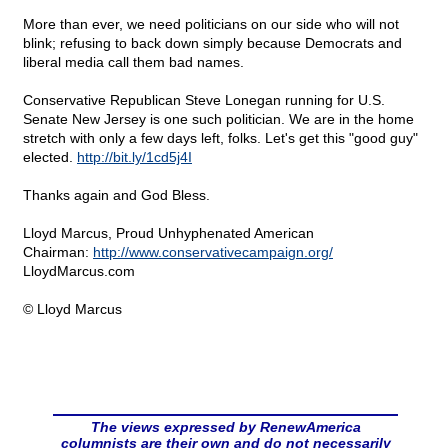
More than ever, we need politicians on our side who will not
blink; refusing to back down simply because Democrats and
liberal media call them bad names.
Conservative Republican Steve Lonegan running for U.S.
Senate New Jersey is one such politician. We are in the home
stretch with only a few days left, folks. Let's get this "good guy"
elected.
http://bit.ly/1cd5j4I
Thanks again and God Bless.
Lloyd Marcus, Proud Unhyphenated American
Chairman:
http://www.conservativecampaign.org/
LloydMarcus.com
© Lloyd Marcus
The views expressed by RenewAmerica
columnists are their own and do not necessarily