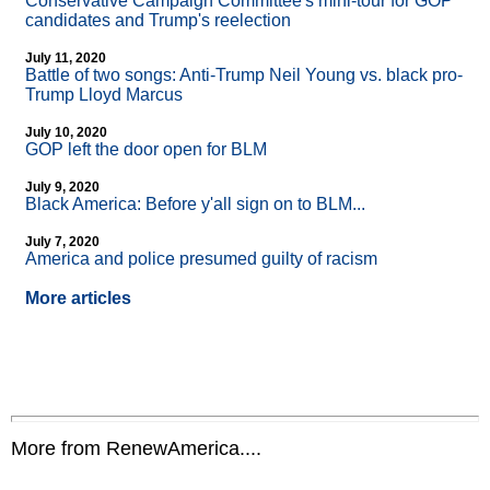
Conservative Campaign Committee's mini-tour for GOP
candidates and Trump's reelection
July 11, 2020
Battle of two songs: Anti-Trump Neil Young vs. black pro-
Trump Lloyd Marcus
July 10, 2020
GOP left the door open for BLM
July 9, 2020
Black America: Before y'all sign on to BLM...
July 7, 2020
America and police presumed guilty of racism
More articles
More from RenewAmerica....