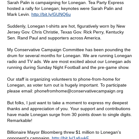
Sarah Palin is campaigning for Lonegan. Tea Party Express
hosted a rally for Lonegan; keynotes were Sarah Palin and
Mark Levin.
http://bit.ly/GUNQ6u
Suddenly, Lonegan t-shirts are hot, figuratively worn by New
Jersey Gov. Chris Christie, Texas Gov. Rick Perry, Kentucky
Sen. Rand Paul and supporters across America.
My Conservative Campaign Committee has been pounding the
drum for several months for Lonegan. We are running Lonegan
radio and TV ads. We are most excited about our Lonegan ads
running during Sunday Night Football and the pre-game show.
Our staff is organizing volunteers to phone-from-home for
Lonegan, as voter turn out is hugely important. To participate
please email: phonefromhome@
conservativecampaign.org
But folks, I just want to take a moment to express my deepest
thanks and appreciation of you. Your support and contributions
have made Lonegan surge from 30 points down to single digits.
Remarkable!
Billionaire Mayor Bloomberg threw $1 million to Lonegan's
opponent's campaign.
http://bit.ly/1afuykF