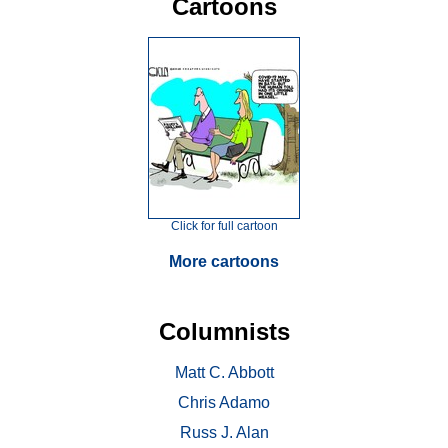
Cartoons
Click for full cartoon
More cartoons
Columnists
Matt C. Abbott
Chris Adamo
Russ J. Alan