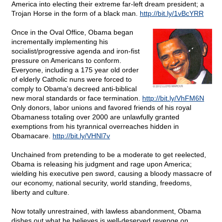
America into electing their extreme far-left dream president; a
Trojan Horse in the form of a black man.
http://bit.ly/1vBcYRR
Once in the Oval Office, Obama began
incrementally implementing his
socialist/progressive agenda and iron-fist
pressure on Americans to conform.
Everyone, including a 175 year old order
of elderly Catholic nuns were forced to
comply to Obama's decreed anti-biblical
new moral standards or face termination.
http://bit.ly/VhFM6N
Only donors, labor unions and favored friends of his royal
Obamaness totaling over 2000 are unlawfully granted
exemptions from his tyrannical overreaches hidden in
Obamacare.
http://bit.ly/VHNl7v
Unchained from pretending to be a moderate to get reelected,
Obama is releasing his judgment and rage upon America;
wielding his executive pen sword, causing a bloody massacre of
our economy, national security, world standing, freedoms,
liberty and culture.
Now totally unrestrained, with lawless abandonment, Obama
dishes out what he believes is well-deserved revenge on