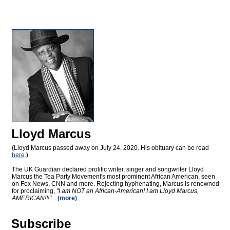
Lloyd Marcus
(Lloyd Marcus passed away on July 24, 2020. His obituary can be read
here
.)
The UK Guardian declared prolific writer, singer and songwriter Lloyd
Marcus the Tea Party Movement's most prominent African American, seen
on Fox News, CNN and more. Rejecting hyphenating, Marcus is renowned
for proclaiming,
"I am NOT an African-American! I am Lloyd Marcus,
AMERICAN!!!"
...
(more)
Subscribe