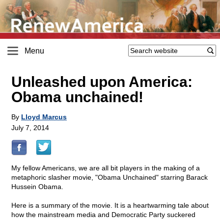
Menu
Unleashed upon America:
Obama unchained!
By
Lloyd Marcus
July 7, 2014
My fellow Americans, we are all bit players in the making of a
metaphoric slasher movie, "Obama Unchained" starring Barack
Hussein Obama.
Here is a summary of the movie. It is a heartwarming tale about
how the mainstream media and Democratic Party suckered