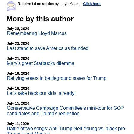
Receive future articles by Lloyd Marcus:
Click here
More by this author
July 28, 2020
Remembering Lloyd Marcus
July 23, 2020
Last stand to save America as founded
July 21, 2020
Mary's great Starbucks dilemma
July 19, 2020
Rallying voters in battleground states for Trump
July 16, 2020
Let's take back our kids, already!
July 15, 2020
Conservative Campaign Committee's mini-tour for GOP
candidates and Trump's reelection
July 11, 2020
Battle of two songs: Anti-Trump Neil Young vs. black pro-
Trump Lloyd Marcus