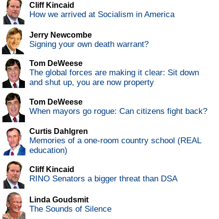
Cliff Kincaid
How we arrived at Socialism in America
Jerry Newcombe
Signing your own death warrant?
Tom DeWeese
The global forces are making it clear: Sit down
and shut up, you are now property
Tom DeWeese
When mayors go rogue: Can citizens fight back?
Curtis Dahlgren
Memories of a one-room country school (REAL
education)
Cliff Kincaid
RINO Senators a bigger threat than DSA
Linda Goudsmit
The Sounds of Silence