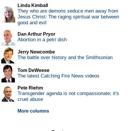
Linda Kimball
They who are demons seduce men away from
Jesus Christ: The raging spiritual war between
good and evil
Dan Arthur Pryor
Abortion in a petri dish
Jerry Newcombe
The battle over history and the Smithsonian
Tom DeWeese
The latest Catching Fire News videos
Pete Riehm
Transgender agenda is not compassionate; it's
cruel abuse
More columns