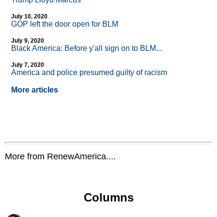
July 10, 2020
GOP left the door open for BLM
July 9, 2020
Black America: Before y'all sign on to BLM...
July 7, 2020
America and police presumed guilty of racism
More articles
More from RenewAmerica....
Columns