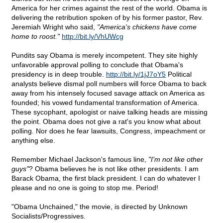
America for her crimes against the rest of the world. Obama is
delivering the retribution spoken of by his former pastor, Rev.
Jeremiah Wright who said,
"America's chickens have come
home to roost."
http://bit.ly/VhUWcg
Pundits say Obama is merely incompetent. They site highly
unfavorable approval polling to conclude that Obama's
presidency is in deep trouble.
http://bit.ly/1jJ7oY5
Political
analysts believe dismal poll numbers will force Obama to back
away from his intensely focused savage attack on America as
founded; his vowed fundamental transformation of America.
These sycophant, apologist or naive talking heads are missing
the point. Obama does not give a rat's you know what about
polling. Nor does he fear lawsuits, Congress, impeachment or
anything else.
Remember Michael Jackson's famous line,
"I'm not like other
guys"
? Obama believes he is not like other presidents. I am
Barack Obama, the first black president. I can do whatever I
please and no one is going to stop me. Period!
"Obama Unchained," the movie, is directed by Unknown
Socialists/Progressives.