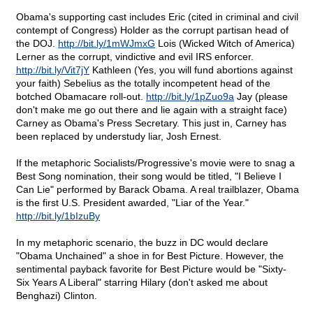
Obama's supporting cast includes Eric (cited in criminal and civil
contempt of Congress) Holder as the corrupt partisan head of
the DOJ.
http://bit.ly/1mWJmxG
Lois (Wicked Witch of America)
Lerner as the corrupt, vindictive and evil IRS enforcer.
http://bit.ly/Vit7jY
Kathleen (Yes, you will fund abortions against
your faith) Sebelius as the totally incompetent head of the
botched Obamacare roll-out.
http://bit.ly/1pZuo9a
Jay (please
don't make me go out there and lie again with a straight face)
Carney as Obama's Press Secretary. This just in, Carney has
been replaced by understudy liar, Josh Ernest.
If the metaphoric Socialists/Progressive's movie were to snag a
Best Song nomination, their song would be titled, "I Believe I
Can Lie" performed by Barack Obama. A real trailblazer, Obama
is the first U.S. President awarded, "Liar of the Year."
http://bit.ly/1bIzuBy
In my metaphoric scenario, the buzz in DC would declare
"Obama Unchained" a shoe in for Best Picture. However, the
sentimental payback favorite for Best Picture would be "Sixty-
Six Years A Liberal" starring Hilary (don't asked me about
Benghazi) Clinton.