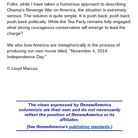
Folks, while I have taken a humorous approach to describing
Obama's Revenge War on America, the situation is extremely
serious. The solution is quite simple. It is push back, push back,
push back politically. While the Tea Party remains fully engaged,
what strong courageous conservative will emerge to lead the
charge?
We who love America are metaphorically in the process of
producing our own movie titled, "November 4, 2014:
Independence Day."
© Lloyd Marcus
The views expressed by RenewAmerica
columnists are their own and do not necessarily
reflect the position of RenewAmerica or its
affiliates.
(See RenewAmerica's
publishing standards
.)