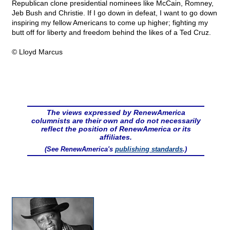
Republican clone presidential nominees like McCain, Romney,
Jeb Bush and Christie. If I go down in defeat, I want to go down
inspiring my fellow Americans to come up higher; fighting my
butt off for liberty and freedom behind the likes of a Ted Cruz.
© Lloyd Marcus
The views expressed by RenewAmerica
columnists are their own and do not necessarily
reflect the position of RenewAmerica or its
affiliates.
(See RenewAmerica's
publishing standards
.)