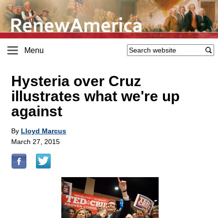
Menu
Hysteria over Cruz
illustrates what we're up
against
By
Lloyd Marcus
March 27, 2015