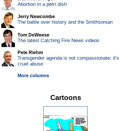
Abortion in a petri dish
Jerry Newcombe
The battle over history and the Smithsonian
Tom DeWeese
The latest Catching Fire News videos
Pete Riehm
Transgender agenda is not compassionate; it's
cruel abuse
More columns
Cartoons