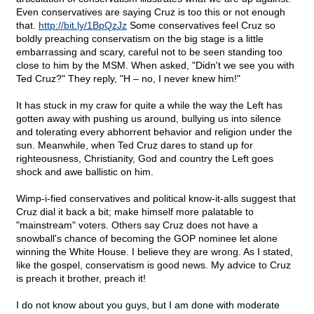
Even conservatives are saying Cruz is too this or not enough
that.
http://bit.ly/1BpQzJz
Some conservatives feel Cruz so
boldly preaching conservatism on the big stage is a little
embarrassing and scary, careful not to be seen standing too
close to him by the MSM. When asked, "Didn't we see you with
Ted Cruz?" They reply, "H – no, I never knew him!"
It has stuck in my craw for quite a while the way the Left has
gotten away with pushing us around, bullying us into silence
and tolerating every abhorrent behavior and religion under the
sun. Meanwhile, when Ted Cruz dares to stand up for
righteousness, Christianity, God and country the Left goes
shock and awe ballistic on him.
Wimp-i-fied conservatives and political know-it-alls suggest that
Cruz dial it back a bit; make himself more palatable to
"mainstream" voters. Others say Cruz does not have a
snowball's chance of becoming the GOP nominee let alone
winning the White House. I believe they are wrong. As I stated,
like the gospel, conservatism is good news. My advice to Cruz
is preach it brother, preach it!
I do not know about you guys, but I am done with moderate