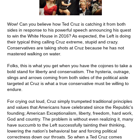
Wow! Can you believe how Ted Cruz is catching it from both
sides in response to his powerful speech announcing his quest
to win the White House in 2016? As expected, the Left is doing
their typical thing calling Cruz extreme, stupid and crazy.
Conservatives are taking shots at Cruz because he has not
mastered walking on water.
Folks, this is what you get when you have the cojones to take a
bold stand for liberty and conservatism. The hysteria, outrage,
slings and arrows coming from both sides of the political aisle
targeted at Cruz is what a true conservative must be willing to
endure.
For crying out loud, Cruz simply trumpeted traditional principles
and values that Americans have celebrated since the Republic's
founding; American Exceptionalism, liberty, freedom, hard work,
God and country. The problem is without even realizing it, many
have succumb to the Left successfully tainting their thinking,
lowering the nation's behavioral bar and forcing political
correctness down our throats. So when a Ted Cruz comes