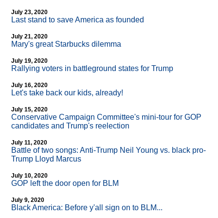
July 23, 2020
Last stand to save America as founded
July 21, 2020
Mary's great Starbucks dilemma
July 19, 2020
Rallying voters in battleground states for Trump
July 16, 2020
Let's take back our kids, already!
July 15, 2020
Conservative Campaign Committee's mini-tour for GOP
candidates and Trump's reelection
July 11, 2020
Battle of two songs: Anti-Trump Neil Young vs. black pro-
Trump Lloyd Marcus
July 10, 2020
GOP left the door open for BLM
July 9, 2020
Black America: Before y'all sign on to BLM...