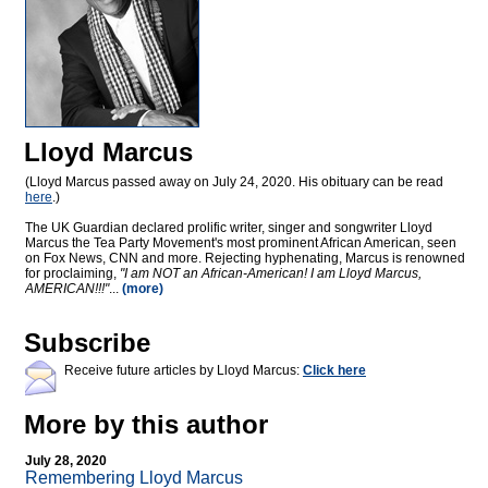
Lloyd Marcus
(Lloyd Marcus passed away on July 24, 2020. His obituary can be read
here
.)
The UK Guardian declared prolific writer, singer and songwriter Lloyd
Marcus the Tea Party Movement's most prominent African American, seen
on Fox News, CNN and more. Rejecting hyphenating, Marcus is renowned
for proclaiming,
"I am NOT an African-American! I am Lloyd Marcus,
AMERICAN!!!"
...
(more)
Subscribe
Receive future articles by Lloyd Marcus:
Click here
More by this author
July 28, 2020
Remembering Lloyd Marcus