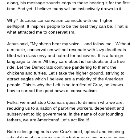
along, his message sounds edgy to those hearing it for the first
time. And yet, I believe many will be instinctively drawn to it.
Why? Because conservatism connects with our higher
self/spirit. It inspires people to be the best they can be. That is
what attracted me to conservatism.
Jesus said, "My sheep hear my voice....and follow me." Without
a miracle, conservatism will not resonate with lazy deadbeats
filled with class envy and hatred for achievers. It is a foreign
language to them. All they care about is handouts and a free
ride. Let the Democrats continue pandering to them; the
chickens and turtles. Let's take the higher ground, striving to
attract eagles which I believe are a majority of the American
people. This is why the Left is so terrified of Cruz, he knows
how to spread the good news of conservatism.
Folks, we must stop Obama's quest to diminish who we are,
reducing us to a nation of part-time workers, dependent and
subservient to big government. In the name of our founding
fathers, we are Americans! Let's act like it!
Both sides going nuts over Cruz's bold, upbeat and inspiring
articulation of conservatism illustrates what we are up against.