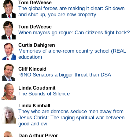
Tom DeWeese
The global forces are making it clear: Sit down
and shut up, you are now property
Tom DeWeese
When mayors go rogue: Can citizens fight back?
Curtis Dahlgren
Memories of a one-room country school (REAL
education)
Cliff Kincaid
RINO Senators a bigger threat than DSA
Linda Goudsmit
The Sounds of Silence
Linda Kimball
They who are demons seduce men away from
Jesus Christ: The raging spiritual war between
good and evil
Dan Arthur Pryor