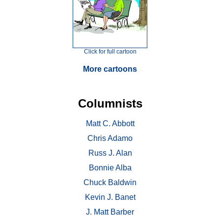
Click for full cartoon
More cartoons
Columnists
Matt C. Abbott
Chris Adamo
Russ J. Alan
Bonnie Alba
Chuck Baldwin
Kevin J. Banet
J. Matt Barber