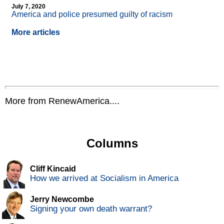
July 7, 2020
America and police presumed guilty of racism
More articles
More from RenewAmerica....
Columns
Cliff Kincaid
How we arrived at Socialism in America
Jerry Newcombe
Signing your own death warrant?