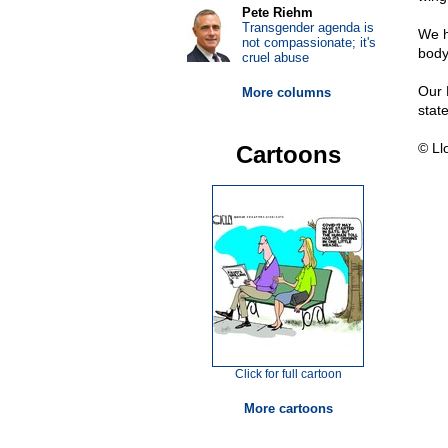
Pete Riehm
Transgender agenda is
We h
not compassionate; it's
body 
cruel abuse
Our 
More columns
state
© Ll
Cartoons
Click for full cartoon
More cartoons