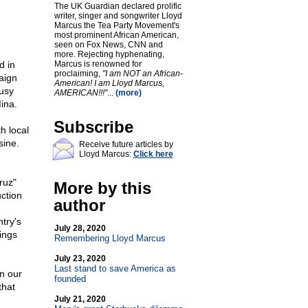
The UK Guardian declared prolific
writer, singer and songwriter Lloyd
Marcus the Tea Party Movement's
most prominent African American,
seen on Fox News, CNN and
more. Rejecting hyphenating,
d in
Marcus is renowned for
proclaiming,
"I am NOT an African-
aign
American! I am Lloyd Marcus,
usy
AMERICAN!!!"
...
(more)
ina.
Subscribe
h local
sine.
Receive future articles by
Lloyd Marcus:
Click here
ruz"
More by this
uction
author
try's
July 28, 2020
hings
Remembering Lloyd Marcus
July 23, 2020
Last stand to save America as
in our
founded
that
July 21, 2020