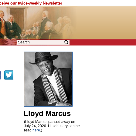
eceive our twice-weekly Newsletter
Lloyd Marcus
(Lloyd Marcus passed away on
July 24, 2020. His obituary can be
read
here
.)