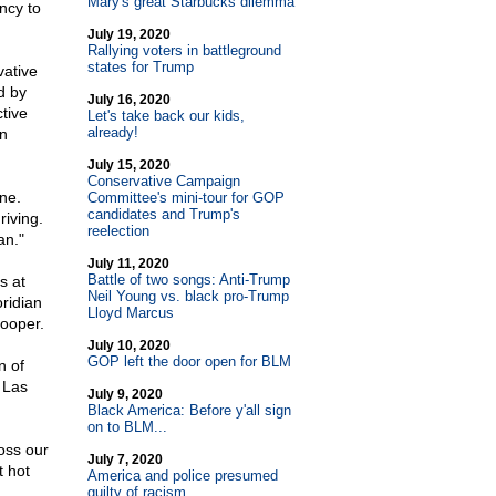
Mary's great Starbucks dilemma
ncy to
July 19, 2020
Rallying voters in battleground
states for Trump
ative
d by
July 16, 2020
tive
Let's take back our kids,
already!
n
July 15, 2020
Conservative Campaign
ne.
Committee's mini-tour for GOP
candidates and Trump's
riving.
reelection
an."
July 11, 2020
Battle of two songs: Anti-Trump
s at
Neil Young vs. black pro-Trump
ridian
Lloyd Marcus
rooper.
July 10, 2020
GOP left the door open for BLM
n of
 Las
July 9, 2020
Black America: Before y'all sign
on to BLM...
oss our
July 7, 2020
t hot
America and police presumed
guilty of racism