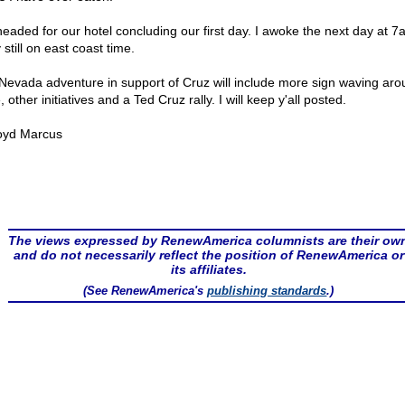
eaded for our hotel concluding our first day. I awoke the next day at 
still on east coast time.
Nevada adventure in support of Cruz will include more sign waving aro
, other initiatives and a Ted Cruz rally. I will keep y'all posted.
oyd Marcus
The views expressed by RenewAmerica columnists are their ow
and do not necessarily reflect the position of RenewAmerica or
its affiliates.
(See RenewAmerica's
publishing standards
.)