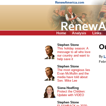
RenewAmerica.com
Home
Analysis
Links
Ou
Stephen Stone
This holiday season: A
message to all who love
our country and want to
By
L
help save it
Febr
Stephen Stone
The most egregious lies
Evan McMullin and the
media have told about
Sen. Mike Lee
Siena Hoefling
Protect the Children:
Update with VIDEO
Stephen Stone
FLASHBACK to 2020: