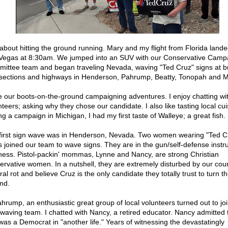
 about hitting the ground running. Mary and my flight from Florida lande
Vegas at 8:30am. We jumped into an SUV with our Conservative Camp
ittee team and began traveling Nevada, waving "Ted Cruz" signs at b
rsections and highways in Henderson, Pahrump, Beatty, Tonopah and M
ve our boots-on-the-ground campaigning adventures. I enjoy chatting wit
teers; asking why they chose our candidate. I also like tasting local cui
ng a campaign in Michigan, I had my first taste of Walleye; a great fish.
first sign wave was in Henderson, Nevada. Two women wearing "Ted C
ts joined our team to wave signs. They are in the gun/self-defense instr
ness. Pistol-packin' mommas, Lynne and Nancy, are strong Christian
ervative women. In a nutshell, they are extremely disturbed by our coun
ral rot and believe Cruz is the only candidate they totally trust to turn t
nd.
ahrump, an enthusiastic great group of local volunteers turned out to jo
 waving team. I chatted with Nancy, a retired educator. Nancy admitted 
was a Democrat in "another life." Years of witnessing the devastatingly