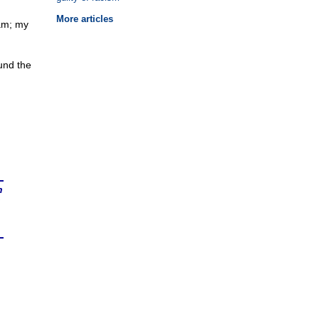
More articles
7am; my
und the
n