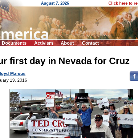
August 7, 2026
Click here to r
Documents
Activism
About
Contact
r first day in Nevada for Cruz
loyd Marcus
uary 19, 2016