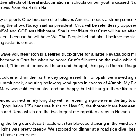
tive affects of liberal indoctrination in schools on our youths caused Na
 away from the dark side.
y supports Cruz because she believes America needs a strong conserv
ing the show. Nancy said as president, Cruz will be relentlessly oppose
MSM and GOP establishment. She is confident that Cruz will be an effec
ident because he will have We The People behind him. I believe my sig
g sister is correct.
 wave volunteer Ron is a retired truck-driver for a large Nevada gold mi
became a Cruz fan when he heard Cruz's filibuster on the radio while d
said, "I listened for several hours and thought, this guy is Ronald Reag
ot colder and windier as the day progressed. In Tonopah, we waved sign
summit peak, enduring hollowing wind gusts in excess of 40mph. My Flo
 Mary was cold, exhausted and not happy, but still hung in there like a t
nded our extremely long day with an evening sign-wave in the tiny tow
 (population 105) because it sits on Hwy 95, the thoroughfare between
s and Reno which are the two largest metropolitan areas in Nevada.
ing the long dark desert roads with tumbleweed dancing in the wind acr
lights was pretty creepy. We stopped for dinner at a roadside dive; bes
s I have ever eaten.