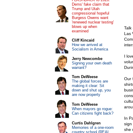
Dems' fake claim that
Trump and Utah
congressional hopeful
Burgess Owens want
'renewed nuclear testing'
blows up when
Talk
examined
Las 
Comm
Cliff Kincaid
How we arrived at
inte
Socialism in America
I lo
Jerry Newcombe
volun
Signing your own death
Duri
warrant?
Tom DeWeese
Our 
The global forces are
shir
making it clear: Sit
busi
down and shut up, you
are now property
cons
cultu
Tom DeWeese
arou
When mayors go rogue:
Can citizens fight back?
In P
Curtis Dahlgren
sign
Memories of a one-room
she 
country school (REAL