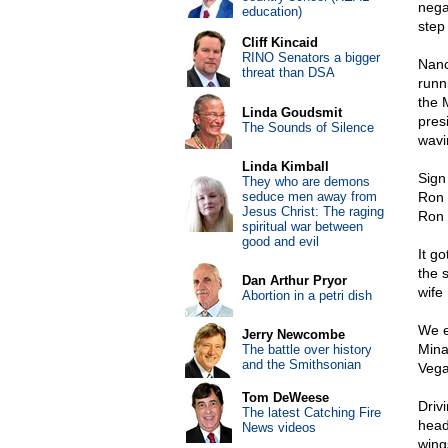
nega
education)
step
Cliff Kincaid
RINO Senators a bigger
Nanc
threat than DSA
runn
the 
Linda Goudsmit
pres
The Sounds of Silence
wavin
Linda Kimball
Sign
They who are demons
seduce men away from
Ron 
Jesus Christ: The raging
Ron 
spiritual war between
good and evil
It g
the 
Dan Arthur Pryor
wife
Abortion in a petri dish
We e
Jerry Newcombe
Mina
The battle over history
and the Smithsonian
Vega
Tom DeWeese
Driv
The latest Catching Fire
head
News videos
wing