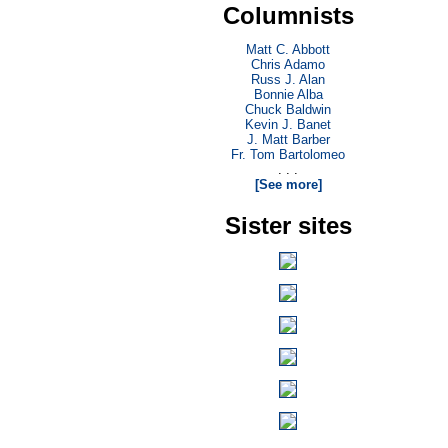
Columnists
Matt C. Abbott
Chris Adamo
Russ J. Alan
Bonnie Alba
Chuck Baldwin
Kevin J. Banet
J. Matt Barber
Fr. Tom Bartolomeo
. . .
[See more]
Sister sites