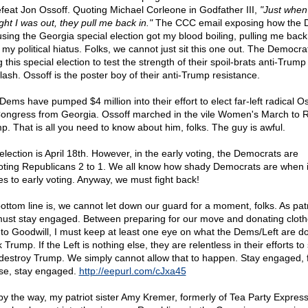
efeat Jon Ossoff. Quoting Michael Corleone in Godfather III,
"Just when
ght I was out, they pull me back in."
The CCC email exposing how the
using the Georgia special election got my blood boiling, pulling me back
 my political hiatus. Folks, we cannot just sit this one out. The Democra
 this special election to test the strength of their spoil-brats anti-Trump
lash. Ossoff is the poster boy of their anti-Trump resistance.
Dems have pumped $4 million into their effort to elect far-left radical Os
Congress from Georgia. Ossoff marched in the vile Women's March to R
p. That is all you need to know about him, folks. The guy is awful.
election is April 18th. However, in the early voting, the Democrats are
oting Republicans 2 to 1. We all know how shady Democrats are when i
s to early voting. Anyway, we must fight back!
ottom line is, we cannot let down our guard for a moment, folks. As patr
ust stay engaged. Between preparing for our move and donating clot
f to Goodwill, I must keep at least one eye on what the Dems/Left are do
 Trump. If the Left is nothing else, they are relentless in their efforts to
destroy Trump. We simply cannot allow that to happen. Stay engaged, f
se, stay engaged.
http://eepurl.com/cJxa45
by the way, my patriot sister Amy Kremer, formerly of Tea Party Express