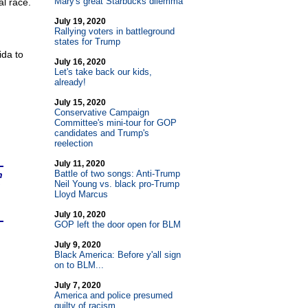
Mary's great Starbucks dilemma
l race.
July 19, 2020
Rallying voters in battleground
states for Trump
ida to
July 16, 2020
Let's take back our kids,
already!
July 15, 2020
Conservative Campaign
Committee's mini-tour for GOP
candidates and Trump's
reelection
July 11, 2020
Battle of two songs: Anti-Trump
n
Neil Young vs. black pro-Trump
Lloyd Marcus
July 10, 2020
GOP left the door open for BLM
July 9, 2020
Black America: Before y'all sign
on to BLM...
July 7, 2020
America and police presumed
guilty of racism