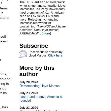
The UK Guardian declared prolific
 I
writer, singer and songwriter Lloyd
 Dems
Marcus the Tea Party Movement's
 in
most prominent African American,
seen on Fox News, CNN and
ts are
more. Rejecting hyphenating,
Marcus is renowned for
proclaiming,
"I am NOT an African-
American! I am Lloyd Marcus,
AMERICAN!!!"
...
(more)
soff
esist
Subscribe
Receive future articles by
Lloyd Marcus:
Click here
t
More by this
author
iots,
hes and
July 28, 2020
ing to
Remembering Lloyd Marcus
 stop
olks.
July 23, 2020
Last stand to save America as
founded
, has
July 21, 2020