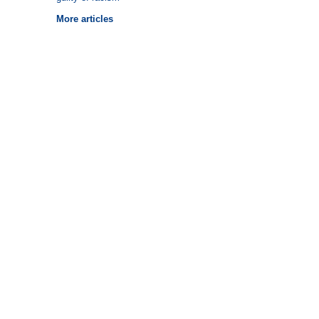
More articles