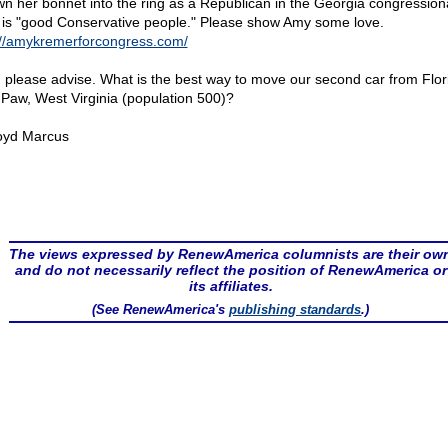
wn her bonnet into the ring as a Republican in the Georgia congressiona
is "good Conservative people." Please show Amy some love.
://amykremerforcongress.com/
 please advise. What is the best way to move our second car from Flor
Paw, West Virginia (population 500)?
oyd Marcus
The views expressed by RenewAmerica columnists are their ow
and do not necessarily reflect the position of RenewAmerica or
its affiliates.
(See RenewAmerica's
publishing standards
.)