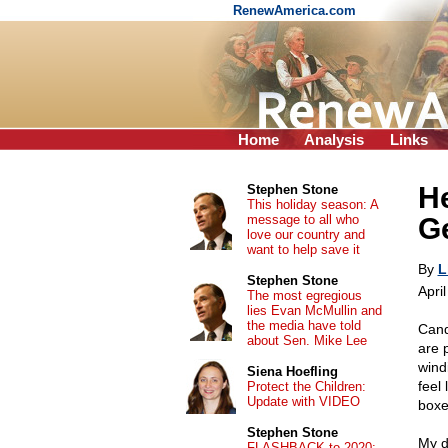
RenewAmerica.com
Home
Analysis
Links
He
Stephen Stone
This holiday season: A
message to all who
G
love our country and
want to help save it
By
L
Stephen Stone
Apri
The most egregious
lies Evan McMullin and
the media have told
Cand
about Sen. Mike Lee
are 
wind
Siena Hoefling
feel
Protect the Children:
Update with VIDEO
boxe
Stephen Stone
My d
FLASHBACK to 2020: