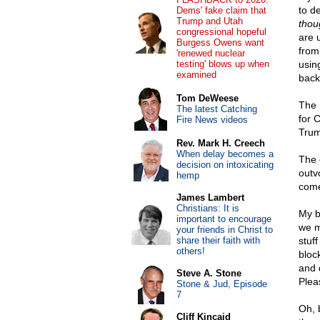
to d
Dems' fake claim that
Trump and Utah
thou
congressional hopeful
are 
Burgess Owens want
from
'renewed nuclear
testing' blows up when
using
examined
back
Tom DeWeese
The 
The latest Catching
for 
Fire News videos
Trum
Rev. Mark H. Creech
When delay becomes a
The 
decision on intoxicating
outv
hemp
come
James Lambert
Christians: It is
My b
important to encourage
we m
your friends in Christ to
share their faith with
stuf
others!
block
and 
Steve A. Stone
Plea
Stone & Jud, Episode
7
Oh, 
Cliff Kincaid