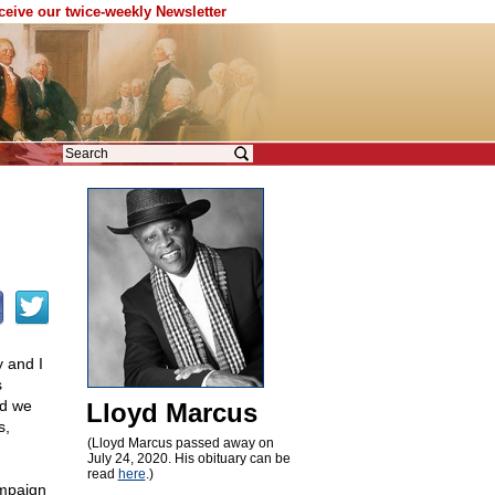
eceive our twice-weekly Newsletter
y and I
s
nd we
Lloyd Marcus
s,
(Lloyd Marcus passed away on
July 24, 2020. His obituary can be
read
here
.)
ampaign