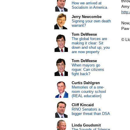
thro
How we arrived at
Amy 
Socialism in America
http
Jerry Newcombe
Signing your own death
Now,
warrant?
Paw 
Tom DeWeese
The global forces are
© Ll
making it clear: Sit
down and shut up, you
are now property
Tom DeWeese
When mayors go
rogue: Can citizens
fight back?
Curtis Dahlgren
Memories of a one-
room country school
(REAL education)
Cliff Kincaid
RINO Senators a
bigger threat than DSA
Linda Goudsmit
The Sounds of Silence