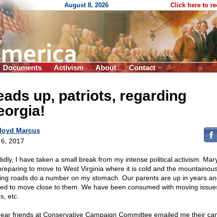
August 8, 2026
Click here to r
Documents
Activism
About
Contact
ads up, patriots, regarding
eorgia!
loyd Marcus
l 6, 2017
idly, I have taken a small break from my intense political activism. Mar
preparing to move to West Virginia where it is cold and the mountainou
ing roads do a number on my stomach. Our parents are up in years a
 led to move close to them. We have been consumed with moving issue
s, etc.
ear friends at Conservative Campaign Committee emailed me their c