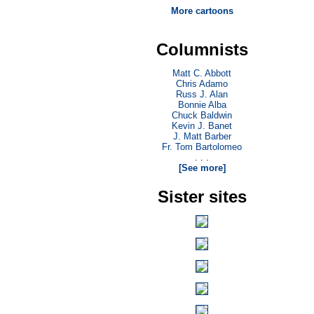
More cartoons
Columnists
Matt C. Abbott
Chris Adamo
Russ J. Alan
Bonnie Alba
Chuck Baldwin
Kevin J. Banet
J. Matt Barber
Fr. Tom Bartolomeo
. . .
[See more]
Sister sites