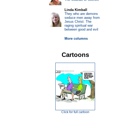
Linda Kimball
They who are demons
seduce men away from
Jesus Christ: The
raging spiritual war
between good and evil
More columns
Cartoons
Click for full cartoon