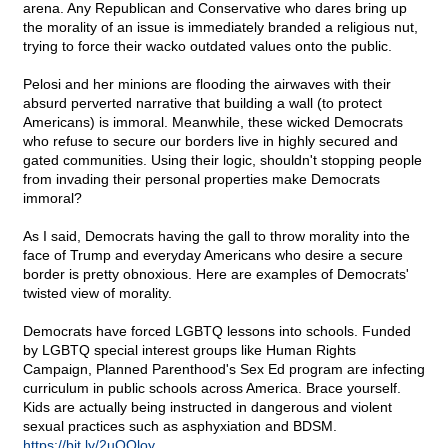
arena. Any Republican and Conservative who dares bring up
the morality of an issue is immediately branded a religious nut,
trying to force their wacko outdated values onto the public.
Pelosi and her minions are flooding the airwaves with their
absurd perverted narrative that building a wall (to protect
Americans) is immoral. Meanwhile, these wicked Democrats
who refuse to secure our borders live in highly secured and
gated communities. Using their logic, shouldn't stopping people
from invading their personal properties make Democrats
immoral?
As I said, Democrats having the gall to throw morality into the
face of Trump and everyday Americans who desire a secure
border is pretty obnoxious. Here are examples of Democrats'
twisted view of morality.
Democrats have forced LGBTQ lessons into schools. Funded
by LGBTQ special interest groups like Human Rights
Campaign, Planned Parenthood's Sex Ed program are infecting
curriculum in public schools across America. Brace yourself.
Kids are actually being instructed in dangerous and violent
sexual practices such as asphyxiation and BDSM.
https://bit.ly/2uOQloy