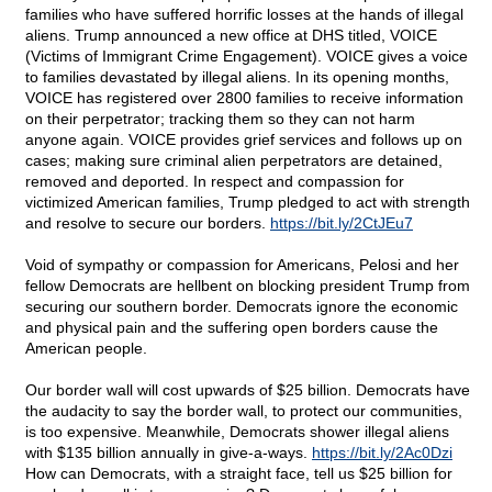
families who have suffered horrific losses at the hands of illegal
aliens. Trump announced a new office at DHS titled, VOICE
(Victims of Immigrant Crime Engagement). VOICE gives a voice
to families devastated by illegal aliens. In its opening months,
VOICE has registered over 2800 families to receive information
on their perpetrator; tracking them so they can not harm
anyone again. VOICE provides grief services and follows up on
cases; making sure criminal alien perpetrators are detained,
removed and deported. In respect and compassion for
victimized American families, Trump pledged to act with strength
and resolve to secure our borders.
https://bit.ly/2CtJEu7
Void of sympathy or compassion for Americans, Pelosi and her
fellow Democrats are hellbent on blocking president Trump from
securing our southern border. Democrats ignore the economic
and physical pain and the suffering open borders cause the
American people.
Our border wall will cost upwards of $25 billion. Democrats have
the audacity to say the border wall, to protect our communities,
is too expensive. Meanwhile, Democrats shower illegal aliens
with $135 billion annually in give-a-ways.
https://bit.ly/2Ac0Dzi
How can Democrats, with a straight face, tell us $25 billion for