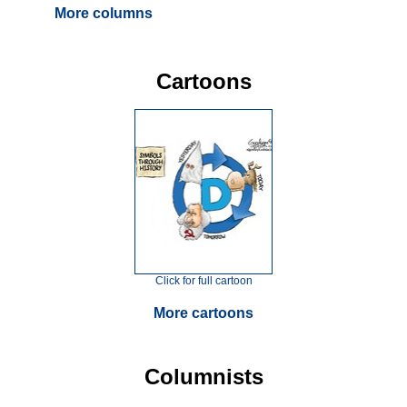
More columns
Cartoons
Click for full cartoon
More cartoons
Columnists