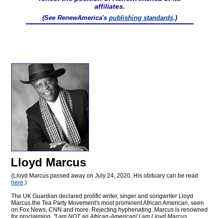
affiliates.
(See RenewAmerica's
publishing standards
.)
Lloyd Marcus
(Lloyd Marcus passed away on July 24, 2020. His obituary can be read
here
.)
The UK Guardian declared prolific writer, singer and songwriter Lloyd
Marcus the Tea Party Movement's most prominent African American, seen
on Fox News, CNN and more. Rejecting hyphenating, Marcus is renowned
for proclaiming,
"I am NOT an African-American! I am Lloyd Marcus,