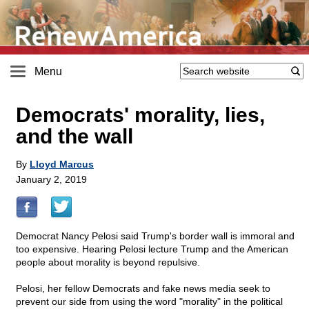
Menu
Democrats' morality, lies,
and the wall
By
Lloyd Marcus
January 2, 2019
Democrat Nancy Pelosi said Trump's border wall is immoral and
too expensive. Hearing Pelosi lecture Trump and the American
people about morality is beyond repulsive.
Pelosi, her fellow Democrats and fake news media seek to
prevent our side from using the word "morality" in the political