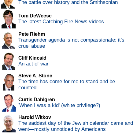
The battle over history and the Smithsonian
Tom DeWeese
The latest Catching Fire News videos
Pete Riehm
Transgender agenda is not compassionate; it's
cruel abuse
Cliff Kincaid
An act of war
Steve A. Stone
The time has come for me to stand and be
counted
Curtis Dahlgren
'When I was a kid' (white privilege?)
Harold Witkov
The saddest day of the Jewish calendar came and
went—mostly unnoticed by Americans