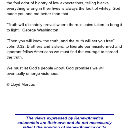
the foul odor of bigotry of low expectations, telling blacks
everything wrong in their lives is always the fault of whitey. God
made you and me better than that.
"Truth will ultimately prevail where there is pains taken to bring it
to light." George Washington.
"Then you will know the truth, and the truth will set you free"
John 8:32. Brothers and sisters, to liberate our misinformed and
ignorant fellow Americans we must find the courage to spread
the truth.
We must let God's people
know
. God promises we will
eventually emerge victorious.
© Lloyd Marcus
The views expressed by RenewAmerica
columnists are their own and do not necessarily
reflect the position of RenewAmerica or its