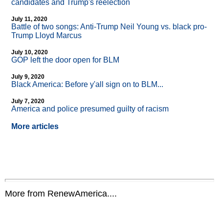
candidates and Trump's reelection
July 11, 2020
Battle of two songs: Anti-Trump Neil Young vs. black pro-
Trump Lloyd Marcus
July 10, 2020
GOP left the door open for BLM
July 9, 2020
Black America: Before y'all sign on to BLM...
July 7, 2020
America and police presumed guilty of racism
More articles
More from RenewAmerica....