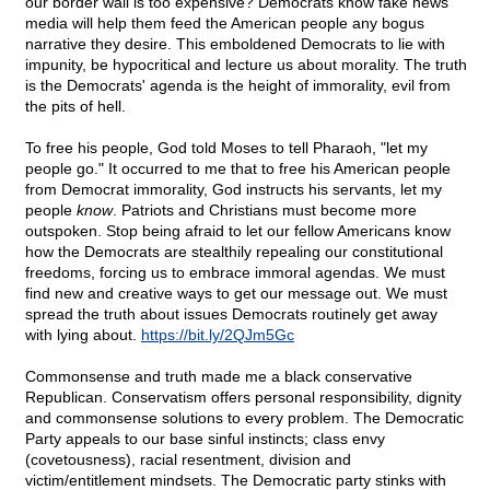
our border wall is too expensive? Democrats know fake news
media will help them feed the American people any bogus
narrative they desire. This emboldened Democrats to lie with
impunity, be hypocritical and lecture us about morality. The truth
is the Democrats' agenda is the height of immorality, evil from
the pits of hell.
To free his people, God told Moses to tell Pharaoh, "let my
people go." It occurred to me that to free his American people
from Democrat immorality, God instructs his servants, let my
people
know
. Patriots and Christians must become more
outspoken. Stop being afraid to let our fellow Americans know
how the Democrats are stealthily repealing our constitutional
freedoms, forcing us to embrace immoral agendas. We must
find new and creative ways to get our message out. We must
spread the truth about issues Democrats routinely get away
with lying about.
https://bit.ly/2QJm5Gc
Commonsense and truth made me a black conservative
Republican. Conservatism offers personal responsibility, dignity
and commonsense solutions to every problem. The Democratic
Party appeals to our base sinful instincts; class envy
(covetousness), racial resentment, division and
victim/entitlement mindsets. The Democratic party stinks with