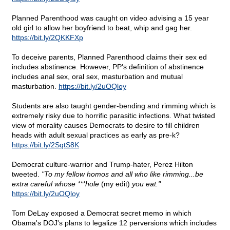
Planned Parenthood was caught on video advising a 15 year
old girl to allow her boyfriend to beat, whip and gag her.
https://bit.ly/2QKKFXp
To deceive parents, Planned Parenthood claims their sex ed
includes abstinence. However, PP's definition of abstinence
includes anal sex, oral sex, masturbation and mutual
masturbation.
https://bit.ly/2uOQloy
Students are also taught gender-bending and rimming which is
extremely risky due to horrific parasitic infections. What twisted
view of morality causes Democrats to desire to fill children
heads with adult sexual practices as early as pre-k?
https://bit.ly/2SqtS8K
Democrat culture-warrior and Trump-hater, Perez Hilton
tweeted.
"To my fellow homos and all who like rimming...be
extra careful whose ***hole
(my edit)
you eat."
https://bit.ly/2uOQloy
Tom DeLay exposed a Democrat secret memo in which
Obama's DOJ's plans to legalize 12 perversions which includes