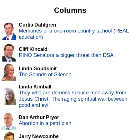
Columns
Curtis Dahlgren
Memories of a one-room country school (REAL
education)
Cliff Kincaid
RINO Senators a bigger threat than DSA
Linda Goudsmit
The Sounds of Silence
Linda Kimball
They who are demons seduce men away from
Jesus Christ: The raging spiritual war between
good and evil
Dan Arthur Pryor
Abortion in a petri dish
Jerry Newcombe