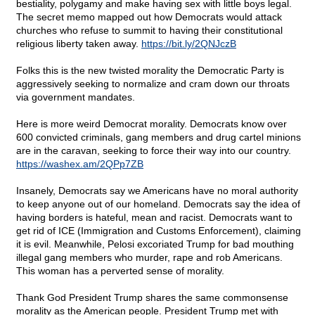
bestiality, polygamy and make having sex with little boys legal.
The secret memo mapped out how Democrats would attack
churches who refuse to summit to having their constitutional
religious liberty taken away.
https://bit.ly/2QNJczB
Folks this is the new twisted morality the Democratic Party is
aggressively seeking to normalize and cram down our throats
via government mandates.
Here is more weird Democrat morality. Democrats know over
600 convicted criminals, gang members and drug cartel minions
are in the caravan, seeking to force their way into our country.
https://washex.am/2QPp7ZB
Insanely, Democrats say we Americans have no moral authority
to keep anyone out of our homeland. Democrats say the idea of
having borders is hateful, mean and racist. Democrats want to
get rid of ICE (Immigration and Customs Enforcement), claiming
it is evil. Meanwhile, Pelosi excoriated Trump for bad mouthing
illegal gang members who murder, rape and rob Americans.
This woman has a perverted sense of morality.
Thank God President Trump shares the same commonsense
morality as the American people. President Trump met with