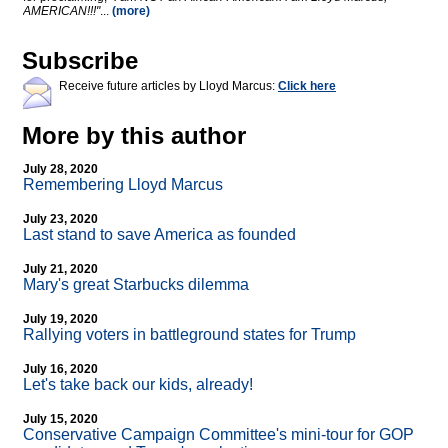
AMERICAN!!!"
...
(more)
Subscribe
Receive future articles by Lloyd Marcus:
Click here
More by this author
July 28, 2020
Remembering Lloyd Marcus
July 23, 2020
Last stand to save America as founded
July 21, 2020
Mary's great Starbucks dilemma
July 19, 2020
Rallying voters in battleground states for Trump
July 16, 2020
Let's take back our kids, already!
July 15, 2020
Conservative Campaign Committee's mini-tour for GOP