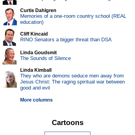
Curtis Dahlgren
Memories of a one-room country school (REAL
education)
Cliff Kincaid
RINO Senators a bigger threat than DSA
Linda Goudsmit
The Sounds of Silence
Linda Kimball
They who are demons seduce men away from
Jesus Christ: The raging spiritual war between
good and evil
More columns
Cartoons