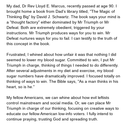
My dad, Dr Rev Lloyd E. Marcus, recently passed at age 90. I
brought home a book from Dad's library titled, "The Magic of
Thinking Big" by David J. Schwartz. The book says your mind is
a "thought factory" either dominated by Mr Triumph or Mr
Defeat. Both are extremely obedient, triggered by your
instructions. Mr Triumph produces ways for you to win. Mr
Defeat nurtures ways for you to fail. I can testify to the truth of
this concept in the book.
Frustrated, I whined about how unfair it was that nothing I did
seemed to lower my blood sugar. Committed to win, I put Mr
Triumph in charge, thinking of things I needed to do differently.
After several adjustments in my diet and exercise, my blood
sugar numbers have dramatically improved. I focused totally on
thinking of ways to win. The Bible says, "As a man thinks in his
heart, so is he."
My fellow Americans, we can whine about how evil leftists
control mainstream and social media. Or, we can place Mr
Triumph in charge of our thinking, focusing on creative ways to
educate our fellow American low-info voters. I fully intend to
continue praying, trusting God and spreading truth.