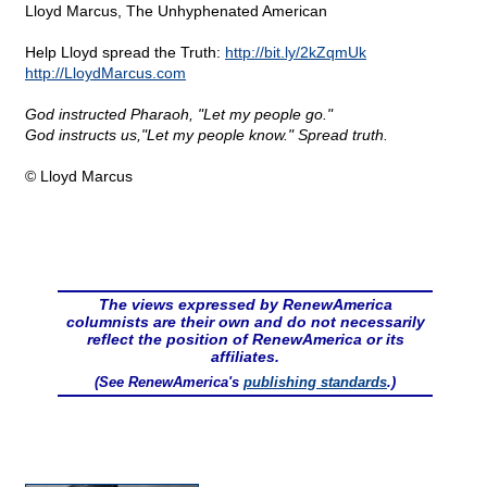
Lloyd Marcus, The Unhyphenated American
Help Lloyd spread the Truth:
http://bit.ly/2kZqmUk
http://LloydMarcus.com
God instructed Pharaoh, "Let my people go."
God instructs us,"Let my people know." Spread truth.
© Lloyd Marcus
The views expressed by RenewAmerica
columnists are their own and do not necessarily
reflect the position of RenewAmerica or its
affiliates.
(See RenewAmerica's
publishing standards
.)