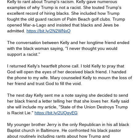
Kelly to rant about Trump's racism. Kelly gave numerous
examples of why Trump is not a racist. She touted Trump's
excellent record of hiring blacks. She included how Trump
fought the old guard racism of Palm Beach golf clubs. Trump
opened Mar-a-Lago and insisted that blacks and Jews be
admitted.
https://bit.ly/2N2WNxQ
The conversation between Kelly and her longtime friend ended
with the black woman saying, "I never thought you would
support a racist."
I returned Kelly's heartfelt phone call. I told Kelly to pray that
God will open the eyes of her deceived black friend. I handed
the phone to my wife. Mary counseled Kelly to mourn the loss of
her friend and trust God to fill the void.
The next day Kelly sent me a note saying she decided to send
her black friend a letter telling her that she loves her. Kelly said
she will include my article, "State of the Union Destroys Trump
is Racist Lie."
https://bit.ly/2UQqyEG
My younger brother Jerry is the only Republican in his all black
Baptist church in Baltimore. He confronted his black pastor
about routinely including rants about how Trump and