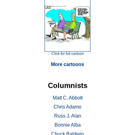
Click for full cartoon
More cartoons
Columnists
Matt C. Abbott
Chris Adamo
Russ J. Alan
Bonnie Alba
Chuck Baldwin