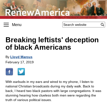
Menu
Breaking leftists' deception
of black Americans
By
Lloyd Marcus
February 17, 2019
With earbuds in my ears and wired to my phone, I listen to
national Christian broadcasts during my daily walk. Back to
back, I heard two black pastors with large congregations. It was
stunning hearing how clueless both men were regarding the
truth of various political issues.