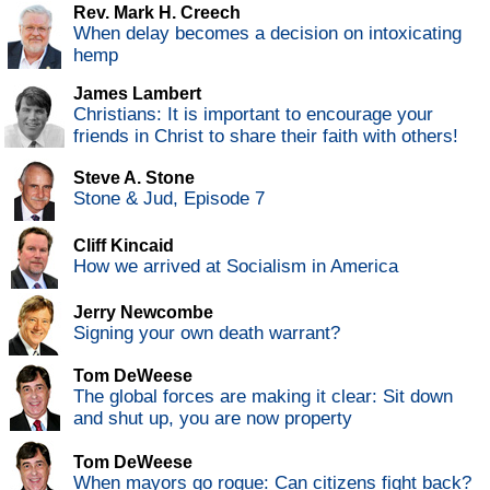
Rev. Mark H. Creech
When delay becomes a decision on intoxicating
hemp
James Lambert
Christians: It is important to encourage your
friends in Christ to share their faith with others!
Steve A. Stone
Stone & Jud, Episode 7
Cliff Kincaid
How we arrived at Socialism in America
Jerry Newcombe
Signing your own death warrant?
Tom DeWeese
The global forces are making it clear: Sit down
and shut up, you are now property
Tom DeWeese
When mayors go rogue: Can citizens fight back?