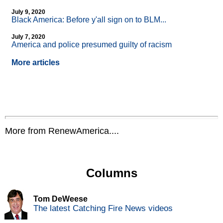
July 9, 2020
Black America: Before y'all sign on to BLM...
July 7, 2020
America and police presumed guilty of racism
More articles
More from RenewAmerica....
Columns
Tom DeWeese
The latest Catching Fire News videos