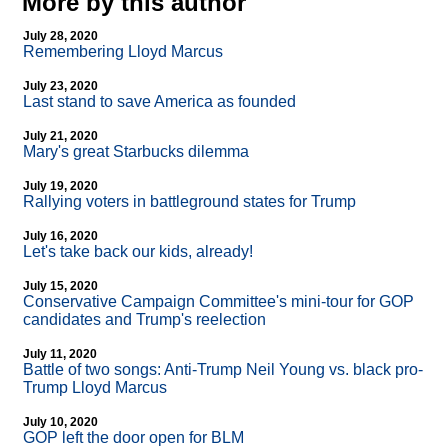
More by this author
July 28, 2020
Remembering Lloyd Marcus
July 23, 2020
Last stand to save America as founded
July 21, 2020
Mary's great Starbucks dilemma
July 19, 2020
Rallying voters in battleground states for Trump
July 16, 2020
Let's take back our kids, already!
July 15, 2020
Conservative Campaign Committee's mini-tour for GOP
candidates and Trump's reelection
July 11, 2020
Battle of two songs: Anti-Trump Neil Young vs. black pro-
Trump Lloyd Marcus
July 10, 2020
GOP left the door open for BLM