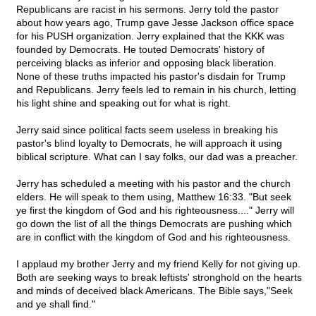
Republicans are racist in his sermons. Jerry told the pastor
about how years ago, Trump gave Jesse Jackson office space
for his PUSH organization. Jerry explained that the KKK was
founded by Democrats. He touted Democrats' history of
perceiving blacks as inferior and opposing black liberation.
None of these truths impacted his pastor's disdain for Trump
and Republicans. Jerry feels led to remain in his church, letting
his light shine and speaking out for what is right.
Jerry said since political facts seem useless in breaking his
pastor's blind loyalty to Democrats, he will approach it using
biblical scripture. What can I say folks, our dad was a preacher.
Jerry has scheduled a meeting with his pastor and the church
elders. He will speak to them using, Matthew 16:33. "But seek
ye first the kingdom of God and his righteousness...." Jerry will
go down the list of all the things Democrats are pushing which
are in conflict with the kingdom of God and his righteousness.
I applaud my brother Jerry and my friend Kelly for not giving up.
Both are seeking ways to break leftists' stronghold on the hearts
and minds of deceived black Americans. The Bible says,"Seek
and ye shall find."