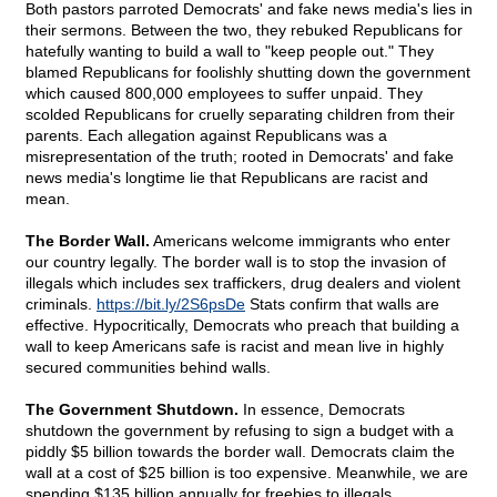
Both pastors parroted Democrats' and fake news media's lies in
their sermons. Between the two, they rebuked Republicans for
hatefully wanting to build a wall to "keep people out." They
blamed Republicans for foolishly shutting down the government
which caused 800,000 employees to suffer unpaid. They
scolded Republicans for cruelly separating children from their
parents. Each allegation against Republicans was a
misrepresentation of the truth; rooted in Democrats' and fake
news media's longtime lie that Republicans are racist and
mean.
The Border Wall.
Americans welcome immigrants who enter
our country legally. The border wall is to stop the invasion of
illegals which includes sex traffickers, drug dealers and violent
criminals.
https://bit.ly/2S6psDe
Stats confirm that walls are
effective. Hypocritically, Democrats who preach that building a
wall to keep Americans safe is racist and mean live in highly
secured communities behind walls.
The Government Shutdown.
In essence, Democrats
shutdown the government by refusing to sign a budget with a
piddly $5 billion towards the border wall. Democrats claim the
wall at a cost of $25 billion is too expensive. Meanwhile, we are
spending $135 billion annually for freebies to illegals.