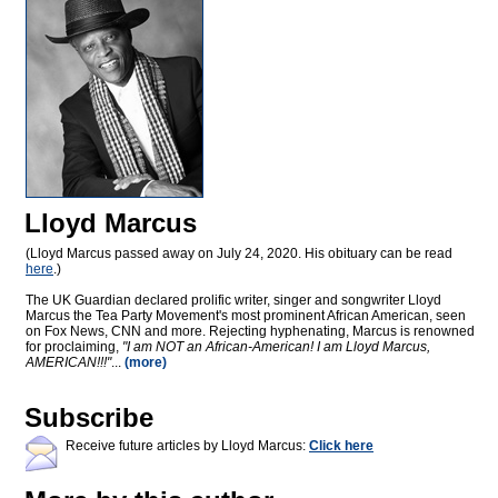
Lloyd Marcus
(Lloyd Marcus passed away on July 24, 2020. His obituary can be read
here
.)
The UK Guardian declared prolific writer, singer and songwriter Lloyd
Marcus the Tea Party Movement's most prominent African American, seen
on Fox News, CNN and more. Rejecting hyphenating, Marcus is renowned
for proclaiming,
"I am NOT an African-American! I am Lloyd Marcus,
AMERICAN!!!"
...
(more)
Subscribe
Receive future articles by Lloyd Marcus:
Click here