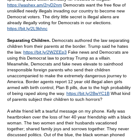
https://washex.am/2ryD2nm
Democrats want the free flow of
unskilled needy illegals invading our country to become new
Democrat voters. The dirty little secret is illegal aliens are
already illegally voting for Democrats in our elections.
https://bit.ly/2L9khnc
Separating Children.
Democrats authored the law separating
children from their parents at the border. Trump said he hates
the law.
https://bit.ly/2WZEEp3
Fake news and Democrats are
using this Democrat law to portray Trump as a villain.
Meanwhile, Democrats and fake news elevate to sainthood
irresponsible foreign parents who send their children
unaccompanied to make the extremely dangerous journey to
America. Border agents report 12 year old illegal alien girls
armed with birth control, Plan B pills, due to the high probability
of being raped along the way.
https://bit.ly/2BwYC1B
What kind
of parents subject their children to such horrors?
A white friend left a tearful message on my phone. Kelly was
heartbroken over the loss of her 40 year friendship with a black
woman. The two women and their husbands vacationed
together; shared family joys and sorrows together. They never
discussed politics. Out of the blue, the black woman phoned