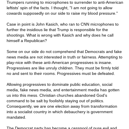
Trumpers running to microphones to surrender to anti-American
leftists' spin of the facts. I thought, "I am not going to allow
cowards supposedly on our side to raise my blood pressure."
Case in point is John Kasich, who ran to CNN microphones to
further the insidious lie that Trump is responsible for the
shootings. What is wrong with Kasich and why does he call
himself a Republican?
Some on our side do not comprehend that Democrats and fake
news media are not interested in truth or fairness. Attempting to
play-nice with these anti-American progressives is insane.
Progressives are like unruly children. They must be firmly told
no and sent to their rooms. Progressives must be defeated.
Allowing progressives to dominate public education, social
media, fake news media, and entertainment media has gotten
us into this mess. Christian churches abandoned God's
command to be salt by foolishly staying out of politics.
Consequently, we are one election away from transformation
into a socialist country in which debauchery is government
mandated.
The Democrat party has become a cesspool of pure evil and