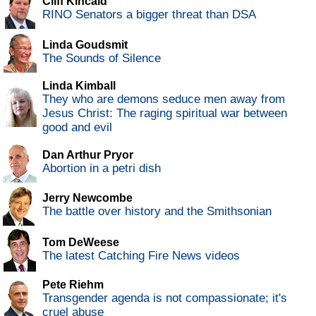
Cliff Kincaid
RINO Senators a bigger threat than DSA
Linda Goudsmit
The Sounds of Silence
Linda Kimball
They who are demons seduce men away from
Jesus Christ: The raging spiritual war between
good and evil
Dan Arthur Pryor
Abortion in a petri dish
Jerry Newcombe
The battle over history and the Smithsonian
Tom DeWeese
The latest Catching Fire News videos
Pete Riehm
Transgender agenda is not compassionate; it's
cruel abuse