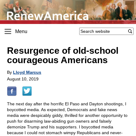
Menu
Resurgence of old-school
courageous Americans
By
Lloyd Marcus
August 10, 2019
The next day after the horrific El Paso and Dayton shootings, I
boycotted media. As expected, Democrats and fake news
media were despicably giddy, thrilled for another opportunity to
push for disarming law-abiding gun owners and falsely
demonize Trump and his supporters. I boycotted media
because I could not stomach wimpy Republicans and never-