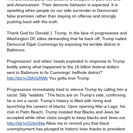
anti-Americanism. Their demonic behavior is expected. It is
upsetting when people on our side surrender to Democrats'
false premises rather than staying on offense and strongly
pushing back with the truth.
Thank God for Donald J. Trump. In the face of progressives and
Washington DC elites demanding that he back off, Trump nailed
Democrat Elijah Cummings by exposing his terrible district in
Baltimore.
Progressives' and elites' heads exploded in response to Trump
boldly asking what happened to the 16 billion federal dollars
sent to Baltimore to fix Cummings' hellhole district?
http://bit.ly/2MxGRWb
You gotta love Trump.
Progressives immediately tried to silence Trump by calling him a
racist. Silly "wabbits." The facts are on Trump's side, confirming
he is not a racist. Trump's history is filled with hiring and
launching the careers of blacks. Upon opening Mar-a-Lago, his
club in Palm Beach, Trump insisted that Blacks and Jews be
accepted while other clubs sought to keep blacks and Jews out.
http://bit.ly/314m94e
Allow me to remind you that black
unemployment has plunged to historic lows thanks to president