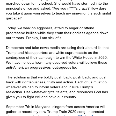
marched down to my school. She would have stormed into the
principal's office and asked, "Are you n*****s crazy? How dare
you take it upon yourselves to teach my nine-months such sinful
garbage!"
Today, we walk on eggshells, afraid to anger or offend
progressive bullies while they cram their godless agenda down
our throats. Frankly, I am sick of it.
Democrats and fake news media are using their absurd lie that
Trump and his supporters are white supremacists as the
centerpiece of their campaign to win the White House in 2020.
We have no idea how many deceived voters will believe these
anti-American progressives' outrageous lie.
The solution is that we boldly push back, push back, and push
back with righteousness, truth and action. Each of us must do
whatever we can to inform voters and insure Trump's
reelection. Use whatever gifts, talents, and resources God has
given you to fight evil and save our country.
September 7th in Maryland, singers from across America will
gather to record my new Trump Train 2020 song. Interested