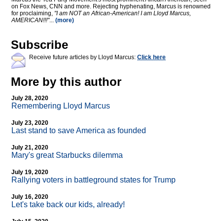
on Fox News, CNN and more. Rejecting hyphenating, Marcus is renowned
for proclaiming,
"I am NOT an African-American! I am Lloyd Marcus,
AMERICAN!!!"
...
(more)
Subscribe
Receive future articles by Lloyd Marcus:
Click here
More by this author
July 28, 2020
Remembering Lloyd Marcus
July 23, 2020
Last stand to save America as founded
July 21, 2020
Mary's great Starbucks dilemma
July 19, 2020
Rallying voters in battleground states for Trump
July 16, 2020
Let's take back our kids, already!