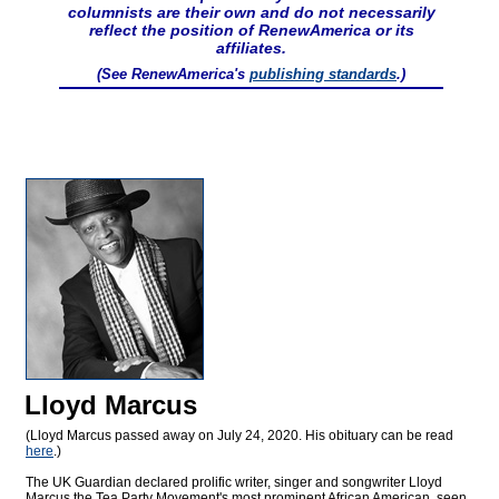
columnists are their own and do not necessarily
reflect the position of RenewAmerica or its
affiliates.
(See RenewAmerica's
publishing standards
.)
Lloyd Marcus
(Lloyd Marcus passed away on July 24, 2020. His obituary can be read
here
.)
The UK Guardian declared prolific writer, singer and songwriter Lloyd
Marcus the Tea Party Movement's most prominent African American, seen