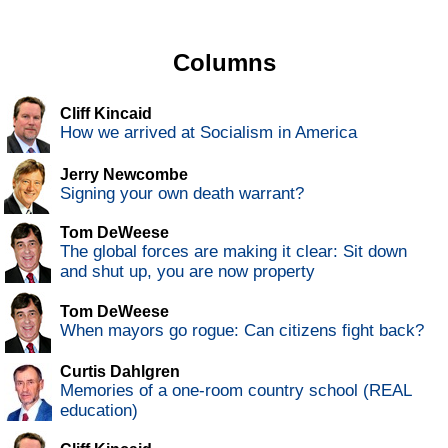
Columns
Cliff Kincaid
How we arrived at Socialism in America
Jerry Newcombe
Signing your own death warrant?
Tom DeWeese
The global forces are making it clear: Sit down
and shut up, you are now property
Tom DeWeese
When mayors go rogue: Can citizens fight back?
Curtis Dahlgren
Memories of a one-room country school (REAL
education)