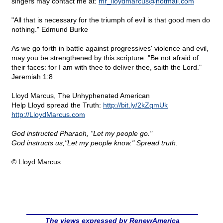
singers may contact me at:
mr_lloydmarcus@
hotmail.com
"All that is necessary for the triumph of evil is that good men do
nothing." Edmund Burke
As we go forth in battle against progressives' violence and evil,
may you be strengthened by this scripture: "Be not afraid of
their faces: for I am with thee to deliver thee, saith the Lord."
Jeremiah 1:8
Lloyd Marcus, The Unhyphenated American
Help Lloyd spread the Truth:
http://bit.ly/2kZqmUk
http://LloydMarcus.com
God instructed Pharaoh, "Let my people go."
God instructs us,"Let my people know." Spread truth.
© Lloyd Marcus
The views expressed by RenewAmerica