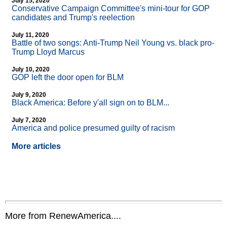
July 15, 2020
Conservative Campaign Committee's mini-tour for GOP
candidates and Trump's reelection
July 11, 2020
Battle of two songs: Anti-Trump Neil Young vs. black pro-
Trump Lloyd Marcus
July 10, 2020
GOP left the door open for BLM
July 9, 2020
Black America: Before y'all sign on to BLM...
July 7, 2020
America and police presumed guilty of racism
More articles
More from RenewAmerica....