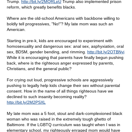
Trump.
http://bit.ly/2MQRLpU
Trump also implemented prison
reform, which greatly benefits blacks.
Where are the old-school Americans with backbone willing to
boldly tell progressives, "No!"? My late mom was such an
American.
Starting in pre-k, kids are encouraged to experiment with
homosexuality and dangerous sex: anal sex, asphyxiation, oral
sex, BDSM, gender bending, and rimming.
http://bit.ly/2OTBNyi
While it is encouraging that parents have finally begun pushing
back, where is the righteous anger expressed by parents,
Christians, and the general public?
For crying out loud, progressive schools are aggressively
pushing to legally help kids change their sex without parental
consent. How in the name of all things righteous have we
declined to such insanity becoming reality?
http://bit.ly/2M2PSXL
My late mom was a 5 foot, stout and dark-complexioned black
woman who was raised in the extremely tough ghetto of
Baltimore. If the LGBTQ curriculum was taught when I was in
elementary school, my righteously enraged mom would have