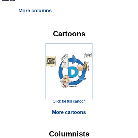
More columns
Cartoons
Click for full cartoon
More cartoons
Columnists