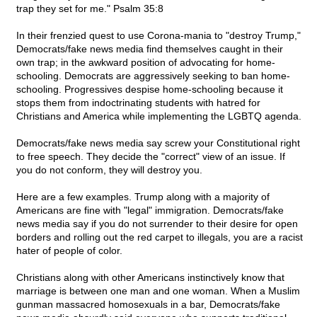
trap they set for me." Psalm 35:8
In their frenzied quest to use Corona-mania to "destroy Trump,"
Democrats/fake news media find themselves caught in their
own trap; in the awkward position of advocating for home-
schooling. Democrats are aggressively seeking to ban home-
schooling. Progressives despise home-schooling because it
stops them from indoctrinating students with hatred for
Christians and America while implementing the LGBTQ agenda.
Democrats/fake news media say screw your Constitutional right
to free speech. They decide the "correct" view of an issue. If
you do not conform, they will destroy you.
Here are a few examples. Trump along with a majority of
Americans are fine with "legal" immigration. Democrats/fake
news media say if you do not surrender to their desire for open
borders and rolling out the red carpet to illegals, you are a racist
hater of people of color.
Christians along with other Americans instinctively know that
marriage is between one man and one woman. When a Muslim
gunman massacred homosexuals in a bar, Democrats/fake