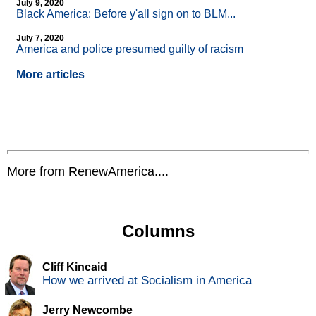
July 9, 2020
Black America: Before y'all sign on to BLM...
July 7, 2020
America and police presumed guilty of racism
More articles
More from RenewAmerica....
Columns
Cliff Kincaid
How we arrived at Socialism in America
Jerry Newcombe