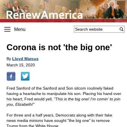
Menu
Corona is not 'the big one'
By
Lloyd Marcus
March 15, 2020
Fred Sanford of the Sanford and Son sitcom routinely faked
having a heartache to manipulate his son. Placing his hand over
his heart, Fred would yell,
"This is the big one! I'm comin' to join
you, Elizabeth!"
For three and a half years, Democrats along with their fake
news media minions have sought "the big one" to remove
Trump from the White House.