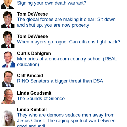
Signing your own death warrant?
Tom DeWeese
The global forces are making it clear: Sit down
and shut up, you are now property
Tom DeWeese
When mayors go rogue: Can citizens fight back?
Curtis Dahlgren
Memories of a one-room country school (REAL
education)
Cliff Kincaid
RINO Senators a bigger threat than DSA
Linda Goudsmit
The Sounds of Silence
Linda Kimball
They who are demons seduce men away from
Jesus Christ: The raging spiritual war between
good and evil