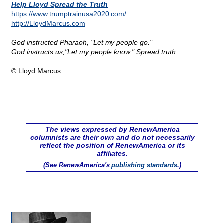
Help Lloyd Spread the Truth
https://www.trumptrainusa2020.com/
http://LloydMarcus.com
God instructed Pharaoh, "Let my people go."
God instructs us,"Let my people know." Spread truth.
© Lloyd Marcus
The views expressed by RenewAmerica
columnists are their own and do not necessarily
reflect the position of RenewAmerica or its
affiliates.
(See RenewAmerica's
publishing standards
.)