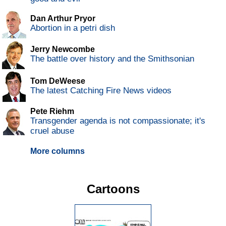
Dan Arthur Pryor
Abortion in a petri dish
Jerry Newcombe
The battle over history and the Smithsonian
Tom DeWeese
The latest Catching Fire News videos
Pete Riehm
Transgender agenda is not compassionate; it's
cruel abuse
More columns
Cartoons