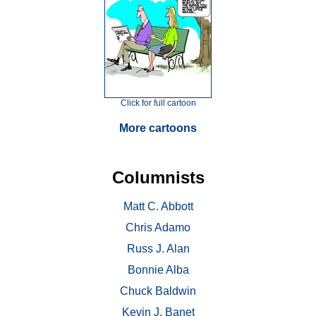
Click for full cartoon
More cartoons
Columnists
Matt C. Abbott
Chris Adamo
Russ J. Alan
Bonnie Alba
Chuck Baldwin
Kevin J. Banet