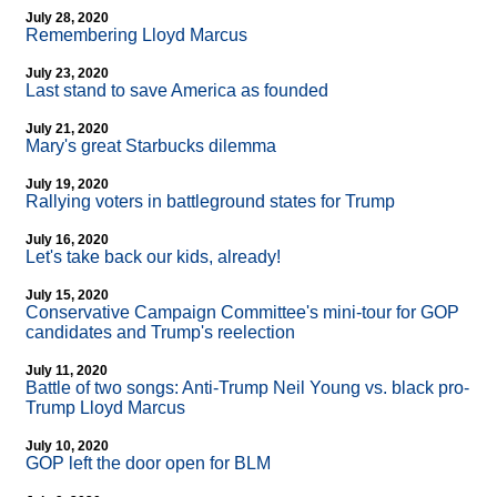
July 28, 2020
Remembering Lloyd Marcus
July 23, 2020
Last stand to save America as founded
July 21, 2020
Mary's great Starbucks dilemma
July 19, 2020
Rallying voters in battleground states for Trump
July 16, 2020
Let's take back our kids, already!
July 15, 2020
Conservative Campaign Committee's mini-tour for GOP
candidates and Trump's reelection
July 11, 2020
Battle of two songs: Anti-Trump Neil Young vs. black pro-
Trump Lloyd Marcus
July 10, 2020
GOP left the door open for BLM