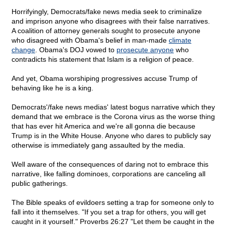
Horrifyingly, Democrats/fake news media seek to criminalize
and imprison anyone who disagrees with their false narratives.
A coalition of attorney generals sought to prosecute anyone
who disagreed with Obama's belief in man-made
climate
change
. Obama's DOJ vowed to
prosecute anyone
who
contradicts his statement that Islam is a religion of peace.
And yet, Obama worshiping progressives accuse Trump of
behaving like he is a king.
Democrats'/fake news medias' latest bogus narrative which they
demand that we embrace is the Corona virus as the worse thing
that has ever hit America and we're all gonna die because
Trump is in the White House. Anyone who dares to publicly say
otherwise is immediately gang assaulted by the media.
Well aware of the consequences of daring not to embrace this
narrative, like falling dominoes, corporations are canceling all
public gatherings.
The Bible speaks of evildoers setting a trap for someone only to
fall into it themselves. "If you set a trap for others, you will get
caught in it yourself." Proverbs 26:27 "Let them be caught in the