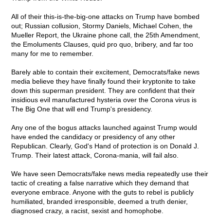
All of their this-is-the-big-one attacks on Trump have bombed
out; Russian collusion, Stormy Daniels, Michael Cohen, the
Mueller Report, the Ukraine phone call, the 25th Amendment,
the Emoluments Clauses, quid pro quo, bribery, and far too
many for me to remember.
Barely able to contain their excitement, Democrats/fake news
media believe they have finally found their kryptonite to take
down this superman president. They are confident that their
insidious evil manufactured hysteria over the Corona virus is
The Big One that will end Trump's presidency.
Any one of the bogus attacks launched against Trump would
have ended the candidacy or presidency of any other
Republican. Clearly, God's Hand of protection is on Donald J.
Trump. Their latest attack, Corona-mania, will fail also.
We have seen Democrats/fake news media repeatedly use their
tactic of creating a false narrative which they demand that
everyone embrace. Anyone with the guts to rebel is publicly
humiliated, branded irresponsible, deemed a truth denier,
diagnosed crazy, a racist, sexist and homophobe.