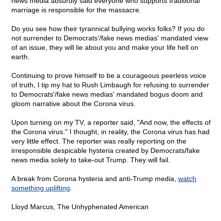
news media absurdly said everyone who supports traditional
marriage is responsible for the massacre.
Do you see how their tyrannical bullying works folks? If you do
not surrender to Democrats'/fake news medias' mandated view
of an issue, they will lie about you and make your life hell on
earth.
Continuing to prove himself to be a courageous peerless voice
of truth, I tip my hat to Rush Limbaugh for refusing to surrender
to Democrats'/fake news medias' mandated bogus doom and
gloom narrative about the Corona virus.
Upon turning on my TV, a reporter said, "And now, the effects of
the Corona virus." I thought, in reality, the Corona virus has had
very little effect. The reporter was really reporting on the
irresponsible despicable hysteria created by Democrats/fake
news media solely to take-out Trump. They will fail.
A break from Corona hysteria and anti-Trump media,
watch
something uplifting
.
Lloyd Marcus, The Unhyphenated American