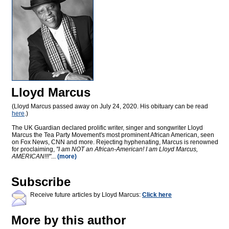
Lloyd Marcus
(Lloyd Marcus passed away on July 24, 2020. His obituary can be read
here
.)
The UK Guardian declared prolific writer, singer and songwriter Lloyd
Marcus the Tea Party Movement's most prominent African American, seen
on Fox News, CNN and more. Rejecting hyphenating, Marcus is renowned
for proclaiming,
"I am NOT an African-American! I am Lloyd Marcus,
AMERICAN!!!"
...
(more)
Subscribe
Receive future articles by Lloyd Marcus:
Click here
More by this author