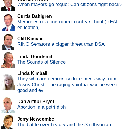
When mayors go rogue: Can citizens fight back?
Curtis Dahlgren
Memories of a one-room country school (REAL
education)
Cliff Kincaid
RINO Senators a bigger threat than DSA
Linda Goudsmit
The Sounds of Silence
Linda Kimball
They who are demons seduce men away from
Jesus Christ: The raging spiritual war between
good and evil
Dan Arthur Pryor
Abortion in a petri dish
Jerry Newcombe
The battle over history and the Smithsonian