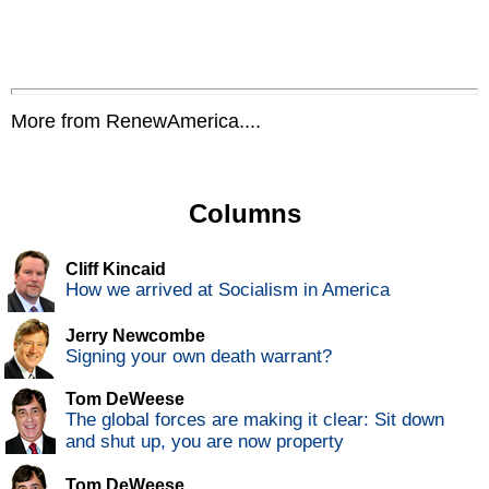
More from RenewAmerica....
Columns
Cliff Kincaid
How we arrived at Socialism in America
Jerry Newcombe
Signing your own death warrant?
Tom DeWeese
The global forces are making it clear: Sit down
and shut up, you are now property
Tom DeWeese