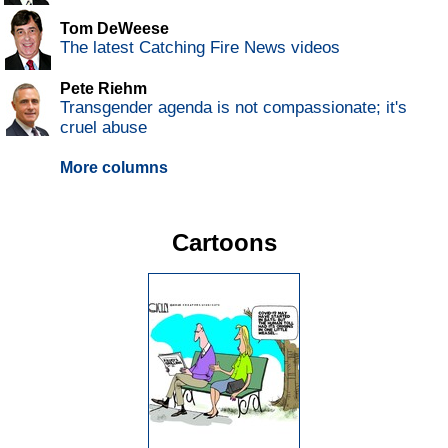
Tom DeWeese
The latest Catching Fire News videos
Pete Riehm
Transgender agenda is not compassionate; it's
cruel abuse
More columns
Cartoons