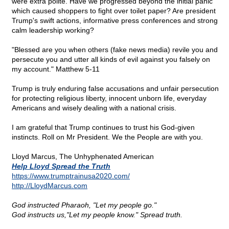
were extra polite. Have we progressed beyond the initial panic
which caused shoppers to fight over toilet paper? Are president
Trump's swift actions, informative press conferences and strong
calm leadership working?
"Blessed are you when others (fake news media) revile you and
persecute you and utter all kinds of evil against you falsely on
my account." Matthew 5-11
Trump is truly enduring false accusations and unfair persecution
for protecting religious liberty, innocent unborn life, everyday
Americans and wisely dealing with a national crisis.
I am grateful that Trump continues to trust his God-given
instincts. Roll on Mr President. We the People are with you.
Lloyd Marcus, The Unhyphenated American
Help Lloyd Spread the Truth
https://www.trumptrainusa2020.com/
http://LloydMarcus.com
God instructed Pharaoh, "Let my people go."
God instructs us,"Let my people know." Spread truth.