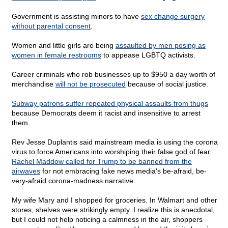
Government is assisting minors to have
sex change surgery
without parental consent
.
Women and little girls are being
assaulted by men posing as
women in female restrooms
to appease LGBTQ activists.
Career criminals who rob businesses up to $950 a day worth of
merchandise
will not be prosecuted
because of social justice.
Subway patrons suffer repeated physical assaults from thugs
because Democrats deem it racist and insensitive to arrest
them.
Rev Jesse Duplantis said mainstream media is using the corona
virus to force Americans into worshiping their false god of fear.
Rachel Maddow called for Trump to be banned from the
airwaves
for not embracing fake news media's be-afraid, be-
very-afraid corona-madness narrative.
My wife Mary and I shopped for groceries. In Walmart and other
stores, shelves were strikingly empty. I realize this is anecdotal,
but I could not help noticing a calmness in the air, shoppers