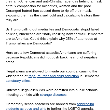
their anti-American and anti-Christian agendas behind a mask
of faux compassion for minorities, women and the poor.
Deranged hatred has caused them to rip off their mask,
exposing them as the cruel, cold and calculating traitors they
truly are.
By Trump calling out media lies and Democrats' stupid failed
policies, Americans are finally realizing how harmful Democrats
are to America. Could this explain why 25% of attendees at
Trump rallies are Democrats?
Here are a few Democrat assaults Americans are suffering
because Republicans did not push back; fearful of negative
press.
Illegal aliens are allowed to invade our country, causing the
widespread of
rape, murder and drug addiction
in Democrat
sanctuary cities
.
Untested illegal alien kids were admitted into public schools
infecting our kids with
strange diseases
.
Elementary school teachers are banned from
addressing
students as boys and girls
to further the LGBTQ agenda.