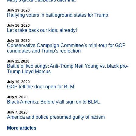
July 19, 2020
Rallying voters in battleground states for Trump
July 16, 2020
Let's take back our kids, already!
July 15, 2020
Conservative Campaign Committee's mini-tour for GOP
candidates and Trump's reelection
July 11, 2020
Battle of two songs: Anti-Trump Neil Young vs. black pro-
Trump Lloyd Marcus
July 10, 2020
GOP left the door open for BLM
July 9, 2020
Black America: Before y'all sign on to BLM...
July 7, 2020
America and police presumed guilty of racism
More articles