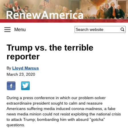
Menu
Trump vs. the terrible
reporter
By
Lloyd Marcus
March 23, 2020
During a press conference in which our problem-solver
extraordinaire president sought to calm and reassure
Americans suffering media induced corona-madness, a fake
news media minion could not resist exploiting the national crisis
to attack Trump; bombarding him with absurd "gotcha"
questions.