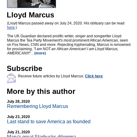
Lloyd Marcus
(Lloyd Marcus passed away on July 24, 2020. His obituary can be read
here
.)
The UK Guardian declared prolific writer, singer and songwriter Lloyd
Marcus the Tea Party Movement's most prominent African American, seen
on Fox News, CNN and more. Rejecting hyphenating, Marcus is renowned
for proclaiming,
"I am NOT an African-American! I am Lloyd Marcus,
AMERICAN!!!"
...
(more)
Subscribe
Receive future articles by Lloyd Marcus:
Click here
More by this author
July 28, 2020
Remembering Lloyd Marcus
July 23, 2020
Last stand to save America as founded
July 21, 2020
Mary's great Starbucks dilemma