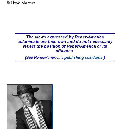
© Lloyd Marcus
The views expressed by RenewAmerica
columnists are their own and do not necessarily
reflect the position of RenewAmerica or its
affiliates.
(See RenewAmerica's
publishing standards
.)