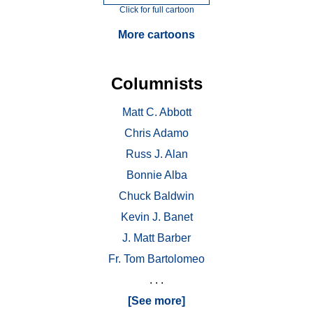
Click for full cartoon
More cartoons
Columnists
Matt C. Abbott
Chris Adamo
Russ J. Alan
Bonnie Alba
Chuck Baldwin
Kevin J. Banet
J. Matt Barber
Fr. Tom Bartolomeo
. . .
[See more]