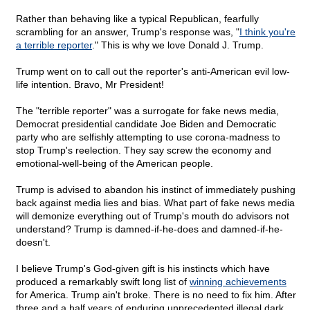
Rather than behaving like a typical Republican, fearfully
scrambling for an answer, Trump's response was, "
I think you're
a terrible reporter
." This is why we love Donald J. Trump.
Trump went on to call out the reporter's anti-American evil low-
life intention. Bravo, Mr President!
The "terrible reporter" was a surrogate for fake news media,
Democrat presidential candidate Joe Biden and Democratic
party who are selfishly attempting to use corona-madness to
stop Trump's reelection. They say screw the economy and
emotional-well-being of the American people.
Trump is advised to abandon his instinct of immediately pushing
back against media lies and bias. What part of fake news media
will demonize everything out of Trump's mouth do advisors not
understand? Trump is damned-if-he-does and damned-if-he-
doesn't.
I believe Trump's God-given gift is his instincts which have
produced a remarkably swift long list of
winning achievements
for America. Trump ain't broke. There is no need to fix him. After
three and a half years of enduring unprecedented illegal dark