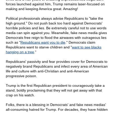
forces launched against him, Trump remains laser-focused on
making and keeping America great. Amazing!
Political professionals always advise Republicans to "take the
high ground." Do not push back too hard against Democrats'
horrible policies and lies. Be extremely careful not to use words
media can spin against you. Meanwhile, fake news media gives
Democrats free reign to flood the airwaves with outrageous lies
such as "
Republicans want you to die
." Democrats claim
Republicans want to starve children and "
want to see blacks
hanging on a tree
."
Republicans' passivity and fear provides cover for Democrats to
negatively brand Republicans and infect every area of American
life and culture with anti-Christian and anti-American
progressive poison.
Trump is the first Republican president to courageously take a
stand, boldly proclaiming that they will not get away with that
crap on his watch.
Folks, there is a blessing in Democrats' and fake news medias'
all-consuming hatred for Trump. For decades, they have hidden