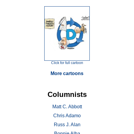
Click for full cartoon
More cartoons
Columnists
Matt C. Abbott
Chris Adamo
Russ J. Alan
Bonnie Alba