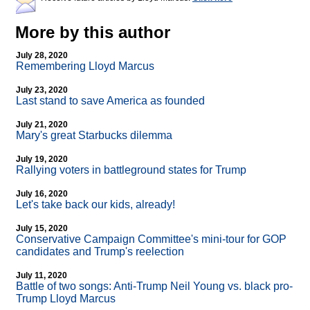
More by this author
July 28, 2020
Remembering Lloyd Marcus
July 23, 2020
Last stand to save America as founded
July 21, 2020
Mary's great Starbucks dilemma
July 19, 2020
Rallying voters in battleground states for Trump
July 16, 2020
Let's take back our kids, already!
July 15, 2020
Conservative Campaign Committee's mini-tour for GOP
candidates and Trump's reelection
July 11, 2020
Battle of two songs: Anti-Trump Neil Young vs. black pro-
Trump Lloyd Marcus