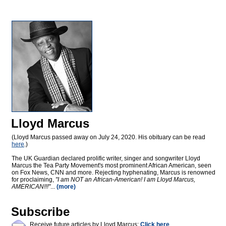
Lloyd Marcus
(Lloyd Marcus passed away on July 24, 2020. His obituary can be read
here
.)
The UK Guardian declared prolific writer, singer and songwriter Lloyd
Marcus the Tea Party Movement's most prominent African American, seen
on Fox News, CNN and more. Rejecting hyphenating, Marcus is renowned
for proclaiming,
"I am NOT an African-American! I am Lloyd Marcus,
AMERICAN!!!"
...
(more)
Subscribe
Receive future articles by Lloyd Marcus:
Click here