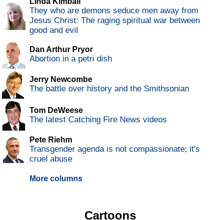
Linda Kimball
They who are demons seduce men away from
Jesus Christ: The raging spiritual war between
good and evil
Dan Arthur Pryor
Abortion in a petri dish
Jerry Newcombe
The battle over history and the Smithsonian
Tom DeWeese
The latest Catching Fire News videos
Pete Riehm
Transgender agenda is not compassionate; it's
cruel abuse
More columns
Cartoons