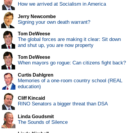
How we arrived at Socialism in America
Jerry Newcombe
Signing your own death warrant?
Tom DeWeese
The global forces are making it clear: Sit down
and shut up, you are now property
Tom DeWeese
When mayors go rogue: Can citizens fight back?
Curtis Dahlgren
Memories of a one-room country school (REAL
education)
Cliff Kincaid
RINO Senators a bigger threat than DSA
Linda Goudsmit
The Sounds of Silence