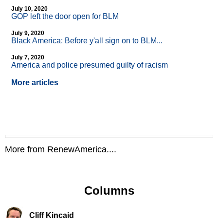
July 10, 2020
GOP left the door open for BLM
July 9, 2020
Black America: Before y'all sign on to BLM...
July 7, 2020
America and police presumed guilty of racism
More articles
More from RenewAmerica....
Columns
Cliff Kincaid