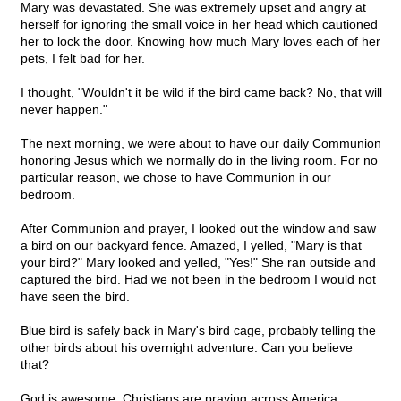
Mary was devastated. She was extremely upset and angry at
herself for ignoring the small voice in her head which cautioned
her to lock the door. Knowing how much Mary loves each of her
pets, I felt bad for her.
I thought, "Wouldn't it be wild if the bird came back? No, that will
never happen."
The next morning, we were about to have our daily Communion
honoring Jesus which we normally do in the living room. For no
particular reason, we chose to have Communion in our
bedroom.
After Communion and prayer, I looked out the window and saw
a bird on our backyard fence. Amazed, I yelled, "Mary is that
your bird?" Mary looked and yelled, "Yes!" She ran outside and
captured the bird. Had we not been in the bedroom I would not
have seen the bird.
Blue bird is safely back in Mary's bird cage, probably telling the
other birds about his overnight adventure. Can you believe
that?
God is awesome. Christians are praying across America.