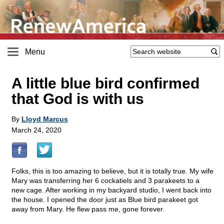
Menu
A little blue bird confirmed
that God is with us
By
Lloyd Marcus
March 24, 2020
Folks, this is too amazing to believe, but it is totally true. My wife
Mary was transferring her 6 cockatiels and 3 parakeets to a
new cage. After working in my backyard studio, I went back into
the house. I opened the door just as Blue bird parakeet got
away from Mary. He flew pass me, gone forever.