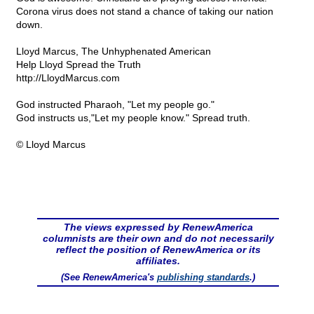
Corona virus does not stand a chance of taking our nation
down.
Lloyd Marcus, The Unhyphenated American
Help Lloyd Spread the Truth
http://LloydMarcus.com
God instructed Pharaoh, "Let my people go."
God instructs us,"Let my people know." Spread truth.
© Lloyd Marcus
The views expressed by RenewAmerica
columnists are their own and do not necessarily
reflect the position of RenewAmerica or its
affiliates.
(See RenewAmerica's
publishing standards
.)