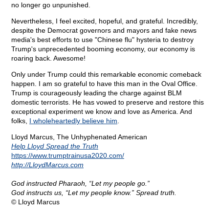
no longer go unpunished.
Nevertheless, I feel excited, hopeful, and grateful. Incredibly,
despite the Democrat governors and mayors and fake news
media's best efforts to use "Chinese flu" hysteria to destroy
Trump's unprecedented booming economy, our economy is
roaring back. Awesome!
Only under Trump could this remarkable economic comeback
happen. I am so grateful to have this man in the Oval Office.
Trump is courageously leading the charge against BLM
domestic terrorists. He has vowed to preserve and restore this
exceptional experiment we know and love as America. And
folks,
I wholeheartedly believe him
.
Lloyd Marcus, The Unhyphenated American
Help Lloyd Spread the Truth
https://www.trumptrainusa2020.com/
http://LloydMarcus.com
God instructed Pharaoh, “Let my people go.”
God instructs us, “Let my people know.” Spread truth.
© Lloyd Marcus