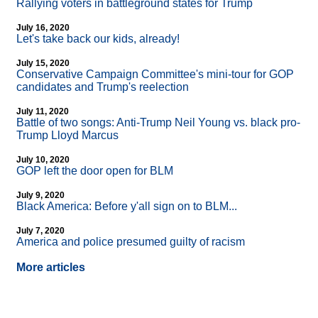
Rallying voters in battleground states for Trump
July 16, 2020
Let's take back our kids, already!
July 15, 2020
Conservative Campaign Committee's mini-tour for GOP
candidates and Trump's reelection
July 11, 2020
Battle of two songs: Anti-Trump Neil Young vs. black pro-
Trump Lloyd Marcus
July 10, 2020
GOP left the door open for BLM
July 9, 2020
Black America: Before y'all sign on to BLM...
July 7, 2020
America and police presumed guilty of racism
More articles