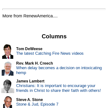
More from RenewAmerica....
Columns
Tom DeWeese
The latest Catching Fire News videos
Rev. Mark H. Creech
When delay becomes a decision on intoxicating
hemp
James Lambert
Christians: It is important to encourage your
friends in Christ to share their faith with others!
Steve A. Stone
Stone & Jud, Episode 7