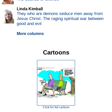
Linda Kimball
They who are demons seduce men away from
Jesus Christ: The raging spiritual war between
good and evil
More columns
Cartoons
Click for full cartoon