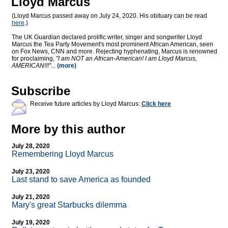
Lloyd Marcus
(Lloyd Marcus passed away on July 24, 2020. His obituary can be read
here
.)
The UK Guardian declared prolific writer, singer and songwriter Lloyd
Marcus the Tea Party Movement's most prominent African American, seen
on Fox News, CNN and more. Rejecting hyphenating, Marcus is renowned
for proclaiming,
"I am NOT an African-American! I am Lloyd Marcus,
AMERICAN!!!"
...
(more)
Subscribe
Receive future articles by Lloyd Marcus:
Click here
More by this author
July 28, 2020
Remembering Lloyd Marcus
July 23, 2020
Last stand to save America as founded
July 21, 2020
Mary's great Starbucks dilemma
July 19, 2020