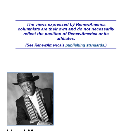
The views expressed by RenewAmerica
columnists are their own and do not necessarily
reflect the position of RenewAmerica or its
affiliates.
(See RenewAmerica's
publishing standards
.)