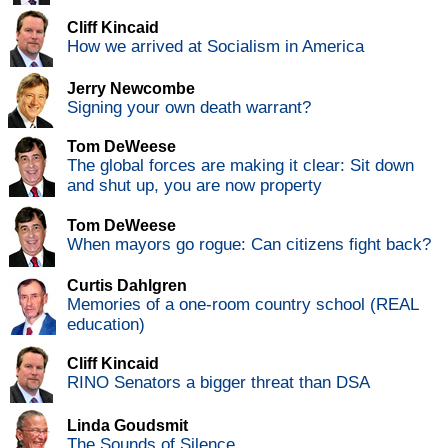
Cliff Kincaid
How we arrived at Socialism in America
Jerry Newcombe
Signing your own death warrant?
Tom DeWeese
The global forces are making it clear: Sit down
and shut up, you are now property
Tom DeWeese
When mayors go rogue: Can citizens fight back?
Curtis Dahlgren
Memories of a one-room country school (REAL
education)
Cliff Kincaid
RINO Senators a bigger threat than DSA
Linda Goudsmit
The Sounds of Silence