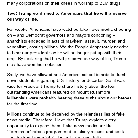
many corporations on their knees in worship to BLM thugs.
Two: Trump confirmed to Americans that he will preserve
our way of life.
For weeks, Americans have watched fake news media cheering
on – and Democrat governors and mayors condoning –
anarchists engaged in acts of mayhem, assault, murder, and
vandalism, costing billions. We the People desperately needed
to hear our president say he will no longer put up with their
crap. By declaring that he will preserve our way of life, Trump
may have won his reelection.
Sadly, we have allowed anti-American school boards to dumb-
down students regarding U.S. history for decades. So, it was
wise for President Trump to share history about the four
outstanding Americans featured on Mount Rushmore.
Millennials were probably hearing these truths about our heroes
for the first time.
Millions continue to be deceived by the relentless lies of fake
news media. Therefore, I love that Trump exploits every
opportunity to expose them. Fake news media are like
“Terminator” robots programmed to falsely accuse and seek
and destroy Trump 24/7. It is truly amazing, folks.