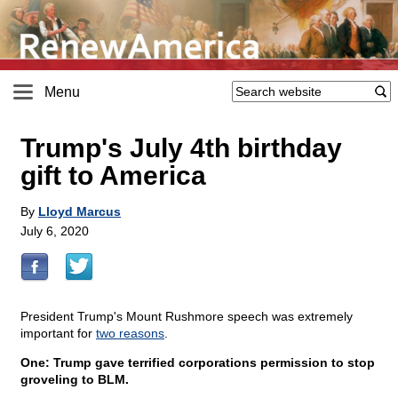
Menu
Trump's July 4th birthday
gift to America
By
Lloyd Marcus
July 6, 2020
President Trump's Mount Rushmore speech was extremely
important for
two reasons
.
One: Trump gave terrified corporations permission to stop
groveling to BLM.