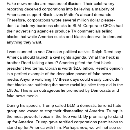
Fake news media are masters of illusion. Their celebratory
reporting deceived corporations into believing a majority of
Americans support Black Lives Matter's absurd demands.
Therefore, corporations wrote several million dollar please-
don't-attack-my-business checks to BLM. Corporate CEO's had
their advertising agencies produce TV commercials telling
blacks that white America sucks and blacks deserve to demand
anything they want.
I was stunned to see Christian political activist Ralph Reed say
America should launch a civil rights agenda. What the heck is
brother Reed talking about? America gifted the first black
president two terms. Oprah is worth $2.6 billion. Reed's opinion
is a perfect example of the deceptive power of fake news
media. Anyone watching TV these days could easily conclude
that blacks are suffering the same racial injustice they did in the
1950s. This is an outrageous lie promoted by Democrats and
fake news media.
During his speech, Trump called BLM a domestic terrorist hate
group and vowed to stop their dismantling of America. Trump is
the most powerful voice in the free world. By promising to stand
up for America, Trump gave terrified corporations permission to
stand up for America with him. Perhaps now, we will not see so