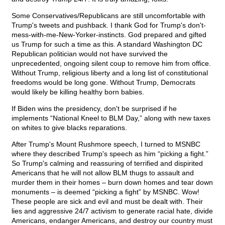
Some Conservatives/Republicans are still uncomfortable with
Trump's tweets and pushback. I thank God for Trump's don't-
mess-with-me-New-Yorker-instincts. God prepared and gifted
us Trump for such a time as this. A standard Washington DC
Republican politician would not have survived the
unprecedented, ongoing silent coup to remove him from office.
Without Trump, religious liberty and a long list of constitutional
freedoms would be long gone. Without Trump, Democrats
would likely be killing healthy born babies.
If Biden wins the presidency, don't be surprised if he
implements “National Kneel to BLM Day,” along with new taxes
on whites to give blacks reparations.
After Trump's Mount Rushmore speech, I turned to MSNBC
where they described Trump's speech as him “picking a fight.”
So Trump's calming and reassuring of terrified and dispirited
Americans that he will not allow BLM thugs to assault and
murder them in their homes – burn down homes and tear down
monuments – is deemed “picking a fight” by MSNBC. Wow!
These people are sick and evil and must be dealt with. Their
lies and aggressive 24/7 activism to generate racial hate, divide
Americans, endanger Americans, and destroy our country must