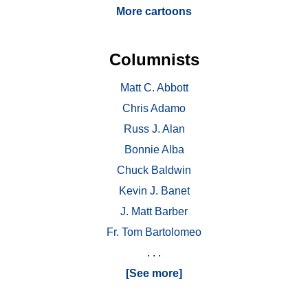
More cartoons
Columnists
Matt C. Abbott
Chris Adamo
Russ J. Alan
Bonnie Alba
Chuck Baldwin
Kevin J. Banet
J. Matt Barber
Fr. Tom Bartolomeo
. . .
[See more]