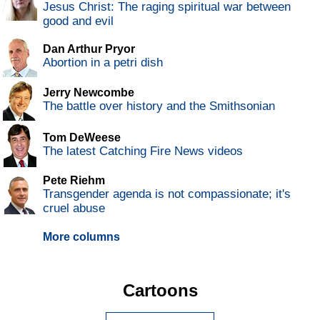
Jesus Christ: The raging spiritual war between
good and evil
Dan Arthur Pryor
Abortion in a petri dish
Jerry Newcombe
The battle over history and the Smithsonian
Tom DeWeese
The latest Catching Fire News videos
Pete Riehm
Transgender agenda is not compassionate; it's
cruel abuse
More columns
Cartoons