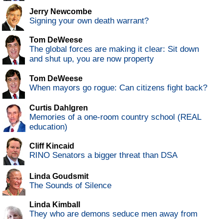
Jerry Newcombe
Signing your own death warrant?
Tom DeWeese
The global forces are making it clear: Sit down
and shut up, you are now property
Tom DeWeese
When mayors go rogue: Can citizens fight back?
Curtis Dahlgren
Memories of a one-room country school (REAL
education)
Cliff Kincaid
RINO Senators a bigger threat than DSA
Linda Goudsmit
The Sounds of Silence
Linda Kimball
They who are demons seduce men away from