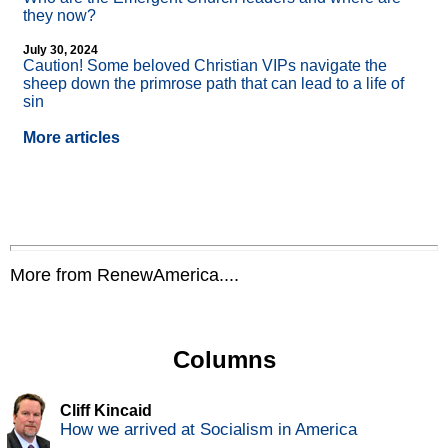
they now?
July 30, 2024
Caution! Some beloved Christian VIPs navigate the
sheep down the primrose path that can lead to a life of
sin
More articles
More from RenewAmerica....
Columns
Cliff Kincaid
How we arrived at Socialism in America