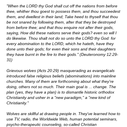
"When the LORD thy God shall cut off the nations from before
thee, whither thou goest to possess them, and thou succeedest
them, and dwellest in their land; Take heed to thyself that thou
be not snared by following them, after that they be destroyed
from before thee; and that thou enquire not after their gods,
saying, How did these nations serve their gods? even so will I
do likewise. Thou shalt not do so unto the LORD thy God: for
every abomination to the LORD, which he hateth, have they
done unto their gods; for even their sons and their daughters
they have burnt in the fire to their gods." (Deuteronomy 12:29-
31)
Grievous wolves (Acts 20:29) masquerading as evangelicals
introduced false religious beliefs (abominations) into mainline
churches. Many of them are forthcoming about what they're
doing, others not so much. Their main goal is ... change. The
plan (yes, they have a plan) is to dismantle historic orthodox
Christianity and usher in a "new paradigm," a "new kind of
Christianity."
Wolves are skillful at drawing people in. They've learned how to
use TV, radio, the Worldwide Web, human potential seminars,
psycho-therapeutic counseling, so-called Christian