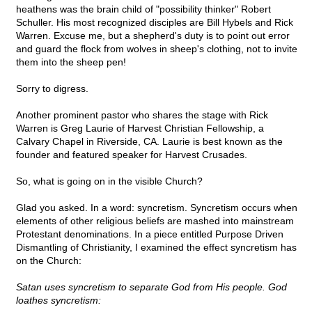
heathens was the brain child of "possibility thinker" Robert
Schuller. His most recognized disciples are Bill Hybels and Rick
Warren. Excuse me, but a shepherd's duty is to point out error
and guard the flock from wolves in sheep's clothing, not to invite
them into the sheep pen!
Sorry to digress.
Another prominent pastor who shares the stage with Rick
Warren is Greg Laurie of Harvest Christian Fellowship, a
Calvary Chapel in Riverside, CA. Laurie is best known as the
founder and featured speaker for Harvest Crusades.
So, what is going on in the visible Church?
Glad you asked. In a word: syncretism. Syncretism occurs when
elements of other religious beliefs are mashed into mainstream
Protestant denominations. In a piece entitled Purpose Driven
Dismantling of Christianity, I examined the effect syncretism has
on the Church:
Satan uses syncretism to separate God from His people. God
loathes syncretism: