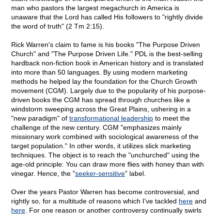
man who pastors the largest megachurch in America is
unaware that the Lord has called His followers to "rightly divide
the word of truth" (2 Tm 2:15).
Rick Warren's claim to fame is his books "The Purpose Driven
Church" and "The Purpose Driven Life." PDL is the best-selling
hardback non-fiction book in American history and is translated
into more than 50 languages. By using modern marketing
methods he helped lay the foundation for the Church Growth
movement (CGM). Largely due to the popularity of his purpose-
driven books the CGM has spread through churches like a
windstorm sweeping across the Great Plains, ushering in a
"new paradigm" of
transformational leadership
to meet the
challenge of the new century. CGM "emphasizes mainly
missionary work combined with sociological awareness of the
target population." In other words, it utilizes slick marketing
techniques. The object is to reach the "unchurched" using the
age-old principle: You can draw more flies with honey than with
vinegar. Hence, the "
seeker-sensitive
" label.
Over the years Pastor Warren has become controversial, and
rightly so, for a multitude of reasons which I've tackled
here
and
here
. For one reason or another controversy continually swirls