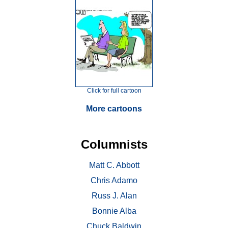
Click for full cartoon
More cartoons
Columnists
Matt C. Abbott
Chris Adamo
Russ J. Alan
Bonnie Alba
Chuck Baldwin