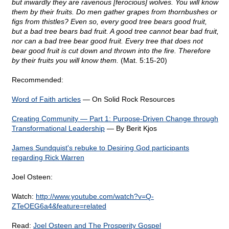
but inwardly they are ravenous [ferocious] wolves. You will know
them by their fruits. Do men gather grapes from thornbushes or
figs from thistles? Even so, every good tree bears good fruit,
but a bad tree bears bad fruit. A good tree cannot bear bad fruit,
nor can a bad tree bear good fruit. Every tree that does not
bear good fruit is cut down and thrown into the fire. Therefore
by their fruits you will know them.
(Mat. 5:15-20)
Recommended:
Word of Faith articles
— On Solid Rock Resources
Creating Community — Part 1: Purpose-Driven Change through
Transformational Leadership
— By Berit Kjos
James Sundquist's rebuke to Desiring God participants
regarding Rick Warren
Joel Osteen:
Watch:
http://www.youtube.com/watch?v=Q-
ZTeOEG6a4&feature=related
Read:
Joel Osteen and The Prosperity Gospel