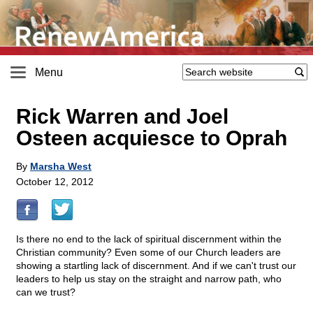
Menu
Rick Warren and Joel
Osteen acquiesce to Oprah
By
Marsha West
October 12, 2012
Is there no end to the lack of spiritual discernment within the
Christian community? Even some of our Church leaders are
showing a startling lack of discernment. And if we can't trust our
leaders to help us stay on the straight and narrow path, who
can we trust?