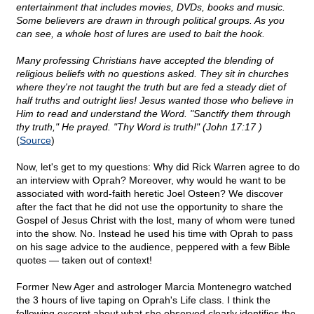
entertainment that includes movies, DVDs, books and music.
Some believers are drawn in through political groups. As you
can see, a whole host of lures are used to bait the hook.
Many professing Christians have accepted the blending of
religious beliefs with no questions asked. They sit in churches
where they're not taught the truth but are fed a steady diet of
half truths and outright lies! Jesus wanted those who believe in
Him to read and understand the Word. "Sanctify them through
thy truth," He prayed. "Thy Word is truth!" (John 17:17 )
(
Source
)
Now, let's get to my questions: Why did Rick Warren agree to do
an interview with Oprah? Moreover, why would he want to be
associated with word-faith heretic Joel Osteen? We discover
after the fact that he did not use the opportunity to share the
Gospel of Jesus Christ with the lost, many of whom were tuned
into the show. No. Instead he used his time with Oprah to pass
on his sage advice to the audience, peppered with a few Bible
quotes — taken out of context!
Former New Ager and astrologer Marcia Montenegro watched
the 3 hours of live taping on Oprah's Life class. I think the
following excerpt about what she observed clearly identifies the