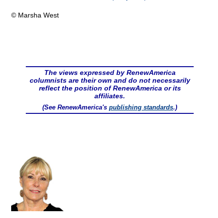
© Marsha West
The views expressed by RenewAmerica
columnists are their own and do not necessarily
reflect the position of RenewAmerica or its
affiliates.
(See RenewAmerica's
publishing standards
.)