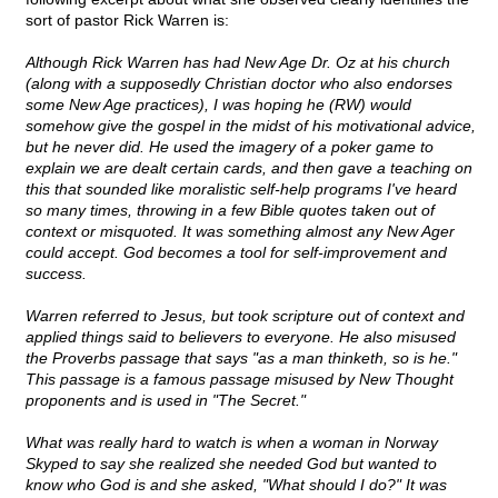
sort of pastor Rick Warren is:
Although Rick Warren has had New Age Dr. Oz at his church
(along with a supposedly Christian doctor who also endorses
some New Age practices), I was hoping he (RW) would
somehow give the gospel in the midst of his motivational advice,
but he never did. He used the imagery of a poker game to
explain we are dealt certain cards, and then gave a teaching on
this that sounded like moralistic self-help programs I've heard
so many times, throwing in a few Bible quotes taken out of
context or misquoted. It was something almost any New Ager
could accept. God becomes a tool for self-improvement and
success.
Warren referred to Jesus, but took scripture out of context and
applied things said to believers to everyone. He also misused
the Proverbs passage that says "as a man thinketh, so is he."
This passage is a famous passage misused by New Thought
proponents and is used in "The Secret."
What was really hard to watch is when a woman in Norway
Skyped to say she realized she needed God but wanted to
know who God is and she asked, "What should I do?" It was