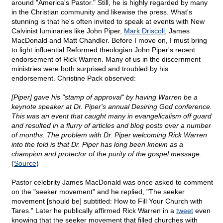
around "America's Pastor." Still, he is highly regarded by many
in the Christian community and likewise the press. What's
stunning is that he's often invited to speak at events with New
Calvinist luminaries like John Piper,
Mark Driscoll
, James
MacDonald and Matt Chandler. Before I move on, I must bring
to light influential Reformed theologian John Piper's recent
endorsement of Rick Warren. Many of us in the discernment
ministries were both surprised and troubled by his
endorsement. Christine Pack observed:
[Piper] gave his "stamp of approval" by having Warren be a
keynote speaker at Dr. Piper's annual Desiring God conference.
This was an event that caught many in evangelicalism off guard
and resulted in a flurry of articles and blog posts over a number
of months. The problem with Dr. Piper welcoming Rick Warren
into the fold is that Dr. Piper has long been known as a
champion and protector of the purity of the gospel message.
(
Source
)
Pastor celebrity James MacDonald was once asked to comment
on the "seeker movement" and he replied, "The seeker
movement [should be] subtitled: How to Fill Your Church with
Tares." Later he publically affirmed Rick Warren in a
tweet
even
knowing that the seeker movement that filled churches with