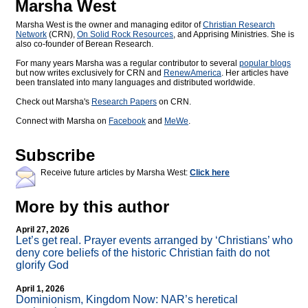
Marsha West
Marsha West is the owner and managing editor of
Christian Research
Network
(CRN),
On Solid Rock Resources
, and Apprising Ministries. She is
also co-founder of Berean Research.
For many years Marsha was a regular contributor to several
popular blogs
but now writes exclusively for CRN and
RenewAmerica
. Her articles have
been translated into many languages and distributed worldwide.
Check out Marsha's
Research Papers
on CRN.
Connect with Marsha on
Facebook
and
MeWe
.
Subscribe
Receive future articles by Marsha West:
Click here
More by this author
April 27, 2026
Let’s get real. Prayer events arranged by ‘Christians’ who
deny core beliefs of the historic Christian faith do not
glorify God
April 1, 2026
Dominionism, Kingdom Now: NAR’s heretical