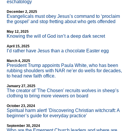
eschatology
December 2, 2025
Evangelicals must obey Jesus’s command to ‘proclaim
the gospel’ and stop fretting about who gets offended
May 12, 2025
Knowing the will of God isn’t a deep dark secret
April 15, 2025
I’d rather have Jesus than a chocolate Easter egg
March 4, 2025
President Trump appoints Paula White, who has been
rubbing shoulders with NAR ne’er do wells for decades,
to head new faith office.
January 27, 2025
The creator of 'The Chosen' recruits wolves in sheep’s
clothing to bring more viewers on board
October 23, 2024
Spiritual harm alert! 'Discovering Christian witchcraft: A
beginner’s guide for everyday practice'
September 30, 2024
Who are the Emergent Church leaders and where are