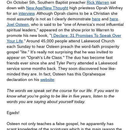
On October 5th, Southern Baptist preacher
Rick Warren
sat
down with
New Age/New Thought
high priestess Oprah Winfrey
for an
interview
. Although Oprah claims to be a Christian she
most assuredly is not as I clearly demonstrate
here
and
here
.
Joel Osteen
, who is said to be "one of America's most influential
spiritual leaders," appeared on the show prior to Warren to
promote his new book, "
I Declare: 31 Promises To Speak Over
Your Life
." Around 45,000 people attend Lakewood Church
each Sunday to hear Osteen preach the word-faith prosperity
gospel "lite." It's really not surprising that he was invited to
appear on "Oprah's Life Class." The duo has become fast
friends ever since she and Tyler Perry attended a Lakewood
service some months back. They soon discovered how like-
minded they are. In fact, Osteen has this Oprahesque
declaration on his
website
:
The words we speak set the course for our life. If you want to
know what you're going to be like in five years, listen to the
words you are saying about yourself today.
Egads!
Osteen not only teaches a false gospel, he apparently has
scant knowledge of the scriptures which is the main reason the