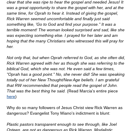
clear that she was ripe to hear the gospel and needed Jesus! It
was a great opportunity to share the gospel with her, and at the
same time, for Oprah to hear it. Instead of giving the gospel,
Rick Warren seemed uncomfortable and finally just said
something like, 'Go to God and find your purpose." It was a
terrible moment! The woman looked surprised and sad, like she
was expecting something else. I prayed for her later and am
hoping that the many Christians who witnessed this will pray for
her.
Not only that, but when Oprah referred to God, as she often did,
Rick Warren agreed with her as though she was referring to the
biblical God, which she was not. He even said a few times,
"Oprah has a good point." No, she never did! She was speaking
totally out of her New Thought/New Age beliefs. I am grateful
that RW recommended that people read the gospel of John.
That was the best thing he said.
(Read Marcia's entire piece
here
)
Why do so many followers of Jesus Christ view Rick Warren as
dangerous? Evangelist Tony Miano's indictment is blunt:
Plastic pastors transparent enough to see through, like Joel
Osteen, are not as dangerous as Rick Warren. Modalistic