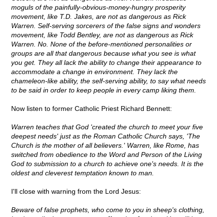
moguls of the painfully-obvious-money-hungry prosperity
movement, like T.D. Jakes, are not as dangerous as Rick
Warren. Self-serving sorcerers of the false signs and wonders
movement, like Todd Bentley, are not as dangerous as Rick
Warren. No. None of the before-mentioned personalities or
groups are all that dangerous because what you see is what
you get. They all lack the ability to change their appearance to
accommodate a change in environment. They lack the
chameleon-like ability, the self-serving ability, to say what needs
to be said in order to keep people in every camp liking them.
Now listen to former Catholic Priest Richard Bennett:
Warren teaches that God 'created the church to meet your five
deepest needs' just as the Roman Catholic Church says, 'The
Church is the mother of all believers.' Warren, like Rome, has
switched from obedience to the Word and Person of the Living
God to submission to a church to achieve one's needs. It is the
oldest and cleverest temptation known to man.
I'll close with warning from the Lord Jesus:
Beware of false prophets, who come to you in sheep's clothing,