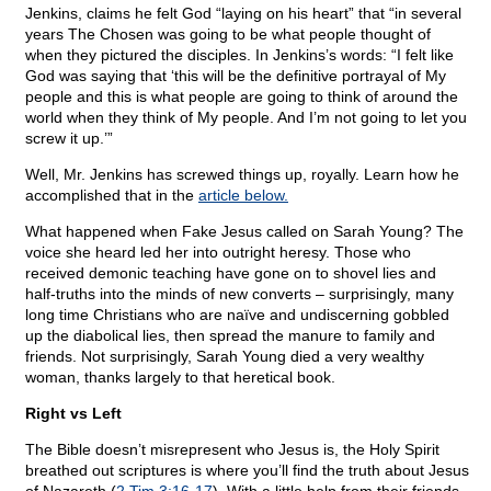
Jenkins, claims he felt God “laying on his heart” that “in several
years The Chosen was going to be what people thought of
when they pictured the disciples. In Jenkins’s words: “I felt like
God was saying that ‘this will be the definitive portrayal of My
people and this is what people are going to think of around the
world when they think of My people. And I’m not going to let you
screw it up.’”
Well, Mr. Jenkins has screwed things up, royally. Learn how he
accomplished that in the
article below.
What happened when Fake Jesus called on Sarah Young? The
voice she heard led her into outright heresy. Those who
received demonic teaching have gone on to shovel lies and
half-truths into the minds of new converts – surprisingly, many
long time Christians who are naïve and undiscerning gobbled
up the diabolical lies, then spread the manure to family and
friends. Not surprisingly, Sarah Young died a very wealthy
woman, thanks largely to that heretical book.
Right vs Left
The Bible doesn’t misrepresent who Jesus is, the Holy Spirit
breathed out scriptures is where you’ll find the truth about Jesus