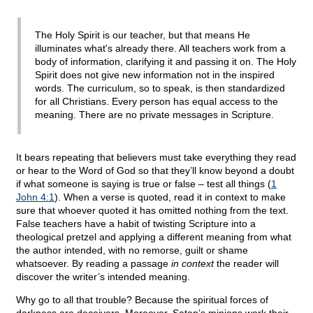
The Holy Spirit is our teacher, but that means He
illuminates what's already there. All teachers work from a
body of information, clarifying it and passing it on. The Holy
Spirit does not give new information not in the inspired
words. The curriculum, so to speak, is then standardized
for all Christians. Every person has equal access to the
meaning. There are no private messages in Scripture.
It bears repeating that believers must take everything they read
or hear to the Word of God so that they’ll know beyond a doubt
if what someone is saying is true or false – test all things (
1
John 4:1
). When a verse is quoted, read it in context to make
sure that whoever quoted it has omitted nothing from the text.
False teachers have a habit of twisting Scripture into a
theological pretzel and applying a different meaning from what
the author intended, with no remorse, guilt or shame
whatsoever. By reading a passage
in context
the reader will
discover the writer’s intended meaning.
Why go to all that trouble? Because the spiritual forces of