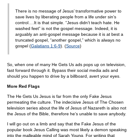
There is no message of Jesus’ transformative power to
save lives by liberating people from a life under sin’s
control….It is that simple. “Jesus didn’t teach hate. He
washed feet” is not the gospel message. Indeed, it is
arguably an anti-gospel message because it is at best a
truncated gospel, “another gospel,” which is always no
gospel (
Galatians 1:6-9
). (
Source
)
So, when one of many He Gets Us ads pops up on television,
fast forward through it. Bypass their social media ads and
should you happen to drive by a billboard, avert your eyes.
More Red Flags
The He Gets Us Jesus is far from the only Fake Jesus
permeating the culture. The indecisive Jesus of The Chosen
television series about the life of Jesus of Nazareth is also not
the Jesus of the Bible, therefore he’s unable to save anybody.
I will go out on a limb and say that the Fake Jesus of the
popular book Jesus Calling was most likely a demon speaking
into the malleable mind of Sarah Young. For writing that