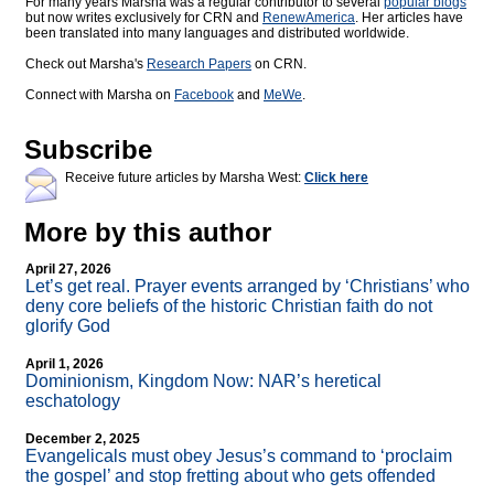
For many years Marsha was a regular contributor to several
popular blogs
but now writes exclusively for CRN and
RenewAmerica
. Her articles have
been translated into many languages and distributed worldwide.
Check out Marsha's
Research Papers
on CRN.
Connect with Marsha on
Facebook
and
MeWe
.
Subscribe
Receive future articles by Marsha West:
Click here
More by this author
April 27, 2026
Let’s get real. Prayer events arranged by ‘Christians’ who
deny core beliefs of the historic Christian faith do not
glorify God
April 1, 2026
Dominionism, Kingdom Now: NAR’s heretical
eschatology
December 2, 2025
Evangelicals must obey Jesus’s command to ‘proclaim
the gospel’ and stop fretting about who gets offended