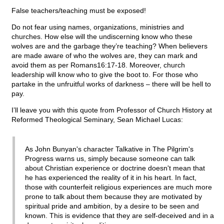
False teachers/teaching must be exposed!
Do not fear using names, organizations, ministries and
churches. How else will the undiscerning know who these
wolves are and the garbage they’re teaching? When believers
are made aware of who the wolves are, they can mark and
avoid them as per Romans16:17-18. Moreover, church
leadership will know who to give the boot to. For those who
partake in the unfruitful works of darkness – there will be hell to
pay.
I’ll leave you with this quote from Professor of Church History at
Reformed Theological Seminary, Sean Michael Lucas:
As John Bunyan's character Talkative in The Pilgrim's
Progress warns us, simply because someone can talk
about Christian experience or doctrine doesn't mean that
he has experienced the reality of it in his heart. In fact,
those with counterfeit religious experiences are much more
prone to talk about them because they are motivated by
spiritual pride and ambition, by a desire to be seen and
known. This is evidence that they are self-deceived and in a