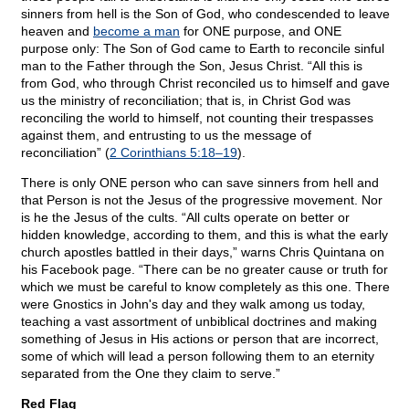
sinners from hell is the Son of God, who condescended to leave
heaven and
become a man
for ONE purpose, and ONE
purpose only: The Son of God came to Earth to reconcile sinful
man to the Father through the Son, Jesus Christ. “All this is
from God, who through Christ reconciled us to himself and gave
us the ministry of reconciliation; that is, in Christ God was
reconciling the world to himself, not counting their trespasses
against them, and entrusting to us the message of
reconciliation” (
2 Corinthians 5:18–19
).
There is only ONE person who can save sinners from hell and
that Person is not the Jesus of the progressive movement. Nor
is he the Jesus of the cults. “All cults operate on better or
hidden knowledge, according to them, and this is what the early
church apostles battled in their days,” warns Chris Quintana on
his Facebook page. “There can be no greater cause or truth for
which we must be careful to know completely as this one. There
were Gnostics in John's day and they walk among us today,
teaching a vast assortment of unbiblical doctrines and making
something of Jesus in His actions or person that are incorrect,
some of which will lead a person following them to an eternity
separated from the One they claim to serve.”
Red Flag