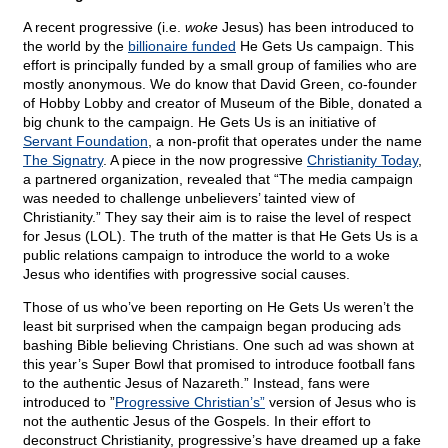
A recent progressive (i.e.
woke
Jesus) has been introduced to
the world by the
billionaire funded
He Gets Us campaign. This
effort is principally funded by a small group of families who are
mostly anonymous. We do know that David Green, co-founder
of Hobby Lobby and creator of Museum of the Bible, donated a
big chunk to the campaign. He Gets Us is an initiative of
Servant Foundation
, a non-profit that operates under the name
The Signatry
. A piece in the now progressive
Christianity Today
,
a partnered organization, revealed that “The media campaign
was needed to challenge unbelievers’ tainted view of
Christianity.” They say their aim is to raise the level of respect
for Jesus (LOL). The truth of the matter is that He Gets Us is a
public relations campaign to introduce the world to a woke
Jesus who identifies with progressive social causes.
Those of us who’ve been reporting on He Gets Us weren’t the
least bit surprised when the campaign began producing ads
bashing Bible believing Christians. One such ad was shown at
this year’s Super Bowl that promised to introduce football fans
to the authentic Jesus of Nazareth.” Instead, fans were
introduced to ”
Progressive Christian’s”
version of Jesus who is
not the authentic Jesus of the Gospels. In their effort to
deconstruct Christianity, progressive’s have dreamed up a fake