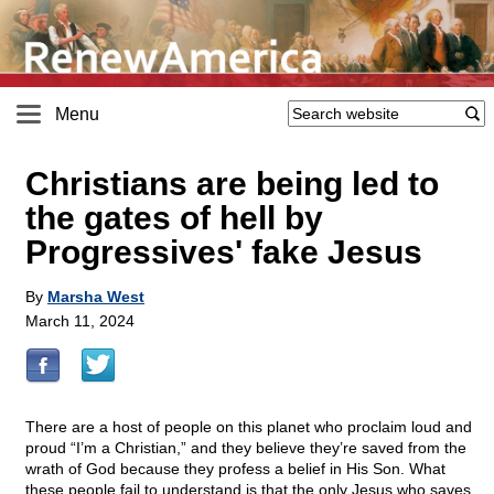
Menu
Christians are being led to
the gates of hell by
Progressives' fake Jesus
By
Marsha West
March 11, 2024
There are a host of people on this planet who proclaim loud and
proud “I’m a Christian,” and they believe they’re saved from the
wrath of God because they profess a belief in His Son. What
these people fail to understand is that the only Jesus who saves