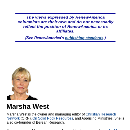
The views expressed by RenewAmerica
columnists are their own and do not necessarily
reflect the position of RenewAmerica or its
affiliates.
(See RenewAmerica's
publishing standards
.)
Marsha West
Marsha West is the owner and managing editor of
Christian Research
Network
(CRN),
On Solid Rock Resources
, and Apprising Ministries. She is
also co-founder of Berean Research.