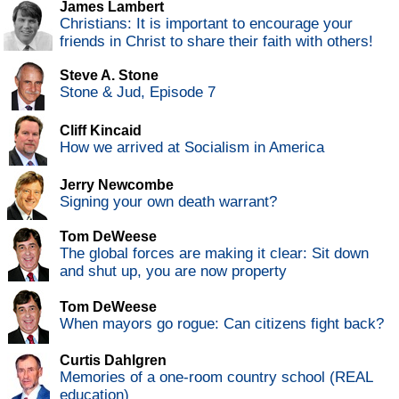
James Lambert
Christians: It is important to encourage your
friends in Christ to share their faith with others!
Steve A. Stone
Stone & Jud, Episode 7
Cliff Kincaid
How we arrived at Socialism in America
Jerry Newcombe
Signing your own death warrant?
Tom DeWeese
The global forces are making it clear: Sit down
and shut up, you are now property
Tom DeWeese
When mayors go rogue: Can citizens fight back?
Curtis Dahlgren
Memories of a one-room country school (REAL
education)