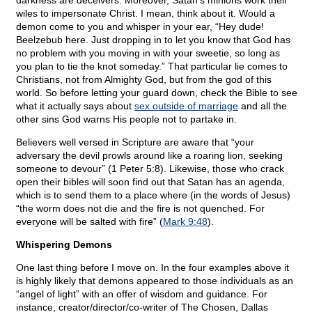
darkness are deceivers. Moreover, Satan’s minions work their
wiles to impersonate Christ. I mean, think about it. Would a
demon come to you and whisper in your ear, “Hey dude!
Beelzebub here. Just dropping in to let you know that God has
no problem with you moving in with your sweetie, so long as
you plan to tie the knot someday.” That particular lie comes to
Christians, not from Almighty God, but from the god of this
world. So before letting your guard down, check the Bible to see
what it actually says about
sex outside of marriage
and all the
other sins God warns His people not to partake in.
Believers well versed in Scripture are aware that “your
adversary the devil prowls around like a roaring lion, seeking
someone to devour” (1 Peter 5:8). Likewise, those who crack
open their bibles will soon find out that Satan has an agenda,
which is to send them to a place where (in the words of Jesus)
“the worm does not die and the fire is not quenched. For
everyone will be salted with fire” (
Mark 9:48
).
Whispering Demons
One last thing before I move on. In the four examples above it
is highly likely that demons appeared to those individuals as an
“angel of light” with an offer of wisdom and guidance. For
instance, creator/director/co-writer of The Chosen, Dallas