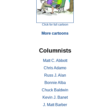
Click for full cartoon
More cartoons
Columnists
Matt C. Abbott
Chris Adamo
Russ J. Alan
Bonnie Alba
Chuck Baldwin
Kevin J. Banet
J. Matt Barber