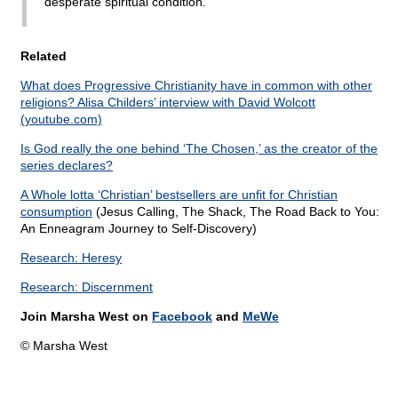
desperate spiritual condition.
Related
What does Progressive Christianity have in common with other
religions? Alisa Childers’ interview with David Wolcott
(youtube.com)
Is God really the one behind ‘The Chosen,’ as the creator of the
series declares?
A Whole lotta ‘Christian’ bestsellers are unfit for Christian
consumption
(Jesus Calling, The Shack, The Road Back to You:
An Enneagram Journey to Self-Discovery)
Research: Heresy
Research: Discernment
Join Marsha West on
Facebook
and
MeWe
© Marsha West