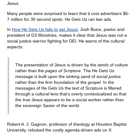
Jesus.
Many people were surprised to learn that it cost advertisers $6-
7 million for 30 second spots. He Gets Us ran two ads.
In
How He Gets Us fails to get Jesus
, Josh Buice, pastor and
president of G3 Ministries, makes it clear that Jesus was not a
social justice warrior fighting for DEI. He warns of the cultural
aspects:
The presentation of Jesus is driven by the
winds of culture
rather than the
pages of Scripture
. The He Gets Us
message is built upon the sinking sand of
social justice
rather than the firm foundation of the
gospel
. In the
messages of He Gets Us the text of Scripture is filtered
through a cultural lens that’s overly contextualized so that
the true Jesus appears to be a social worker rather than
the sovereign Savior of the world.
Robert A. J. Gagnon, professor of theology at Houston Baptist
University, rebuked the costly agenda-driven ads on X: