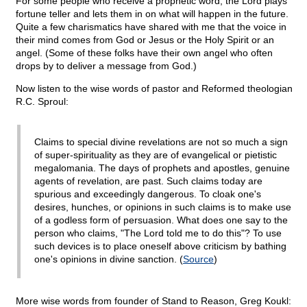
For some people who receive a prophetic word, the Lord plays
fortune teller and lets them in on what will happen in the future.
Quite a few charismatics have shared with me that the voice in
their mind comes from God or Jesus or the Holy Spirit or an
angel. (Some of these folks have their own angel who often
drops by to deliver a message from God.)
Now listen to the wise words of pastor and Reformed theologian
R.C. Sproul:
Claims to special divine revelations are not so much a sign
of super-spirituality as they are of evangelical or pietistic
megalomania. The days of prophets and apostles, genuine
agents of revelation, are past. Such claims today are
spurious and exceedingly dangerous. To cloak one's
desires, hunches, or opinions in such claims is to make use
of a godless form of persuasion. What does one say to the
person who claims, "The Lord told me to do this"? To use
such devices is to place oneself above criticism by bathing
one's opinions in divine sanction. (
Source
)
More wise words from founder of Stand to Reason, Greg Koukl: