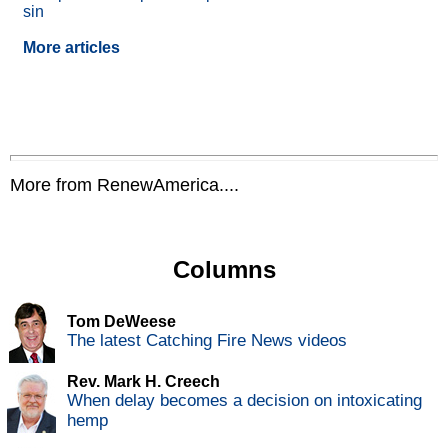
sin
More articles
More from RenewAmerica....
Columns
Tom DeWeese
The latest Catching Fire News videos
Rev. Mark H. Creech
When delay becomes a decision on intoxicating
hemp