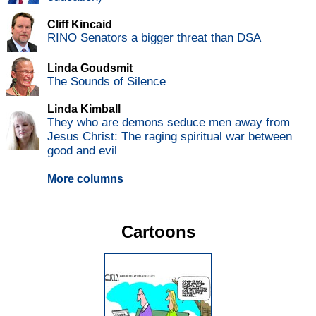
Cliff Kincaid
RINO Senators a bigger threat than DSA
Linda Goudsmit
The Sounds of Silence
Linda Kimball
They who are demons seduce men away from
Jesus Christ: The raging spiritual war between
good and evil
More columns
Cartoons