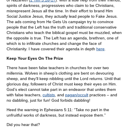
of Nazareth (
2 Tim 3:16-17
). With a little help from their friends,
spirits of darkness, progressives who claim to be Christians,
misrepresent Jesus all the time. In their effort to brand Him
Social Justice Jesus, they actually lead people to Fake Jesus.
The ads coming from He Gets Us campaign try to convince
people that the Left has the truth and traditional conservative
Christians who teach the biblical gospel must be muzzled, when
the opposite is true. The Left has an agenda, brethren, one of
which is to infiltrate churches and change the face of
Christianity. I have covered their agenda in depth
here
.
Keep Your Eyes On The Prize
There have been false teachers in churches for over two
millennia. Wolves in sheep’s clothing are bent on devouring
sheep, and they’ll keep nibbling until the Lord returns. Until that
glorious day, followers of Christ must keep their eyes on Him.
God’s elect cannot take part in an endeavor that unites them
with false teachers,
cultists
, and
pagan/occult
practices – and
no dabbling, just for fun! God forbids dabbling!
Heed the warning in Ephesians 5:11: “Take no part in the
unfruitful works of darkness, but instead expose them.”
Did you hear that?