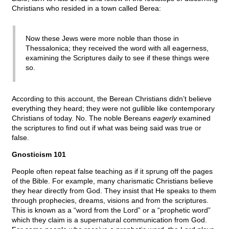
Christians who resided in a town called Berea:
Now these Jews were more noble than those in
Thessalonica; they received the word with all eagerness,
examining the Scriptures daily to see if these things were
so.
According to this account, the Berean Christians didn’t believe
everything they heard; they were not gullible like contemporary
Christians of today. No. The noble Bereans
eagerly
examined
the scriptures to find out if what was being said was true or
false.
Gnosticism 101
People often repeat false teaching as if it sprung off the pages
of the Bible. For example, many charismatic Christians believe
they hear directly from God. They insist that He speaks to them
through prophecies, dreams, visions and from the scriptures.
This is known as a “word from the Lord” or a “prophetic word”
which they claim is a supernatural communication from God.