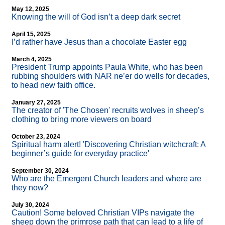
May 12, 2025
Knowing the will of God isn’t a deep dark secret
April 15, 2025
I’d rather have Jesus than a chocolate Easter egg
March 4, 2025
President Trump appoints Paula White, who has been
rubbing shoulders with NAR ne’er do wells for decades,
to head new faith office.
January 27, 2025
The creator of 'The Chosen' recruits wolves in sheep’s
clothing to bring more viewers on board
October 23, 2024
Spiritual harm alert! 'Discovering Christian witchcraft: A
beginner’s guide for everyday practice'
September 30, 2024
Who are the Emergent Church leaders and where are
they now?
July 30, 2024
Caution! Some beloved Christian VIPs navigate the
sheep down the primrose path that can lead to a life of