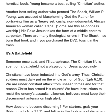
heretical book, Young became a best-selling “Christian” author.
Another best-selling author who penned The Shack, William P.
Young, was accused of blaspheming God the Father for
portraying Him as a “heavy set, cushy, non-judgmental, African
American woman called ‘Papa.’ (Some see this as goddess
worship.) His Fake Jesus takes the form of a middle eastern
carpenter. There are many theological errors in The Shack – so
burn that book and if you purchased the DVD, toss it in the
trash.
It’s A Battlefield
Someone once said, and I’ll paraphrase: The Christian life is
spent on a battlefield not a playground. Dress accordingly.
Christians have been inducted into God’s army. Thus, Christian
soldiers must daily put on the whole armor of God (Eph 6:10).
We are under constant attack from unseen forces and for that
reason Christ has armed His church! We have instructions to
resist the enemy’s assaults. Likewise, believers must keep their
discernment antenna on high alert.
How does one become discerning? For starters, grab your
Bible, turn to Acts 17:11 and follow in the footsteps of discerning