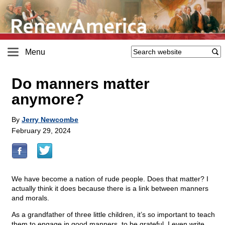
Menu
Do manners matter
anymore?
By
Jerry Newcombe
February 29, 2024
We have become a nation of rude people. Does that matter? I
actually think it does because there is a link between manners
and morals.
As a grandfather of three little children, it’s so important to teach
them to engage in good manners, to be grateful. I even write