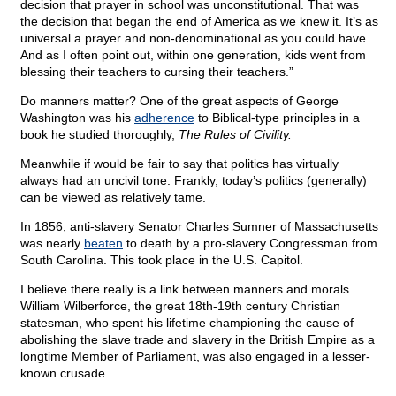
decision that prayer in school was unconstitutional. That was
the decision that began the end of America as we knew it. It’s as
universal a prayer and non-denominational as you could have.
And as I often point out, within one generation, kids went from
blessing their teachers to cursing their teachers.”
Do manners matter? One of the great aspects of George
Washington was his
adherence
to Biblical-type principles in a
book he studied thoroughly,
The Rules of Civility.
Meanwhile if would be fair to say that politics has virtually
always had an uncivil tone. Frankly, today’s politics (generally)
can be viewed as relatively tame.
In 1856, anti-slavery Senator Charles Sumner of Massachusetts
was nearly
beaten
to death by a pro-slavery Congressman from
South Carolina. This took place in the U.S. Capitol.
I believe there really is a link between manners and morals.
William Wilberforce, the great 18th-19th century Christian
statesman, who spent his lifetime championing the cause of
abolishing the slave trade and slavery in the British Empire as a
longtime Member of Parliament, was also engaged in a lesser-
known crusade.