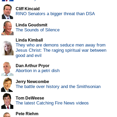
Cliff Kincaid
RINO Senators a bigger threat than DSA
Linda Goudsmit
The Sounds of Silence
Linda Kimball
They who are demons seduce men away from
Jesus Christ: The raging spiritual war between
good and evil
Dan Arthur Pryor
Abortion in a petri dish
Jerry Newcombe
The battle over history and the Smithsonian
Tom DeWeese
The latest Catching Fire News videos
Pete Riehm