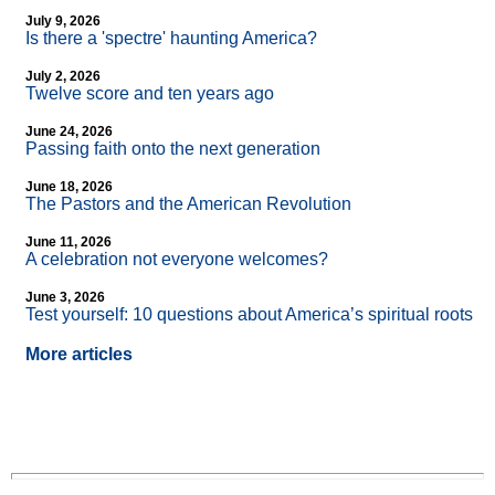
July 9, 2026
Is there a 'spectre' haunting America?
July 2, 2026
Twelve score and ten years ago
June 24, 2026
Passing faith onto the next generation
June 18, 2026
The Pastors and the American Revolution
June 11, 2026
A celebration not everyone welcomes?
June 3, 2026
Test yourself: 10 questions about America’s spiritual roots
More articles