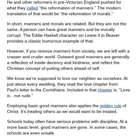
He and other reformers in pre-Victorian England pushed for
what they
called
“the reformation of manners.” The modern
translation of that would be “the reformation of morals.”
In short, manners and morals are related. But they are not the
same. A person can have great manners and be morally
corrupt. The Eddie Haskell character on
Leave it to Beaver
provides a classic humorous example of that.
However, if you remove manners from society, we are left with a
crasser and cruder world. Outward good manners are generally
a reflection of inside decency and kindness, and reflect the
Christian concept of putting others ahead of self.
We know we’re supposed to love our neighbor as ourselves. At
just about every wedding, they read the love chapter from
Paul’s letter to the Corinthians. Included in that
chapter
is: “Love
is…not rude.”
Employing basic good manners also applies the
golden rule
of
Christ. It’s treating others as we would want to be treated.
Schools today often have serious problems with discipline. At a
more basic level, good manners are gone. In some cases, the
schools are even unsafe.