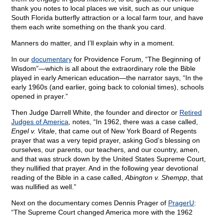
thank you notes to local places we visit, such as our unique
South Florida butterfly attraction or a local farm tour, and have
them each write something on the thank you card.
Manners do matter, and I’ll explain why in a moment.
In our
documentary
for Providence Forum, “The Beginning of
Wisdom”—which is all about the extraordinary role the Bible
played in early American education—the narrator says, “In the
early 1960s (and earlier, going back to colonial times), schools
opened in prayer.”
Then Judge Darrell White, the founder and director or
Retired
Judges of America
, notes, “In 1962, there was a case called,
Engel v. Vitale
, that came out of New York Board of Regents
prayer that was a very tepid prayer, asking God’s blessing on
ourselves, our parents, our teachers, and our country, amen,
and that was struck down by the United States Supreme Court,
they nullified that prayer. And in the following year devotional
reading of the Bible in a case called,
Abington v. Shempp
, that
was nullified as well.”
Next on the documentary comes Dennis Prager of
PragerU
:
“The Supreme Court changed America more with the 1962