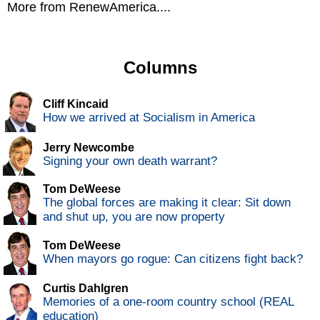
More from RenewAmerica....
Columns
Cliff Kincaid
How we arrived at Socialism in America
Jerry Newcombe
Signing your own death warrant?
Tom DeWeese
The global forces are making it clear: Sit down
and shut up, you are now property
Tom DeWeese
When mayors go rogue: Can citizens fight back?
Curtis Dahlgren
Memories of a one-room country school (REAL
education)