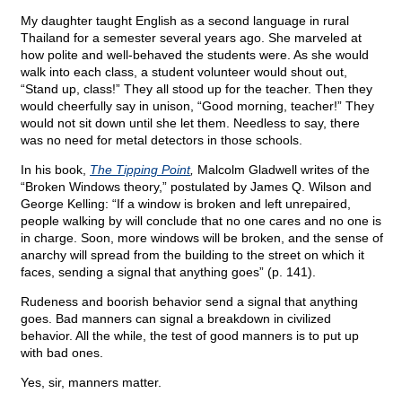
My daughter taught English as a second language in rural
Thailand for a semester several years ago. She marveled at
how polite and well-behaved the students were. As she would
walk into each class, a student volunteer would shout out,
“Stand up, class!” They all stood up for the teacher. Then they
would cheerfully say in unison, “Good morning, teacher!” They
would not sit down until she let them. Needless to say, there
was no need for metal detectors in those schools.
In his book,
The Tipping Point
,
Malcolm Gladwell writes of the
“Broken Windows theory,” postulated by James Q. Wilson and
George Kelling: “If a window is broken and left unrepaired,
people walking by will conclude that no one cares and no one is
in charge. Soon, more windows will be broken, and the sense of
anarchy will spread from the building to the street on which it
faces, sending a signal that anything goes” (p. 141).
Rudeness and boorish behavior send a signal that anything
goes. Bad manners can signal a breakdown in civilized
behavior. All the while, the test of good manners is to put up
with bad ones.
Yes, sir, manners matter.