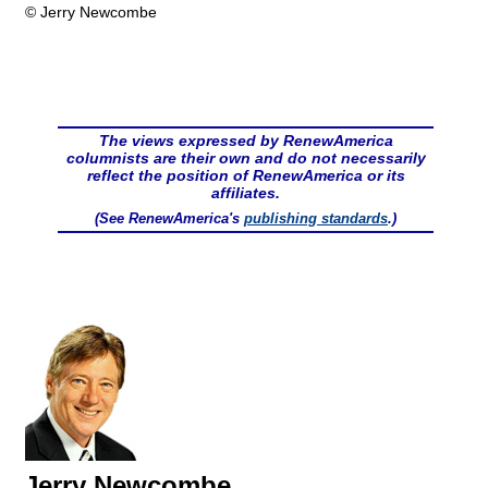
© Jerry Newcombe
The views expressed by RenewAmerica
columnists are their own and do not necessarily
reflect the position of RenewAmerica or its
affiliates.
(See RenewAmerica's
publishing standards
.)
Jerry Newcombe