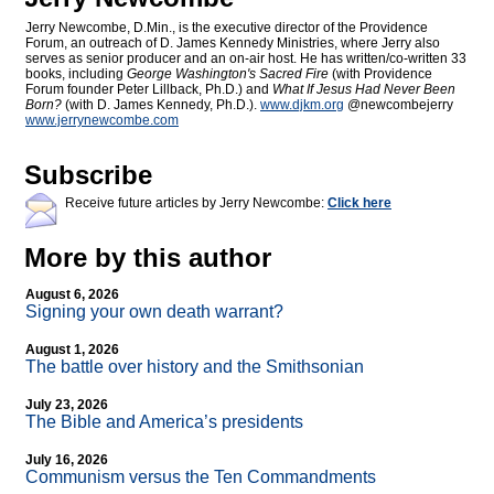
Jerry Newcombe, D.Min., is the executive director of the Providence
Forum, an outreach of D. James Kennedy Ministries, where Jerry also
serves as senior producer and an on-air host. He has written/co-written 33
books, including
George Washington's Sacred Fire
(with Providence
Forum founder Peter Lillback, Ph.D.) and
What If Jesus Had Never Been
Born?
(with D. James Kennedy, Ph.D.).
www.djkm.org
@newcombejerry
www.jerrynewcombe.com
Subscribe
Receive future articles by Jerry Newcombe:
Click here
More by this author
August 6, 2026
Signing your own death warrant?
August 1, 2026
The battle over history and the Smithsonian
July 23, 2026
The Bible and America’s presidents
July 16, 2026
Communism versus the Ten Commandments