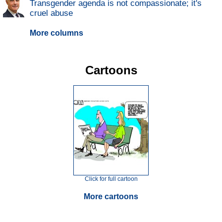
Transgender agenda is not compassionate; it's
cruel abuse
More columns
Cartoons
Click for full cartoon
More cartoons