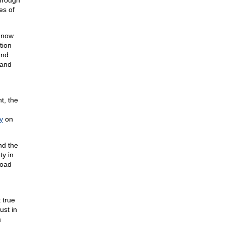
through
es of
 now
tion
and
 and
t, the
y
on
nd the
ty in
road
 true
ust in
a