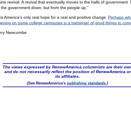
ine revival. A revival that eventually moves to the halls of government. 
 the government down, but from the people up.”
 is America’s only real hope for a real and positive change.
Perhaps wha
ening on some college campuses is a harbinger of good things to com
rry Newcombe
The views expressed by RenewAmerica columnists are their ow
and do not necessarily reflect the position of RenewAmerica or
its affiliates.
(See RenewAmerica's
publishing standards
.)