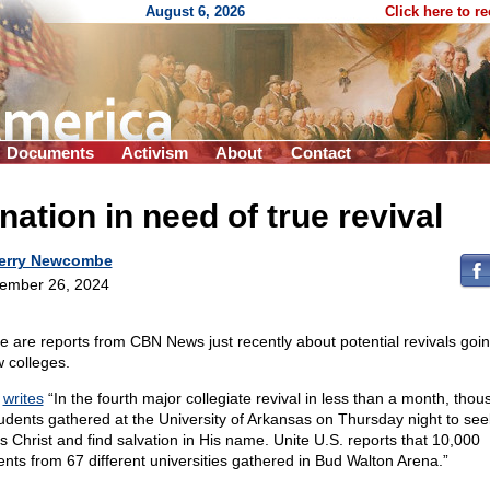
August 6, 2026
Click here to r
Documents
Activism
About
Contact
nation in need of true revival
erry Newcombe
ember 26, 2024
e are reports from CBN News just recently about potential revivals goin
w colleges.
N
writes
“In the fourth major collegiate revival in less than a month, tho
tudents gathered at the University of Arkansas on Thursday night to see
s Christ and find salvation in His name. Unite U.S. reports that 10,000
ents from 67 different universities gathered in Bud Walton Arena.”