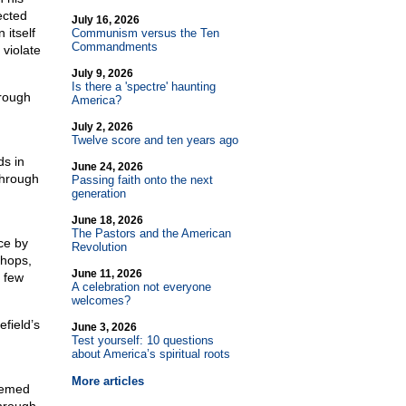
ected
July 16, 2026
 itself
Communism versus the Ten
Commandments
violate
July 9, 2026
Is there a 'spectre' haunting
hrough
America?
July 2, 2026
Twelve score and ten years ago
ds in
June 24, 2026
through
Passing faith onto the next
generation
June 18, 2026
The Pastors and the American
ce by
Revolution
shops,
June 11, 2026
 few
A celebration not everyone
welcomes?
efield’s
June 3, 2026
Test yourself: 10 questions
about America’s spiritual roots
More articles
seemed