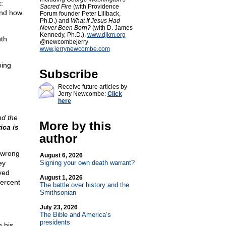
:
Sacred Fire
(with Providence
and how
Forum founder Peter Lillback,
Ph.D.) and
What If Jesus Had
Never Been Born?
(with D. James
Kennedy, Ph.D.).
www.djkm.org
uth
@newcombejerry
www.jerrynewcombe.com
oing
Subscribe
Receive future articles by
Jerry Newcombe:
Click
here
nd the
More by this
ica is
author
e wrong
August 6, 2026
ey
Signing your own death warrant?
ved
August 1, 2026
percent
The battle over history and the
Smithsonian
July 23, 2026
The Bible and America’s
presidents
n his