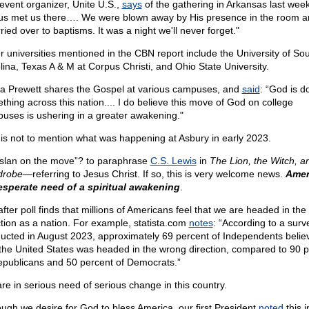
event organizer, Unite U.S.,
says
of the gathering in Arkansas last week
us met us there…. We were blown away by His presence in the room 
rried over to baptisms. It was a night we'll never forget."
r universities mentioned in the CBN report include the University of So
lina, Texas A & M at Corpus Christi, and Ohio State University.
a Prewett shares the Gospel at various campuses, and
said
: “God is d
thing across this nation.... I do believe this move of God on college
uses is ushering in a greater awakening."
 is not to mention what was happening at Asbury in early 2023.
Aslan on the move”? to paraphrase
C.S. Lewis
in
The Lion, the Witch, a
drobe—
referring to Jesus Christ. If so, this is very welcome news.
Amer
esperate need of a spiritual awakening
.
after poll finds that millions of Americans feel that we are headed in th
ction as a nation. For example, statista.com
notes
: “According to a surv
ucted in August 2023, approximately 69 percent of Independents belie
 the United States was headed in the wrong direction, compared to 90 
epublicans and 50 percent of Democrats.”
re in serious need of serious change in this country.
ough we desire for God to bless America, our first President
noted
this i