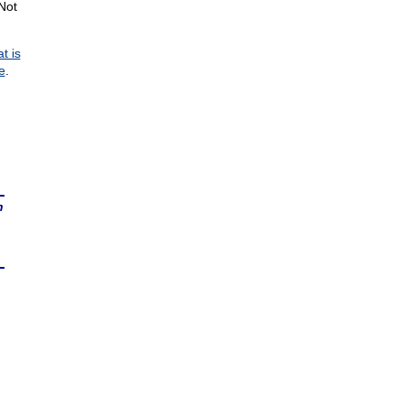
Not
t is
e
.
n