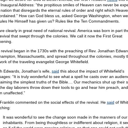
t Inaugural Address: “the propitious smiles of Heaven can never be exp
 nation that disregards the eternal rules of order and right which Heaven
ordained.” How can God bless us, asked George Washington, when we 
rules He Himself has given us? Rules like the Ten Commandments.
re clearly in great need of national revival. America was born in part t
revival that swept through the colonies. We call it now the First Great
ening.
 revival began in the 1730s with the preaching of Rev. Jonathan Edwar
hampton, Massachusetts, and spread throughout the colonies, mostly 
work of the traveling evangelist George Whitefield.
h Edwards, Jonathan’s wife,
said
this about the impact of Whitefield's
ages: “It is truly wonderful to see what a spell he casts over an audien
laiming the simplest truths of the Bible.... Our mechanics shut up their 
the day laborers throw down their tools to go and hear him preach, and
rn unaffected.”
Franklin commented on the social effects of the revival. He
said
of Whit
ching:
It was wonderful to see the change soon made in the manners of our
inhabitants. From being thoughtless or indifferent about religion, it 