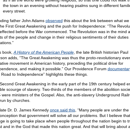
as if all the world were growing religious, so that one could not walk 
the town in an evening without hearing psalms sung in different famili
every street.
ding father John Adams
observed
this about the link between what we
 the First Great Awakening and the push for Independence: “The Revolu
effected before the War commenced. The Revolution was in the mind 
ts of the people and change in their religious sentiments of their duties
ations.”
is book,
A History of the American People
, the late British historian Paul
son adds, “The Great Awakening was thus the proto-revolutionary even
ative movement in American history, preceding the political drive for
pendence, and making it possible.” Our Providence Forum
documentar
 Road to Independence” highlights these things.
Second Great Awakening in the early part of the 19th century helped e
ible scourge of slavery. Two-thirds of the members of the abolition socie
 were ministers of the Gospel. Also, the anti-slavery Underground Rail
run by churches.
late Dr. D. James Kennedy
once said this
, “Many people are under the
onception that government will solve all our problems. But I believe that
ge is going to take place when people throughout the nation begin to tr
st and in the God that made this nation great. And that will bring about 