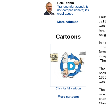
Pete Riehm
Transgender agenda is
not compassionate; it's
cruel abuse
Foun
call
More columns
was 
hear
oblig
Cartoons
In h
John
form
inde
“The
The 
horr
1835
was 
Click for full cartoon
The 
misc
More cartoons
chan
Chri