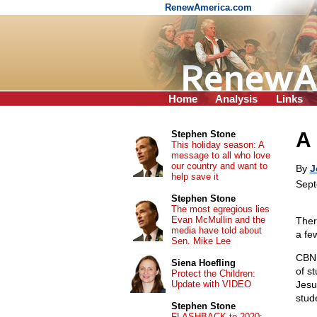
RenewAmerica.com
Home
Analysis
Links
A 
Stephen Stone
This holiday season: A
message to all who love
our country and want to
By
J
help save it
Sept
Stephen Stone
The most egregious lies
Evan McMullin and the
Ther
media have told about
a fe
Sen. Mike Lee
CB
Siena Hoefling
of s
Protect the Children:
Update with VIDEO
Jesu
stud
Stephen Stone
FLASHBACK to 2020: