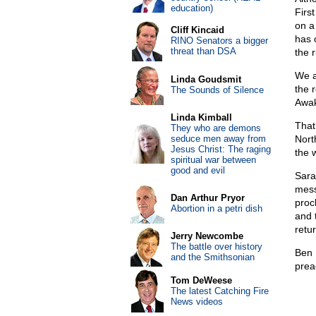
education)
Firs
on a
Cliff Kincaid
has 
RINO Senators a bigger
threat than DSA
the 
We a
Linda Goudsmit
the 
The Sounds of Silence
Awak
Linda Kimball
That
They who are demons
seduce men away from
Nort
Jesus Christ: The raging
the 
spiritual war between
good and evil
Sara
mess
Dan Arthur Pryor
proc
Abortion in a petri dish
and 
retu
Jerry Newcombe
The battle over history
Ben 
and the Smithsonian
prea
Tom DeWeese
The latest Catching Fire
News videos