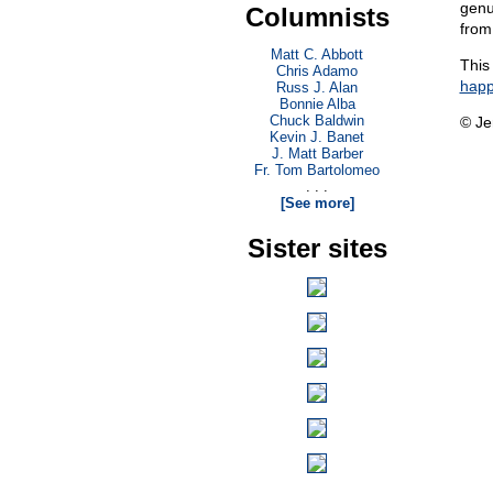
genu
Columnists
from
Matt C. Abbott
This
Chris Adamo
happ
Russ J. Alan
Bonnie Alba
Chuck Baldwin
© Je
Kevin J. Banet
J. Matt Barber
Fr. Tom Bartolomeo
. . .
[See more]
Sister sites