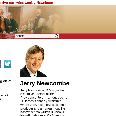
eceive our twice-weekly Newsletter
g on at
Jerry Newcombe
Jerry Newcombe, D.Min., is the
usands
executive director of the
Providence Forum, an outreach of
k
D. James Kennedy Ministries,
where Jerry also serves as senior
producer and an on-air host. He
has written/co-written 33 books,
including
George Washington's