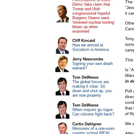
The 
Dems' fake claim that
"Jes
Trump and Utah
it ca
congressional hopeful
Burgess Owens want
'renewed nuclear testing'
Othe
blows up when
Caro
examined
Tony
Cliff Kincaid
some
How we arrived at
Socialism in America
camp
Jerry Newcombe
This
Signing your own death
warrant?
Is “
War
Tom DeWeese
in d
The global forces are
making it clear: Sit
down and shut up, you
Poll 
are now property
dire
cond
Tom DeWeese
that
When mayors go rogue:
of R
Can citizens fight back?
We a
Curtis Dahlgren
Memories of a one-room
country school (REAL
Alth