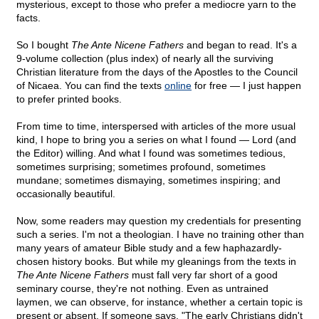
mysterious, except to those who prefer a mediocre yarn to the
facts.
So I bought
The Ante Nicene Fathers
and began to read. It's a
9-volume collection (plus index) of nearly all the surviving
Christian literature from the days of the Apostles to the Council
of Nicaea. You can find the texts
online
for free — I just happen
to prefer printed books.
From time to time, interspersed with articles of the more usual
kind, I hope to bring you a series on what I found — Lord (and
the Editor) willing. And what I found was sometimes tedious,
sometimes surprising; sometimes profound, sometimes
mundane; sometimes dismaying, sometimes inspiring; and
occasionally beautiful.
Now, some readers may question my credentials for presenting
such a series. I'm not a theologian. I have no training other than
many years of amateur Bible study and a few haphazardly-
chosen history books. But while my gleanings from the texts in
The Ante Nicene Fathers
must fall very far short of a good
seminary course, they're not nothing. Even as untrained
laymen, we can observe, for instance, whether a certain topic is
present or absent. If someone says, "The early Christians didn't