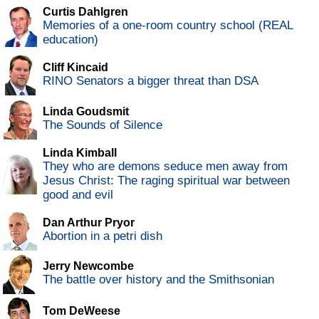
Curtis Dahlgren
Memories of a one-room country school (REAL
education)
Cliff Kincaid
RINO Senators a bigger threat than DSA
Linda Goudsmit
The Sounds of Silence
Linda Kimball
They who are demons seduce men away from
Jesus Christ: The raging spiritual war between
good and evil
Dan Arthur Pryor
Abortion in a petri dish
Jerry Newcombe
The battle over history and the Smithsonian
Tom DeWeese