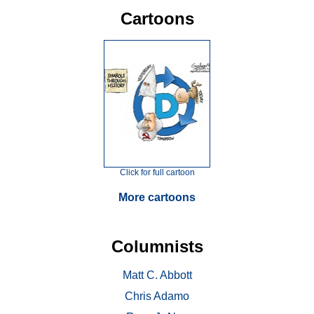
Cartoons
Click for full cartoon
More cartoons
Columnists
Matt C. Abbott
Chris Adamo