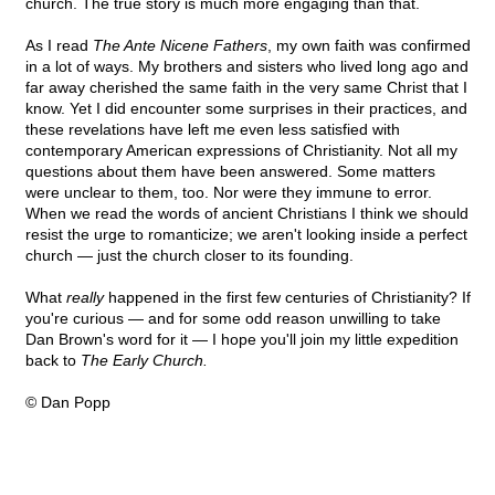
church. The true story is much more engaging than that.
As I read
The Ante Nicene Fathers
, my own faith was confirmed
in a lot of ways. My brothers and sisters who lived long ago and
far away cherished the same faith in the very same Christ that I
know. Yet I did encounter some surprises in their practices, and
these revelations have left me even less satisfied with
contemporary American expressions of Christianity. Not all my
questions about them have been answered. Some matters
were unclear to them, too. Nor were they immune to error.
When we read the words of ancient Christians I think we should
resist the urge to romanticize; we aren't looking inside a perfect
church — just the church closer to its founding.
What
really
happened in the first few centuries of Christianity? If
you're curious — and for some odd reason unwilling to take
Dan Brown's word for it — I hope you'll join my little expedition
back to
The Early Church.
© Dan Popp