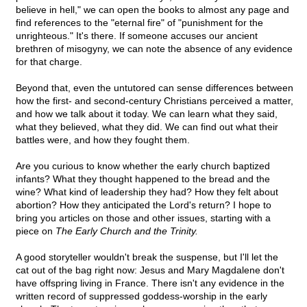
believe in hell," we can open the books to almost any page and
find references to the "eternal fire" of "punishment for the
unrighteous." It's there. If someone accuses our ancient
brethren of misogyny, we can note the absence of any evidence
for that charge.
Beyond that, even the untutored can sense differences between
how the first- and second-century Christians perceived a matter,
and how we talk about it today. We can learn what they said,
what they believed, what they did. We can find out what their
battles were, and how they fought them.
Are you curious to know whether the early church baptized
infants? What they thought happened to the bread and the
wine? What kind of leadership they had? How they felt about
abortion? How they anticipated the Lord's return? I hope to
bring you articles on those and other issues, starting with a
piece on
The Early Church and the Trinity.
A good storyteller wouldn't break the suspense, but I'll let the
cat out of the bag right now: Jesus and Mary Magdalene don't
have offspring living in France. There isn't any evidence in the
written record of suppressed goddess-worship in the early