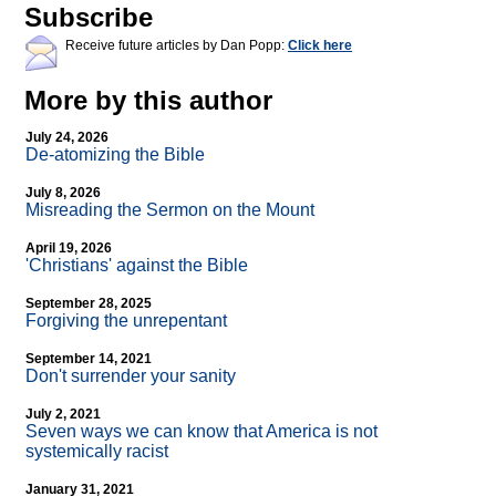
Subscribe
Receive future articles by Dan Popp:
Click here
More by this author
July 24, 2026
De-atomizing the Bible
July 8, 2026
Misreading the Sermon on the Mount
April 19, 2026
'Christians' against the Bible
September 28, 2025
Forgiving the unrepentant
September 14, 2021
Don't surrender your sanity
July 2, 2021
Seven ways we can know that America is not
systemically racist
January 31, 2021