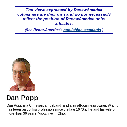
The views expressed by RenewAmerica
columnists are their own and do not necessarily
reflect the position of RenewAmerica or its
affiliates.
(See RenewAmerica's
publishing standards
.)
Dan Popp
Dan Popp is a Christian, a husband, and a small-business owner. Writing
has been part of his profession since the late 1970's. He and his wife of
more than 30 years, Vicky, live in Ohio.