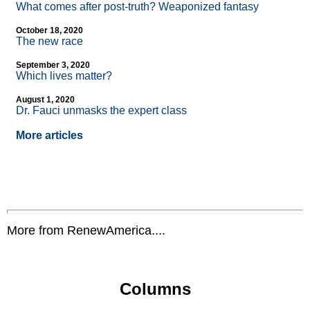
What comes after post-truth? Weaponized fantasy
October 18, 2020
The new race
September 3, 2020
Which lives matter?
August 1, 2020
Dr. Fauci unmasks the expert class
More articles
More from RenewAmerica....
Columns