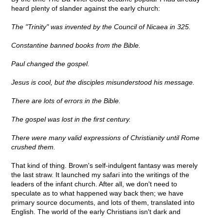
heard plenty of slander against the early church:
The "Trinity" was invented by the Council of Nicaea in 325.
Constantine banned books from the Bible.
Paul changed the gospel.
Jesus is cool, but the disciples misunderstood his message.
There are lots of errors in the Bible.
The gospel was lost in the first century.
There were many valid expressions of Christianity until Rome
crushed them.
That kind of thing. Brown's self-indulgent fantasy was merely
the last straw. It launched my safari into the writings of the
leaders of the infant church. After all, we don't need to
speculate as to what happened way back then; we have
primary source documents, and lots of them, translated into
English. The world of the early Christians isn't dark and