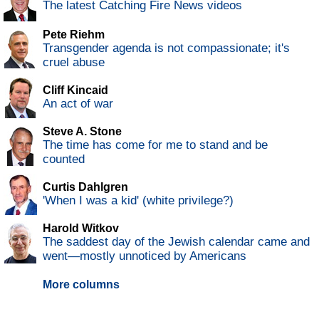
The latest Catching Fire News videos
Pete Riehm
Transgender agenda is not compassionate; it's
cruel abuse
Cliff Kincaid
An act of war
Steve A. Stone
The time has come for me to stand and be
counted
Curtis Dahlgren
'When I was a kid' (white privilege?)
Harold Witkov
The saddest day of the Jewish calendar came and
went—mostly unnoticed by Americans
More columns