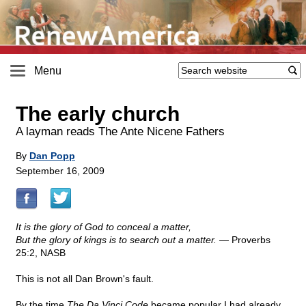
Menu
The early church
A layman reads The Ante Nicene Fathers
By
Dan Popp
September 16, 2009
It is the glory of God to conceal a matter,
But the glory of kings is to search out a matter. —
Proverbs
25:2, NASB
This is not all Dan Brown's fault.
By the time
The Da Vinci Code
became popular I had already