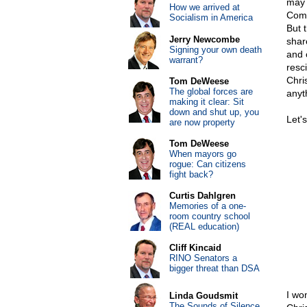
may 
How we arrived at
Comm
Socialism in America
But 
Jerry Newcombe
shar
Signing your own death
and 
warrant?
resc
Chri
Tom DeWeese
The global forces are
anyt
making it clear: Sit
down and shut up, you
Let'
are now property
Tom DeWeese
When mayors go
rogue: Can citizens
fight back?
Curtis Dahlgren
Memories of a one-
room country school
(REAL education)
Cliff Kincaid
RINO Senators a
bigger threat than DSA
I wo
Linda Goudsmit
The Sounds of Silence