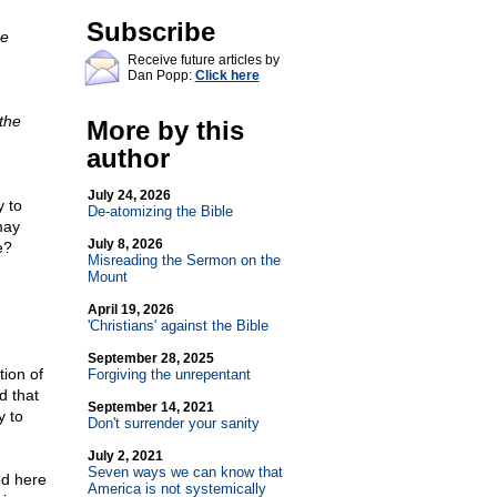
Subscribe
re
Receive future articles by
Dan Popp:
Click here
 the
More by this
author
July 24, 2026
 to
De-atomizing the Bible
may
July 8, 2026
e?
Misreading the Sermon on the
Mount
April 19, 2026
'Christians' against the Bible
September 28, 2025
ion of
Forgiving the unrepentant
d that
September 14, 2021
y to
Don't surrender your sanity
July 2, 2021
Seven ways we can know that
ed here
America is not systemically