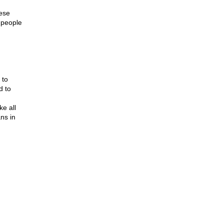
hese
 people
 to
d to
ke all
ns in