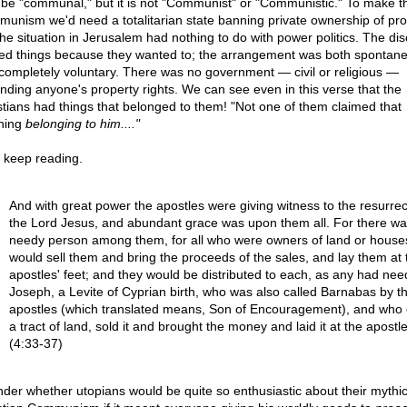
be "communal," but it is not "Communist" or "Communistic." To make th
unism we'd need a totalitarian state banning private ownership of pro
the situation in Jerusalem had nothing to do with power politics. The dis
ed things because they wanted to; the arrangement was both spontan
completely voluntary. There was no government — civil or religious —
inding anyone's property rights. We can see even in this verse that the
stians had things that belonged to them! "Not one of them claimed that
hing
belonging to him...."
s keep reading.
And with great power the apostles were giving witness to the resurrec
the Lord Jesus, and abundant grace was upon them all. For there wa
needy person among them, for all who were owners of land or house
would sell them and bring the proceeds of the sales, and lay them at 
apostles' feet; and they would be distributed to each, as any had nee
Joseph, a Levite of Cyprian birth, who was also called Barnabas by t
apostles (which translated means, Son of Encouragement), and who
a tract of land, sold it and brought the money and laid it at the apostle
(4:33-37)
nder whether utopians would be quite so enthusiastic about their mythic