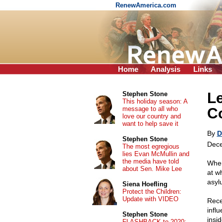
RenewAmerica.com
Home
Analysis
Links
Le
Stephen Stone
This holiday season: A
message to all who
C
love our country and
want to help save it
By
D
Stephen Stone
Dece
The most egregious
lies Evan McMullin and
the media have told
When
about Sen. Mike Lee
at w
asyl
Siena Hoefling
Protect the Children:
Update with VIDEO
Rece
infl
Stephen Stone
insid
FLASHBACK to 2020: