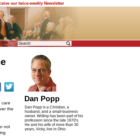
eceive our twice-weekly Newsletter
he
Dan Popp
e care
Dan Popp is a Christian, a
ver the
husband, and a small-business
owner. Writing has been part of his
profession since the late 1970's.
He and his wife of more than 30
o not
years, Vicky, live in Ohio.
ing