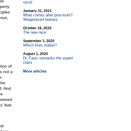
is
racist
perty.
January 31, 2021
ciples
What comes after post-truth?
eous,
Weaponized fantasy
October 18, 2020
The new race
September 3, 2020
Which lives matter?
August 1, 2020
Dr. Fauci unmasks the expert
class
tion of
More articles
s not a
s
the
d. And
he
 owned
s' feet.
al