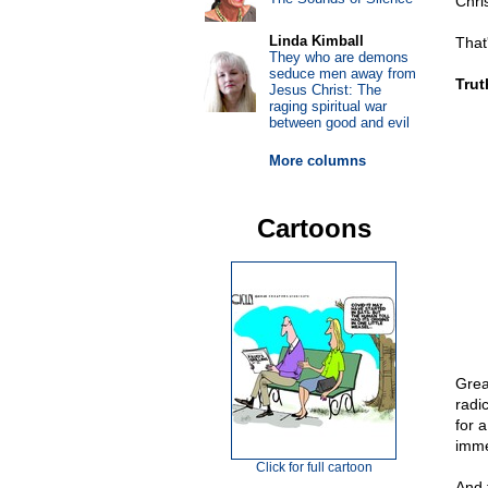
Chri
Linda Kimball
That
They who are demons
seduce men away from
Trut
Jesus Christ: The
raging spiritual war
between good and evil
More columns
Cartoons
Grea
radi
for 
imme
Click for full cartoon
And t