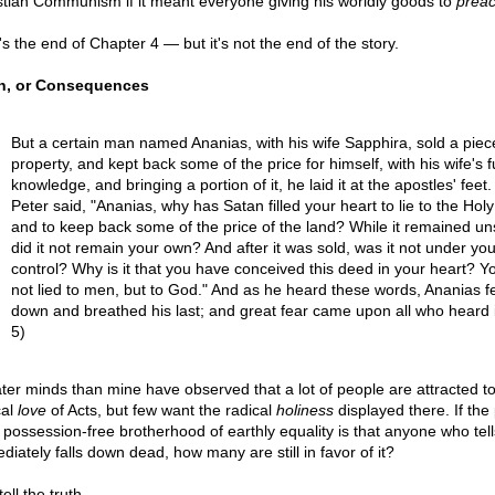
stian Communism if it meant everyone giving his worldly goods to
preac
's the end of Chapter 4 — but it's not the end of the story.
h, or Consequences
But a certain man named Ananias, with his wife Sapphira, sold a piec
property, and kept back some of the price for himself, with his wife's fu
knowledge, and bringing a portion of it, he laid it at the apostles' feet.
Peter said, "Ananias, why has Satan filled your heart to lie to the Holy 
and to keep back some of the price of the land? While it remained un
did it not remain your own? And after it was sold, was it not under you
control? Why is it that you have conceived this deed in your heart? 
not lied to men, but to God." And as he heard these words, Ananias fe
down and breathed his last; and great fear came upon all who heard it
5)
ter minds than mine have observed that a lot of people are attracted to
cal
love
of Acts, but few want the radical
holiness
displayed there. If the 
a possession-free brotherhood of earthly equality is that anyone who tells
diately falls down dead, how many are still in favor of it?
ell the truth...