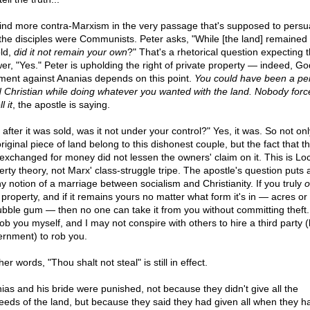
ind more contra-Marxism in the very passage that's supposed to pers
 the disciples were Communists. Peter asks, "While [the land] remained
ld,
did it not remain your own
?" That's a rhetorical question expecting 
er, "Yes." Peter is upholding the right of private property — indeed, Go
ment against Ananias depends on this point.
You could have been a per
 Christian while doing whatever you wanted with the land. Nobody for
l it
, the apostle is saying.
after it was sold, was it not under your control?" Yes, it was. So not onl
riginal piece of land belong to this dishonest couple, but the fact that t
exchanged for money did not lessen the owners' claim on it. This is Lo
erty theory, not Marx' class-struggle tripe. The apostle's question puts
ny notion of a marriage between socialism and Christianity. If you truly
 property, and if it remains yours no matter what form it's in — acres or 
ubble gum — then no one can take it from you without committing theft.
ob you myself, and I may not conspire with others to hire a third party (
rnment) to rob you.
her words, "Thou shalt not steal" is still in effect.
ias and his bride were punished, not because they didn't give all the
eeds of the land, but because they said they had given all when they ha