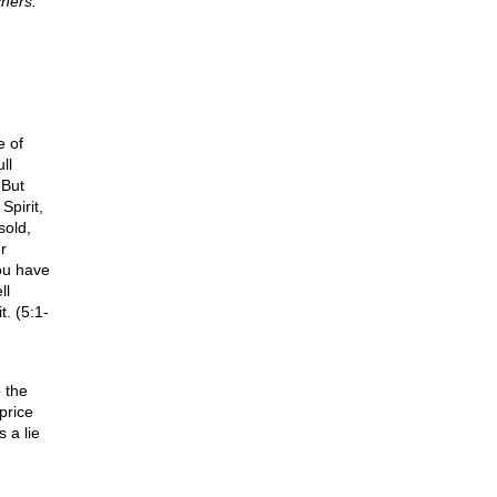
hers.
e of
ll
 But
Spirit,
sold,
r
You have
ll
. (5:1-
 the
price
 a lie