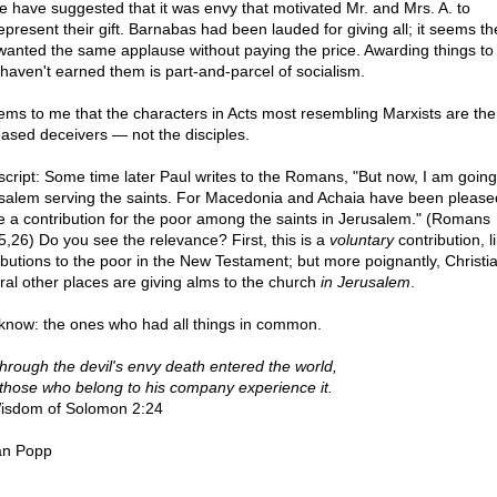
 have suggested that it was envy that motivated Mr. and Mrs. A. to
epresent their gift. Barnabas had been lauded for giving all; it seems t
wanted the same applause without paying the price. Awarding things to
haven't earned them is part-and-parcel of socialism.
eems to me that the characters in Acts most resembling Marxists are the
ased deceivers — not the disciples.
script: Some time later Paul writes to the Romans, "But now, I am going
salem serving the saints. For Macedonia and Achaia have been please
 a contribution for the poor among the saints in Jerusalem." (Romans
5,26) Do you see the relevance? First, this is a
voluntary
contribution, li
ributions to the poor in the New Testament; but more poignantly, Christia
ral other places are giving alms to the church
in Jerusalem
.
know: the ones who had all things in common.
through the devil's envy death entered the world,
those who belong to his company experience it.
sdom of Solomon 2:24
an Popp