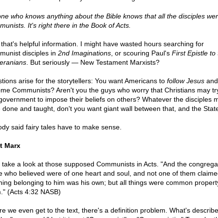
ne who knows anything about the Bible knows that all the disciples we
unists. It's right there in the Book of Acts.
that's helpful information. I might have wasted hours searching for
unist disciples in
2nd Imaginations
, or scouring Paul's
First Epistle to
eranians
. But seriously — New Testament Marxists?
tions arise for the storytellers: You want Americans to
follow Jesus
and
me Communists? Aren't you the guys who worry that Christians may try
government to impose their beliefs on others? Whatever the disciples 
 done and taught, don't you want giant wall between that, and the Stat
dy said fairy tales have to make sense.
t Marx
s take a look at those supposed Communists in Acts. "And the congregat
e who believed were of one heart and soul, and not one of them claime
hing belonging to him was his own; but all things were common propert
." (Acts 4:32 NASB)
re we even get to the text, there's a definition problem. What's describ