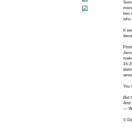
Some
misr
two 
who 
It s
dece
Post
Jeru
make
15:2
dist
seve
You 
But 
And 
— Wi
© D