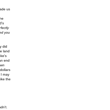
uade us
the
d's
fectly
ced you
y did
he land
cke's
 an end
own
dollars
 I may
like the
dn't.