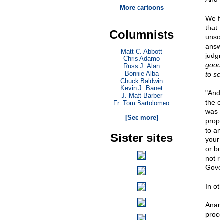
More cartoons
We f
that
Columnists
unso
answ
Matt C. Abbott
judg
Chris Adamo
good
Russ J. Alan
Bonnie Alba
to sel
Chuck Baldwin
Kevin J. Banet
"And 
J. Matt Barber
the o
Fr. Tom Bartolomeo
. . .
was 
[See more]
prop
to a
Sister sites
your
or b
not r
Gove
In ot
Anan
proc