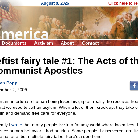
August 8, 2026
Click here to r
Documents
Activism
About
Contact
ftist fairy tale #1: The Acts of t
ommunist Apostles
an Popp
mber 2, 2009
 an unfortunate human being loses his grip on reality, he receives fre
hat we used to call an asylum. When a lot of them crack up, they take o
um and demand free care for everyone.
ntly I
wrote
that many people live in a fantasy world where incentives d
uence human behavior. I had no idea. Some people, I discovered, are liv
e not one, but multiple fairy tales. Here's a good one: