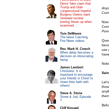
Dems' fake claim that
Trump and Utah
Anyo
congressional hopeful
Comm
Burgess Owens want
'renewed nuclear
testing' blows up when
Now 
examined
Comm
Pom
Tom DeWeese
The latest Catching
Ques
Fire News videos
beco
Rev. Mark H. Creech
use 
When delay becomes a
have
decision on intoxicating
hemp
Nobo
James Lambert
Christians: It is
Sain
important to encourage
your friends in Christ to
share their faith with
Let'
others!
thos
anyt
Steve A. Stone
them
Stone & Jud, Episode
7
Befo
Cliff Kincaid