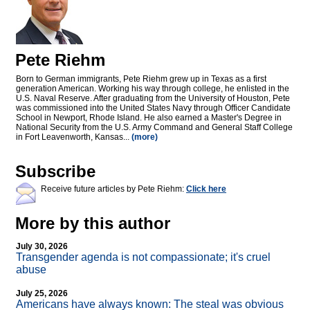
Pete Riehm
Born to German immigrants, Pete Riehm grew up in Texas as a first
generation American. Working his way through college, he enlisted in the
U.S. Naval Reserve. After graduating from the University of Houston, Pete
was commissioned into the United States Navy through Officer Candidate
School in Newport, Rhode Island. He also earned a Master's Degree in
National Security from the U.S. Army Command and General Staff College
in Fort Leavenworth, Kansas...
(more)
Subscribe
Receive future articles by Pete Riehm:
Click here
More by this author
July 30, 2026
Transgender agenda is not compassionate; it's cruel
abuse
July 25, 2026
Americans have always known: The steal was obvious