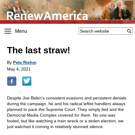
Menu
The last straw!
By
Pete Riehm
May 4, 2021
Despite Joe Biden’s consistent evasions and persistent denials
during the campaign, he and his radical leftist handlers always
planned to pack the Supreme Court. They simply lied and the
Democrat Media Complex covered for them. No one was
fooled, but like watching a train wreck or a stolen election, we
just watched it coming in relatively stunned silence.