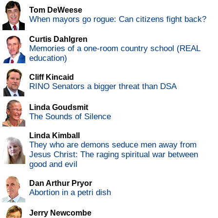
Tom DeWeese
When mayors go rogue: Can citizens fight back?
Curtis Dahlgren
Memories of a one-room country school (REAL
education)
Cliff Kincaid
RINO Senators a bigger threat than DSA
Linda Goudsmit
The Sounds of Silence
Linda Kimball
They who are demons seduce men away from
Jesus Christ: The raging spiritual war between
good and evil
Dan Arthur Pryor
Abortion in a petri dish
Jerry Newcombe