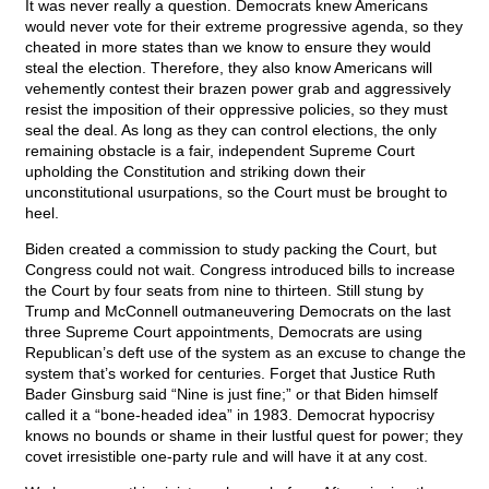
It was never really a question. Democrats knew Americans
would never vote for their extreme progressive agenda, so they
cheated in more states than we know to ensure they would
steal the election. Therefore, they also know Americans will
vehemently contest their brazen power grab and aggressively
resist the imposition of their oppressive policies, so they must
seal the deal. As long as they can control elections, the only
remaining obstacle is a fair, independent Supreme Court
upholding the Constitution and striking down their
unconstitutional usurpations, so the Court must be brought to
heel.
Biden created a commission to study packing the Court, but
Congress could not wait. Congress introduced bills to increase
the Court by four seats from nine to thirteen. Still stung by
Trump and McConnell outmaneuvering Democrats on the last
three Supreme Court appointments, Democrats are using
Republican’s deft use of the system as an excuse to change the
system that’s worked for centuries. Forget that Justice Ruth
Bader Ginsburg said “Nine is just fine;” or that Biden himself
called it a “bone-headed idea” in 1983. Democrat hypocrisy
knows no bounds or shame in their lustful quest for power; they
covet irresistible one-party rule and will have it at any cost.