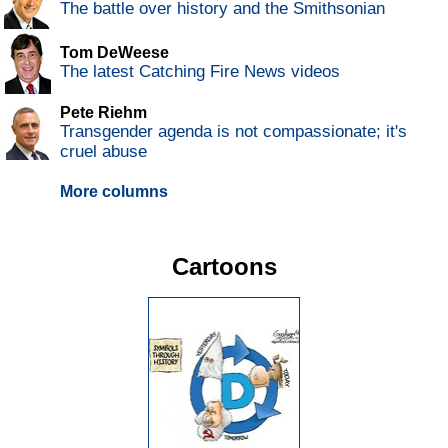
The battle over history and the Smithsonian
Tom DeWeese
The latest Catching Fire News videos
Pete Riehm
Transgender agenda is not compassionate; it's
cruel abuse
More columns
Cartoons