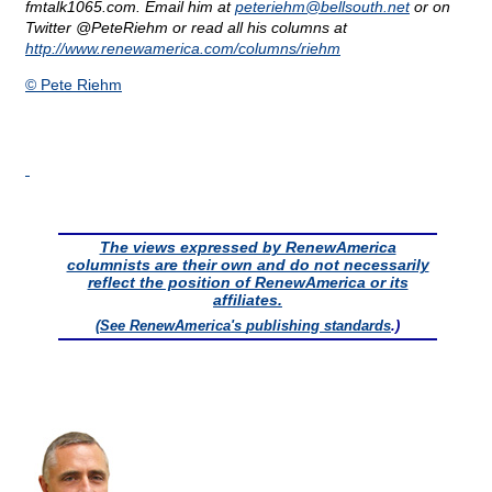
fmtalk1065.com. Email him at
peteriehm@
bellsouth.net
or on
Twitter @PeteRiehm or read all his columns at
http://www.renewamerica.com/columns/riehm
© Pete Riehm
The views expressed by RenewAmerica
columnists are their own and do not necessarily
reflect the position of RenewAmerica or its
affiliates.
(See RenewAmerica's
publishing standards
.)