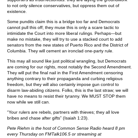
to not only silence conservatives, but oppress them out of
existence.
Some pundits claim this is a bridge too far and Democrats
cannot pull this off; they muse this is only a scare tactic to
intimidate the Court into more liberal rulings. Perhaps—but
make no mistake, they will try to use a stacked court to add
senators from the new states of Puerto Rico and the District of
Columbia. They will cement an ironclad one-party rule.
This may all sound like just political wrangling, but Democrats
are coming for our rights, most notably the Second Amendment.
They will put the final nail in the First Amendment censoring
anything contrary to their propaganda and curbing religious
freedom, but they will also certainly impose gun control to
disarm law-abiding citizens. Folks, this is the last straw; we will
have no means to resist their tyranny. We MUST STOP them
now while we still can.
“Your rulers are rebels, partners with thieves; they all love
bribes and chase after gifts” (Isaiah 1:23).
Pete Riehm is the host of Common Sense Radio heard 8 pm
every Thursday on FMTalk106.5 or streaming at