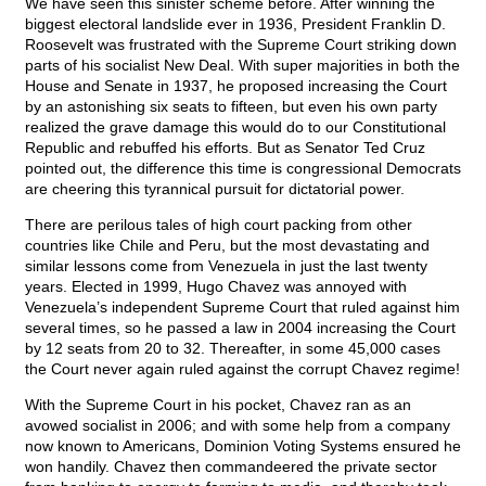
We have seen this sinister scheme before. After winning the
biggest electoral landslide ever in 1936, President Franklin D.
Roosevelt was frustrated with the Supreme Court striking down
parts of his socialist New Deal. With super majorities in both the
House and Senate in 1937, he proposed increasing the Court
by an astonishing six seats to fifteen, but even his own party
realized the grave damage this would do to our Constitutional
Republic and rebuffed his efforts. But as Senator Ted Cruz
pointed out, the difference this time is congressional Democrats
are cheering this tyrannical pursuit for dictatorial power.
There are perilous tales of high court packing from other
countries like Chile and Peru, but the most devastating and
similar lessons come from Venezuela in just the last twenty
years. Elected in 1999, Hugo Chavez was annoyed with
Venezuela’s independent Supreme Court that ruled against him
several times, so he passed a law in 2004 increasing the Court
by 12 seats from 20 to 32. Thereafter, in some 45,000 cases
the Court never again ruled against the corrupt Chavez regime!
With the Supreme Court in his pocket, Chavez ran as an
avowed socialist in 2006; and with some help from a company
now known to Americans, Dominion Voting Systems ensured he
won handily. Chavez then commandeered the private sector