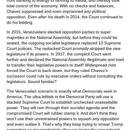
from banking to energy to farming to media, and thereby took
total control of the economy. With no checks and balances,
Chavez suppressed and even imprisoned any political
opposition. Even after his death in 2014, the Court continued to
do his bidding.
In 2015, Venezuelans elected opposition parties to super
majorities in the National Assembly, but before they could be
seated, the outgoing socialist legislature replaced 13 Supreme
Court justices. The restacked Court promptly stripped the new
legislature if its powers. In 2017, the complicit Court went
further and declared the National Assembly illegitimate and tried
to transfer their legislative powers to itself! Widespread riots
forced the Court to back down, but they ruled Chavez’s
successor could rule by executive orders without consulting the
legislature. Sound familiar?
The Venezuelan scenario is exactly what Democrats seek in
America. The ultra-leftists in the Democrat Party will use a
stacked Supreme Court to establish unchecked unassailable
power. They will ram through their socialist agenda and the
compromised Court will rubber stamp it. And don't think they
won’t use their unrestrained powers to squash any opposition
and even outlaw it. That’s why they keep trying to smear Trump
supporters as insurrectionists: they are laying the groundwork