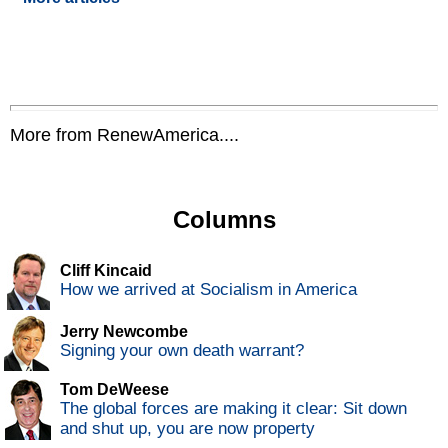
More from RenewAmerica....
Columns
Cliff Kincaid
How we arrived at Socialism in America
Jerry Newcombe
Signing your own death warrant?
Tom DeWeese
The global forces are making it clear: Sit down
and shut up, you are now property