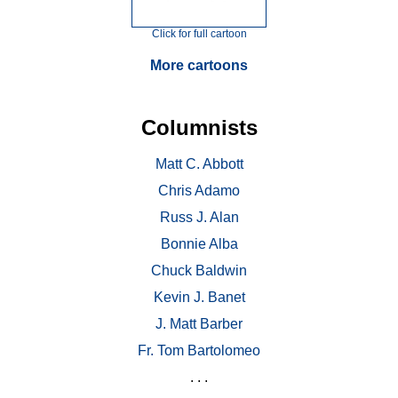
Click for full cartoon
More cartoons
Columnists
Matt C. Abbott
Chris Adamo
Russ J. Alan
Bonnie Alba
Chuck Baldwin
Kevin J. Banet
J. Matt Barber
Fr. Tom Bartolomeo
. . .