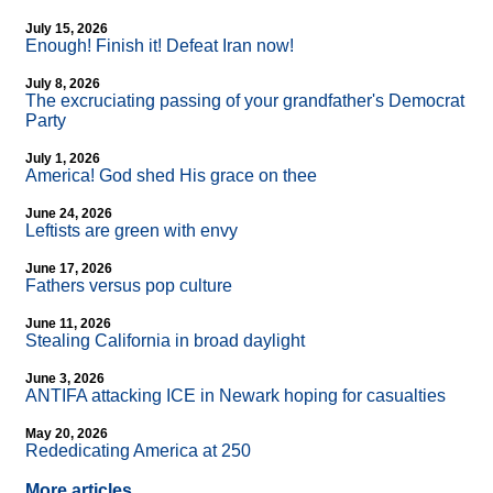
July 15, 2026
Enough! Finish it! Defeat Iran now!
July 8, 2026
The excruciating passing of your grandfather's Democrat
Party
July 1, 2026
America! God shed His grace on thee
June 24, 2026
Leftists are green with envy
June 17, 2026
Fathers versus pop culture
June 11, 2026
Stealing California in broad daylight
June 3, 2026
ANTIFA attacking ICE in Newark hoping for casualties
May 20, 2026
Rededicating America at 250
More articles