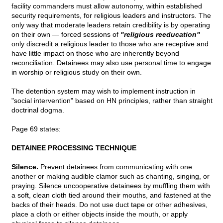
facility commanders must allow autonomy, within established
security requirements, for religious leaders and instructors. The
only way that moderate leaders retain credibility is by operating
on their own — forced sessions of
"religious reeducation"
only discredit a religious leader to those who are receptive and
have little impact on those who are inherently beyond
reconciliation. Detainees may also use personal time to engage
in worship or religious study on their own.
The detention system may wish to implement instruction in
"social intervention" based on HN principles, rather than straight
doctrinal dogma.
Page 69 states:
DETAINEE PROCESSING TECHNIQUE
Silence.
Prevent detainees from communicating with one
another or making audible clamor such as chanting, singing, or
praying. Silence uncooperative detainees by muffling them with
a soft, clean cloth tied around their mouths, and fastened at the
backs of their heads. Do not use duct tape or other adhesives,
place a cloth or either objects inside the mouth, or apply