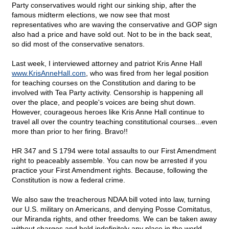
Party conservatives would right our sinking ship, after the
famous midterm elections, we now see that most
representatives who are waving the conservative and GOP sign
also had a price and have sold out. Not to be in the back seat,
so did most of the conservative senators.
Last week, I interviewed attorney and patriot Kris Anne Hall
www.KrisAnneHall.com
, who was fired from her legal position
for teaching courses on the Constitution and daring to be
involved with Tea Party activity. Censorship is happening all
over the place, and people's voices are being shut down.
However, courageous heroes like Kris Anne Hall continue to
travel all over the country teaching constitutional courses...even
more than prior to her firing. Bravo!!
HR 347 and S 1794 were total assaults to our First Amendment
right to peaceably assemble. You can now be arrested if you
practice your First Amendment rights. Because, following the
Constitution is now a federal crime.
We also saw the treacherous NDAA bill voted into law, turning
our U.S. military on Americans, and denying Posse Comitatus,
our Miranda rights, and other freedoms. We can be taken away
without charges and held indefinitely any place in the world.