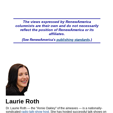
The views expressed by RenewAmerica
columnists are their own and do not necessarily
reflect the position of RenewAmerica or its
affiliates.
(See RenewAmerica's
publishing standards
.)
Laurie Roth
Dr. Laurie Roth — the "Annie Oakley" of the airwaves — is a nationally-
syndicated
radio talk-show host
. She has hosted successful talk shows on