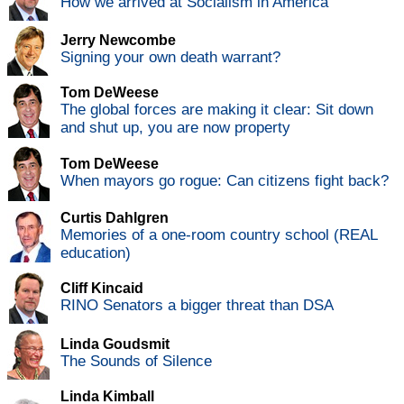
How we arrived at Socialism in America
Jerry Newcombe
Signing your own death warrant?
Tom DeWeese
The global forces are making it clear: Sit down
and shut up, you are now property
Tom DeWeese
When mayors go rogue: Can citizens fight back?
Curtis Dahlgren
Memories of a one-room country school (REAL
education)
Cliff Kincaid
RINO Senators a bigger threat than DSA
Linda Goudsmit
The Sounds of Silence
Linda Kimball