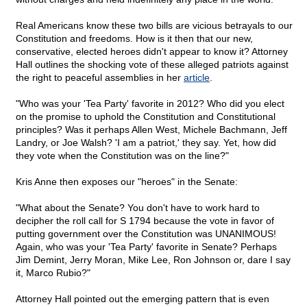
Real Americans know these two bills are vicious betrayals to our
Constitution and freedoms. How is it then that our new,
conservative, elected heroes didn't appear to know it? Attorney
Hall outlines the shocking vote of these alleged patriots against
the right to peaceful assemblies in her
article
.
"Who was your 'Tea Party' favorite in 2012? Who did you elect
on the promise to uphold the Constitution and Constitutional
principles? Was it perhaps Allen West, Michele Bachmann, Jeff
Landry, or Joe Walsh? 'I am a patriot,' they say. Yet, how did
they vote when the Constitution was on the line?"
Kris Anne then exposes our "heroes" in the Senate:
"What about the Senate? You don't have to work hard to
decipher the roll call for S 1794 because the vote in favor of
putting government over the Constitution was UNANIMOUS!
Again, who was your 'Tea Party' favorite in Senate? Perhaps
Jim Demint, Jerry Moran, Mike Lee, Ron Johnson or, dare I say
it, Marco Rubio?"
Attorney Hall pointed out the emerging pattern that is even