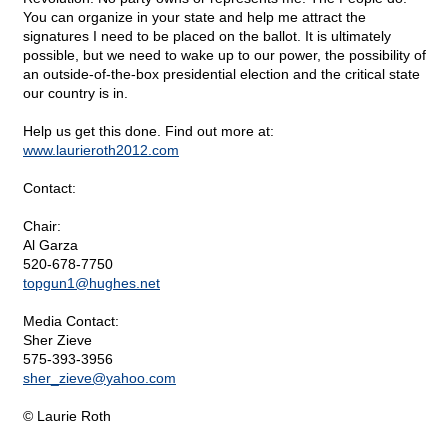
You can organize in your state and help me attract the
signatures I need to be placed on the ballot. It is ultimately
possible, but we need to wake up to our power, the possibility of
an outside-of-the-box presidential election and the critical state
our country is in.
Help us get this done. Find out more at:
www.laurieroth2012.com
Contact:
Chair:
Al Garza
520-678-7750
topgun1@
hughes.net
Media Contact:
Sher Zieve
575-393-3956
sher_zieve@
yahoo.com
© Laurie Roth