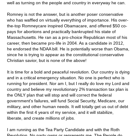
well as turning on the people and country in everyway he can.
Romney is not the answer, but is another poser conservative
who has waffled on virtually everything of importance. His over-
the-top Romneycare inspired Obamacare, and offered $50 co-
pays for abortions and practically bankrupted his state of
Massachusetts. He ran as a pro-choice Republican most of his
career, then became pro-life in 2004. As a candidate in 2012,
he endorsed the NDAA bill. He is potentially worse than Obama,
since he is trying to appear as the constitutional conservative
Christian savior, but is none of the above!
It is time for a bold and peaceful revolution. Our country is dying
and in a critical emergency situation. No one is perfect who is
running for president. Nor am I, but I really do love my Lord and
country and believe my revolutionary 2% transaction tax plan is
the ONLY plan that will stop and will correct the federal
government's failures, will fund Social Security, Medicare, our
military, and other human needs. It will totally get us out of debt
within the first 4 years of my service, and it will stabilize,
liberate, and create millions of jobs.
I am running as the Tea Party Candidate and with the Roth
Revolution. No party owns or represents me. The People do.