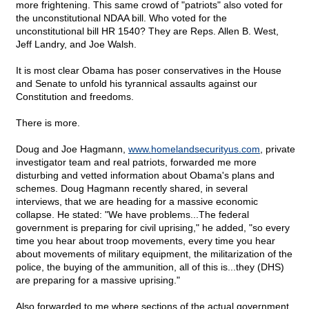
more frightening. This same crowd of "patriots" also voted for
the unconstitutional NDAA bill. Who voted for the
unconstitutional bill HR 1540? They are Reps. Allen B. West,
Jeff Landry, and Joe Walsh.
It is most clear Obama has poser conservatives in the House
and Senate to unfold his tyrannical assaults against our
Constitution and freedoms.
There is more.
Doug and Joe Hagmann,
www.homelandsecurityus.com
, private
investigator team and real patriots, forwarded me more
disturbing and vetted information about Obama's plans and
schemes. Doug Hagmann recently shared, in several
interviews, that we are heading for a massive economic
collapse. He stated: "We have problems...The federal
government is preparing for civil uprising," he added, "so every
time you hear about troop movements, every time you hear
about movements of military equipment, the militarization of the
police, the buying of the ammunition, all of this is...they (DHS)
are preparing for a massive uprising."
Also forwarded to me where sections of the actual government