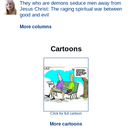
They who are demons seduce men away from
Jesus Christ: The raging spiritual war between
good and evil
More columns
Cartoons
Click for full cartoon
More cartoons