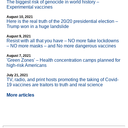
The biggest risk of genocide in world history –
Experimental vaccines
August 10, 2021
Here is the real truth of the 20/20 presidential election –
Trump won in a huge landslide
August 9, 2021
Resist with all that you have – NO more fake lockdowns
– NO more masks – and No more dangerous vaccines
August 7, 2021
'Green Zones' – Health concentration camps planned for
high-risk Americans
July 21, 2021
TV, radio, and print hosts promoting the taking of Covid-
19 vaccines are traitors to truth and real science
More articles