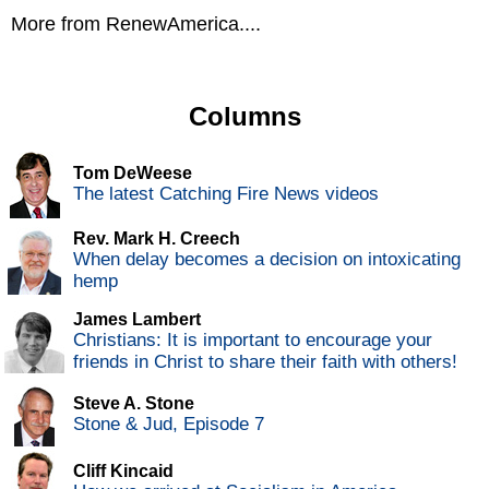
More from RenewAmerica....
Columns
Tom DeWeese
The latest Catching Fire News videos
Rev. Mark H. Creech
When delay becomes a decision on intoxicating
hemp
James Lambert
Christians: It is important to encourage your
friends in Christ to share their faith with others!
Steve A. Stone
Stone & Jud, Episode 7
Cliff Kincaid