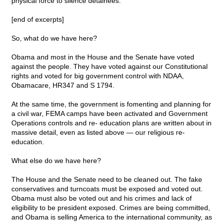
physical force to silence detainees.
[end of excerpts]
So, what do we have here?
Obama and most in the House and the Senate have voted
against the people. They have voted against our Constitutional
rights and voted for big government control with NDAA,
Obamacare, HR347 and S 1794.
At the same time, the government is fomenting and planning for
a civil war, FEMA camps have been activated and Government
Operations controls and re- education plans are written about in
massive detail, even as listed above — our religious re-
education.
What else do we have here?
The House and the Senate need to be cleaned out. The fake
conservatives and turncoats must be exposed and voted out.
Obama must also be voted out and his crimes and lack of
eligibility to be president exposed. Crimes are being committed,
and Obama is selling America to the international community, as