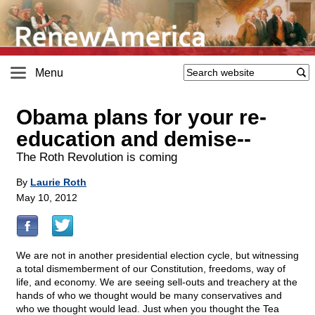
Menu
Obama plans for your re-
education and demise
-
-
The Roth Revolution is coming
By
Laurie Roth
May 10, 2012
We are not in another presidential election cycle, but witnessing
a total dismemberment of our Constitution, freedoms, way of
life, and economy. We are seeing sell-outs and treachery at the
hands of who we thought would be many conservatives and
who we thought would lead. Just when you thought the Tea