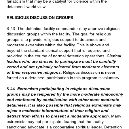
fanaticism that may be a catalyst for violence within the
detainees' world view.
RELIGIOUS DISCUSSION GROUPS
8-43. The detention facility commander may approve religious
discussion groups within the facility. The goal for religious
groups is to provide religious support to detainees and
moderate extremists within the facility. This is above and
beyond the standard clerical support that is required and
provided in the course of normal detention operations.
Clerical
leaders who are chosen to participate must be carefully
vetted and are typically selected from moderate elements
of their respective religions
. Religious discussion is never
forced on a detainee; participation in this program is voluntary.
8-44.
Extremists participating in religious discussion
groups may be tempered by the more moderate philosophy
and reinforced by socialization with other more moderate
detainees. It is also possible that religious extremists may
reject a moderate interpretation of their religion and
detract from efforts to present a moderate approach.
Many
extremists may not participate, fearing that the facility-
sanctioned advocate is a cooperative spiritual leader. Detention