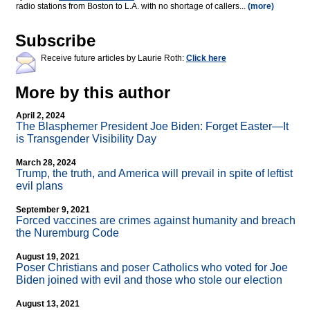
radio stations from Boston to L.A. with no shortage of callers...
(more)
Subscribe
Receive future articles by Laurie Roth:
Click here
More by this author
April 2, 2024
The Blasphemer President Joe Biden: Forget Easter—It
is Transgender Visibility Day
March 28, 2024
Trump, the truth, and America will prevail in spite of leftist
evil plans
September 9, 2021
Forced vaccines are crimes against humanity and breach
the Nuremburg Code
August 19, 2021
Poser Christians and poser Catholics who voted for Joe
Biden joined with evil and those who stole our election
August 13, 2021