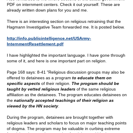
PDF on internment centers. Check it out yourself. These are
already written down plans for you and me.
There is an interesting section on religious retraining that the
Hagmann Investigative Team forwarded me. It is posted below.
http://info.publicintelligence.net/USArmy-
InternmentResettlement.pdf
I have highlighted the important language. I have gone through
some of it, and here is one important part on religion.
Page 168 says: 8-41 "Religious discussion groups may also be
offered to detainees as a program
to educate them on
specific aspects
of their religion.
The program should be
taught by vetted religious leaders
of the same religious
affiliation as the detainees. The program educates detainees on
the
nationally accepted teachings of their religion as
viewed by the HN society
.
During the program, detainees are brought together with
religious leaders and scholars to focus on major teaching points
of dogma. The program may be valuable in curbing extreme