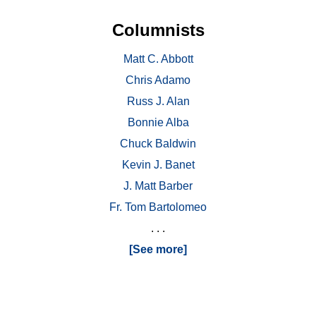
Columnists
Matt C. Abbott
Chris Adamo
Russ J. Alan
Bonnie Alba
Chuck Baldwin
Kevin J. Banet
J. Matt Barber
Fr. Tom Bartolomeo
. . .
[See more]