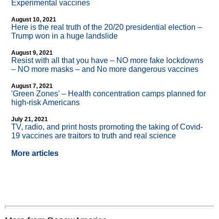
Experimental vaccines
August 10, 2021
Here is the real truth of the 20/20 presidential election –
Trump won in a huge landslide
August 9, 2021
Resist with all that you have – NO more fake lockdowns
– NO more masks – and No more dangerous vaccines
August 7, 2021
'Green Zones' – Health concentration camps planned for
high-risk Americans
July 21, 2021
TV, radio, and print hosts promoting the taking of Covid-
19 vaccines are traitors to truth and real science
More articles