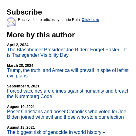
Subscribe
Receive future articles by Laurie Roth:
Click here
More by this author
April 2, 2024
The Blasphemer President Joe Biden: Forget Easter—It
is Transgender Visibility Day
March 28, 2024
Trump, the truth, and America will prevail in spite of leftist
evil plans
September 9, 2021
Forced vaccines are crimes against humanity and breach
the Nuremburg Code
August 19, 2021
Poser Christians and poser Catholics who voted for Joe
Biden joined with evil and those who stole our election
August 13, 2021
The biggest risk of genocide in world history –