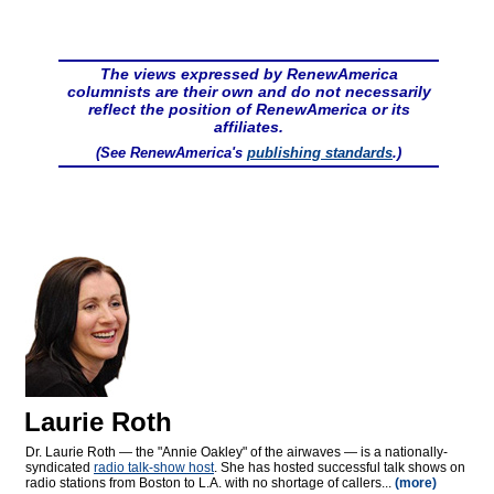
The views expressed by RenewAmerica
columnists are their own and do not necessarily
reflect the position of RenewAmerica or its
affiliates.
(See RenewAmerica's
publishing standards
.)
Laurie Roth
Dr. Laurie Roth — the "Annie Oakley" of the airwaves — is a nationally-
syndicated
radio talk-show host
. She has hosted successful talk shows on
radio stations from Boston to L.A. with no shortage of callers...
(more)