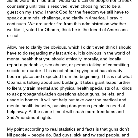
Some were horrified that I would dare call on people not to seek
counseling until this is resolved, even choosing not to be a
guest on my show. I thank God for the freedom we still have to
speak our minds, challenge, and clarify in America. I pray it
continues. We are under fire from this administration whether
we like it, voted for Obama, think he is the friend of Americans
or not.
Allow me to clarify the obvious, which I didn't even think I should
have to do regarding my last article. It is obvious in the world of
mental health that you should ethically, morally, and legally
report a pedophile, sex abuser, or person talking of committing
suicide or murder. This is not about spying and has already
been in place and expected from the beginning. This is not what
Obama is talking about and building. It takes giant leaps further
to literally train mental and physical health specialists of all kinds
to ask propaganda-laden questions about guns, beliefs, and
usage in homes. It will not help but take over the medical and
mental health industry, pushing dangerous people in need of
help away. At the same time it will crush more freedoms and
2nd Amendment rights.
My point according to real statistics and facts is that guns don't
kill people – people do. Bad guys, sick and twisted people, and