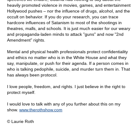
heavily promoted violence in movies, games, and entertainment
Hollywood pushes – nor the influence of drugs, alcohol, and the
occult on behavior. If you do your research, you can trace
hardcore influences of Satanism to most of the shootings in
theatres, malls, and schools. It is just much easier for our weary
and propaganda-laden minds to attack "guns" and now "2nd
Amendment" rights.
Mental and physical health professionals protect confidentiality
and ethics no matter who is in the White House and what they
say, manipulate, or push for their agenda. If a person comes in
who is talking pedophile, suicide, and murder turn them in. That
has always been protocol.
I love people, freedom, and rights. I just believe in the right to
protect myself.
I would love to talk with any of you further about this on my
show.
www.therothshow.com
© Laurie Roth