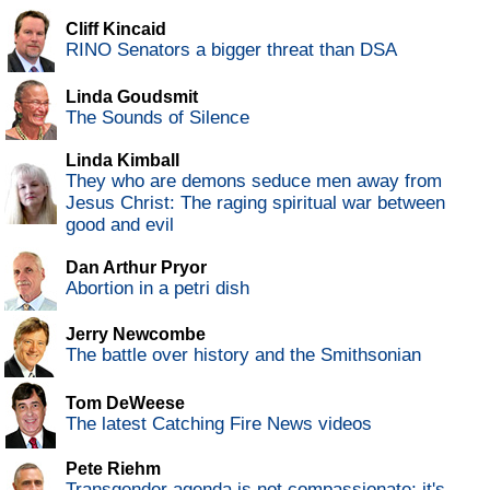
Cliff Kincaid
RINO Senators a bigger threat than DSA
Linda Goudsmit
The Sounds of Silence
Linda Kimball
They who are demons seduce men away from
Jesus Christ: The raging spiritual war between
good and evil
Dan Arthur Pryor
Abortion in a petri dish
Jerry Newcombe
The battle over history and the Smithsonian
Tom DeWeese
The latest Catching Fire News videos
Pete Riehm
Transgender agenda is not compassionate; it's