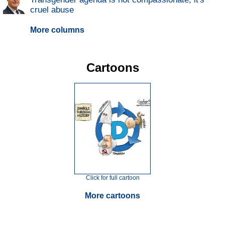
cruel abuse
More columns
Cartoons
Click for full cartoon
More cartoons