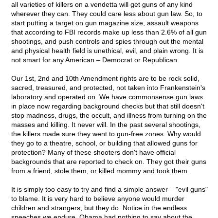
all varieties of killers on a vendetta will get guns of any kind
wherever they can. They could care less about gun law. So, to
start putting a target on gun magazine size, assault weapons
that according to FBI records make up less than 2.6% of all gun
shootings, and push controls and spies through out the mental
and physical health field is unethical, evil, and plain wrong. It is
not smart for any American – Democrat or Republican.
Our 1st, 2nd and 10th Amendment rights are to be rock solid,
sacred, treasured, and protected, not taken into Frankenstein's
laboratory and operated on. We have commonsense gun laws
in place now regarding background checks but that still doesn't
stop madness, drugs, the occult, and illness from turning on the
masses and killing. It never will. In the past several shootings,
the killers made sure they went to gun-free zones. Why would
they go to a theatre, school, or building that allowed guns for
protection? Many of these shooters don't have official
backgrounds that are reported to check on. They got their guns
from a friend, stole them, or killed mommy and took them.
It is simply too easy to try and find a simple answer – "evil guns"
to blame. It is very hard to believe anyone would murder
children and strangers, but they do. Notice in the endless
speeches we endure, Obama had nothing to say about the