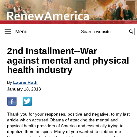
Menu
2nd Installment
-
-War
against mental and physical
health industry
By
Laurie Roth
January 18, 2013
Thank you for your responses, positive and negative, to my last
article which accused Obama of attacking the mental and
physical health providers of America and essentially trying to
deputize them as spies. Many of you wanted to clobber me.