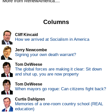
More from RenewAmerica....
Columns
Cliff Kincaid
How we arrived at Socialism in America
Jerry Newcombe
Signing your own death warrant?
Tom DeWeese
The global forces are making it clear: Sit down
and shut up, you are now property
Tom DeWeese
When mayors go rogue: Can citizens fight back?
Curtis Dahlgren
Memories of a one-room country school (REAL
education)