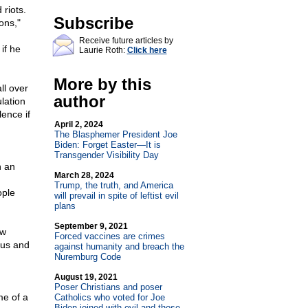
riots.
Subscribe
ons,"
Receive future articles by
if he
Laurie Roth:
Click here
More by this
ll over
author
lation
ence if
April 2, 2024
The Blasphemer President Joe
Biden: Forget Easter—It is
Transgender Visibility Day
n an
March 28, 2024
Trump, the truth, and America
ople
will prevail in spite of leftist evil
plans
September 9, 2021
ow
Forced vaccines are crimes
tus and
against humanity and breach the
Nuremburg Code
August 19, 2021
Poser Christians and poser
me of a
Catholics who voted for Joe
Biden joined with evil and those