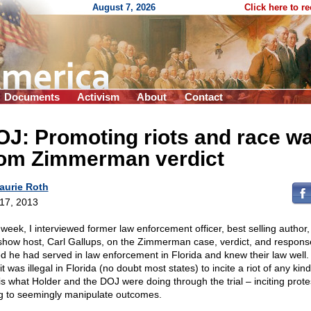
August 7, 2026
Click here to r
Documents
Activism
About
Contact
J: Promoting riots and race w
rom Zimmerman verdict
aurie Roth
 17, 2013
 week, I interviewed former law enforcement officer, best selling author
 show host, Carl Gallups, on the Zimmerman case, verdict, and respons
ed he had served in law enforcement in Florida and knew their law well.
it was illegal in Florida (no doubt most states) to incite a riot of any kind
 is what Holder and the DOJ were doing through the trial – inciting prot
ng to seemingly manipulate outcomes.