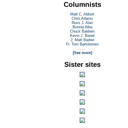
Columnists
Matt C. Abbott
Chris Adamo
Russ J. Alan
Bonnie Alba
Chuck Baldwin
Kevin J. Banet
J. Matt Barber
Fr. Tom Bartolomeo
. . .
[See more]
Sister sites