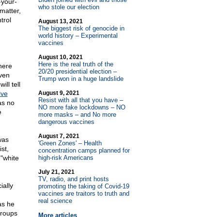
-your-
who stole our election
matter,
trol
August 13, 2021
The biggest risk of genocide in
world history – Experimental
vaccines
August 10, 2021
Here is the real truth of the
here
20/20 presidential election –
iven
Trump won in a huge landslide
ll tell
ive
August 9, 2021
Resist with all that you have –
as no
NO more fake lockdowns – NO
e
more masks – and No more
dangerous vaccines
August 7, 2021
was
'Green Zones' – Health
st,
concentration camps planned for
"white
high-risk Americans
July 21, 2021
TV, radio, and print hosts
ially
promoting the taking of Covid-19
vaccines are traitors to truth and
real science
as he
groups
More articles