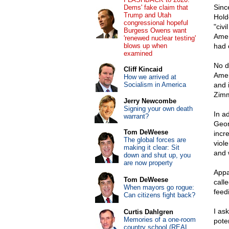
Sinc
Dems' fake claim that
Trump and Utah
Hold
congressional hopeful
"civ
Burgess Owens want
Amer
'renewed nuclear testing'
blows up when
had 
examined
No d
Cliff Kincaid
Amer
How we arrived at
Socialism in America
and 
Zimm
Jerry Newcombe
Signing your own death
In a
warrant?
Geor
Tom DeWeese
incr
The global forces are
viol
making it clear: Sit
and 
down and shut up, you
are now property
Appa
Tom DeWeese
call
When mayors go rogue:
feed
Can citizens fight back?
I ask
Curtis Dahlgren
Memories of a one-room
poten
country school (REAL