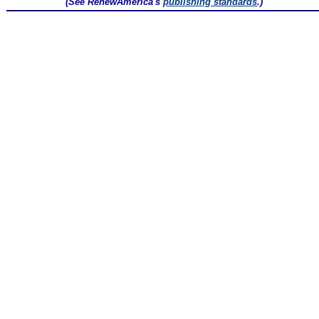
(See RenewAmerica's
publishing standards
.)