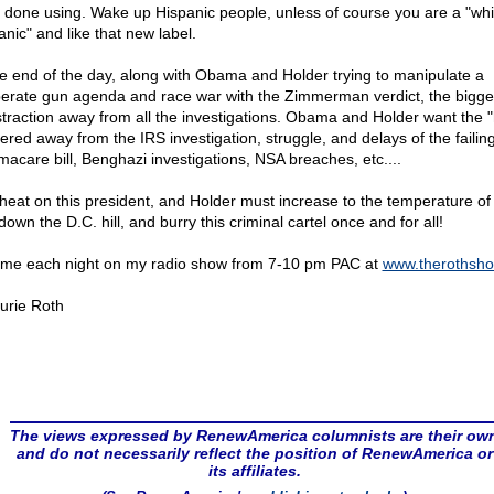
s done using. Wake up Hispanic people, unless of course you are a "whi
anic" and like that new label.
he end of the day, along with Obama and Holder trying to manipulate a
erate gun agenda and race war with the Zimmerman verdict, the bigge
istraction away from all the investigations. Obama and Holder want the 
tered away from the IRS investigation, struggle, and delays of the failin
acare bill, Benghazi investigations, NSA breaches, etc....
heat on this president, and Holder must increase to the temperature of
down the D.C. hill, and burry this criminal cartel once and for all!
 me each night on my radio show from 7-10 pm PAC at
www.therothsh
urie Roth
The views expressed by RenewAmerica columnists are their ow
and do not necessarily reflect the position of RenewAmerica or
its affiliates.