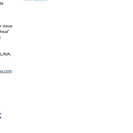
te
r issue
"heat"
g
 LAVA,
ow.com
.
n