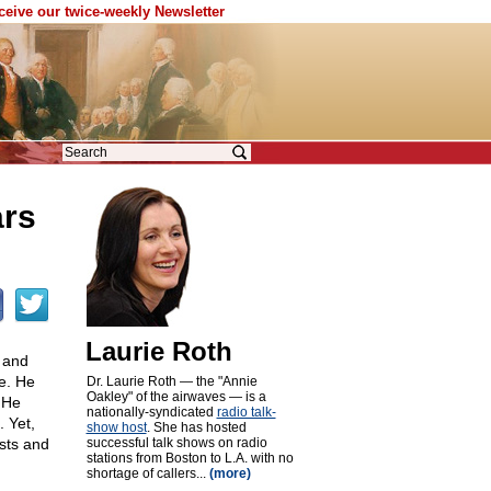
eceive our twice-weekly Newsletter
ars
Laurie Roth
, and
e. He
Dr. Laurie Roth — the "Annie
Oakley" of the airwaves — is a
 He
nationally-syndicated
radio talk-
. Yet,
show host
. She has hosted
ests and
successful talk shows on radio
stations from Boston to L.A. with no
shortage of callers...
(more)