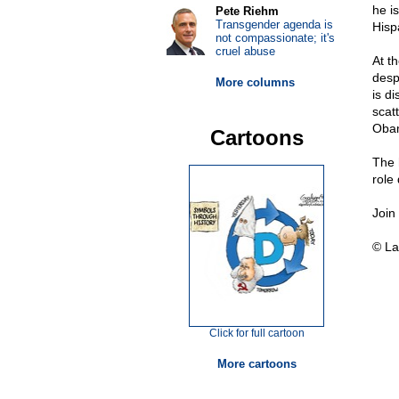
he i
Pete Riehm
Transgender agenda is
Hisp
not compassionate; it's
cruel abuse
At t
desp
More columns
is d
scat
Obam
Cartoons
The 
role 
Join
© La
Click for full cartoon
More cartoons