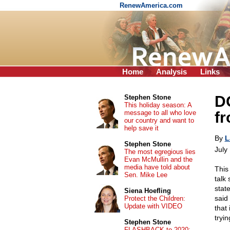
RenewAmerica.com
Home
Analysis
Links
DO
Stephen Stone
This holiday season: A
message to all who love
f
our country and want to
help save it
By
L
Stephen Stone
July
The most egregious lies
Evan McMullin and the
media have told about
This
Sen. Mike Lee
talk
stat
Siena Hoefling
said 
Protect the Children:
Update with VIDEO
that
tryi
Stephen Stone
FLASHBACK to 2020: