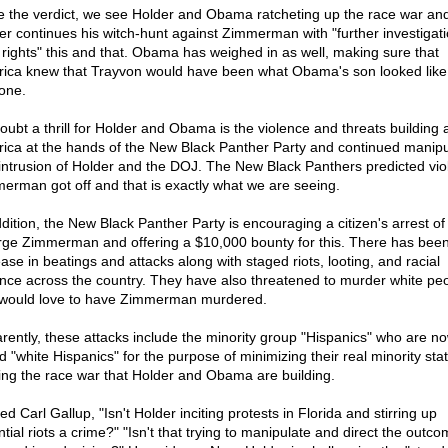
e the verdict, we see Holder and Obama ratcheting up the race war and 
er continues his witch-hunt against Zimmerman with "further investigati
il rights" this and that. Obama has weighed in as well, making sure that
ica knew that Trayvon would have been what Obama's son looked like 
one.
oubt a thrill for Holder and Obama is the violence and threats building a
ica at the hands of the New Black Panther Party and continued manipu
intrusion of Holder and the DOJ. The New Black Panthers predicted viol
erman got off and that is exactly what we are seeing.
ddition, the New Black Panther Party is encouraging a citizen's arrest of
ge Zimmerman and offering a $10,000 bounty for this. There has bee
ease in beatings and attacks along with staged riots, looting, and racial
ence across the country. They have also threatened to murder white pe
would love to have Zimmerman murdered.
rently, these attacks include the minority group "Hispanics" who are n
ed "white Hispanics" for the purpose of minimizing their real minority sta
ing the race war that Holder and Obama are building.
ed Carl Gallup, "Isn't Holder inciting protests in Florida and stirring up
tial riots a crime?" "Isn't that trying to manipulate and direct the outco