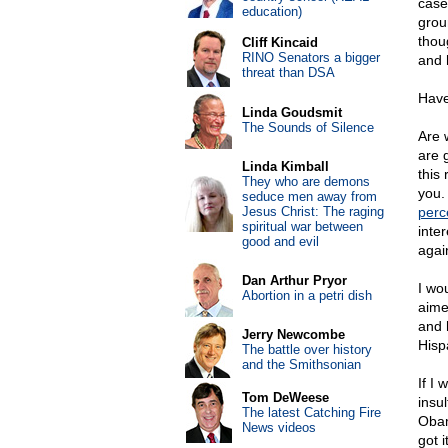
case
education)
grou
thou
Cliff Kincaid
RINO Senators a bigger
and 
threat than DSA
Have
Linda Goudsmit
The Sounds of Silence
Are 
are 
Linda Kimball
this 
They who are demons
you
seduce men away from
Jesus Christ: The raging
perc
spiritual war between
inte
good and evil
agai
Dan Arthur Pryor
I wo
Abortion in a petri dish
aime
and 
Jerry Newcombe
Hisp
The battle over history
and the Smithsonian
If I 
Tom DeWeese
insu
The latest Catching Fire
Obam
News videos
got 