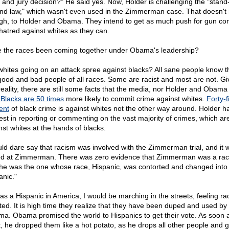
 and jury decision?" He said yes. Now, Holder is challenging the "stand
nd law," which wasn't even used in the Zimmerman case. That doesn't 
gh, to Holder and Obama. They intend to get as much push for gun con
hatred against whites as they can.
 the races been coming together under Obama's leadership?
whites going on an attack spree against blacks? All sane people know t
good and bad people of all races. Some are racist and most are not. G
reality, there are still some facts that the media, nor Holder and Obama wi
.
Blacks are 50 times
more likely to commit crime against whites.
Forty-f
ent
of black crime is against whites not the other way around. Holder h
rest in reporting or commenting on the vast majority of crimes, which ar
nst whites at the hands of blacks.
uld dare say that racism was involved with the Zimmerman trial, and it 
d at Zimmerman. There was zero evidence that Zimmerman was a raci
he was the one whose race, Hispanic, was contorted and changed into 
anic."
was a Hispanic in America, I would be marching in the streets, feeling rac
lted. It is high time they realize that they have been duped and used by
a. Obama promised the world to Hispanics to get their vote. As soon 
it, he dropped them like a hot potato, as he drops all other people and 