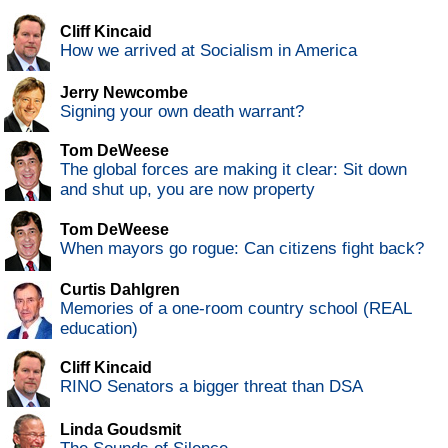
Cliff Kincaid
How we arrived at Socialism in America
Jerry Newcombe
Signing your own death warrant?
Tom DeWeese
The global forces are making it clear: Sit down
and shut up, you are now property
Tom DeWeese
When mayors go rogue: Can citizens fight back?
Curtis Dahlgren
Memories of a one-room country school (REAL
education)
Cliff Kincaid
RINO Senators a bigger threat than DSA
Linda Goudsmit