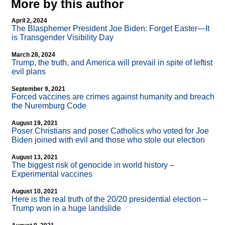
More by this author
April 2, 2024
The Blasphemer President Joe Biden: Forget Easter—It
is Transgender Visibility Day
March 28, 2024
Trump, the truth, and America will prevail in spite of leftist
evil plans
September 9, 2021
Forced vaccines are crimes against humanity and breach
the Nuremburg Code
August 19, 2021
Poser Christians and poser Catholics who voted for Joe
Biden joined with evil and those who stole our election
August 13, 2021
The biggest risk of genocide in world history –
Experimental vaccines
August 10, 2021
Here is the real truth of the 20/20 presidential election –
Trump won in a huge landslide