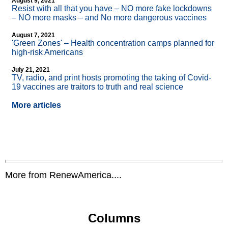
August 9, 2021
Resist with all that you have – NO more fake lockdowns
– NO more masks – and No more dangerous vaccines
August 7, 2021
'Green Zones' – Health concentration camps planned for
high-risk Americans
July 21, 2021
TV, radio, and print hosts promoting the taking of Covid-
19 vaccines are traitors to truth and real science
More articles
More from RenewAmerica....
Columns