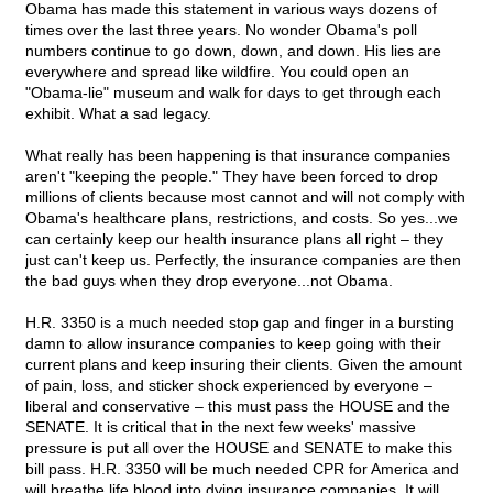
Obama has made this statement in various ways dozens of
times over the last three years. No wonder Obama's poll
numbers continue to go down, down, and down. His lies are
everywhere and spread like wildfire. You could open an
"Obama-lie" museum and walk for days to get through each
exhibit. What a sad legacy.
What really has been happening is that insurance companies
aren't "keeping the people." They have been forced to drop
millions of clients because most cannot and will not comply with
Obama's healthcare plans, restrictions, and costs. So yes...we
can certainly keep our health insurance plans all right – they
just can't keep us. Perfectly, the insurance companies are then
the bad guys when they drop everyone...not Obama.
H.R. 3350 is a much needed stop gap and finger in a bursting
damn to allow insurance companies to keep going with their
current plans and keep insuring their clients. Given the amount
of pain, loss, and sticker shock experienced by everyone –
liberal and conservative – this must pass the HOUSE and the
SENATE. It is critical that in the next few weeks' massive
pressure is put all over the HOUSE and SENATE to make this
bill pass. H.R. 3350 will be much needed CPR for America and
will breathe life blood into dying insurance companies. It will