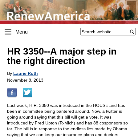
Menu
HR 3350
-
-A major step in
the right direction
By
Laurie Roth
November 8, 2013
Last week, H.R. 3350 was introduced in the HOUSE and has
been in committee being bantered around. Now, a twitter is
going around saying that this bill will get a vote. It was
introduced by Fred Upton (R-Mich) and has 88 cosponsors so
far. The bill is in response to the endless lies made by Obama
saying that we can keep our insurance plans and doctors.