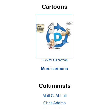
Cartoons
Click for full cartoon
More cartoons
Columnists
Matt C. Abbott
Chris Adamo