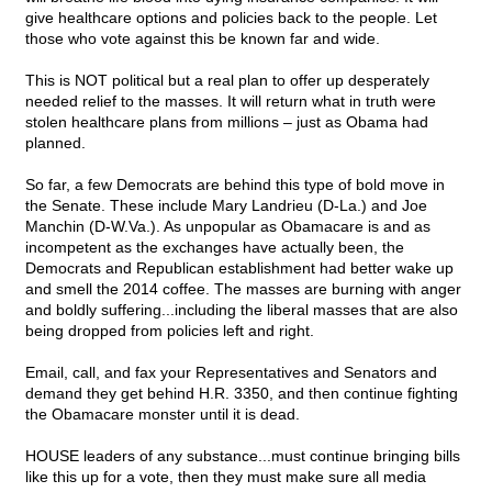
give healthcare options and policies back to the people. Let
those who vote against this be known far and wide.
This is NOT political but a real plan to offer up desperately
needed relief to the masses. It will return what in truth were
stolen healthcare plans from millions – just as Obama had
planned.
So far, a few Democrats are behind this type of bold move in
the Senate. These include Mary Landrieu (D-La.) and Joe
Manchin (D-W.Va.). As unpopular as Obamacare is and as
incompetent as the exchanges have actually been, the
Democrats and Republican establishment had better wake up
and smell the 2014 coffee. The masses are burning with anger
and boldly suffering...including the liberal masses that are also
being dropped from policies left and right.
Email, call, and fax your Representatives and Senators and
demand they get behind H.R. 3350, and then continue fighting
the Obamacare monster until it is dead.
HOUSE leaders of any substance...must continue bringing bills
like this up for a vote, then they must make sure all media