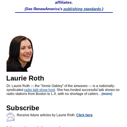
affiliates.
(See RenewAmerica's
publishing standards
.)
Laurie Roth
Dr. Laurie Roth — the "Annie Oakley" of the airwaves — is a nationally-
syndicated
radio talk-show host
. She has hosted successful talk shows on
radio stations from Boston to L.A. with no shortage of callers...
(more)
Subscribe
Receive future articles by Laurie Roth:
Click here