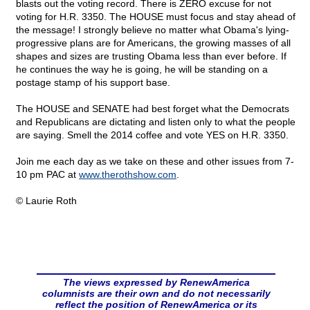
blasts out the voting record. There is ZERO excuse for not
voting for H.R. 3350. The HOUSE must focus and stay ahead of
the message! I strongly believe no matter what Obama's lying-
progressive plans are for Americans, the growing masses of all
shapes and sizes are trusting Obama less than ever before. If
he continues the way he is going, he will be standing on a
postage stamp of his support base.
The HOUSE and SENATE had best forget what the Democrats
and Republicans are dictating and listen only to what the people
are saying. Smell the 2014 coffee and vote YES on H.R. 3350.
Join me each day as we take on these and other issues from 7-
10 pm PAC at
www.therothshow.com
.
© Laurie Roth
The views expressed by RenewAmerica
columnists are their own and do not necessarily
reflect the position of RenewAmerica or its