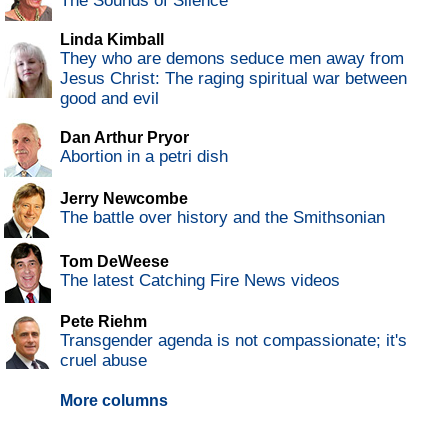
The Sounds of Silence
Linda Kimball
They who are demons seduce men away from
Jesus Christ: The raging spiritual war between
good and evil
Dan Arthur Pryor
Abortion in a petri dish
Jerry Newcombe
The battle over history and the Smithsonian
Tom DeWeese
The latest Catching Fire News videos
Pete Riehm
Transgender agenda is not compassionate; it's
cruel abuse
More columns