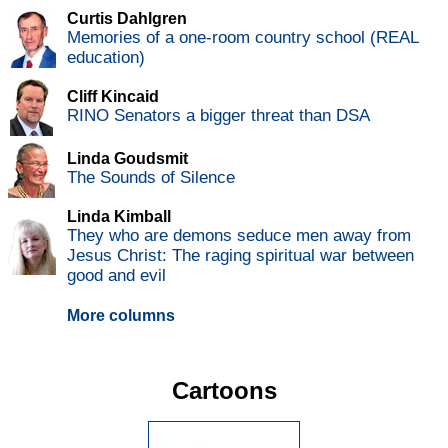
Curtis Dahlgren
Memories of a one-room country school (REAL
education)
Cliff Kincaid
RINO Senators a bigger threat than DSA
Linda Goudsmit
The Sounds of Silence
Linda Kimball
They who are demons seduce men away from
Jesus Christ: The raging spiritual war between
good and evil
More columns
Cartoons