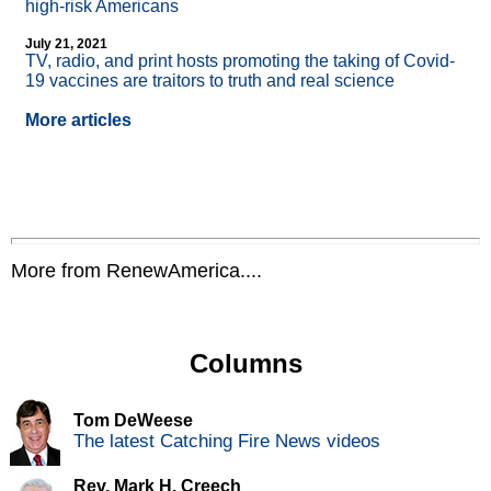
high-risk Americans
July 21, 2021
TV, radio, and print hosts promoting the taking of Covid-
19 vaccines are traitors to truth and real science
More articles
More from RenewAmerica....
Columns
Tom DeWeese
The latest Catching Fire News videos
Rev. Mark H. Creech