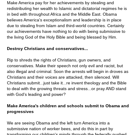
Make America pay for her achievements by stealing and
redistributing her wealth to Islamic and dictatorial regimes he is
in bed with throughout Africa and the Middle East. Obama
believes America's exceptionalism and leadership is in place
due to stealing from Islam and third-world countries. Certainly
our achievements have nothing to do with being submissive to
the living God of the Holy Bible and being blessed by Him.
Destroy Christians and conservatives...
Rip to shreds the rights of Christians, gun owners, and
conservatives. Make their speech not only evil and racist, but
also illegal and criminal. Soon the arrests will begin in droves as
Christians and their voices are attacked, then silenced. Will
Christians submit...just take it...re invent theology and the Bible
to deal with the growing threats and stress...or pray AND stand
with God's leading and power?
Make America's children and schools submit to Obama and
progressives
We are seeing Obama and the left turn America into a
submissive nation of worker bees, and do this in part by
transforming our children's minds through the federally pushed