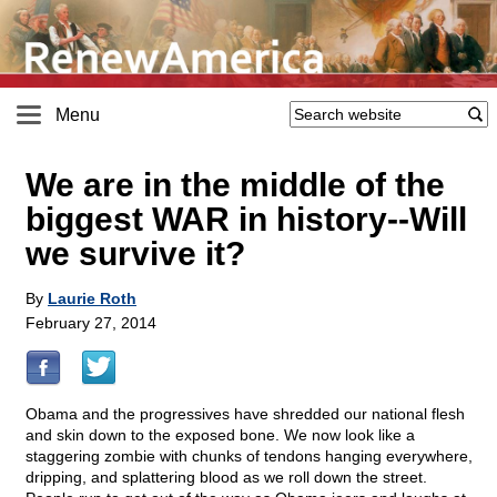
Menu
We are in the middle of the
biggest WAR in history
-
-Will
we survive it?
By
Laurie Roth
February 27, 2014
Obama and the progressives have shredded our national flesh
and skin down to the exposed bone. We now look like a
staggering zombie with chunks of tendons hanging everywhere,
dripping, and splattering blood as we roll down the street.