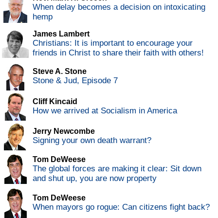
When delay becomes a decision on intoxicating
hemp
James Lambert
Christians: It is important to encourage your
friends in Christ to share their faith with others!
Steve A. Stone
Stone & Jud, Episode 7
Cliff Kincaid
How we arrived at Socialism in America
Jerry Newcombe
Signing your own death warrant?
Tom DeWeese
The global forces are making it clear: Sit down
and shut up, you are now property
Tom DeWeese
When mayors go rogue: Can citizens fight back?