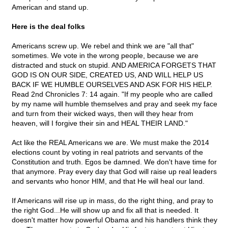
American and stand up.
Here is the deal folks
Americans screw up. We rebel and think we are "all that"
sometimes. We vote in the wrong people, because we are
distracted and stuck on stupid. AND AMERICA FORGETS THAT
GOD IS ON OUR SIDE, CREATED US, AND WILL HELP US
BACK IF WE HUMBLE OURSELVES AND ASK FOR HIS HELP.
Read 2nd Chronicles 7: 14 again. "If my people who are called
by my name will humble themselves and pray and seek my face
and turn from their wicked ways, then will they hear from
heaven, will I forgive their sin and HEAL THEIR LAND."
Act like the REAL Americans we are. We must make the 2014
elections count by voting in real patriots and servants of the
Constitution and truth. Egos be damned. We don't have time for
that anymore. Pray every day that God will raise up real leaders
and servants who honor HIM, and that He will heal our land.
If Americans will rise up in mass, do the right thing, and pray to
the right God...He will show up and fix all that is needed. It
doesn't matter how powerful Obama and his handlers think they