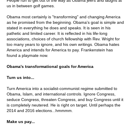
People run to get out of the way as Obama jeers and laughs at
us in between golf games.
Obama most certainly is "transforming" and changing America
as he promised from the beginning. Obama's goal is simple and
stated in everything he does and speaks. It is seen in his
pathetic and limited career. It is reflected in his life-long
associations, choices of church fellowship with Rev. Wright for
too many years to ignore, and his own writings. Obama hates
America and intends for America to pay. Frankenstein has
found a playmate now.
Obama's transformational goals for America
Turn us into...
Turn America into a socialist-communist regime submitted to
Obama, Islam, and international controls. Ignore Congress,
seduce Congress, threaten Congress, and buy Congress until it
is completely neutered. He is right on target. Until perhaps the
2014 and 2016 elections...hmmmm.
Make us pay...