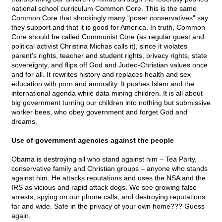
national school curriculum Common Core. This is the same
Common Core that shockingly many "poser conservatives" say
they support and that it is good for America. In truth, Common
Core should be called Communist Core (as regular guest and
political activist Christina Michas calls it), since it violates
parent's rights, teacher and student rights, privacy rights, state
sovereignty, and flips off God and Judeo-Christian values once
and for all. It rewrites history and replaces health and sex
education with porn and amorality. It pushes Islam and the
international agenda while data mining children. It is all about
big government turning our children into nothing but submissive
worker bees, who obey government and forget God and
dreams.
Use of government agencies against the people
Obama is destroying all who stand against him – Tea Party,
conservative family and Christian groups – anyone who stands
against him. He attacks reputations and uses the NSA and the
IRS as vicious and rapid attack dogs. We see growing false
arrests, spying on our phone calls, and destroying reputations
far and wide. Safe in the privacy of your own home??? Guess
again.