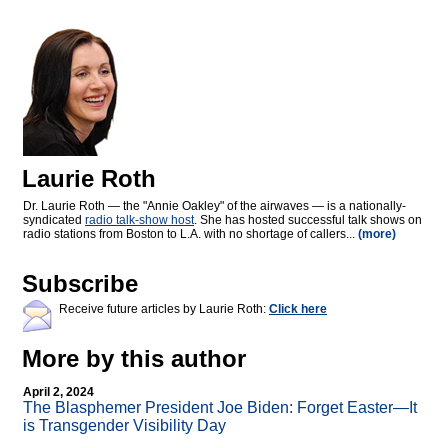
Laurie Roth
Dr. Laurie Roth — the "Annie Oakley" of the airwaves — is a nationally-
syndicated
radio talk-show host
. She has hosted successful talk shows on
radio stations from Boston to L.A. with no shortage of callers...
(more)
Subscribe
Receive future articles by Laurie Roth:
Click here
More by this author
April 2, 2024
The Blasphemer President Joe Biden: Forget Easter—It
is Transgender Visibility Day