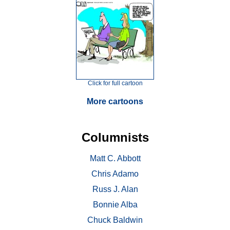
Click for full cartoon
More cartoons
Columnists
Matt C. Abbott
Chris Adamo
Russ J. Alan
Bonnie Alba
Chuck Baldwin