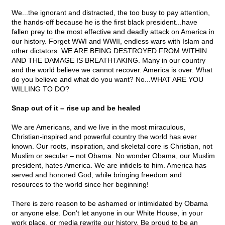
We...the ignorant and distracted, the too busy to pay attention,
the hands-off because he is the first black president...have
fallen prey to the most effective and deadly attack on America in
our history. Forget WWI and WWII, endless wars with Islam and
other dictators. WE ARE BEING DESTROYED FROM WITHIN
AND THE DAMAGE IS BREATHTAKING. Many in our country
and the world believe we cannot recover. America is over. What
do you believe and what do you want? No...WHAT ARE YOU
WILLING TO DO?
Snap out of it – rise up and be healed
We are Americans, and we live in the most miraculous,
Christian-inspired and powerful country the world has ever
known. Our roots, inspiration, and skeletal core is Christian, not
Muslim or secular – not Obama. No wonder Obama, our Muslim
president, hates America. We are infidels to him. America has
served and honored God, while bringing freedom and
resources to the world since her beginning!
There is zero reason to be ashamed or intimidated by Obama
or anyone else. Don't let anyone in our White House, in your
work place, or media rewrite our history. Be proud to be an