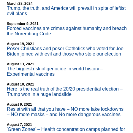
March 28, 2024
Trump, the truth, and America will prevail in spite of leftist
evil plans
September 9, 2021
Forced vaccines are crimes against humanity and breach
the Nuremburg Code
August 19, 2021
Poser Christians and poser Catholics who voted for Joe
Biden joined with evil and those who stole our election
August 13, 2021
The biggest risk of genocide in world history –
Experimental vaccines
August 10, 2021
Here is the real truth of the 20/20 presidential election –
Trump won in a huge landslide
August 9, 2021
Resist with all that you have – NO more fake lockdowns
– NO more masks – and No more dangerous vaccines
August 7, 2021
'Green Zones' – Health concentration camps planned for