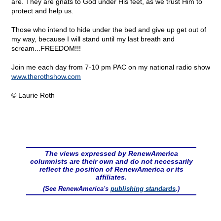
are. They are gnats to God under His feet, as we trust Him to
protect and help us.
Those who intend to hide under the bed and give up get out of
my way, because I will stand until my last breath and
scream...FREEDOM!!!
Join me each day from 7-10 pm PAC on my national radio show
www.therothshow.com
© Laurie Roth
The views expressed by RenewAmerica
columnists are their own and do not necessarily
reflect the position of RenewAmerica or its
affiliates.
(See RenewAmerica's
publishing standards
.)