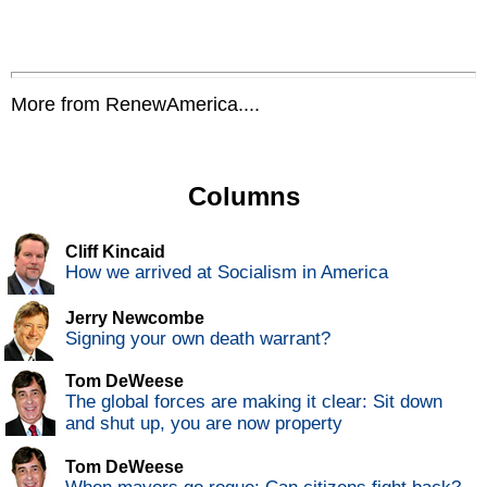
More from RenewAmerica....
Columns
Cliff Kincaid
How we arrived at Socialism in America
Jerry Newcombe
Signing your own death warrant?
Tom DeWeese
The global forces are making it clear: Sit down
and shut up, you are now property
Tom DeWeese