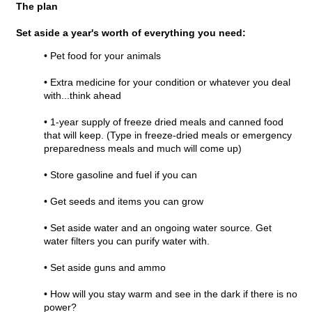
The plan
Set aside a year's worth of everything you need:
• Pet food for your animals
• Extra medicine for your condition or whatever you deal
with...think ahead
• 1-year supply of freeze dried meals and canned food
that will keep. (Type in freeze-dried meals or emergency
preparedness meals and much will come up)
• Store gasoline and fuel if you can
• Get seeds and items you can grow
• Set aside water and an ongoing water source. Get
water filters you can purify water with.
• Set aside guns and ammo
• How will you stay warm and see in the dark if there is no
power?