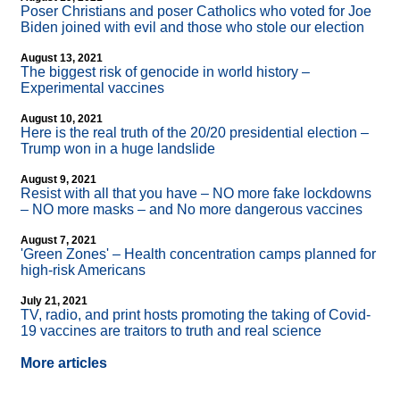
Poser Christians and poser Catholics who voted for Joe
Biden joined with evil and those who stole our election
August 13, 2021
The biggest risk of genocide in world history –
Experimental vaccines
August 10, 2021
Here is the real truth of the 20/20 presidential election –
Trump won in a huge landslide
August 9, 2021
Resist with all that you have – NO more fake lockdowns
– NO more masks – and No more dangerous vaccines
August 7, 2021
'Green Zones' – Health concentration camps planned for
high-risk Americans
July 21, 2021
TV, radio, and print hosts promoting the taking of Covid-
19 vaccines are traitors to truth and real science
More articles