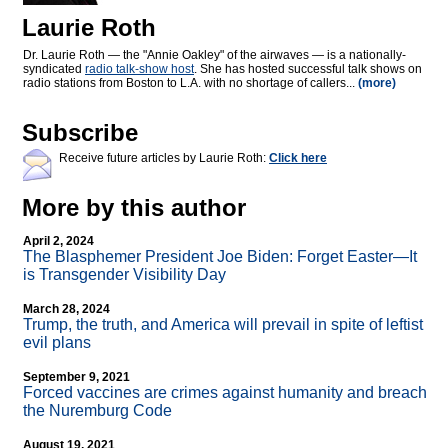
Laurie Roth
Dr. Laurie Roth — the "Annie Oakley" of the airwaves — is a nationally-
syndicated
radio talk-show host
. She has hosted successful talk shows on
radio stations from Boston to L.A. with no shortage of callers...
(more)
Subscribe
Receive future articles by Laurie Roth:
Click here
More by this author
April 2, 2024
The Blasphemer President Joe Biden: Forget Easter—It
is Transgender Visibility Day
March 28, 2024
Trump, the truth, and America will prevail in spite of leftist
evil plans
September 9, 2021
Forced vaccines are crimes against humanity and breach
the Nuremburg Code
August 19, 2021