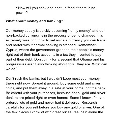
• How will you cook and heat up food if there is no
power?
What about money and banking?
Our money supply is quickly becoming "funny money" and our
non-backed currency is in the process of being changed. It is
extremely wise right now to set aside a currency you can trade
and barter with if normal banking is stopped. Remember
Cyprus, where the government grabbed their people's money
right out of their bank accounts in a tax they invented to pay
part of their debt. Don't think for a second that Obama and his
progressives aren't also thinking about this...they are. What can
we do?
Don't rush the banks, but I wouldn't keep most your money
there right now. Spread it around. Buy some gold and silver
coins, and put them away in a safe at your home, not the bank.
Be careful with your purchases, because not all gold and silver
dealers are priced right or even honest. Some I know of have
ordered lots of gold and never had it delivered. Research
carefully for yourself before you buy any gold or silver. One of
the few places I know of with great prices, real help along the