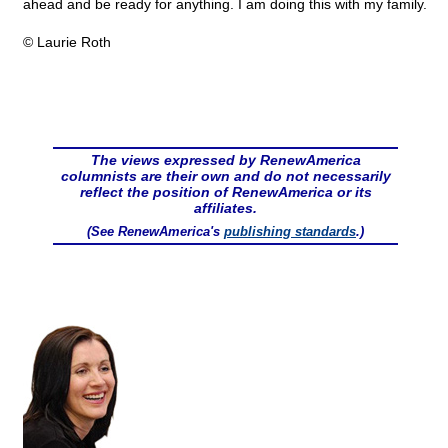
ahead and be ready for anything. I am doing this with my family.
© Laurie Roth
The views expressed by RenewAmerica
columnists are their own and do not necessarily
reflect the position of RenewAmerica or its
affiliates.
(See RenewAmerica's
publishing standards
.)