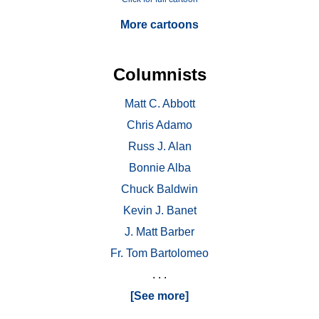
More cartoons
Columnists
Matt C. Abbott
Chris Adamo
Russ J. Alan
Bonnie Alba
Chuck Baldwin
Kevin J. Banet
J. Matt Barber
Fr. Tom Bartolomeo
. . .
[See more]