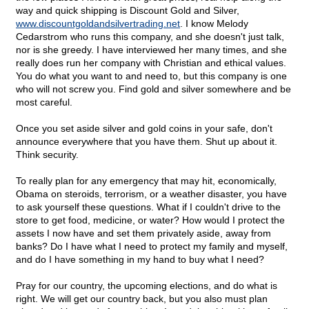
way and quick shipping is Discount Gold and Silver,
www.discountgoldandsilvertrading.net
. I know Melody
Cedarstrom who runs this company, and she doesn't just talk,
nor is she greedy. I have interviewed her many times, and she
really does run her company with Christian and ethical values.
You do what you want to and need to, but this company is one
who will not screw you. Find gold and silver somewhere and be
most careful.
Once you set aside silver and gold coins in your safe, don't
announce everywhere that you have them. Shut up about it.
Think security.
To really plan for any emergency that may hit, economically,
Obama on steroids, terrorism, or a weather disaster, you have
to ask yourself these questions. What if I couldn't drive to the
store to get food, medicine, or water? How would I protect the
assets I now have and set them privately aside, away from
banks? Do I have what I need to protect my family and myself,
and do I have something in my hand to buy what I need?
Pray for our country, the upcoming elections, and do what is
right. We will get our country back, but you also must plan