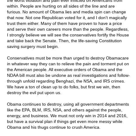
the worst violation and pain ever inflicted on Americans from
within. People are hurting on all sides of the line and are
furious. No amount of Obama lies and media spin can change
that now. Not one Republican voted for it, and I don't magically
trust them either. Many of them have proven to have a price
and serve their own careers more than the people. Regardless,
I strongly believe we will see the conservatives fortify the House
and take back the Senate. Then, the life-saving Constitution
saving surgery must begin.
Conservatives must be more than urged to destroy Obamacare
in whatever way they can to relieve the pain and torment put on
the American people. All executive orders of Obama and the
NDAA bill must also be undone as real investigations and follow-
through unfold regarding Benghazi, the NSA, and IRS crimes.
We have a ton of clean up to do folks, but first we win, then
destroy the evil put upon us.
Obama continues to destroy, using all government departments
like the EPA, BLM, IRS, NSA, and others against the people,
energy, and business. We must not only win in 2014 and 2016,
but have a survival plan if things get even more messy while
Obama and his thugs continue to crush America.