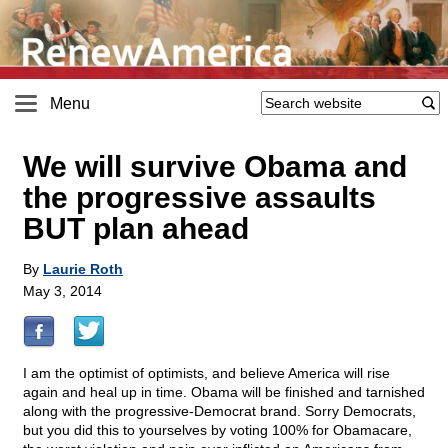
Menu
We will survive Obama and
the progressive assaults
BUT plan ahead
By
Laurie Roth
May 3, 2014
I am the optimist of optimists, and believe America will rise
again and heal up in time. Obama will be finished and tarnished
along with the progressive-Democrat brand. Sorry Democrats,
but you did this to yourselves by voting 100% for Obamacare,