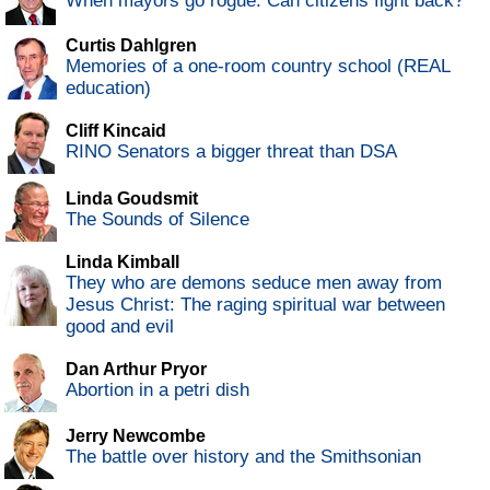
When mayors go rogue: Can citizens fight back?
Curtis Dahlgren
Memories of a one-room country school (REAL
education)
Cliff Kincaid
RINO Senators a bigger threat than DSA
Linda Goudsmit
The Sounds of Silence
Linda Kimball
They who are demons seduce men away from
Jesus Christ: The raging spiritual war between
good and evil
Dan Arthur Pryor
Abortion in a petri dish
Jerry Newcombe
The battle over history and the Smithsonian