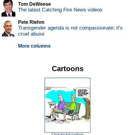
Tom DeWeese
The latest Catching Fire News videos
Pete Riehm
Transgender agenda is not compassionate; it's
cruel abuse
More columns
Cartoons
Click for full cartoon