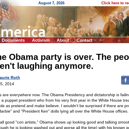
August 7, 2026
Click here to r
Documents
Activism
About
Contact
e Obama party is over. The peo
en't laughing anymore.
aurie Roth
5, 2014
s are everywhere now. The Obama Presidency and dictatorship is faili
 a puppet president who from his very first year in the White House tre
role as pretend and make believe. I wouldn't be surprised if there are p
Barbie" and "President Ken" dolls lying all over the White House offices.
 all good "con artists," Obama shows up looking good and talking smoot
hough he is looking washed out and worse all the time) with his known g