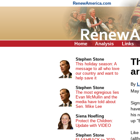
RenewAmerica.com
Home
Analysis
Links
Th
Stephen Stone
This holiday season: A
message to all who love
ar
our country and want to
help save it
By
L
Stephen Stone
May 
The most egregious lies
Evan McMullin and the
media have told about
Sign
Sen. Mike Lee
have
his 
Siena Hoefling
up "
Protect the Children:
Update with VIDEO
Like
Stephen Stone
(alt
FLASHBACK to 2020: