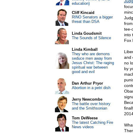
Judg
education)
focu
minc
Cliff Kincaid
RINO Senators a bigger
Judg
threat than DSA
from
tee-
Linda Goudsmit
into
The Sounds of Silence
Fox 
Linda Kimball
Libe
They who are demons
and 
seduce men away from
Jesus Christ: The raging
no l
spiritual war between
by y
good and evil
mach
puni
Dan Arthur Pryor
contr
Abortion in a petri dish
Obam
sign
Jerry Newcombe
Beca
The battle over history
final
and the Smithsonian
2014
Tom DeWeese
The latest Catching Fire
What
News videos
Ther