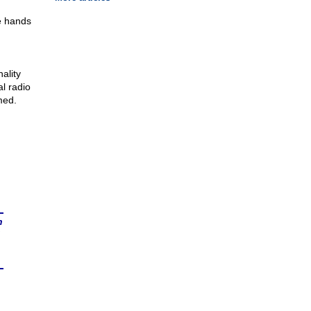
he hands
ality
l radio
med.
n