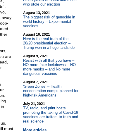
a,
who stole our election
n't
avo,
August 13, 2021
The biggest risk of genocide in
k away
world history – Experimental
hoop-
vaccines
gated
ther
August 10, 2021
Here is the real truth of the
20/20 presidential election –
Trump won in a huge landslide
sts,
ou are
August 9, 2021
Resist with all that you have –
tead,
NO more fake lockdowns – NO
on
more masks – and No more
dangerous vaccines
e
August 7, 2021
h
'Green Zones' – Health
our
concentration camps planned for
on.
high-risk Americans
ming
July 21, 2021
 in
TV, radio, and print hosts
promoting the taking of Covid-19
vaccines are traitors to truth and
real science
cus.
ll must
More articles