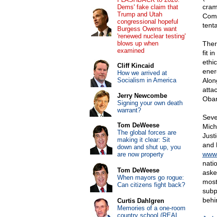
cram
Dems' fake claim that
Trump and Utah
Comm
congressional hopeful
tenta
Burgess Owens want
'renewed nuclear testing'
blows up when
Ther
examined
fit 
ethi
Cliff Kincaid
ener
How we arrived at
Socialism in America
Alon
attac
Jerry Newcombe
Oba
Signing your own death
warrant?
Seve
Tom DeWeese
Mich
The global forces are
Just
making it clear: Sit
and 
down and shut up, you
www.
are now property
nati
Tom DeWeese
asked
When mayors go rogue:
most
Can citizens fight back?
subp
behi
Curtis Dahlgren
Memories of a one-room
country school (REAL