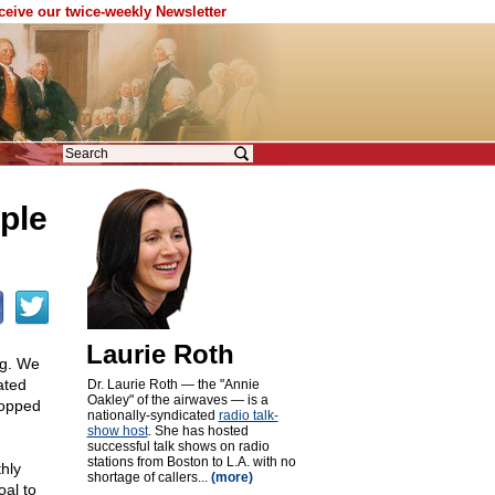
eceive our twice-weekly Newsletter
ple
Laurie Roth
ng. We
ated
Dr. Laurie Roth — the "Annie
Oakley" of the airwaves — is a
ropped
nationally-syndicated
radio talk-
show host
. She has hosted
successful talk shows on radio
stations from Boston to L.A. with no
hly
shortage of callers...
(more)
oal to