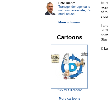
be r
Pete Riehm
Transgender agenda is
regu
not compassionate; it's
of t
cruel abuse
stop
More columns
I an
of O
show
Cartoons
Stay
© La
Click for full cartoon
More cartoons