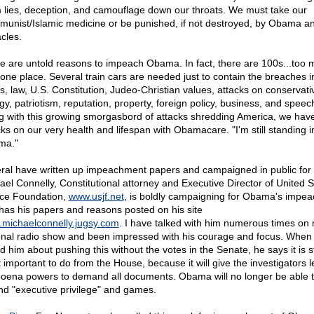
 lies, deception, and camouflage down our throats. We must take our
unist/Islamic medicine or be punished, if not destroyed, by Obama an
cles.
e are untold reasons to impeach Obama. In fact, there are 100s...too 
in one place. Several train cars are needed just to contain the breaches i
cs, law, U.S. Constitution, Judeo-Christian values, attacks on conservati
gy, patriotism, reputation, property, foreign policy, business, and speec
g with this growing smorgasbord of attacks shredding America, we hav
ks on our very health and lifespan with Obamacare. "I'm still standing in
ma."
ral have written up impeachment papers and campaigned in public for t
ael Connelly, Constitutional attorney and Executive Director of United S
ice Foundation,
www.usjf.net
, is boldly campaigning for Obama's impe
has his papers and reasons posted on his site
michaelconnelly.jugsy.com
. I have talked with him numerous times on
onal radio show and been impressed with his courage and focus. When 
 him about pushing this without the votes in the Senate, he says it is sti
 important to do from the House, because it will give the investigators l
oena powers to demand all documents. Obama will no longer be able t
nd "executive privilege" and games.