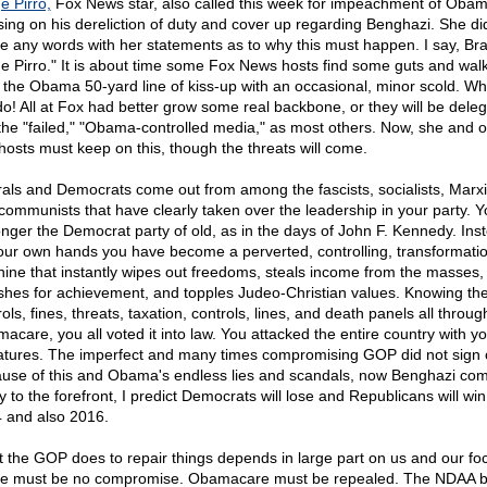
e Pirro,
Fox News star, also called this week for impeachment of Obam
sing on his dereliction of duty and cover up regarding Benghazi. She did
e any words with her statements as to why this must happen. I say, Br
e Pirro." It is about time some Fox News hosts find some guts and wal
 the Obama 50-yard line of kiss-up with an occasional, minor scold. W
do! All at Fox had better grow some real backbone, or they will be dele
 the "failed," "Obama-controlled media," as most others. Now, she and o
hosts must keep on this, though the threats will come.
rals and Democrats come out from among the fascists, socialists, Marxi
communists that have clearly taken over the leadership in your party. Y
onger the Democrat party of old, as in the days of John F. Kennedy. Ins
our own hands you have become a perverted, controlling, transformati
ine that instantly wipes out freedoms, steals income from the masses,
shes for achievement, and topples Judeo-Christian values. Knowing th
ols, fines, threats, taxation, controls, lines, and death panels all throug
acare, you all voted it into law. You attacked the entire country with y
atures. The imperfect and many times compromising GOP did not sign 
use of this and Obama's endless lies and scandals, now Benghazi co
ly to the forefront, I predict Democrats will lose and Republicans will win
 and also 2016.
 the GOP does to repair things depends in large part on us and our fo
e must be no compromise. Obamacare must be repealed. The NDAA bi