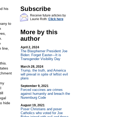
Subscribe
d his
Receive future articles by
Laurie Roth:
Click here
many to
n
More by this
ves,
author
h.
e
April 2, 2024
 line,
The Blasphemer President Joe
Biden: Forget Easter—It is
Transgender Visibility Day
his.
March 28, 2024
tates
Trump, the truth, and America
achment
will prevail in spite of leftist evil
plans
 my
September 9, 2021
I
Forced vaccines are crimes
ll
against humanity and breach the
Nuremburg Code
egal
o hide
August 19, 2021
Poser Christians and poser
Catholics who voted for Joe
Biden joined with evil and those