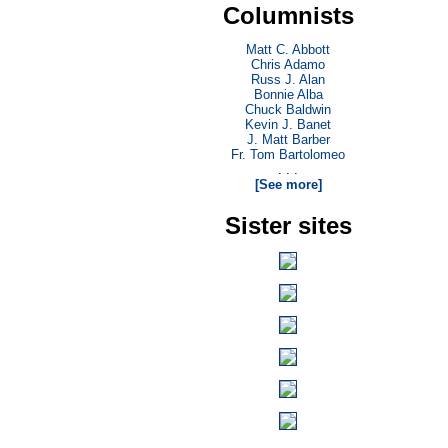
Columnists
Matt C. Abbott
Chris Adamo
Russ J. Alan
Bonnie Alba
Chuck Baldwin
Kevin J. Banet
J. Matt Barber
Fr. Tom Bartolomeo
. . .
[See more]
Sister sites