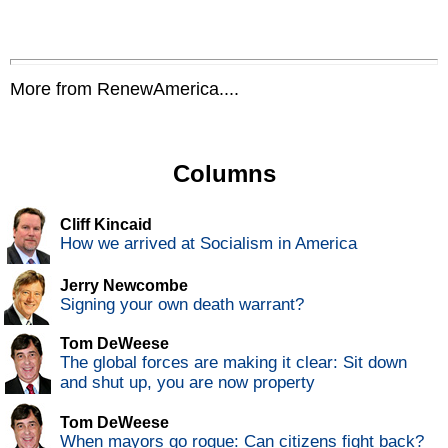
More from RenewAmerica....
Columns
Cliff Kincaid
How we arrived at Socialism in America
Jerry Newcombe
Signing your own death warrant?
Tom DeWeese
The global forces are making it clear: Sit down
and shut up, you are now property
Tom DeWeese
When mayors go rogue: Can citizens fight back?