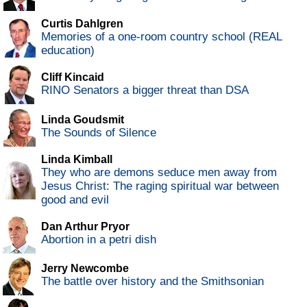
Curtis Dahlgren
Memories of a one-room country school (REAL
education)
Cliff Kincaid
RINO Senators a bigger threat than DSA
Linda Goudsmit
The Sounds of Silence
Linda Kimball
They who are demons seduce men away from
Jesus Christ: The raging spiritual war between
good and evil
Dan Arthur Pryor
Abortion in a petri dish
Jerry Newcombe
The battle over history and the Smithsonian