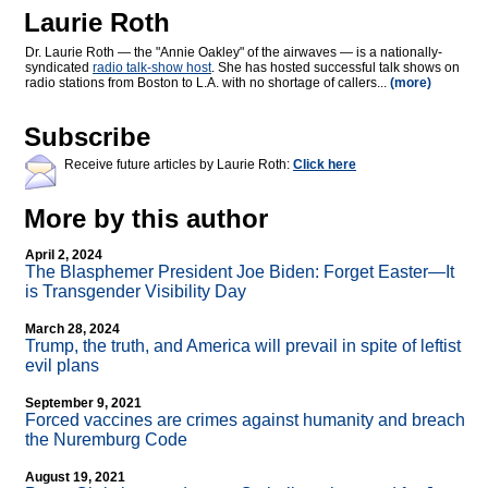
Laurie Roth
Dr. Laurie Roth — the "Annie Oakley" of the airwaves — is a nationally-
syndicated
radio talk-show host
. She has hosted successful talk shows on
radio stations from Boston to L.A. with no shortage of callers...
(more)
Subscribe
Receive future articles by Laurie Roth:
Click here
More by this author
April 2, 2024
The Blasphemer President Joe Biden: Forget Easter—It
is Transgender Visibility Day
March 28, 2024
Trump, the truth, and America will prevail in spite of leftist
evil plans
September 9, 2021
Forced vaccines are crimes against humanity and breach
the Nuremburg Code
August 19, 2021