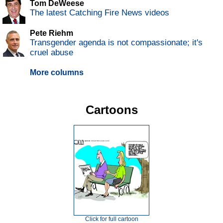
Tom DeWeese
The latest Catching Fire News videos
Pete Riehm
Transgender agenda is not compassionate; it's
cruel abuse
More columns
Cartoons
Click for full cartoon