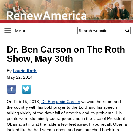
Menu
Dr. Ben Carson on The Roth
Show, May 30th
By
Laurie Roth
May 22, 2014
On Feb 15, 2013,
Dr. Benjamin Carson
wowed the room and
the country with his bold prayer to the Lord and his speech
talking vividly of the downfall of America and its problems. His
points were stunningly courageous and in the face of President
Obama, sitting at the table a few feet away. If you recall, Obama
looked like he had seen a ghost and was punched back into