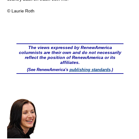
© Laurie Roth
The views expressed by RenewAmerica
columnists are their own and do not necessarily
reflect the position of RenewAmerica or its
affiliates.
(See RenewAmerica's
publishing standards
.)