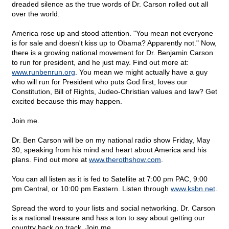
dreaded silence as the true words of Dr. Carson rolled out all
over the world.
America rose up and stood attention. "You mean not everyone
is for sale and doesn't kiss up to Obama? Apparently not." Now,
there is a growing national movement for Dr. Benjamin Carson
to run for president, and he just may. Find out more at:
www.runbenrun.org
. You mean we might actually have a guy
who will run for President who puts God first, loves our
Constitution, Bill of Rights, Judeo-Christian values and law? Get
excited because this may happen.
Join me.
Dr. Ben Carson will be on my national radio show Friday, May
30, speaking from his mind and heart about America and his
plans. Find out more at
www.therothshow.com
.
You can all listen as it is fed to Satellite at 7:00 pm PAC, 9:00
pm Central, or 10:00 pm Eastern. Listen through
www.ksbn.net
.
Spread the word to your lists and social networking. Dr. Carson
is a national treasure and has a ton to say about getting our
country back on track. Join me.