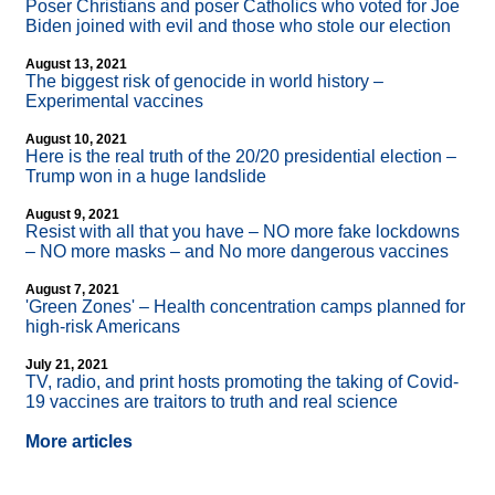
Poser Christians and poser Catholics who voted for Joe
Biden joined with evil and those who stole our election
August 13, 2021
The biggest risk of genocide in world history –
Experimental vaccines
August 10, 2021
Here is the real truth of the 20/20 presidential election –
Trump won in a huge landslide
August 9, 2021
Resist with all that you have – NO more fake lockdowns
– NO more masks – and No more dangerous vaccines
August 7, 2021
'Green Zones' – Health concentration camps planned for
high-risk Americans
July 21, 2021
TV, radio, and print hosts promoting the taking of Covid-
19 vaccines are traitors to truth and real science
More articles