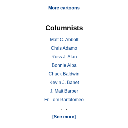
More cartoons
Columnists
Matt C. Abbott
Chris Adamo
Russ J. Alan
Bonnie Alba
Chuck Baldwin
Kevin J. Banet
J. Matt Barber
Fr. Tom Bartolomeo
. . .
[See more]