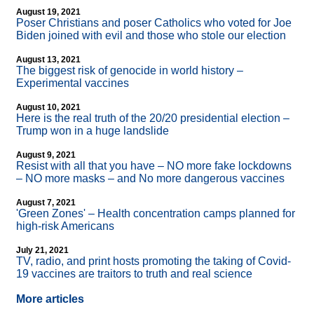
August 19, 2021
Poser Christians and poser Catholics who voted for Joe
Biden joined with evil and those who stole our election
August 13, 2021
The biggest risk of genocide in world history –
Experimental vaccines
August 10, 2021
Here is the real truth of the 20/20 presidential election –
Trump won in a huge landslide
August 9, 2021
Resist with all that you have – NO more fake lockdowns
– NO more masks – and No more dangerous vaccines
August 7, 2021
'Green Zones' – Health concentration camps planned for
high-risk Americans
July 21, 2021
TV, radio, and print hosts promoting the taking of Covid-
19 vaccines are traitors to truth and real science
More articles