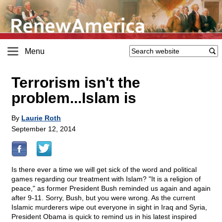
Menu
Terrorism isn't the
problem...Islam is
By
Laurie Roth
September 12, 2014
Is there ever a time we will get sick of the word and political
games regarding our treatment with Islam? "It is a religion of
peace," as former President Bush reminded us again and again
after 9-11. Sorry, Bush, but you were wrong. As the current
Islamic murderers wipe out everyone in sight in Iraq and Syria,
President Obama is quick to remind us in his latest inspired