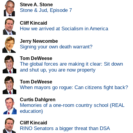
Steve A. Stone
Stone & Jud, Episode 7
Cliff Kincaid
How we arrived at Socialism in America
Jerry Newcombe
Signing your own death warrant?
Tom DeWeese
The global forces are making it clear: Sit down
and shut up, you are now property
Tom DeWeese
When mayors go rogue: Can citizens fight back?
Curtis Dahlgren
Memories of a one-room country school (REAL
education)
Cliff Kincaid
RINO Senators a bigger threat than DSA