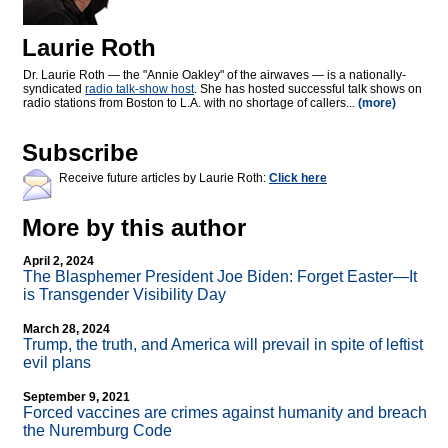
Laurie Roth
Dr. Laurie Roth — the "Annie Oakley" of the airwaves — is a nationally-
syndicated
radio talk-show host
. She has hosted successful talk shows on
radio stations from Boston to L.A. with no shortage of callers...
(more)
Subscribe
Receive future articles by Laurie Roth:
Click here
More by this author
April 2, 2024
The Blasphemer President Joe Biden: Forget Easter—It
is Transgender Visibility Day
March 28, 2024
Trump, the truth, and America will prevail in spite of leftist
evil plans
September 9, 2021
Forced vaccines are crimes against humanity and breach
the Nuremburg Code