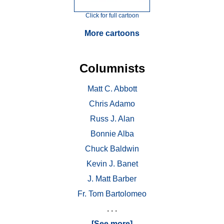
Click for full cartoon
More cartoons
Columnists
Matt C. Abbott
Chris Adamo
Russ J. Alan
Bonnie Alba
Chuck Baldwin
Kevin J. Banet
J. Matt Barber
Fr. Tom Bartolomeo
. . .
[See more]