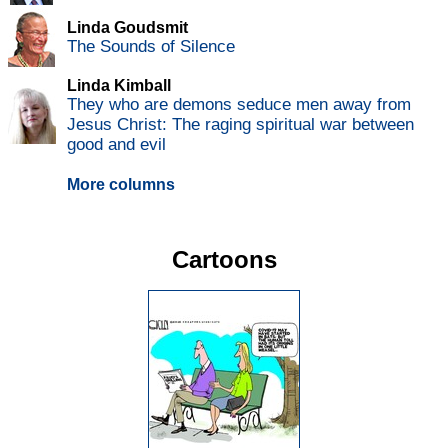
Linda Goudsmit
The Sounds of Silence
Linda Kimball
They who are demons seduce men away from
Jesus Christ: The raging spiritual war between
good and evil
More columns
Cartoons