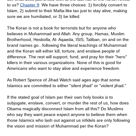
to us?
Chapter 9
: We have three choices: 1) forcibly convert to
Islam, 2) submit to their Mafia-like tax just to stay alive, making
sure we are humiliated, or 3) be killed.
The Koran is not a book for terrorists but for anyone who
believes in Muhammad and Allah. Any group, Hamas, Muslim
Brotherhood, Hesbolla, Al- Aqaeda, ISIS, Taliban, on and on the
brand names go...following the literal teachings of Muhammad
and the Koran will either kill, torture, and enslave people of
difference. The rest will support, fund, and pray for their "hero"
killers in their various organizations. None of this is good for
Americans who want to stay alive and experience freedom.
As Robert Spence of Jihad Watch said ages ago that some
Islamics are committed to either "silent jihad" or "violent jihad."
If the stated goal of Islam per their own holy books is to
subjugate, enslave, convert, or murder the rest of us, how does
Obama magically disconnect Islam from all this? Do Muslims
who say they want peace expect anyone to believe them when
those Islamics who lash out against us infidels are only following
the vision and mission of Muhammad per the Koran?