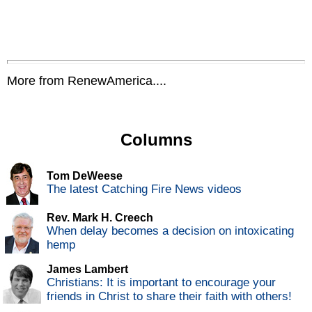
More from RenewAmerica....
Columns
Tom DeWeese
The latest Catching Fire News videos
Rev. Mark H. Creech
When delay becomes a decision on intoxicating
hemp
James Lambert
Christians: It is important to encourage your
friends in Christ to share their faith with others!