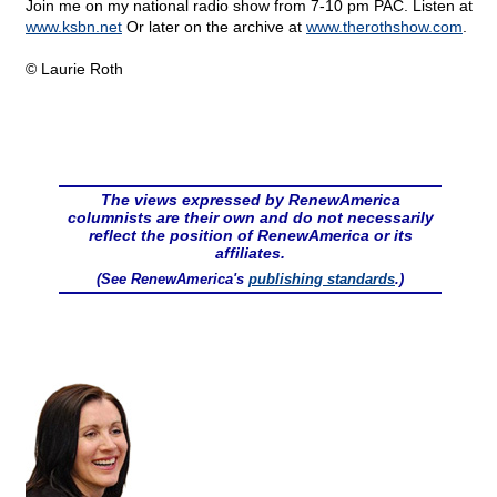
Join me on my national radio show from 7-10 pm PAC. Listen at
www.ksbn.net
Or later on the archive at
www.therothshow.com
.
© Laurie Roth
The views expressed by RenewAmerica
columnists are their own and do not necessarily
reflect the position of RenewAmerica or its
affiliates.
(See RenewAmerica's
publishing standards
.)