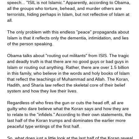
speech... "ISIL is not Islamic." Apparently, according to Obama,
all the groups who torture, behead, and murder others are
terrorists, hiding perhaps in Islam, but not reflective of Islam at
all.
The only problem with this endless "peace" propaganda about
Islam is that it reflects only the dementia, intimidation, and lies
of the person speaking.
Obama talks about "routing out militants" from ISIS. The tragic
and deadly truth is that there are no good guys or bad guys in
Islam or routing out anything. Rather, there are over 1.5 billion
in this family, who believe in the words and holy books of Islam
that reflect the teachings of Muhammad and Allah. The Koran,
Hadith, and Sharia law reflect the skeletal core of their belief
system and how they live their lives.
Regardless of who fires the gun or cuts the head off, all are
guilty who dare believe what the Koran says and how they are
to relate to the "infidels." According to their own statements, the
last half of the Koran trumps and dominates the earlier more
peaceful type writings of the first half.
So, what does just a little look at the last half of the Koran reveal