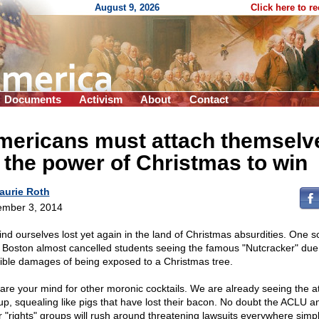
August 9, 2026
Click here to r
Documents
Activism
About
Contact
mericans must attach themselv
 the power of Christmas to win
aurie Roth
mber 3, 2014
ind ourselves lost yet again in the land of Christmas absurdities. One s
 Boston almost cancelled students seeing the famous "Nutcracker" due 
ible damages of being exposed to a Christmas tree.
are your mind for other moronic cocktails. We are already seeing the a
 up, squealing like pigs that have lost their bacon. No doubt the ACLU a
r "rights" groups will rush around threatening lawsuits everywhere simp