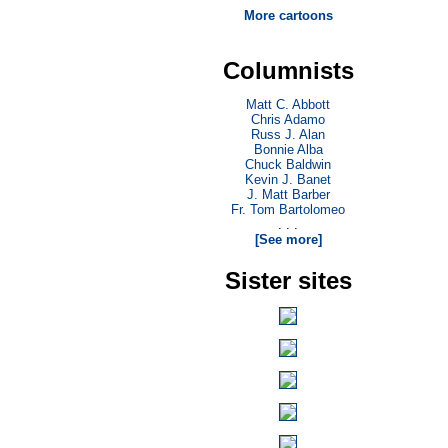
More cartoons
Columnists
Matt C. Abbott
Chris Adamo
Russ J. Alan
Bonnie Alba
Chuck Baldwin
Kevin J. Banet
J. Matt Barber
Fr. Tom Bartolomeo
. . .
[See more]
Sister sites