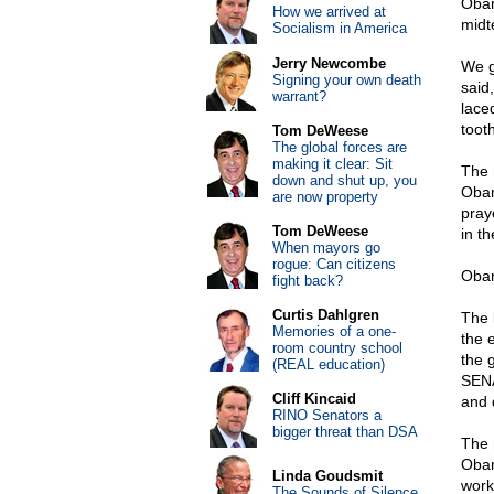
Obam
How we arrived at
midt
Socialism in America
Jerry Newcombe
We g
Signing your own death
said
warrant?
laced
tooth
Tom DeWeese
The global forces are
making it clear: Sit
The 
down and shut up, you
Obam
are now property
pray
Tom DeWeese
in t
When mayors go
rogue: Can citizens
Obam
fight back?
Curtis Dahlgren
The 
Memories of a one-
the 
room country school
the 
(REAL education)
SENA
Cliff Kincaid
and 
RINO Senators a
bigger threat than DSA
The 
Obam
Linda Goudsmit
work
The Sounds of Silence