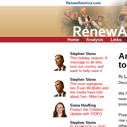
RenewAmerica.com
Home
Analysis
Links
A
Stephen Stone
This holiday season: A
message to all who
to
love our country and
want to help save it
By
L
Stephen Stone
Dece
The most egregious
lies Evan McMullin and
the media have told
We f
about Sen. Mike Lee
near
poss
Siena Hoefling
Protect the Children:
Update with VIDEO
Prep
rise
Stephen Stone
othe
FLASHBACK to 2020: