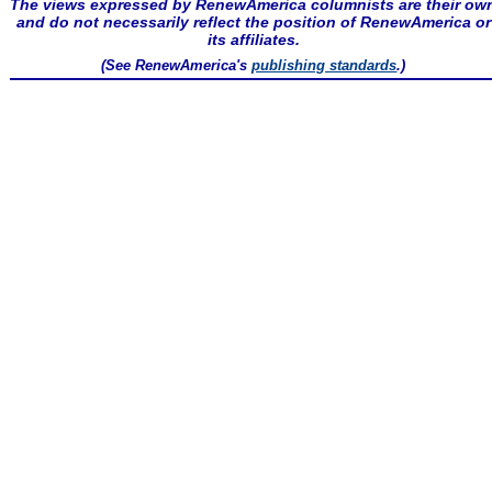
The views expressed by RenewAmerica columnists are their ow
and do not necessarily reflect the position of RenewAmerica or
its affiliates.
(See RenewAmerica's
publishing standards
.)