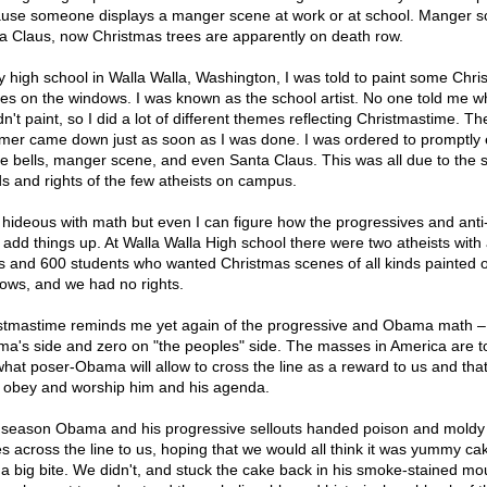
use someone displays a manger scene at work or at school. Manger s
a Claus, now Christmas trees are apparently on death row.
y high school in Walla Walla, Washington, I was told to paint some Chri
es on the windows. I was known as the school artist. No one told me wh
n't paint, so I did a lot of different themes reflecting Christmastime. Th
er came down just as soon as I was done. I was ordered to promptly 
the bells, manger scene, and even Santa Claus. This was all due to the s
s and rights of the few atheists on campus.
 hideous with math but even I can figure how the progressives and ant
s add things up. At Walla Walla High school there were two atheists with a
ts and 600 students who wanted Christmas scenes of all kinds painted 
ows, and we had no rights.
stmastime reminds me yet again of the progressive and Obama math – 
a's side and zero on "the peoples" side. The masses in America are t
what poser-Obama will allow to cross the line as a reward to us and that
e obey and worship him and his agenda.
 season Obama and his progressive sellouts handed poison and moldy
s across the line to us, hoping that we would all think it was yummy ca
 a big bite. We didn't, and stuck the cake back in his smoke-stained mo