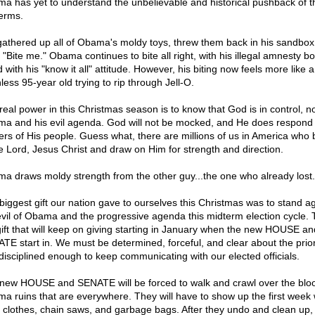
a has yet to understand the unbelievable and historical pushback of 
erms.
athered up all of Obama's moldy toys, threw them back in his sandbox
, "Bite me." Obama continues to bite all right, with his illegal amnesty b
 with his "know it all" attitude. However, his biting now feels more like a
less 95-year old trying to rip through Jell-O.
real power in this Christmas season is to know that God is in control, n
a and his evil agenda. God will not be mocked, and He does respond 
ers of His people. Guess what, there are millions of us in America who 
he Lord, Jesus Christ and draw on Him for strength and direction.
a draws moldy strength from the other guy...the one who already lost.
biggest gift our nation gave to ourselves this Christmas was to stand a
evil of Obama and the progressive agenda this midterm election cycle. T
gift that will keep on giving starting in January when the new HOUSE a
TE start in. We must be determined, forceful, and clear about the prior
disciplined enough to keep communicating with our elected officials.
new HOUSE and SENATE will be forced to walk and crawl over the blo
a ruins that are everywhere. They will have to show up the first week 
 clothes, chain saws, and garbage bags. After they undo and clean up,