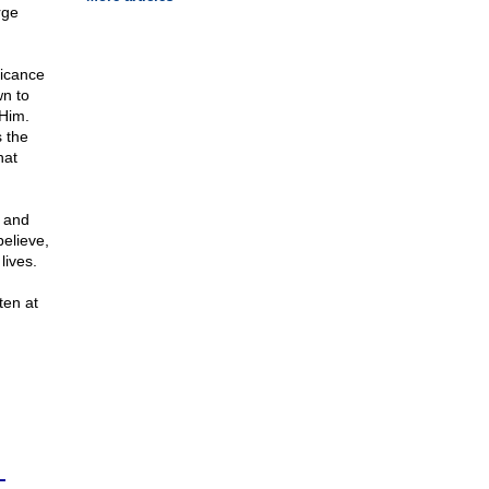
rge
ficance
n to
 Him.
 the
hat
 and
elieve,
lives.
ten at