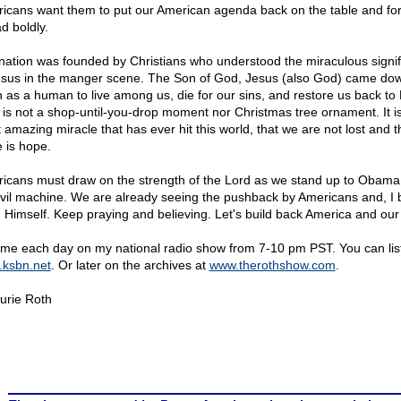
icans want them to put our American agenda back on the table and fo
d boldly.
nation was founded by Christians who understood the miraculous signi
esus in the manger scene. The Son of God, Jesus (also God) came dow
h as a human to live among us, die for our sins, and restore us back to
 is not a shop-until-you-drop moment nor Christmas tree ornament. It is
 amazing miracle that has ever hit this world, that we are not lost and t
e is hope.
icans must draw on the strength of the Lord as we stand up to Obama
evil machine. We are already seeing the pushback by Americans and, I b
 Himself. Keep praying and believing. Let's build back America and our 
 me each day on my national radio show from 7-10 pm PST. You can lis
ksbn.net
. Or later on the archives at
www.therothshow.com
.
urie Roth