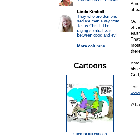
Amer
ahea
Linda Kimball
They who are demons
seduce men away from
Our 
Jesus Christ: The
of J
raging spiritual war
eart
between good and evil
That
most
More columns
ther
Amer
Cartoons
his 
God,
Join
www.
© La
Click for full cartoon