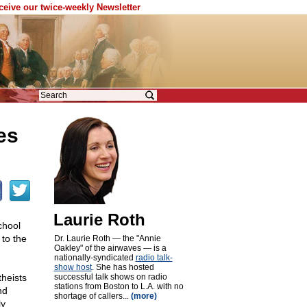
eceive our twice-weekly Newsletter
es
Laurie Roth
chool
to the
Dr. Laurie Roth — the "Annie
Oakley" of the airwaves — is a
nationally-syndicated
radio talk-
show host
. She has hosted
theists
successful talk shows on radio
stations from Boston to L.A. with no
nd
shortage of callers...
(more)
ly