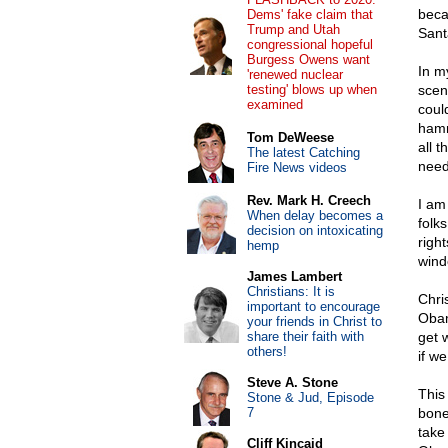
beca
Dems' fake claim that
Trump and Utah
Sant
congressional hopeful
Burgess Owens want
In m
'renewed nuclear
testing' blows up when
scen
examined
could
hamm
Tom DeWeese
all 
The latest Catching
need
Fire News videos
Rev. Mark H. Creech
I am
When delay becomes a
folk
decision on intoxicating
righ
hemp
wind
James Lambert
Christians: It is
Chri
important to encourage
Obam
your friends in Christ to
share their faith with
get 
others!
if w
Steve A. Stone
This
Stone & Jud, Episode
7
bone
take
Cliff Kincaid