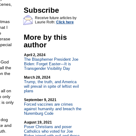
cenes,
Subscribe
Receive future articles by
stmas
Laurie Roth:
Click here
at I
e
More by this
erase
author
pecial
April 2, 2024
The Blasphemer President Joe
i-God
Biden: Forget Easter—It is
ll the
Transgender Visibility Day
on the
March 28, 2024
Trump, the truth, and America
will prevail in spite of leftist evil
all on
plans
o only
September 9, 2021
 is only
Forced vaccines are crimes
against humanity and breach the
Nuremburg Code
 dog
August 19, 2021
ke and
Poser Christians and poser
uth.
Catholics who voted for Joe
Biden joined with evil and those