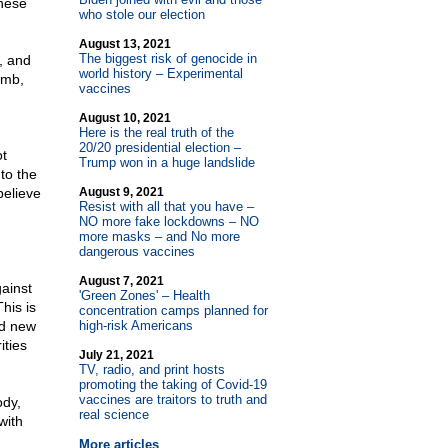
these
who stole our election
August 13, 2021
The biggest risk of genocide in
, and
world history – Experimental
omb,
vaccines
August 10, 2021
Here is the real truth of the
20/20 presidential election –
ot
Trump won in a huge landslide
to the
believe
August 9, 2021
Resist with all that you have –
NO more fake lockdowns – NO
more masks – and No more
dangerous vaccines
August 7, 2021
gainst
'Green Zones' – Health
his is
concentration camps planned for
nd new
high-risk Americans
ities
July 21, 2021
TV, radio, and print hosts
promoting the taking of Covid-19
vaccines are traitors to truth and
ody,
real science
with
More articles