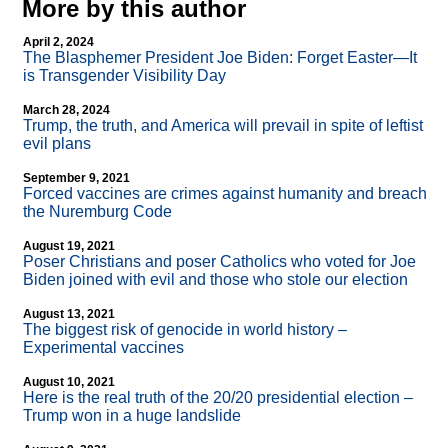
More by this author
April 2, 2024
The Blasphemer President Joe Biden: Forget Easter—It
is Transgender Visibility Day
March 28, 2024
Trump, the truth, and America will prevail in spite of leftist
evil plans
September 9, 2021
Forced vaccines are crimes against humanity and breach
the Nuremburg Code
August 19, 2021
Poser Christians and poser Catholics who voted for Joe
Biden joined with evil and those who stole our election
August 13, 2021
The biggest risk of genocide in world history –
Experimental vaccines
August 10, 2021
Here is the real truth of the 20/20 presidential election –
Trump won in a huge landslide