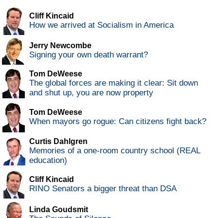
Cliff Kincaid
How we arrived at Socialism in America
Jerry Newcombe
Signing your own death warrant?
Tom DeWeese
The global forces are making it clear: Sit down
and shut up, you are now property
Tom DeWeese
When mayors go rogue: Can citizens fight back?
Curtis Dahlgren
Memories of a one-room country school (REAL
education)
Cliff Kincaid
RINO Senators a bigger threat than DSA
Linda Goudsmit