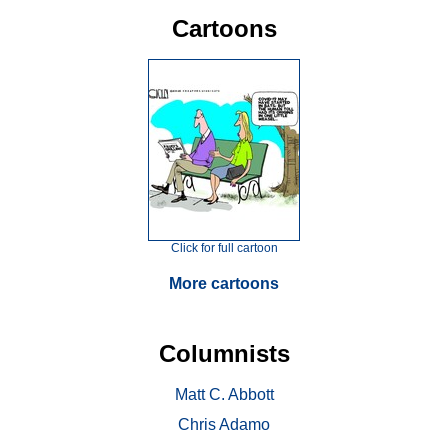
Cartoons
Click for full cartoon
More cartoons
Columnists
Matt C. Abbott
Chris Adamo