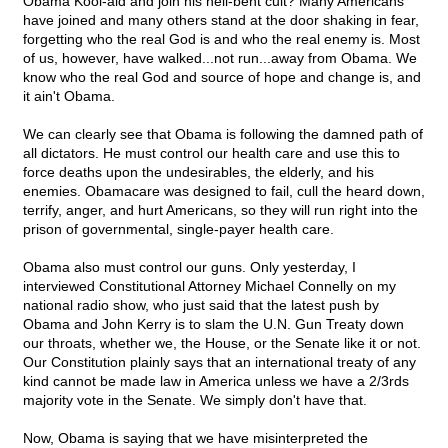
Obama Kool-aid and join his hell-bent cult? Many Americans
have joined and many others stand at the door shaking in fear,
forgetting who the real God is and who the real enemy is. Most
of us, however, have walked...not run...away from Obama. We
know who the real God and source of hope and change is, and
it ain't Obama.
We can clearly see that Obama is following the damned path of
all dictators. He must control our health care and use this to
force deaths upon the undesirables, the elderly, and his
enemies. Obamacare was designed to fail, cull the heard down,
terrify, anger, and hurt Americans, so they will run right into the
prison of governmental, single-payer health care.
Obama also must control our guns. Only yesterday, I
interviewed Constitutional Attorney Michael Connelly on my
national radio show, who just said that the latest push by
Obama and John Kerry is to slam the U.N. Gun Treaty down
our throats, whether we, the House, or the Senate like it or not.
Our Constitution plainly says that an international treaty of any
kind cannot be made law in America unless we have a 2/3rds
majority vote in the Senate. We simply don't have that.
Now, Obama is saying that we have misinterpreted the