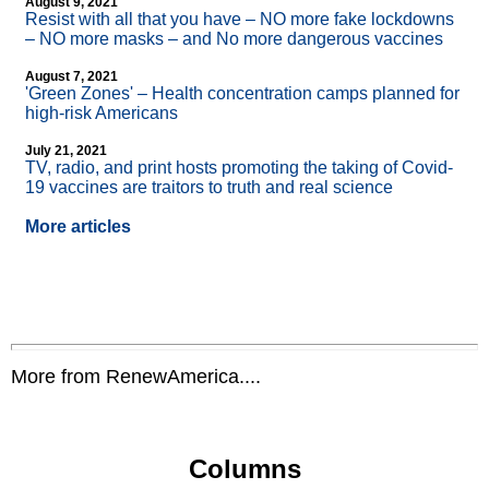
August 9, 2021
Resist with all that you have – NO more fake lockdowns
– NO more masks – and No more dangerous vaccines
August 7, 2021
'Green Zones' – Health concentration camps planned for
high-risk Americans
July 21, 2021
TV, radio, and print hosts promoting the taking of Covid-
19 vaccines are traitors to truth and real science
More articles
More from RenewAmerica....
Columns