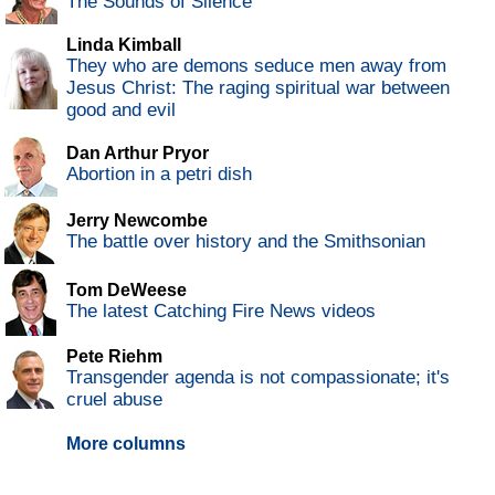
The Sounds of Silence
Linda Kimball
They who are demons seduce men away from
Jesus Christ: The raging spiritual war between
good and evil
Dan Arthur Pryor
Abortion in a petri dish
Jerry Newcombe
The battle over history and the Smithsonian
Tom DeWeese
The latest Catching Fire News videos
Pete Riehm
Transgender agenda is not compassionate; it's
cruel abuse
More columns