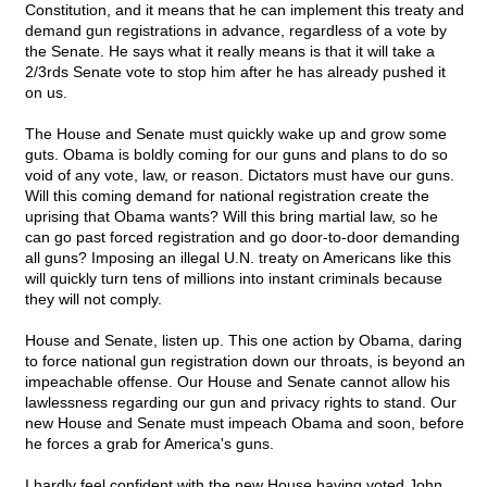
Constitution, and it means that he can implement this treaty and
demand gun registrations in advance, regardless of a vote by
the Senate. He says what it really means is that it will take a
2/3rds Senate vote to stop him after he has already pushed it
on us.
The House and Senate must quickly wake up and grow some
guts. Obama is boldly coming for our guns and plans to do so
void of any vote, law, or reason. Dictators must have our guns.
Will this coming demand for national registration create the
uprising that Obama wants? Will this bring martial law, so he
can go past forced registration and go door-to-door demanding
all guns? Imposing an illegal U.N. treaty on Americans like this
will quickly turn tens of millions into instant criminals because
they will not comply.
House and Senate, listen up. This one action by Obama, daring
to force national gun registration down our throats, is beyond an
impeachable offense. Our House and Senate cannot allow his
lawlessness regarding our gun and privacy rights to stand. Our
new House and Senate must impeach Obama and soon, before
he forces a grab for America's guns.
I hardly feel confident with the new House having voted John