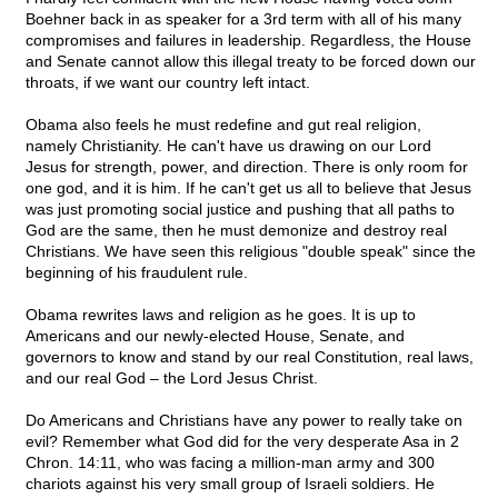
Boehner back in as speaker for a 3rd term with all of his many
compromises and failures in leadership. Regardless, the House
and Senate cannot allow this illegal treaty to be forced down our
throats, if we want our country left intact.
Obama also feels he must redefine and gut real religion,
namely Christianity. He can't have us drawing on our Lord
Jesus for strength, power, and direction. There is only room for
one god, and it is him. If he can't get us all to believe that Jesus
was just promoting social justice and pushing that all paths to
God are the same, then he must demonize and destroy real
Christians. We have seen this religious "double speak" since the
beginning of his fraudulent rule.
Obama rewrites laws and religion as he goes. It is up to
Americans and our newly-elected House, Senate, and
governors to know and stand by our real Constitution, real laws,
and our real God – the Lord Jesus Christ.
Do Americans and Christians have any power to really take on
evil? Remember what God did for the very desperate Asa in 2
Chron. 14:11, who was facing a million-man army and 300
chariots against his very small group of Israeli soldiers. He