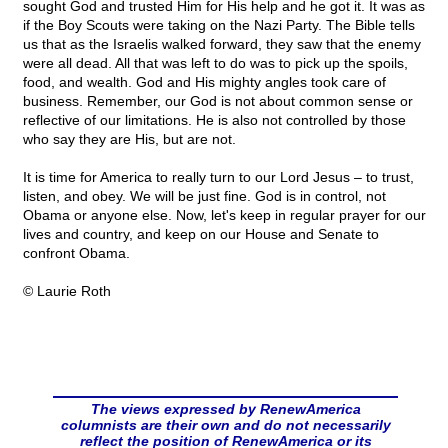
sought God and trusted Him for His help and he got it. It was as
if the Boy Scouts were taking on the Nazi Party. The Bible tells
us that as the Israelis walked forward, they saw that the enemy
were all dead. All that was left to do was to pick up the spoils,
food, and wealth. God and His mighty angles took care of
business. Remember, our God is not about common sense or
reflective of our limitations. He is also not controlled by those
who say they are His, but are not.
It is time for America to really turn to our Lord Jesus – to trust,
listen, and obey. We will be just fine. God is in control, not
Obama or anyone else. Now, let's keep in regular prayer for our
lives and country, and keep on our House and Senate to
confront Obama.
© Laurie Roth
The views expressed by RenewAmerica
columnists are their own and do not necessarily
reflect the position of RenewAmerica or its