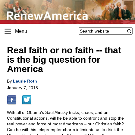
Menu
Real faith or no faith
-
- that
is the big question for
America
By
Laurie Roth
January 7, 2015
With all of Obama's Saul Alinsky tricks, chaos, and un-
Constitutional actions, will he be able to confront and stop the
real power and force of most Americans – our Christian faith?
Can he with his teleprompter charm intimidate us to drink the