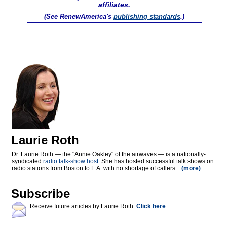
affiliates.
(See RenewAmerica's
publishing standards
.)
Laurie Roth
Dr. Laurie Roth — the "Annie Oakley" of the airwaves — is a nationally-
syndicated
radio talk-show host
. She has hosted successful talk shows on
radio stations from Boston to L.A. with no shortage of callers...
(more)
Subscribe
Receive future articles by Laurie Roth:
Click here