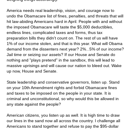
America needs real leadership, vision, and courage now to
undo the Obamacare list of fines, penalties, and threats that will
hit law-abiding Americans hard in April. People with and without
the imposed Obamacare will taste the $5,000 deductibles,
endless lines, complicated taxes and forms, thus tax
preparation bills they didn't count on. The rest of us will have
1% of our income stolen, and that is this year. What will Obama
demand from the dissenters next year? 2%...5% of our income?
Jail time or seizing our assets? If our House and Senate do
nothing and "plays pretend" in the sandbox, this will lead to
massive uprisings and will cause our nation to bleed out. Wake
up now, House and Senate.
State leadership and conservative governors, listen up. Stand
on your 10th Amendment rights and forbid Obamacare fines
and taxes to be imposed on the people in your state. It is
criminal and unconstitutional, so why would this be allowed in
any state against the people?
American citizens, you listen up as well. It is high time to draw
our lines in the sand now all across the country. I challenge all
Americans to stand together and refuse to pay the $95-dollar