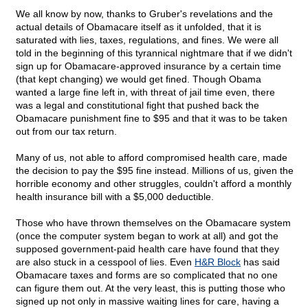
We all know by now, thanks to Gruber's revelations and the
actual details of Obamacare itself as it unfolded, that it is
saturated with lies, taxes, regulations, and fines. We were all
told in the beginning of this tyrannical nightmare that if we didn't
sign up for Obamacare-approved insurance by a certain time
(that kept changing) we would get fined. Though Obama
wanted a large fine left in, with threat of jail time even, there
was a legal and constitutional fight that pushed back the
Obamacare punishment fine to $95 and that it was to be taken
out from our tax return.
Many of us, not able to afford compromised health care, made
the decision to pay the $95 fine instead. Millions of us, given the
horrible economy and other struggles, couldn't afford a monthly
health insurance bill with a $5,000 deductible.
Those who have thrown themselves on the Obamacare system
(once the computer system began to work at all) and got the
supposed government-paid health care have found that they
are also stuck in a cesspool of lies. Even
H&R Block
has said
Obamacare taxes and forms are so complicated that no one
can figure them out. At the very least, this is putting those who
signed up not only in massive waiting lines for care, having a