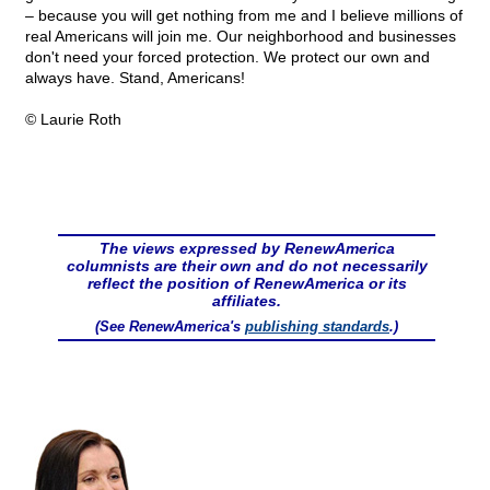
– because you will get nothing from me and I believe millions of
real Americans will join me. Our neighborhood and businesses
don't need your forced protection. We protect our own and
always have. Stand, Americans!
© Laurie Roth
The views expressed by RenewAmerica
columnists are their own and do not necessarily
reflect the position of RenewAmerica or its
affiliates.
(See RenewAmerica's
publishing standards
.)