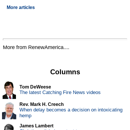
More articles
More from RenewAmerica....
Columns
Tom DeWeese
The latest Catching Fire News videos
Rev. Mark H. Creech
When delay becomes a decision on intoxicating
hemp
James Lambert