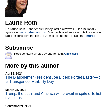
Laurie Roth
Dr. Laurie Roth — the "Annie Oakley" of the airwaves — is a nationally-
syndicated
radio talk-show host
. She has hosted successful talk shows on
radio stations from Boston to L.A. with no shortage of callers...
(more)
Subscribe
Receive future articles by Laurie Roth:
Click here
More by this author
April 2, 2024
The Blasphemer President Joe Biden: Forget Easter—It
is Transgender Visibility Day
March 28, 2024
Trump, the truth, and America will prevail in spite of leftist
evil plans
September 9, 2021