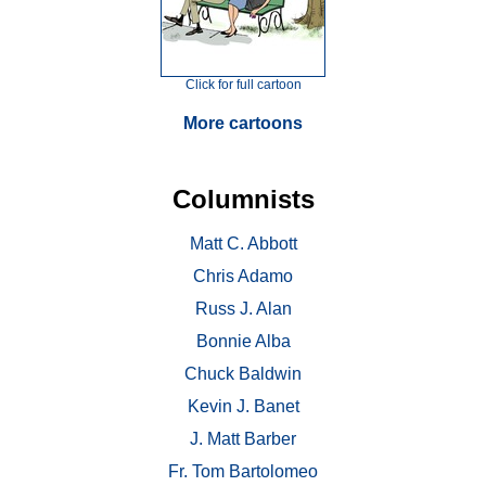
Click for full cartoon
More cartoons
Columnists
Matt C. Abbott
Chris Adamo
Russ J. Alan
Bonnie Alba
Chuck Baldwin
Kevin J. Banet
J. Matt Barber
Fr. Tom Bartolomeo