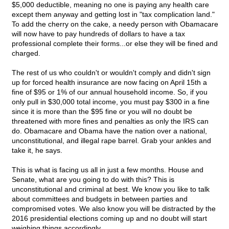
$5,000 deductible, meaning no one is paying any health care
except them anyway and getting lost in "tax complication land."
To add the cherry on the cake, a needy person with Obamacare
will now have to pay hundreds of dollars to have a tax
professional complete their forms...or else they will be fined and
charged.
The rest of us who couldn't or wouldn't comply and didn't sign
up for forced health insurance are now facing on April 15th a
fine of $95 or 1% of our annual household income. So, if you
only pull in $30,000 total income, you must pay $300 in a fine
since it is more than the $95 fine or you will no doubt be
threatened with more fines and penalties as only the IRS can
do. Obamacare and Obama have the nation over a national,
unconstitutional, and illegal rape barrel. Grab your ankles and
take it, he says.
This is what is facing us all in just a few months. House and
Senate, what are you going to do with this? This is
unconstitutional and criminal at best. We know you like to talk
about committees and budgets in between parties and
compromised votes. We also know you will be distracted by the
2016 presidential elections coming up and no doubt will start
weighing things accordingly.