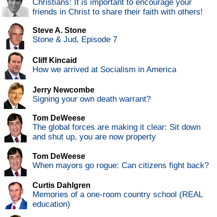
Christians: It is important to encourage your
friends in Christ to share their faith with others!
Steve A. Stone
Stone & Jud, Episode 7
Cliff Kincaid
How we arrived at Socialism in America
Jerry Newcombe
Signing your own death warrant?
Tom DeWeese
The global forces are making it clear: Sit down
and shut up, you are now property
Tom DeWeese
When mayors go rogue: Can citizens fight back?
Curtis Dahlgren
Memories of a one-room country school (REAL
education)