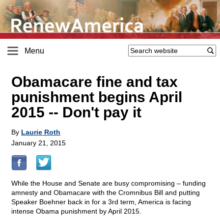
Menu
Obamacare fine and tax
punishment begins April
2015
-
- Don't pay it
By
Laurie Roth
January 21, 2015
While the House and Senate are busy compromising – funding
amnesty and Obamacare with the Cromnibus Bill and putting
Speaker Boehner back in for a 3rd term, America is facing
intense Obama punishment by April 2015.