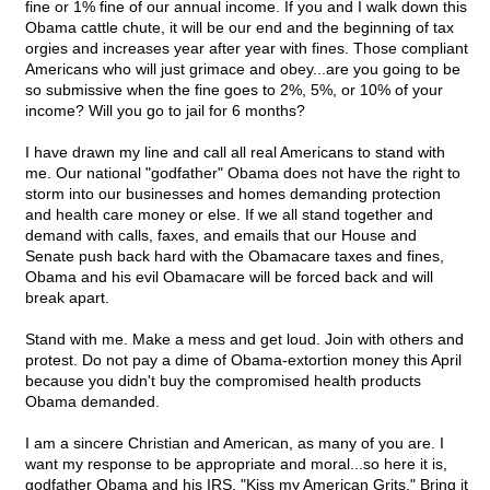
fine or 1% fine of our annual income. If you and I walk down this
Obama cattle chute, it will be our end and the beginning of tax
orgies and increases year after year with fines. Those compliant
Americans who will just grimace and obey...are you going to be
so submissive when the fine goes to 2%, 5%, or 10% of your
income? Will you go to jail for 6 months?
I have drawn my line and call all real Americans to stand with
me. Our national "godfather" Obama does not have the right to
storm into our businesses and homes demanding protection
and health care money or else. If we all stand together and
demand with calls, faxes, and emails that our House and
Senate push back hard with the Obamacare taxes and fines,
Obama and his evil Obamacare will be forced back and will
break apart.
Stand with me. Make a mess and get loud. Join with others and
protest. Do not pay a dime of Obama-extortion money this April
because you didn't buy the compromised health products
Obama demanded.
I am a sincere Christian and American, as many of you are. I
want my response to be appropriate and moral...so here it is,
godfather Obama and his IRS. "Kiss my American Grits." Bring it