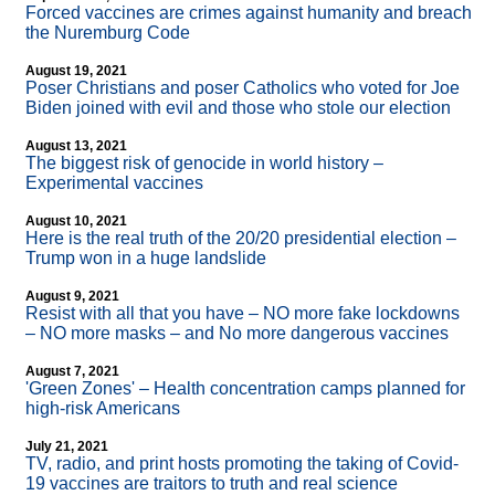
Forced vaccines are crimes against humanity and breach
the Nuremburg Code
August 19, 2021
Poser Christians and poser Catholics who voted for Joe
Biden joined with evil and those who stole our election
August 13, 2021
The biggest risk of genocide in world history –
Experimental vaccines
August 10, 2021
Here is the real truth of the 20/20 presidential election –
Trump won in a huge landslide
August 9, 2021
Resist with all that you have – NO more fake lockdowns
– NO more masks – and No more dangerous vaccines
August 7, 2021
'Green Zones' – Health concentration camps planned for
high-risk Americans
July 21, 2021
TV, radio, and print hosts promoting the taking of Covid-
19 vaccines are traitors to truth and real science