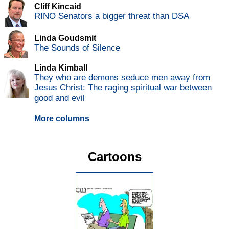
Cliff Kincaid
RINO Senators a bigger threat than DSA
Linda Goudsmit
The Sounds of Silence
Linda Kimball
They who are demons seduce men away from
Jesus Christ: The raging spiritual war between
good and evil
More columns
Cartoons