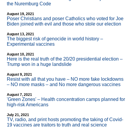
the Nuremburg Code
August 19, 2021
Poser Christians and poser Catholics who voted for Joe
Biden joined with evil and those who stole our election
August 13, 2021
The biggest risk of genocide in world history –
Experimental vaccines
August 10, 2021
Here is the real truth of the 20/20 presidential election –
Trump won in a huge landslide
August 9, 2021
Resist with all that you have – NO more fake lockdowns
– NO more masks – and No more dangerous vaccines
August 7, 2021
'Green Zones' – Health concentration camps planned for
high-risk Americans
July 21, 2021
TV, radio, and print hosts promoting the taking of Covid-
19 vaccines are traitors to truth and real science