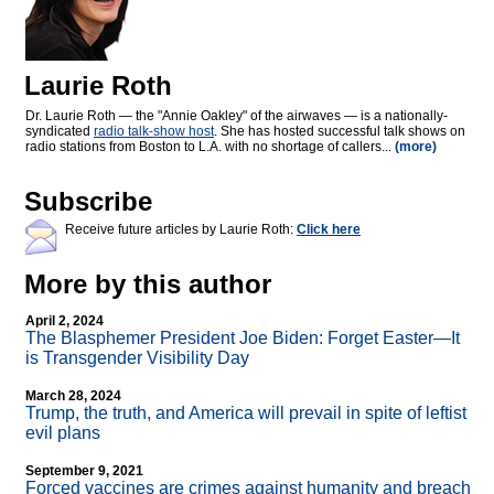
Laurie Roth
Dr. Laurie Roth — the "Annie Oakley" of the airwaves — is a nationally-
syndicated
radio talk-show host
. She has hosted successful talk shows on
radio stations from Boston to L.A. with no shortage of callers...
(more)
Subscribe
Receive future articles by Laurie Roth:
Click here
More by this author
April 2, 2024
The Blasphemer President Joe Biden: Forget Easter—It
is Transgender Visibility Day
March 28, 2024
Trump, the truth, and America will prevail in spite of leftist
evil plans
September 9, 2021
Forced vaccines are crimes against humanity and breach