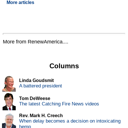
More articles
More from RenewAmerica....
Columns
Linda Goudsmit
A battered president
Tom DeWeese
The latest Catching Fire News videos
Rev. Mark H. Creech
When delay becomes a decision on intoxicating
hemp