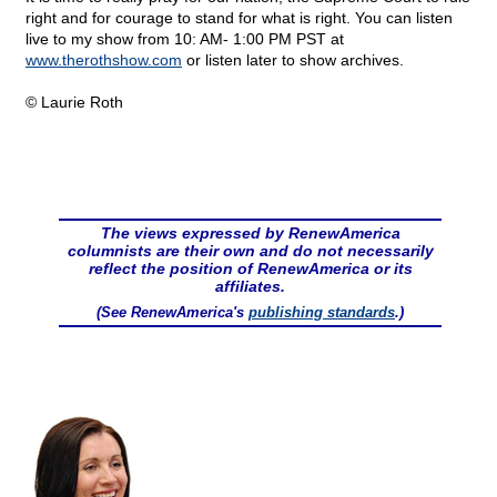
right and for courage to stand for what is right. You can listen
live to my show from 10: AM- 1:00 PM PST at
www.therothshow.com
or listen later to show archives.
© Laurie Roth
The views expressed by RenewAmerica
columnists are their own and do not necessarily
reflect the position of RenewAmerica or its
affiliates.
(See RenewAmerica's
publishing standards
.)