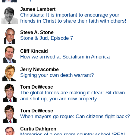
James Lambert
Christians: It is important to encourage your
friends in Christ to share their faith with others!
Steve A. Stone
Stone & Jud, Episode 7
Cliff Kincaid
How we arrived at Socialism in America
Jerry Newcombe
Signing your own death warrant?
Tom DeWeese
The global forces are making it clear: Sit down
and shut up, you are now property
Tom DeWeese
When mayors go rogue: Can citizens fight back?
Curtis Dahlgren
Memories of a one-room country school (REAL