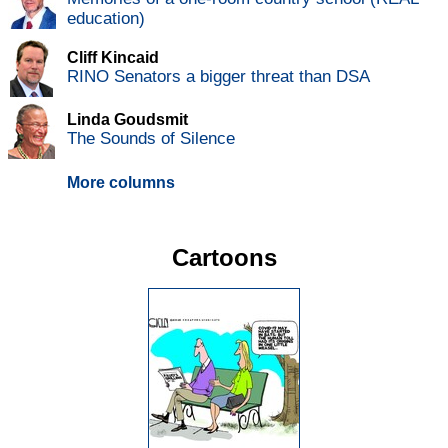
education)
Cliff Kincaid
RINO Senators a bigger threat than DSA
Linda Goudsmit
The Sounds of Silence
More columns
Cartoons