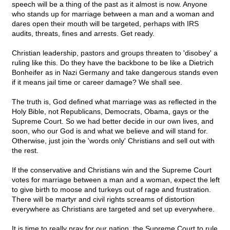
speech will be a thing of the past as it almost is now. Anyone
who stands up for marriage between a man and a woman and
dares open their mouth will be targeted, perhaps with IRS
audits, threats, fines and arrests. Get ready.
Christian leadership, pastors and groups threaten to 'disobey' a
ruling like this. Do they have the backbone to be like a Dietrich
Bonheifer as in Nazi Germany and take dangerous stands even
if it means jail time or career damage? We shall see.
The truth is, God defined what marriage was as reflected in the
Holy Bible, not Republicans, Democrats, Obama, gays or the
Supreme Court. So we had better decide in our own lives, and
soon, who our God is and what we believe and will stand for.
Otherwise, just join the 'words only' Christians and sell out with
the rest.
If the conservative and Christians win and the Supreme Court
votes for marriage between a man and a woman, expect the left
to give birth to moose and turkeys out of rage and frustration.
There will be martyr and civil rights screams of distortion
everywhere as Christians are targeted and set up everywhere.
It is time to really pray for our nation, the Supreme Court to rule