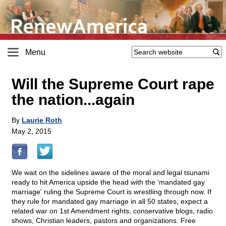
Menu
Will the Supreme Court rape
the nation...again
By
Laurie Roth
May 2, 2015
We wait on the sidelines aware of the moral and legal tsunami
ready to hit America upside the head with the 'mandated gay
marriage' ruling the Supreme Court is wrestling through now. If
they rule for mandated gay marriage in all 50 states, expect a
related war on 1st Amendment rights, conservative blogs, radio
shows, Christian leaders, pastors and organizations. Free