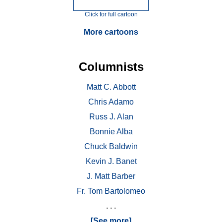
Click for full cartoon
More cartoons
Columnists
Matt C. Abbott
Chris Adamo
Russ J. Alan
Bonnie Alba
Chuck Baldwin
Kevin J. Banet
J. Matt Barber
Fr. Tom Bartolomeo
. . .
[See more]